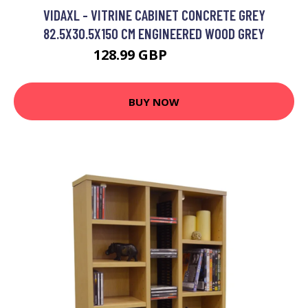
VIDAXL - VITRINE CABINET CONCRETE GREY
82.5X30.5X150 CM ENGINEERED WOOD GREY
128.99 GBP
177.99 GBP
BUY NOW