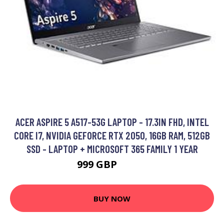
ACER ASPIRE 5 A517-53G LAPTOP - 17.3IN FHD, INTEL
CORE I7, NVIDIA GEFORCE RTX 2050, 16GB RAM, 512GB
SSD - LAPTOP + MICROSOFT 365 FAMILY 1 YEAR
999 GBP
1079 GBP
BUY NOW