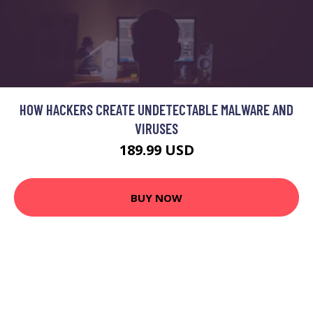
HOW HACKERS CREATE UNDETECTABLE MALWARE AND
VIRUSES
189.99 USD
BUY NOW