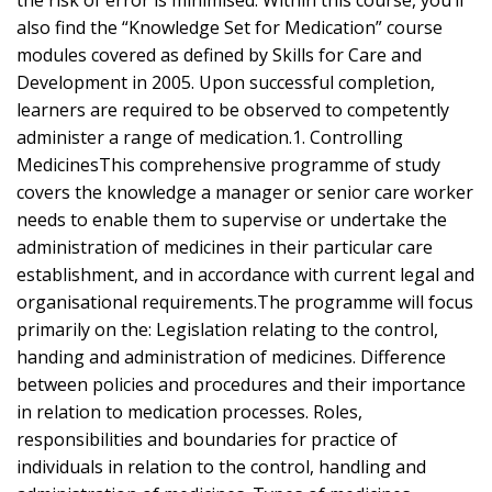
the risk of error is minimised. Within this course, you’ll
also find the “Knowledge Set for Medication” course
modules covered as defined by Skills for Care and
Development in 2005. Upon successful completion,
learners are required to be observed to competently
administer a range of medication.1. Controlling
MedicinesThis comprehensive programme of study
covers the knowledge a manager or senior care worker
needs to enable them to supervise or undertake the
administration of medicines in their particular care
establishment, and in accordance with current legal and
organisational requirements.The programme will focus
primarily on the: Legislation relating to the control,
handing and administration of medicines. Difference
between policies and procedures and their importance
in relation to medication processes. Roles,
responsibilities and boundaries for practice of
individuals in relation to the control, handling and