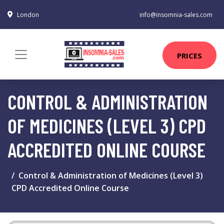
London
info@insomnia-sales.com
PRICES
CONTROL & ADMINISTRATION
OF MEDICINES (LEVEL 3) CPD
ACCREDITED ONLINE COURSE
Control & Administration of Medicines (Level 3)
CPD Accredited Online Course