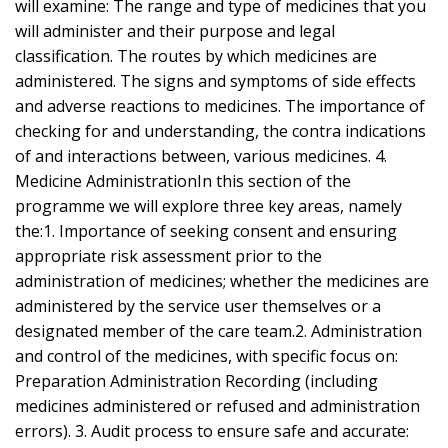
will examine: The range and type of medicines that you
will administer and their purpose and legal
classification. The routes by which medicines are
administered. The signs and symptoms of side effects
and adverse reactions to medicines. The importance of
checking for and understanding, the contra indications
of and interactions between, various medicines. 4.
Medicine AdministrationIn this section of the
programme we will explore three key areas, namely
the:1. Importance of seeking consent and ensuring
appropriate risk assessment prior to the
administration of medicines; whether the medicines are
administered by the service user themselves or a
designated member of the care team.2. Administration
and control of the medicines, with specific focus on:
Preparation Administration Recording (including
medicines administered or refused and administration
errors). 3. Audit process to ensure safe and accurate: