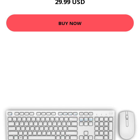
29.99 USD
BUY NOW