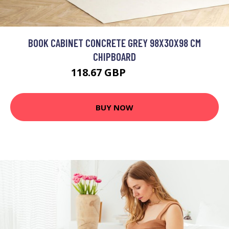
BOOK CABINET CONCRETE GREY 98X30X98 CM
CHIPBOARD
118.67 GBP
142.4 GBP
BUY NOW