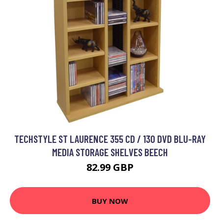
TECHSTYLE ST LAURENCE 355 CD / 130 DVD BLU-RAY
MEDIA STORAGE SHELVES BEECH
82.99 GBP
BUY NOW