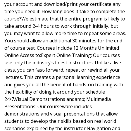
your account and download/print your certificate any
time you need it. How long does it take to complete the
course?We estimate that the entire program is likely to
take around 2-4 hours to work through initially, but
you may want to allow more time to repeat some areas.
You should allow an additional 30 minutes for the end
of course test. Courses Include 12 Months Unlimited
Online Access to:Expert Online Training: Our courses
use only the industry’s finest instructors. Unlike a live
class, you can fast-forward, repeat or rewind all your
lectures. This creates a personal learning experience
and gives you all the benefit of hands-on training with
the flexibility of doing it around your schedule
24/7.Visual Demonstrations andamp; Multimedia
Presentations: Our courseware includes
demonstrations and visual presentations that allow
students to develop their skills based on real world
scenarios explained by the instructor.Navigation and