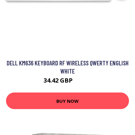
DELL KM636 KEYBOARD RF WIRELESS QWERTY ENGLISH
WHITE
34.42 GBP
43.99 GBP
BUY NOW