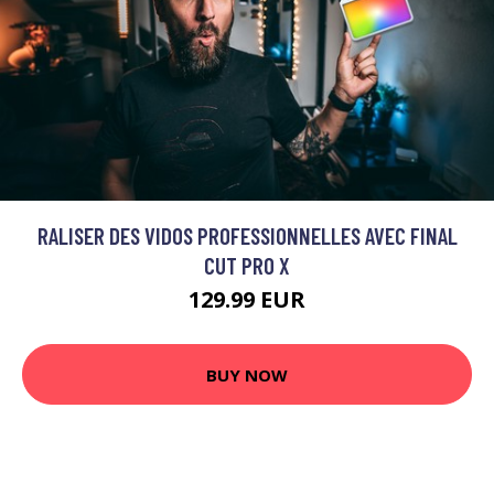
RALISER DES VIDOS PROFESSIONNELLES AVEC FINAL
CUT PRO X
129.99 EUR
BUY NOW