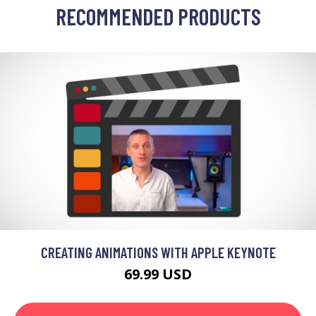
RECOMMENDED PRODUCTS
CREATING ANIMATIONS WITH APPLE KEYNOTE
69.99 USD