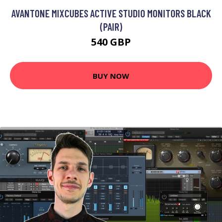
AVANTONE MIXCUBES ACTIVE STUDIO MONITORS BLACK
(PAIR)
540 GBP
BUY NOW