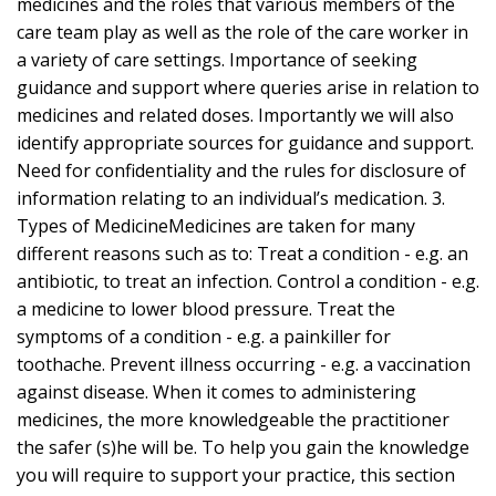
medicines and the roles that various members of the
care team play as well as the role of the care worker in
a variety of care settings. Importance of seeking
guidance and support where queries arise in relation to
medicines and related doses. Importantly we will also
identify appropriate sources for guidance and support.
Need for confidentiality and the rules for disclosure of
information relating to an individual’s medication. 3.
Types of MedicineMedicines are taken for many
different reasons such as to: Treat a condition - e.g. an
antibiotic, to treat an infection. Control a condition - e.g.
a medicine to lower blood pressure. Treat the
symptoms of a condition - e.g. a painkiller for
toothache. Prevent illness occurring - e.g. a vaccination
against disease. When it comes to administering
medicines, the more knowledgeable the practitioner
the safer (s)he will be. To help you gain the knowledge
you will require to support your practice, this section