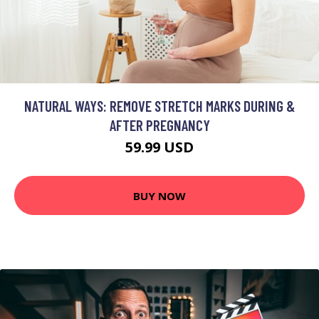
NATURAL WAYS: REMOVE STRETCH MARKS DURING &
AFTER PREGNANCY
59.99 USD
BUY NOW