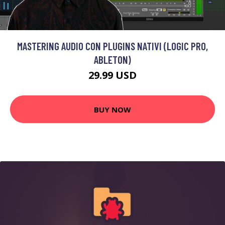
MASTERING AUDIO CON PLUGINS NATIVI (LOGIC PRO,
ABLETON)
29.99 USD
BUY NOW