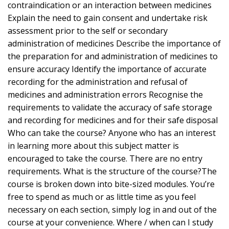
contraindication or an interaction between medicines
Explain the need to gain consent and undertake risk
assessment prior to the self or secondary
administration of medicines Describe the importance of
the preparation for and administration of medicines to
ensure accuracy Identify the importance of accurate
recording for the administration and refusal of
medicines and administration errors Recognise the
requirements to validate the accuracy of safe storage
and recording for medicines and for their safe disposal
Who can take the course? Anyone who has an interest
in learning more about this subject matter is
encouraged to take the course. There are no entry
requirements. What is the structure of the course?The
course is broken down into bite-sized modules. You’re
free to spend as much or as little time as you feel
necessary on each section, simply log in and out of the
course at your convenience. Where / when can I study