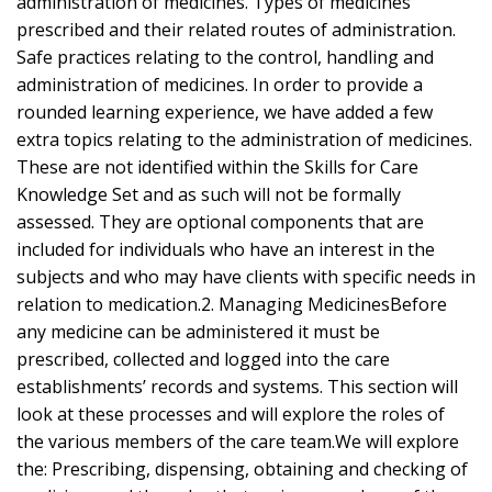
administration of medicines. Types of medicines
prescribed and their related routes of administration.
Safe practices relating to the control, handling and
administration of medicines. In order to provide a
rounded learning experience, we have added a few
extra topics relating to the administration of medicines.
These are not identified within the Skills for Care
Knowledge Set and as such will not be formally
assessed. They are optional components that are
included for individuals who have an interest in the
subjects and who may have clients with specific needs in
relation to medication.2. Managing MedicinesBefore
any medicine can be administered it must be
prescribed, collected and logged into the care
establishments’ records and systems. This section will
look at these processes and will explore the roles of
the various members of the care team.We will explore
the: Prescribing, dispensing, obtaining and checking of