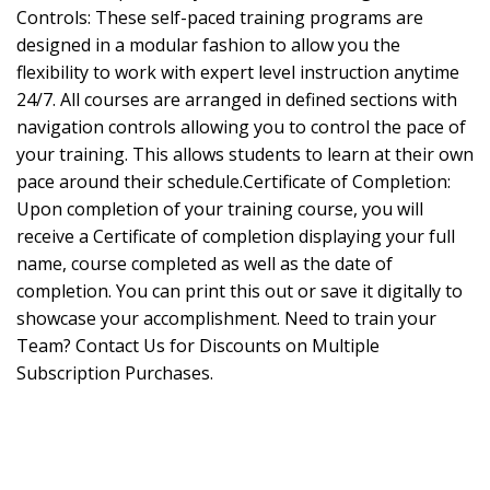
Controls: These self-paced training programs are
designed in a modular fashion to allow you the
flexibility to work with expert level instruction anytime
24/7. All courses are arranged in defined sections with
navigation controls allowing you to control the pace of
your training. This allows students to learn at their own
pace around their schedule.Certificate of Completion:
Upon completion of your training course, you will
receive a Certificate of completion displaying your full
name, course completed as well as the date of
completion. You can print this out or save it digitally to
showcase your accomplishment. Need to train your
Team? Contact Us for Discounts on Multiple
Subscription Purchases.