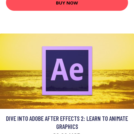
BUY NOW
DIVE INTO ADOBE AFTER EFFECTS 2: LEARN TO ANIMATE
GRAPHICS