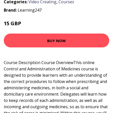
Categories:
Video Creating
,
Courses
Brand:
Learning247
15 GBP
BUY NOW
Course Description Course OverviewThis online
Control and Administration of Medicines course is
designed to provide learners with an understanding of
the correct procedures to follow when prescribing and
administering medicines, in both a social and
domiciliary care environment. Delegates will learn how
to keep records of each administration, as well as all
incoming and outgoing medicines, so as to ensure that