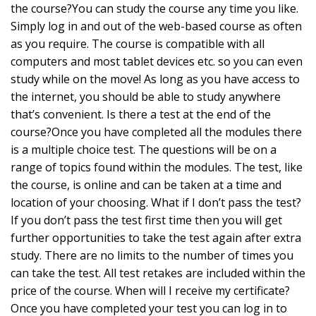
the course?You can study the course any time you like.
Simply log in and out of the web-based course as often
as you require. The course is compatible with all
computers and most tablet devices etc. so you can even
study while on the move! As long as you have access to
the internet, you should be able to study anywhere
that’s convenient. Is there a test at the end of the
course?Once you have completed all the modules there
is a multiple choice test. The questions will be on a
range of topics found within the modules. The test, like
the course, is online and can be taken at a time and
location of your choosing. What if I don’t pass the test?
If you don’t pass the test first time then you will get
further opportunities to take the test again after extra
study. There are no limits to the number of times you
can take the test. All test retakes are included within the
price of the course. When will I receive my certificate?
Once you have completed your test you can log in to