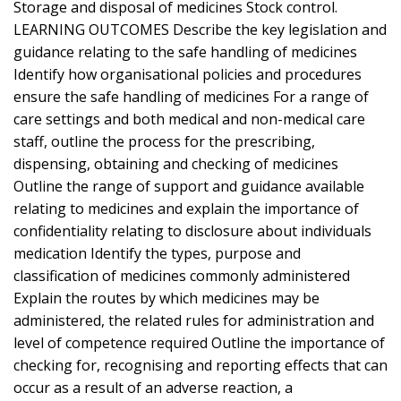
Storage and disposal of medicines Stock control.
LEARNING OUTCOMES Describe the key legislation and
guidance relating to the safe handling of medicines
Identify how organisational policies and procedures
ensure the safe handling of medicines For a range of
care settings and both medical and non-medical care
staff, outline the process for the prescribing,
dispensing, obtaining and checking of medicines
Outline the range of support and guidance available
relating to medicines and explain the importance of
confidentiality relating to disclosure about individuals
medication Identify the types, purpose and
classification of medicines commonly administered
Explain the routes by which medicines may be
administered, the related rules for administration and
level of competence required Outline the importance of
checking for, recognising and reporting effects that can
occur as a result of an adverse reaction, a