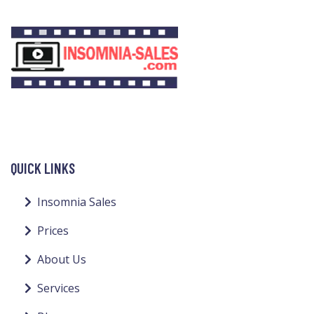
QUICK LINKS
Insomnia Sales
Prices
About Us
Services