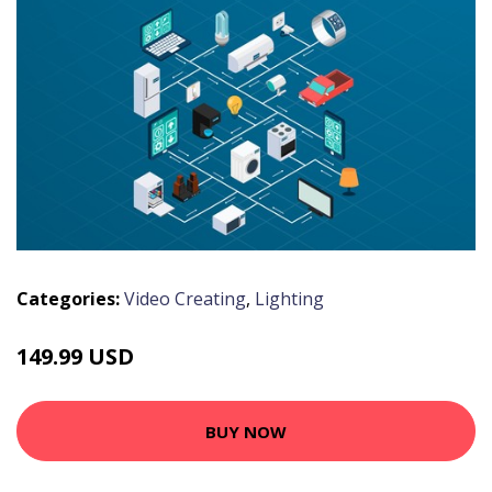
Categories:
Video Creating
,
Lighting
149.99 USD
BUY NOW