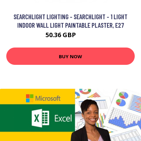
SEARCHLIGHT LIGHTING - SEARCHLIGHT - 1 LIGHT
INDOOR WALL LIGHT PAINTABLE PLASTER, E27
50.36 GBP
62.88 GBP
BUY NOW