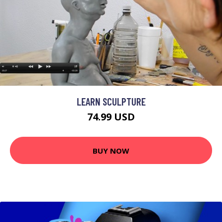
LEARN SCULPTURE
74.99 USD
BUY NOW