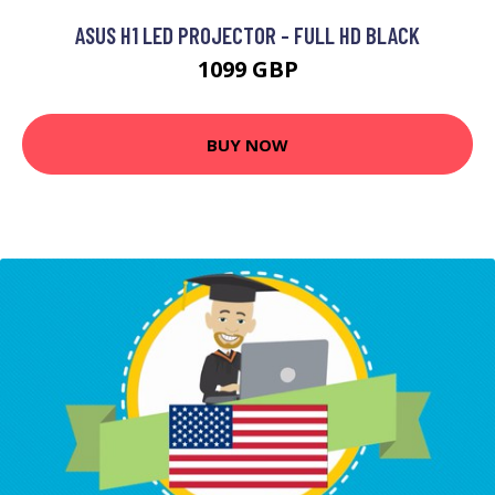
ASUS H1 LED PROJECTOR - FULL HD BLACK
1099 GBP
BUY NOW