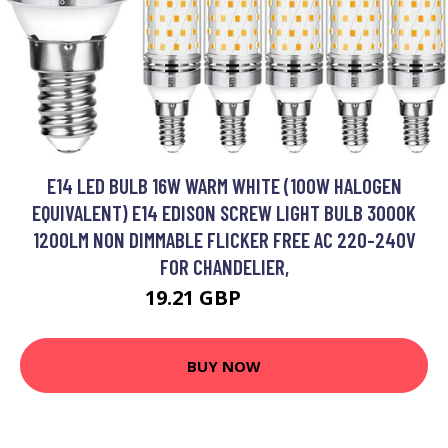
E14 LED BULB 16W WARM WHITE (100W HALOGEN
EQUIVALENT) E14 EDISON SCREW LIGHT BULB 3000K
1200LM NON DIMMABLE FLICKER FREE AC 220-240V
FOR CHANDELIER,
19.21 GBP
24.97 GBP
BUY NOW