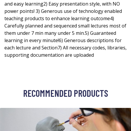
and easy learning2) Easy presentation style, with NO
power points! 3) Generous use of technology enabled
teaching products to enhance learning outcome4)
Carefully planned and sequenced small lectures most of
them under 7 min many under 5 min.5) Guaranteed
learning in every minute!6) Generous descriptions for
each lecture and Section7) All necessary codes, libraries,
supporting documentation are uploaded
RECOMMENDED PRODUCTS