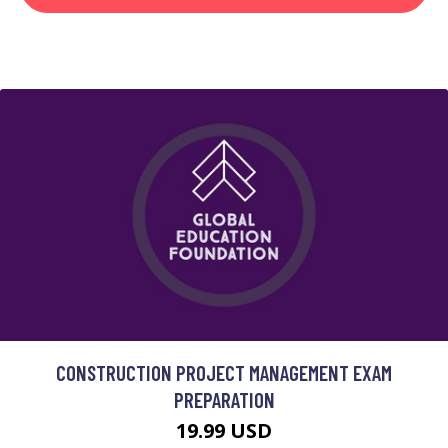
CONSTRUCTION PROJECT MANAGEMENT EXAM
PREPARATION
19.99 USD