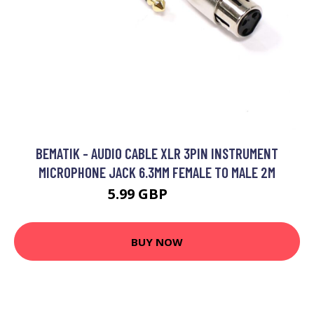
BEMATIK - AUDIO CABLE XLR 3PIN INSTRUMENT
MICROPHONE JACK 6.3MM FEMALE TO MALE 2M
5.99 GBP
6.99 GBP
BUY NOW