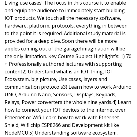
Living use cases! The focus in this course it to enable
and equip the audience to immediately start building
IOT products. We touch all the necessary software,
hardware, platform, protocols, everything in between
to the point it is required. Additional study material is
provided for a deep dive. Soon there will be more
apples coming out of the garage! imagination will be
the only limitation. Key Course Subject Highlight’s: 1) 70
+ Professionally authored lectures with supporting
content2) Understand what is an IOT thing, IOT
Ecosystem, big picture, Use cases, layers and
communication protocols3) Learn how to work Arduino
UNO, Arduino Nano, Sensors, Displays, Keypads,
Relays, Power converters the whole nine yards.4) Learn
how to connect your IOT devices to the internet over
Ethernet or Wifi. Learn how to work with Ethernet
Shield, Wifi chip ESP8266 and Development kit like
NodeMCU.5) Understanding software ecosystem,