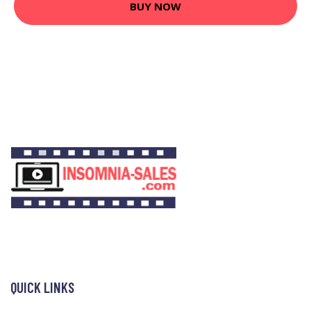
BUY NOW
QUICK LINKS