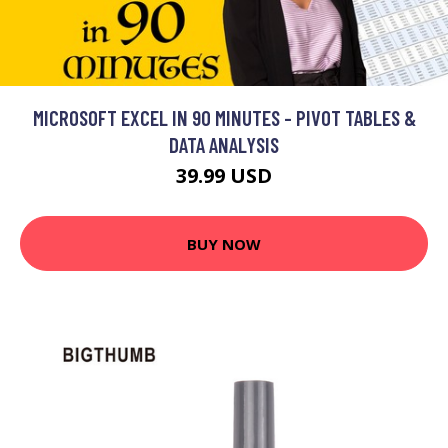
MICROSOFT EXCEL IN 90 MINUTES - PIVOT TABLES &
DATA ANALYSIS
39.99 USD
BUY NOW