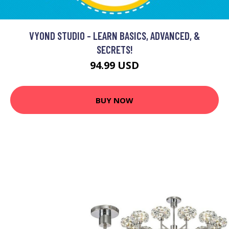
VYOND STUDIO - LEARN BASICS, ADVANCED, &
SECRETS!
94.99 USD
BUY NOW