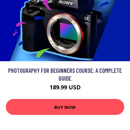
PHOTOGRAPHY FOR BEGINNERS COURSE: A COMPLETE
GUIDE
189.99 USD
BUY NOW