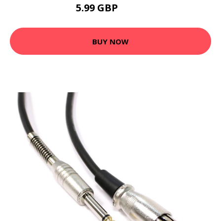
5.99 GBP
7.19 GBP
BUY NOW