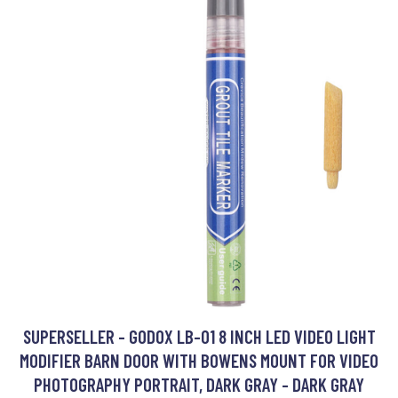
SUPERSELLER - GODOX LB-01 8 INCH LED VIDEO LIGHT
MODIFIER BARN DOOR WITH BOWENS MOUNT FOR VIDEO
PHOTOGRAPHY PORTRAIT, DARK GRAY - DARK GRAY