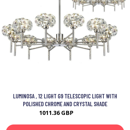
LUMINOSA , 12 LIGHT G9 TELESCOPIC LIGHT WITH
POLISHED CHROME AND CRYSTAL SHADE
1011.36 GBP
1344 GBP