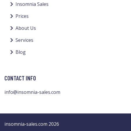
Insomnia Sales
Prices
About Us
Services
Blog
CONTACT INFO
info@insomnia-sales.com
insomnia-sales.com 2026