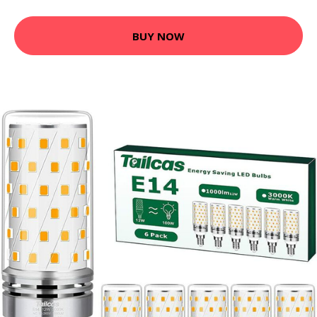
BUY NOW