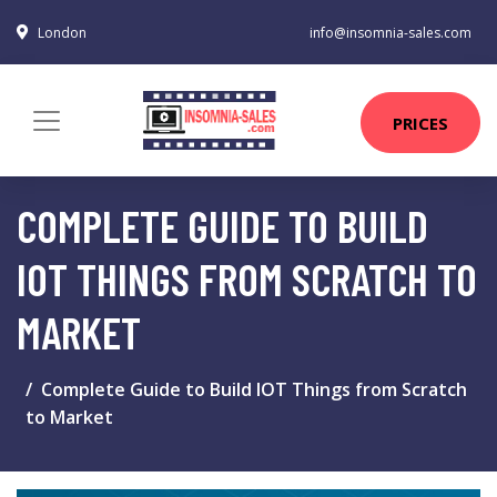
London
info@insomnia-sales.com
PRICES
COMPLETE GUIDE TO BUILD
IOT THINGS FROM SCRATCH TO
MARKET
Complete Guide to Build IOT Things from Scratch
to Market