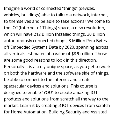
Imagine a world of connected “things” (devices,
vehicles, buildings) able to talk to a network, internet,
to themselves and be able to take actions? Welcome to
the IOT(Internet of Things) space, a new revolution,
which will have 212 Billion Installed things, 30 Billion
autonomously connected things, 3 Million Peta Bytes
off Embedded Systems Data by 2020, spanning across
all verticals estimated at a value of $8.9 trillion. Those
are some good reasons to look in this direction,
Personally it is a truly unique space, as you get to work
on both the hardware and the software side of things,
be able to connect to the internet and create
spectacular devices and solutions. This course is
designed to enable “YOU” to create amazing IOT
products and solutions from scratch all the way to the
market. Learn it by creating 3 IOT devices from scratch
for Home Automation, Building Security and Assisted