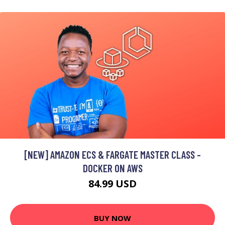
[NEW] AMAZON ECS & FARGATE MASTER CLASS -
DOCKER ON AWS
84.99 USD
BUY NOW