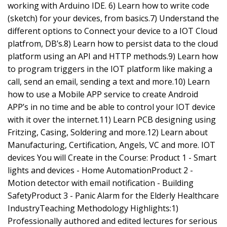
working with Arduino IDE. 6) Learn how to write code
(sketch) for your devices, from basics.7) Understand the
different options to Connect your device to a IOT Cloud
platfrom, DB’s.8) Learn how to persist data to the cloud
platform using an API and HTTP methods.9) Learn how
to program triggers in the IOT platform like making a
call, send an email, sending a text and more.10) Learn
how to use a Mobile APP service to create Android
APP’s in no time and be able to control your IOT device
with it over the internet.11) Learn PCB designing using
Fritzing, Casing, Soldering and more.12) Learn about
Manufacturing, Certification, Angels, VC and more. IOT
devices You will Create in the Course: Product 1 - Smart
lights and devices - Home AutomationProduct 2 -
Motion detector with email notification - Building
SafetyProduct 3 - Panic Alarm for the Elderly Healthcare
IndustryTeaching Methodology Highlights:1)
Professionally authored and edited lectures for serious