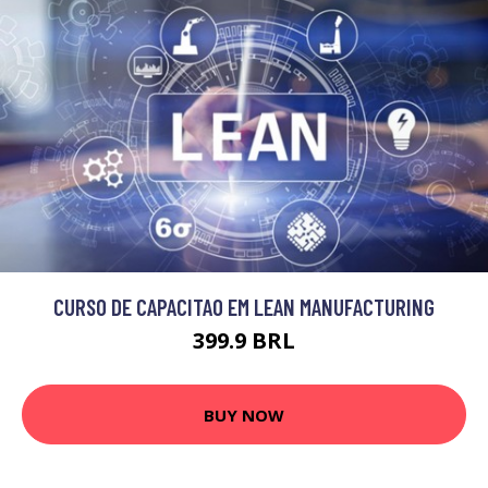
CURSO DE CAPACITAO EM LEAN MANUFACTURING
399.9 BRL
BUY NOW