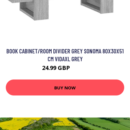
BOOK CABINET/ROOM DIVIDER GREY SONOMA 80X30X51
CM VIDAXL GREY
24.99 GBP
32.99 GBP
BUY NOW