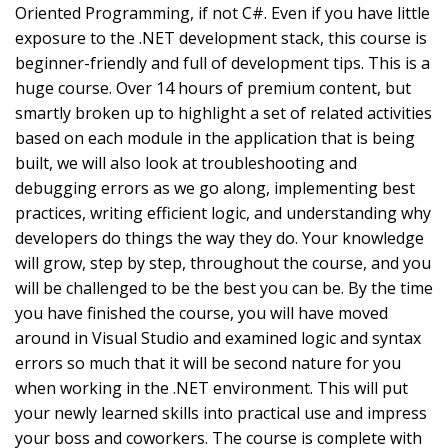
Oriented Programming, if not C#. Even if you have little
exposure to the .NET development stack, this course is
beginner-friendly and full of development tips. This is a
huge course. Over 14 hours of premium content, but
smartly broken up to highlight a set of related activities
based on each module in the application that is being
built, we will also look at troubleshooting and
debugging errors as we go along, implementing best
practices, writing efficient logic, and understanding why
developers do things the way they do. Your knowledge
will grow, step by step, throughout the course, and you
will be challenged to be the best you can be. By the time
you have finished the course, you will have moved
around in Visual Studio and examined logic and syntax
errors so much that it will be second nature for you
when working in the .NET environment. This will put
your newly learned skills into practical use and impress
your boss and coworkers. The course is complete with