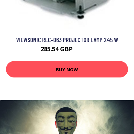
VIEWSONIC RLC-063 PROJECTOR LAMP 245 W
285.54 GBP
373.99 GBP
BUY NOW