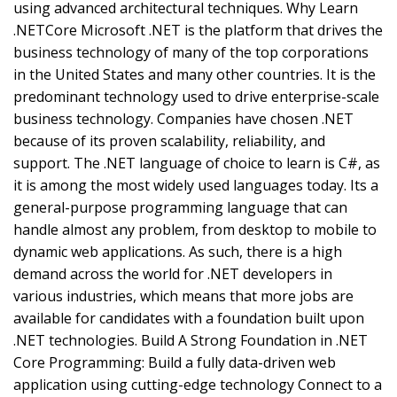
using advanced architectural techniques. Why Learn
.NETCore Microsoft .NET is the platform that drives the
business technology of many of the top corporations
in the United States and many other countries. It is the
predominant technology used to drive enterprise-scale
business technology. Companies have chosen .NET
because of its proven scalability, reliability, and
support. The .NET language of choice to learn is C#, as
it is among the most widely used languages today. Its a
general-purpose programming language that can
handle almost any problem, from desktop to mobile to
dynamic web applications. As such, there is a high
demand across the world for .NET developers in
various industries, which means that more jobs are
available for candidates with a foundation built upon
.NET technologies. Build A Strong Foundation in .NET
Core Programming: Build a fully data-driven web
application using cutting-edge technology Connect to a