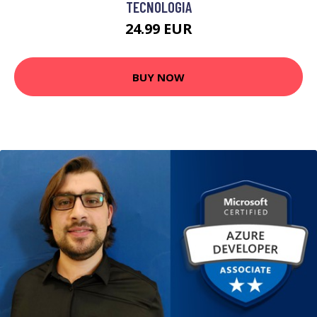
TECNOLOGIA
24.99 EUR
BUY NOW