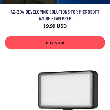
AZ-204 DEVELOPING SOLUTIONS FOR MICROSOFT
AZURE EXAM PREP
19.99 USD
BUY NOW