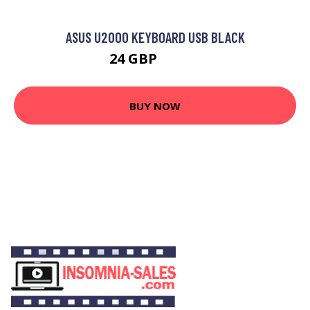
ASUS U2000 KEYBOARD USB BLACK
24 GBP
24.99 GBP
BUY NOW