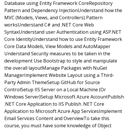
Database using Entity Framework CoreRepository
Pattern and Dependency InjectionUnderstand how the
MVC (Models, Views, and Controllers) Pattern
worksUnderstand C# and .NET Core Web
SyntaxUnderstand user Authentication using ASP.NET
Core IdentityUnderstand how to use Entity Framework
Core Data Models, View Models and AutoMapper
Understand Security measures to be taken in the
development Use Bootstrap to style and manipulate
the overall layoutManage Packages with NuGet
ManagerImplement Website Layout using a Third-
Party Admin ThemeSetup GitHub for Source
ControlSetup IIS Server on a Local Machine (Or
Windows Server)Setup Microsoft Azure AccountPublish
.NET Core Application to IIS Publish .NET Core
Application to Microsoft Azure App ServicesImplement
Email Services Content and OverviewTo take this
course, you must have some knowledge of Object