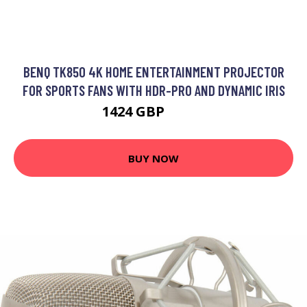
BENQ TK850 4K HOME ENTERTAINMENT PROJECTOR
FOR SPORTS FANS WITH HDR-PRO AND DYNAMIC IRIS
1424 GBP
1479 GBP
BUY NOW