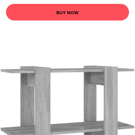
BUY NOW