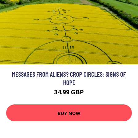
MESSAGES FROM ALIENS? CROP CIRCLES; SIGNS OF
HOPE
34.99 GBP
BUY NOW