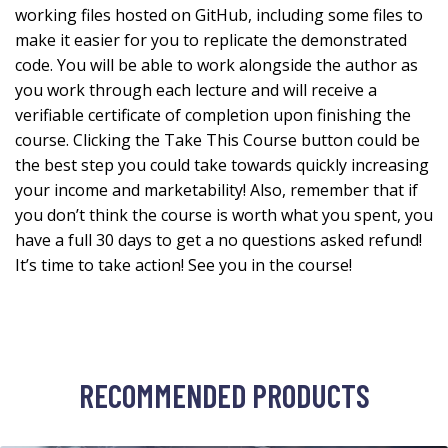
working files hosted on GitHub, including some files to
make it easier for you to replicate the demonstrated
code. You will be able to work alongside the author as
you work through each lecture and will receive a
verifiable certificate of completion upon finishing the
course. Clicking the Take This Course button could be
the best step you could take towards quickly increasing
your income and marketability! Also, remember that if
you don’t think the course is worth what you spent, you
have a full 30 days to get a no questions asked refund!
It’s time to take action! See you in the course!
RECOMMENDED PRODUCTS