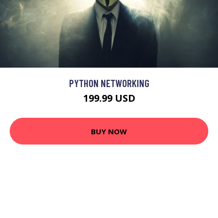
PYTHON NETWORKING
199.99 USD
BUY NOW