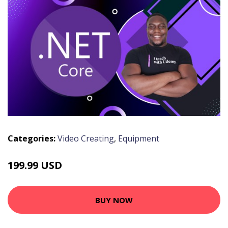
Categories:
Video Creating
,
Equipment
199.99 USD
BUY NOW