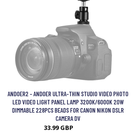
ANDOER2 - ANDOER ULTRA-THIN STUDIO VIDEO PHOTO
LED VIDEO LIGHT PANEL LAMP 3200K/6000K 20W
DIMMABLE 228PCS BEADS FOR CANON NIKON DSLR
CAMERA DV
33.99 GBP
40.79 GBP