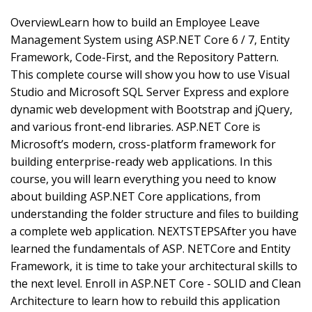
OverviewLearn how to build an Employee Leave
Management System using ASP.NET Core 6 / 7, Entity
Framework, Code-First, and the Repository Pattern.
This complete course will show you how to use Visual
Studio and Microsoft SQL Server Express and explore
dynamic web development with Bootstrap and jQuery,
and various front-end libraries. ASP.NET Core is
Microsoft’s modern, cross-platform framework for
building enterprise-ready web applications. In this
course, you will learn everything you need to know
about building ASP.NET Core applications, from
understanding the folder structure and files to building
a complete web application. NEXTSTEPSAfter you have
learned the fundamentals of ASP. NETCore and Entity
Framework, it is time to take your architectural skills to
the next level. Enroll in ASP.NET Core - SOLID and Clean
Architecture to learn how to rebuild this application