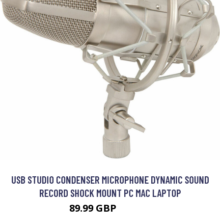
USB STUDIO CONDENSER MICROPHONE DYNAMIC SOUND
RECORD SHOCK MOUNT PC MAC LAPTOP
89.99 GBP
107.99 GBP