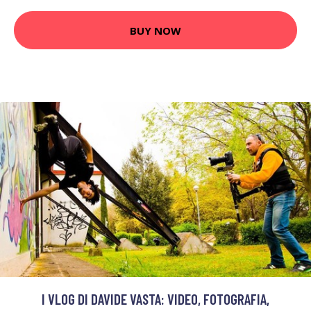
BUY NOW
I VLOG DI DAVIDE VASTA: VIDEO, FOTOGRAFIA,