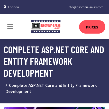
London
info@insomnia-sales.com
PRICES
COMPLETE ASP.NET CORE AND
ENTITY FRAMEWORK
DEVELOPMENT
Complete ASP.NET Core and Entity Framework
Development