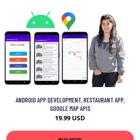
ANDROID APP DEVELOPMENT, RESTAURANT APP,
GOOGLE MAP APIS
19.99 USD
BUY NOW