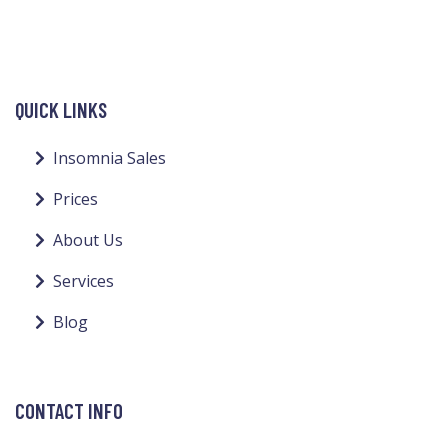
QUICK LINKS
Insomnia Sales
Prices
About Us
Services
Blog
CONTACT INFO