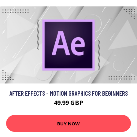
AFTER EFFECTS - MOTION GRAPHICS FOR BEGINNERS
49.99 GBP
BUY NOW