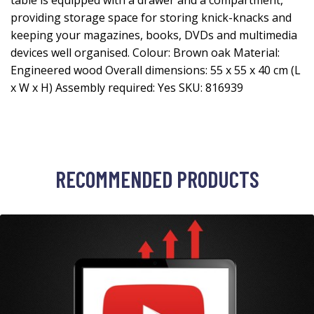
table is equipped with a drawer and a compartment,
providing storage space for storing knick-knacks and
keeping your magazines, books, DVDs and multimedia
devices well organised. Colour: Brown oak Material:
Engineered wood Overall dimensions: 55 x 55 x 40 cm (L
x W x H) Assembly required: Yes SKU: 816939
RECOMMENDED PRODUCTS