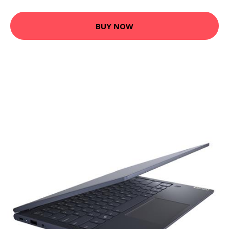
BUY NOW