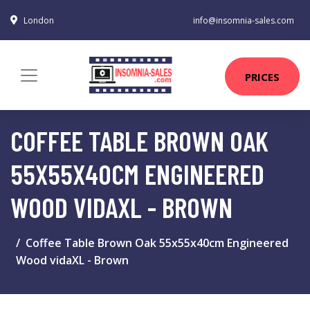
London
info@insomnia-sales.com
PRICES
COFFEE TABLE BROWN OAK
55X55X40CM ENGINEERED
WOOD VIDAXL - BROWN
Coffee Table Brown Oak 55x55x40cm Engineered
Wood vidaXL - Brown