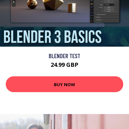
BLENDER TEST
24.99 GBP
BUY NOW