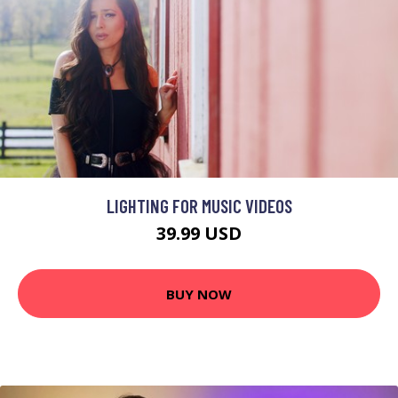
LIGHTING FOR MUSIC VIDEOS
39.99 USD
BUY NOW