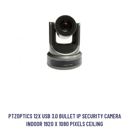
PTZOPTICS 12X USB 3.0 BULLET IP SECURITY CAMERA
INDOOR 1920 X 1080 PIXELS CEILING