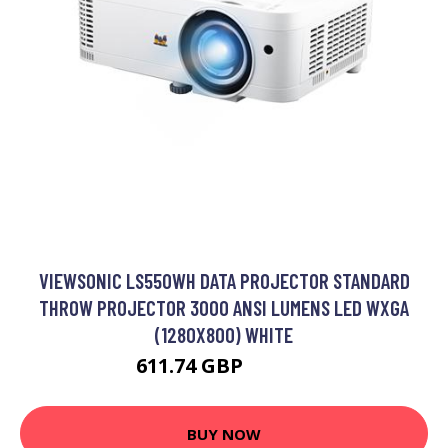
VIEWSONIC LS550WH DATA PROJECTOR STANDARD
THROW PROJECTOR 3000 ANSI LUMENS LED WXGA
(1280X800) WHITE
611.74 GBP
679.79 GBP
BUY NOW