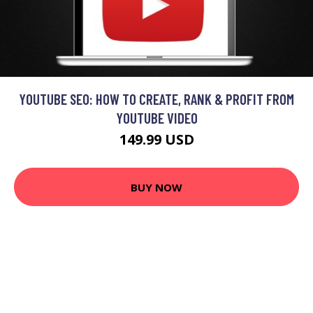
YOUTUBE SEO: HOW TO CREATE, RANK & PROFIT FROM
YOUTUBE VIDEO
149.99 USD
BUY NOW