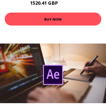
1520.41 GBP
2193.99 GBP
BUY NOW