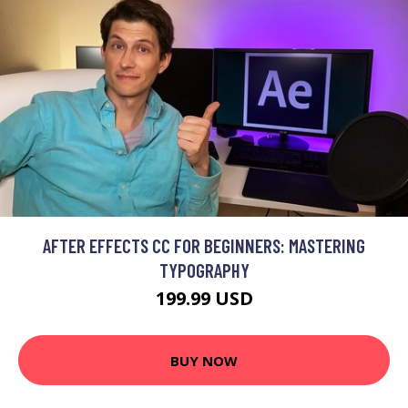
AFTER EFFECTS CC FOR BEGINNERS: MASTERING
TYPOGRAPHY
199.99 USD
BUY NOW