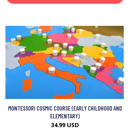
MONTESSORI COSMIC COURSE (EARLY CHILDHOOD AND
ELEMENTARY)
34.99 USD