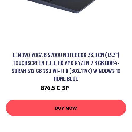
LENOVO YOGA 6 5700U NOTEBOOK 33.8 CM (13.3")
TOUCHSCREEN FULL HD AMD RYZEN 7 8 GB DDR4-
SDRAM 512 GB SSD WI-FI 6 (802.11AX) WINDOWS 10
HOME BLUE
876.5 GBP
1284.99 GBP
BUY NOW