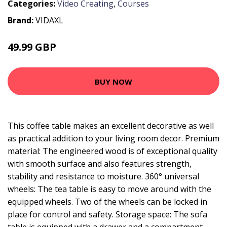
Categories:
Video Creating
,
Courses
Brand:
VIDAXL
49.99 GBP
BUY NOW
This coffee table makes an excellent decorative as well
as practical addition to your living room decor. Premium
material: The engineered wood is of exceptional quality
with smooth surface and also features strength,
stability and resistance to moisture. 360° universal
wheels: The tea table is easy to move around with the
equipped wheels. Two of the wheels can be locked in
place for control and safety. Storage space: The sofa