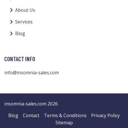
About Us
Services
Blog
CONTACT INFO
info@insomnia-sales.com
insomnia-sales.com 2026
Blog
Contact
Terms & Conditions
Privacy Policy
Sitemap