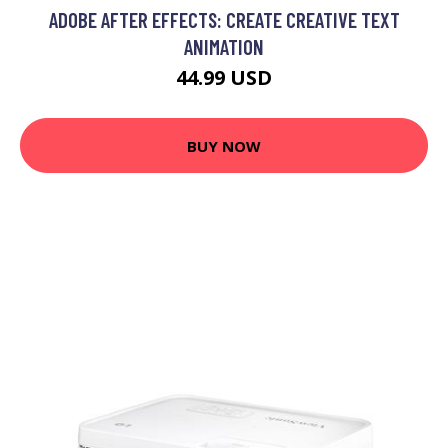
ADOBE AFTER EFFECTS: CREATE CREATIVE TEXT
ANIMATION
44.99 USD
BUY NOW