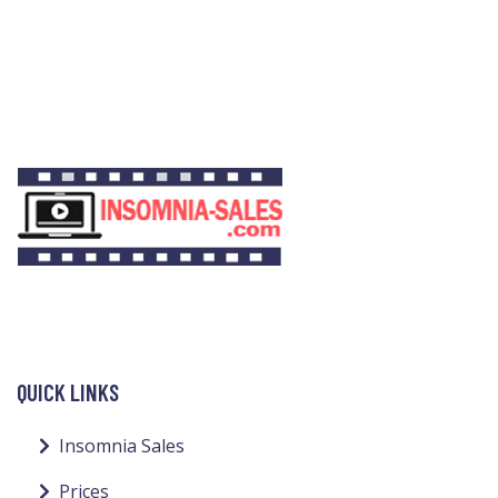
QUICK LINKS
Insomnia Sales
Prices