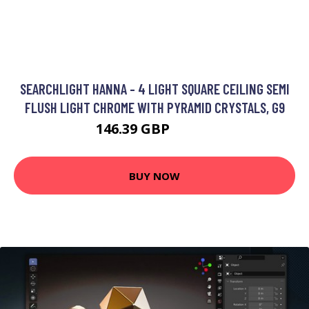
SEARCHLIGHT HANNA - 4 LIGHT SQUARE CEILING SEMI
FLUSH LIGHT CHROME WITH PYRAMID CRYSTALS, G9
146.39 GBP
184.8 GBP
BUY NOW