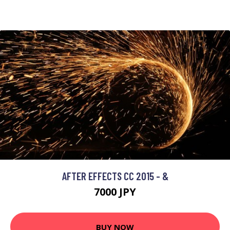
AFTER EFFECTS CC 2015 - &
7000 JPY
BUY NOW