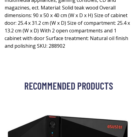
multimedia appliances, gaming consoles, CD and
magazines, ect. Material: Solid teak wood Overall
dimensions: 90 x 50 x 40 cm (W x D x H) Size of cabinet
door: 25.4 x 31.2 cm (W x D) Size of compartment: 25.4 x
13.2 cm (W x D) With 2 open compartments and 1
cabinet with door Surface treatment: Natural oil finish
and polishing SKU: 288902
RECOMMENDED PRODUCTS