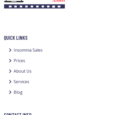
QUICK LINKS
Insomnia Sales
Prices
About Us
Services
Blog
CONTACT INFO