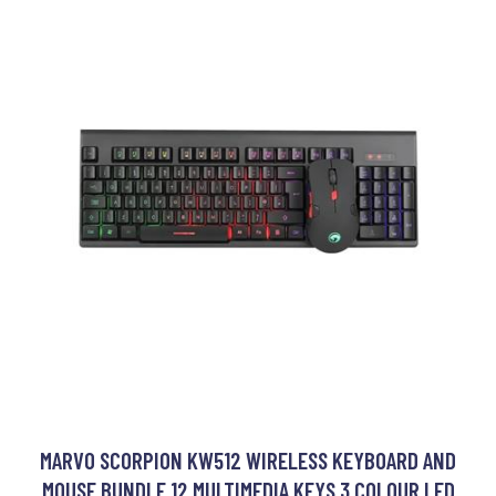
MARVO SCORPION KW512 WIRELESS KEYBOARD AND
MOUSE BUNDLE 12 MULTIMEDIA KEYS 3 COLOUR LED