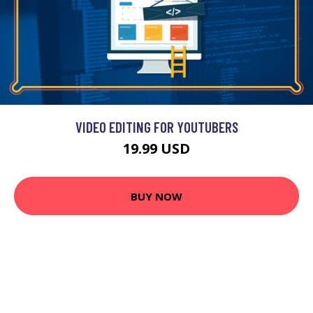
VIDEO EDITING FOR YOUTUBERS
19.99 USD
BUY NOW