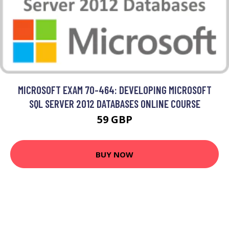
MICROSOFT EXAM 70-464: DEVELOPING MICROSOFT
SQL SERVER 2012 DATABASES ONLINE COURSE
59 GBP
BUY NOW