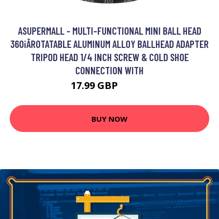
ASUPERMALL - MULTI-FUNCTIONAL MINI BALL HEAD
360¡ÃROTATABLE ALUMINUM ALLOY BALLHEAD ADAPTER
TRIPOD HEAD 1/4 INCH SCREW & COLD SHOE
CONNECTION WITH
17.99 GBP
21.59 GBP
BUY NOW