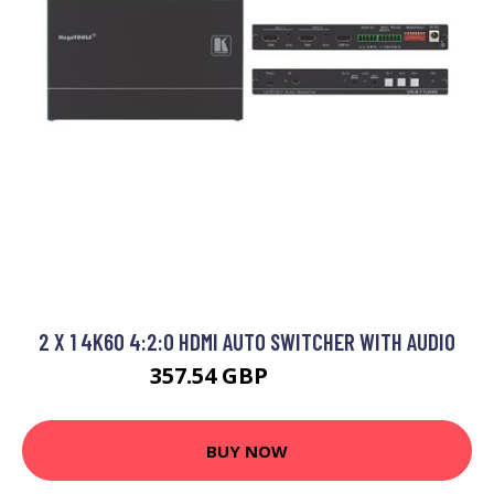
2 X 1 4K60 4:2:0 HDMI AUTO SWITCHER WITH AUDIO
357.54 GBP
380.99 GBP
BUY NOW