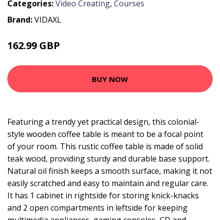
Categories:
Video Creating
,
Courses
Brand:
VIDAXL
162.99 GBP
BUY NOW
Featuring a trendy yet practical design, this colonial-
style wooden coffee table is meant to be a focal point
of your room. This rustic coffee table is made of solid
teak wood, providing sturdy and durable base support.
Natural oil finish keeps a smooth surface, making it not
easily scratched and easy to maintain and regular care.
It has 1 cabinet in rightside for storing knick-knacks
and 2 open compartments in leftside for keeping