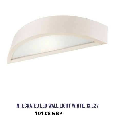
NTEGRATED LED WALL LIGHT WHITE, 1X E27
101.08 GBP
111.08 GBP