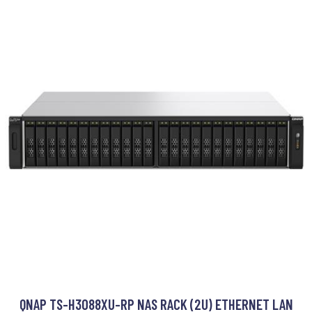
QNAP TS-H3088XU-RP NAS RACK (2U) ETHERNET LAN