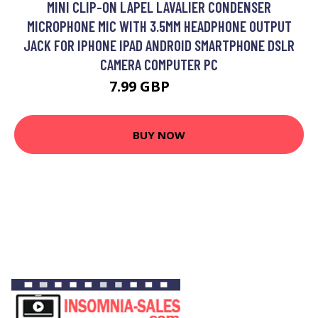
MINI CLIP-ON LAPEL LAVALIER CONDENSER
MICROPHONE MIC WITH 3.5MM HEADPHONE OUTPUT
JACK FOR IPHONE IPAD ANDROID SMARTPHONE DSLR
CAMERA COMPUTER PC
7.99 GBP
9.59 GBP
BUY NOW