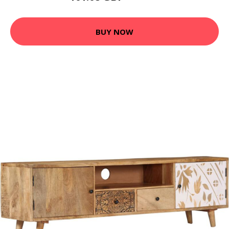
BUY NOW