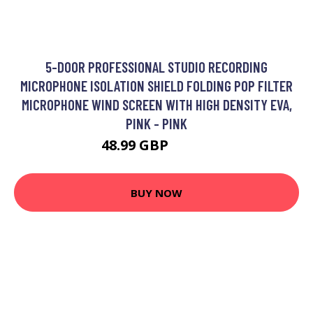
5-DOOR PROFESSIONAL STUDIO RECORDING
MICROPHONE ISOLATION SHIELD FOLDING POP FILTER
MICROPHONE WIND SCREEN WITH HIGH DENSITY EVA,
PINK - PINK
48.99 GBP
58.79 GBP
BUY NOW