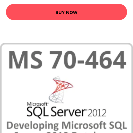
BUY NOW