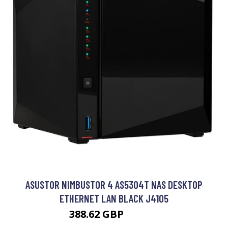
ASUSTOR NIMBUSTOR 4 AS5304T NAS DESKTOP
ETHERNET LAN BLACK J4105
388.62 GBP
519.99 GBP