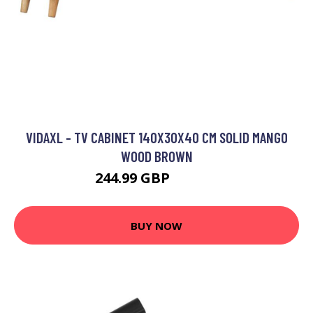
VIDAXL - TV CABINET 140X30X40 CM SOLID MANGO
WOOD BROWN
244.99 GBP
247.99 GBP
BUY NOW