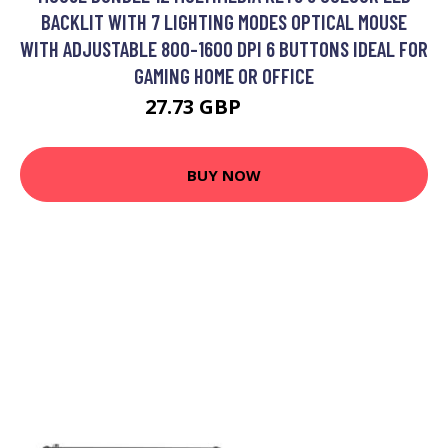
BACKLIT WITH 7 LIGHTING MODES OPTICAL MOUSE
WITH ADJUSTABLE 800-1600 DPI 6 BUTTONS IDEAL FOR
GAMING HOME OR OFFICE
27.73 GBP
31.99 GBP
BUY NOW