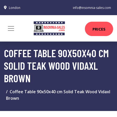
London
info@insomnia-sales.com
PRICES
COFFEE TABLE 90X50X40 CM
SOLID TEAK WOOD VIDAXL
BROWN
Coffee Table 90x50x40 cm Solid Teak Wood Vidaxl
Brown