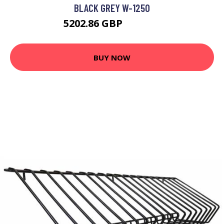
BLACK GREY W-1250
5202.86 GBP
6994.99 GBP
BUY NOW