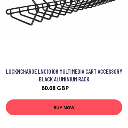
LOCKNCHARGE LNC10109 MULTIMEDIA CART ACCESSORY
BLACK ALUMINIUM RACK
60.68 GBP
68.99 GBP
BUY NOW