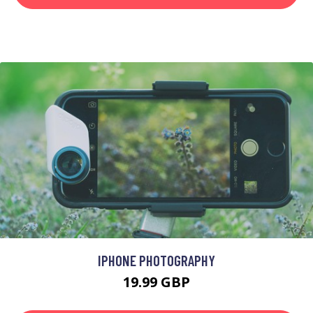
IPHONE PHOTOGRAPHY
19.99 GBP