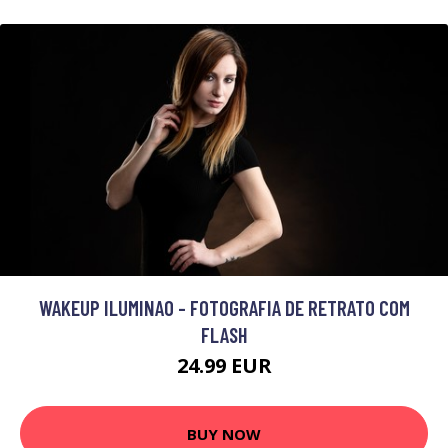
WAKEUP ILUMINAO - FOTOGRAFIA DE RETRATO COM
FLASH
24.99 EUR
BUY NOW