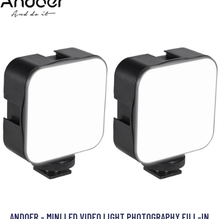
ANDOER - MINI LED VIDEO LIGHT PHOTOGRAPHY FILL-IN