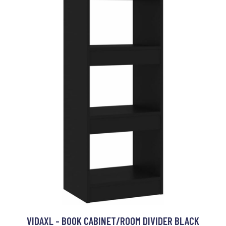
VIDAXL - BOOK CABINET/ROOM DIVIDER BLACK