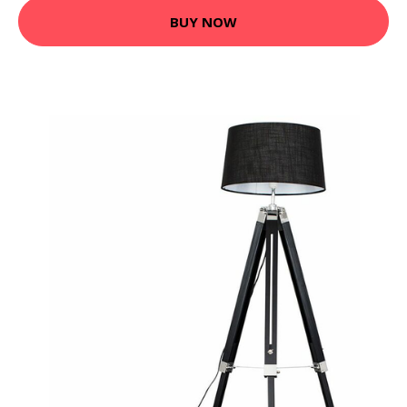
BUY NOW