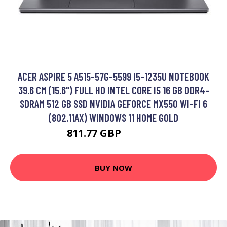
ACER ASPIRE 5 A515-57G-5599 I5-1235U NOTEBOOK
39.6 CM (15.6") FULL HD INTEL CORE I5 16 GB DDR4-
SDRAM 512 GB SSD NVIDIA GEFORCE MX550 WI-FI 6
(802.11AX) WINDOWS 11 HOME GOLD
811.77 GBP
1199.99 GBP
BUY NOW