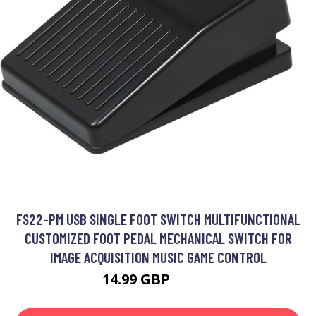
FS22-PM USB SINGLE FOOT SWITCH MULTIFUNCTIONAL
CUSTOMIZED FOOT PEDAL MECHANICAL SWITCH FOR
IMAGE ACQUISITION MUSIC GAME CONTROL
14.99 GBP
17.99 GBP