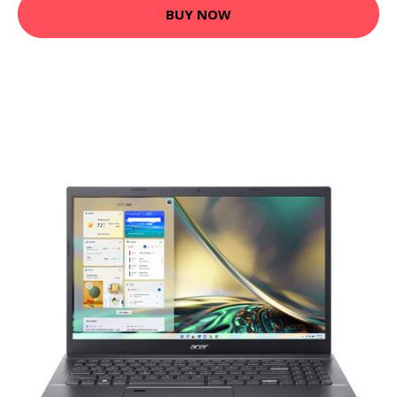
BUY NOW