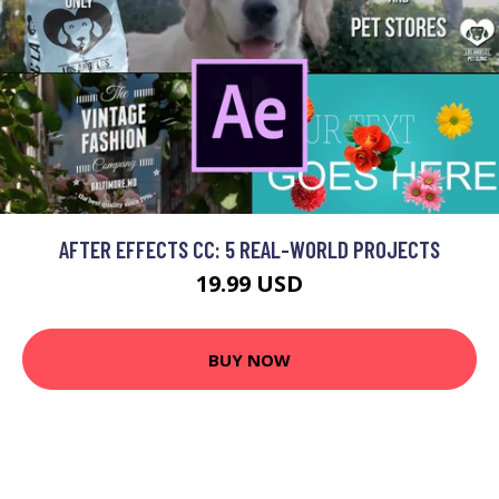
AFTER EFFECTS CC: 5 REAL-WORLD PROJECTS
19.99 USD
BUY NOW