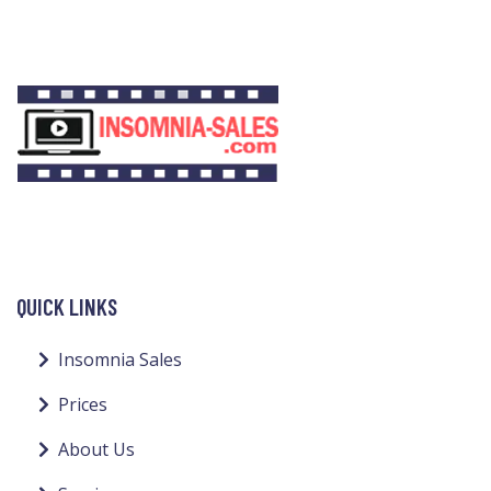
QUICK LINKS
Insomnia Sales
Prices
About Us