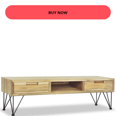
BUY NOW