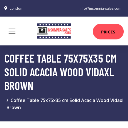
London
info@insomnia-sales.com
PRICES
COFFEE TABLE 75X75X35 CM
SOLID ACACIA WOOD VIDAXL
BROWN
Coffee Table 75x75x35 cm Solid Acacia Wood Vidaxl
Brown