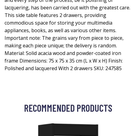
and every step of the process, be it polishing or
lacquering, has been carried out with the greatest care.
This side table features 2 drawers, providing
commodious space for storing your multimedia
appliances, books, as well as various other items.
Important note: The grains vary from piece to piece,
making each piece unique; the delivery is random.
Material: Solid acacia wood and powder-coated iron
frame Dimensions: 75 x 75 x 35 cm (L x W x H) Finish:
Polished and lacquered With 2 drawers SKU: 247585
RECOMMENDED PRODUCTS