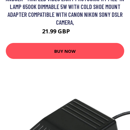
LAMP 6500K DIMMABLE 5W WITH COLD SHOE MOUNT
ADAPTER COMPATIBLE WITH CANON NIKON SONY DSLR
CAMERA,
21.99 GBP
26.39 GBP
BUY NOW