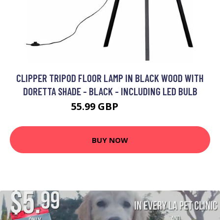
CLIPPER TRIPOD FLOOR LAMP IN BLACK WOOD WITH
DORETTA SHADE - BLACK - INCLUDING LED BULB
55.99 GBP
77.99 GBP
BUY NOW