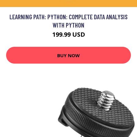
LEARNING PATH: PYTHON: COMPLETE DATA ANALYSIS
WITH PYTHON
199.99 USD
BUY NOW