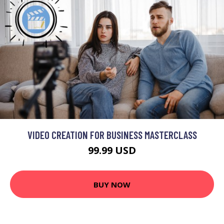
VIDEO CREATION FOR BUSINESS MASTERCLASS
99.99 USD
BUY NOW