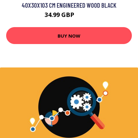
40X30X103 CM ENGINEERED WOOD BLACK
34.99 GBP
43.99 GBP
BUY NOW