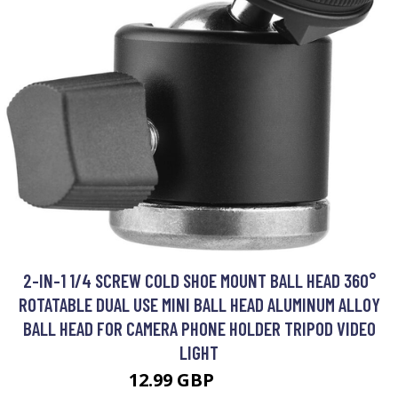
2-IN-1 1/4 SCREW COLD SHOE MOUNT BALL HEAD 360°
ROTATABLE DUAL USE MINI BALL HEAD ALUMINUM ALLOY
BALL HEAD FOR CAMERA PHONE HOLDER TRIPOD VIDEO
LIGHT
12.99 GBP
15.59 GBP