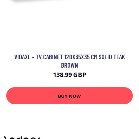
VIDAXL - TV CABINET 120X35X35 CM SOLID TEAK
BROWN
138.99 GBP
BUY NOW