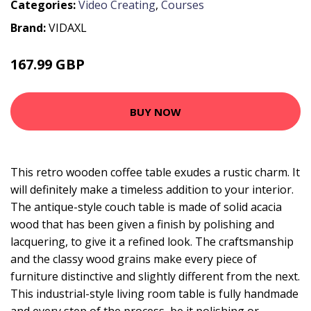
Categories:
Video Creating
,
Courses
Brand:
VIDAXL
167.99 GBP
BUY NOW
This retro wooden coffee table exudes a rustic charm. It
will definitely make a timeless addition to your interior.
The antique-style couch table is made of solid acacia
wood that has been given a finish by polishing and
lacquering, to give it a refined look. The craftsmanship
and the classy wood grains make every piece of
furniture distinctive and slightly different from the next.
This industrial-style living room table is fully handmade