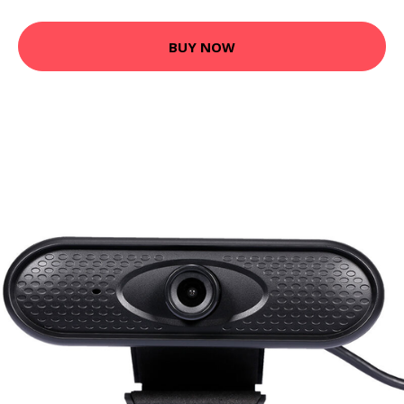
BUY NOW