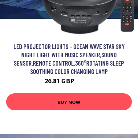
LED PROJECTOR LIGHTS - OCEAN WAVE STAR SKY
NIGHT LIGHT WITH MUSIC SPEAKER,SOUND
SENSOR,REMOTE CONTROL,360°ROTATING SLEEP
SOOTHING COLOR CHANGING LAMP
26.81 GBP
45.59 GBP
BUY NOW