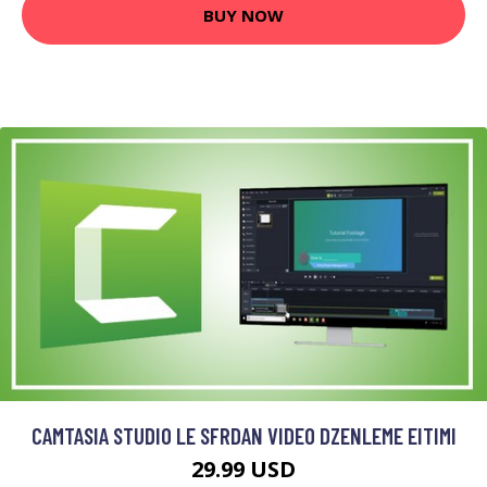
BUY NOW
CAMTASIA STUDIO LE SFRDAN VIDEO DZENLEME EITIMI
29.99 USD