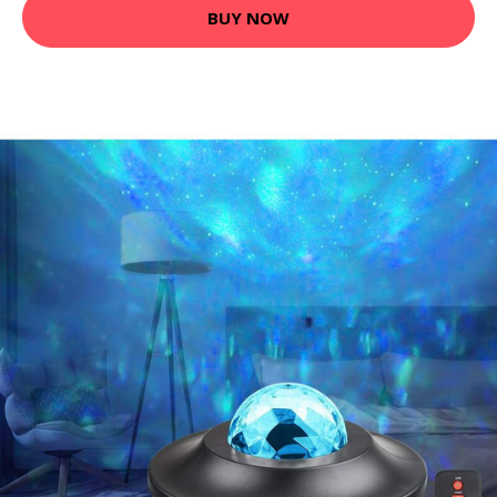
BUY NOW