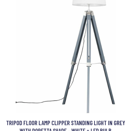
TRIPOD FLOOR LAMP CLIPPER STANDING LIGHT IN GREY
WITH DORETTA SHADE - WHITE + LED BULB