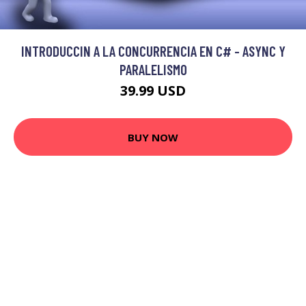
INTRODUCCIN A LA CONCURRENCIA EN C# - ASYNC Y
PARALELISMO
39.99 USD
BUY NOW