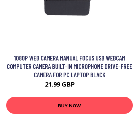
1080P WEB CAMERA MANUAL FOCUS USB WEBCAM
COMPUTER CAMERA BUILT-IN MICROPHONE DRIVE-FREE
CAMERA FOR PC LAPTOP BLACK
21.99 GBP
26.39 GBP
BUY NOW