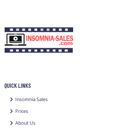
QUICK LINKS
Insomnia Sales
Prices
About Us