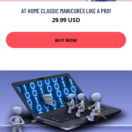
AT HOME CLASSIC MANICURES LIKE A PRO!
29.99 USD
BUY NOW