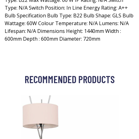
Type: B22 Max Wattage: 60 W IP Rating: N/A Switch
Type: N/A Switch Position: In Line Energy Rating: A++
Bulb Specification Bulb Type: B22 Bulb Shape: GLS Bulb
Wattage: 60W Colour Temperature: N/A Lumens: N/A
Lifespan: N/A Dimensions Height: 1440mm Width :
600mm Depth : 600mm Diameter: 720mm
RECOMMENDED PRODUCTS