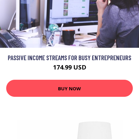
PASSIVE INCOME STREAMS FOR BUSY ENTREPRENEURS
174.99 USD
BUY NOW