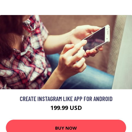
CREATE INSTAGRAM LIKE APP FOR ANDROID
199.99 USD
BUY NOW