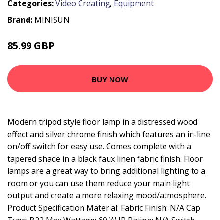
Categories:
Video Creating
,
Equipment
Brand:
MINISUN
85.99 GBP
93.99 GBP
BUY NOW
Modern tripod style floor lamp in a distressed wood
effect and silver chrome finish which features an in-line
on/off switch for easy use. Comes complete with a
tapered shade in a black faux linen fabric finish. Floor
lamps are a great way to bring additional lighting to a
room or you can use them reduce your main light
output and create a more relaxing mood/atmosphere.
Product Specification Material: Fabric Finish: N/A Cap