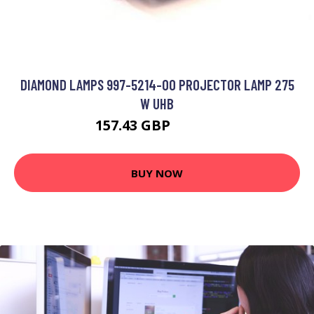
DIAMOND LAMPS 997-5214-00 PROJECTOR LAMP 275
W UHB
157.43 GBP
217.99 GBP
BUY NOW