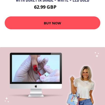
62.99 GBP
96.99 GBP
BUY NOW