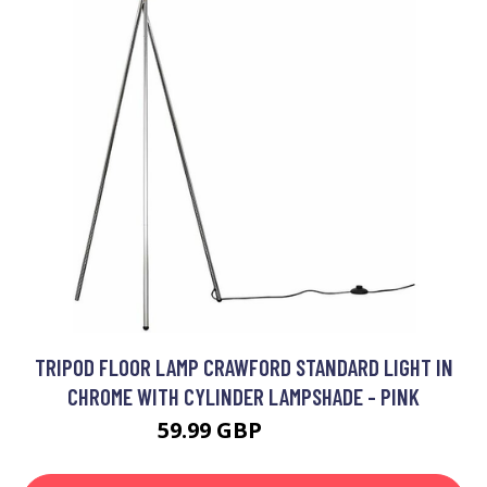
TRIPOD FLOOR LAMP CRAWFORD STANDARD LIGHT IN
CHROME WITH CYLINDER LAMPSHADE - PINK
59.99 GBP
62.99 GBP