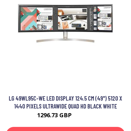
LG 49WL95C-WE LED DISPLAY 124.5 CM (49") 5120 X
1440 PIXELS ULTRAWIDE QUAD HD BLACK WHITE
1296.73 GBP
1626.99 GBP