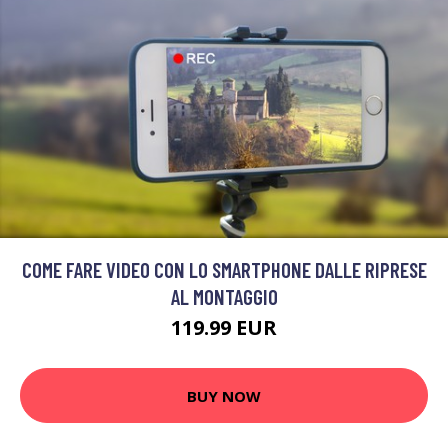
COME FARE VIDEO CON LO SMARTPHONE DALLE RIPRESE
AL MONTAGGIO
119.99 EUR
BUY NOW