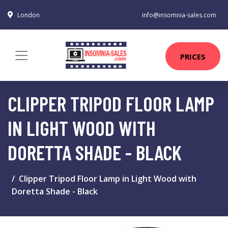
London
info@insomnia-sales.com
PRICES
CLIPPER TRIPOD FLOOR LAMP
IN LIGHT WOOD WITH
DORETTA SHADE - BLACK
Clipper Tripod Floor Lamp in Light Wood with
Doretta Shade - Black