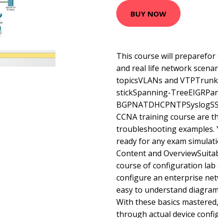
BUY NOW
This course will preparefo
and real life network scen
topicsVLANs and VTPTrunk
stickSpanning-TreeEIGRPa
BGPNATDHCPNTPSyslogSSHKe
CCNA training course are t
troubleshooting examples. Y
ready for any exam simulati
Content and OverviewSuitab
course of configuration lab 
configure an enterprise net
easy to understand diagram
With these basics mastered,
through actual device conf