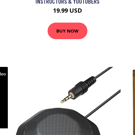
INSTRUCTORS & YOUTUBERS
19.99 USD
BUY NOW