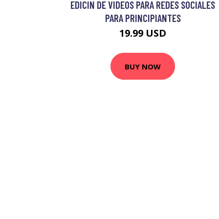
EDICIN DE VIDEOS PARA REDES SOCIALES
PARA PRINCIPIANTES
19.99 USD
BUY NOW