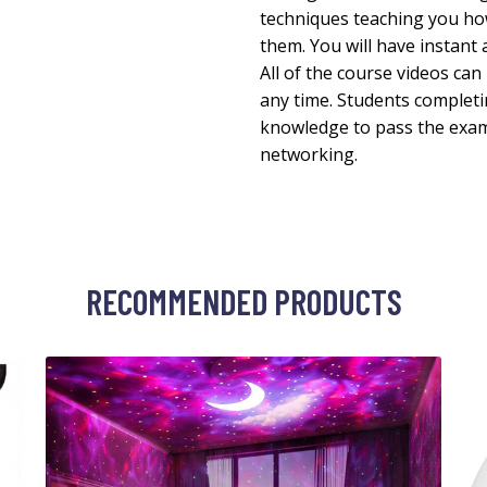
techniques teaching you ho
them. You will have instant 
All of the course videos ca
any time. Students completi
knowledge to pass the exam 
networking.
RECOMMENDED PRODUCTS