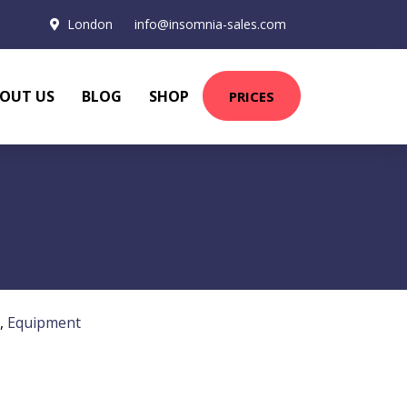
London
info@insomnia-sales.com
OUT US
BLOG
SHOP
PRICES
,
Equipment