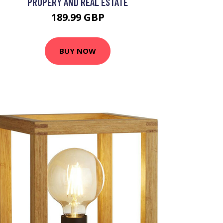
PROPERY AND REAL ESTATE
189.99 GBP
BUY NOW