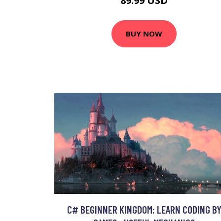
89.99 USD
BUY NOW
C# BEGINNER KINGDOM: LEARN CODING B