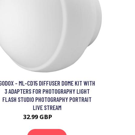
GODOX - ML-CD15 DIFFUSER DOME KIT WITH
3 ADAPTERS FOR PHOTOGRAPHY LIGHT
FLASH STUDIO PHOTOGRAPHY PORTRAIT
LIVE STREAM
32.99 GBP
39.59 GBP