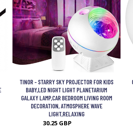
TINOR - STARRY SKY PROJECTOR FOR KIDS
E
BABY,LED NIGHT LIGHT PLANETARIUM
GALAXY LAMP,CAR BEDROOM LIVING ROOM
DECORATION, ATMOSPHERE WAVE
LIGHT,RELAXING
30.25 GBP
54.45 GBP