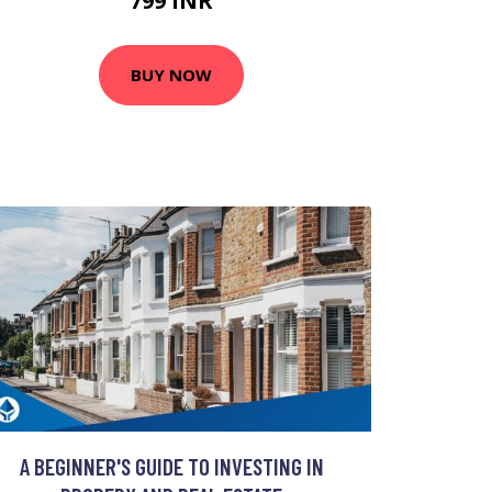
799 INR
BUY NOW
A BEGINNER'S GUIDE TO INVESTING IN