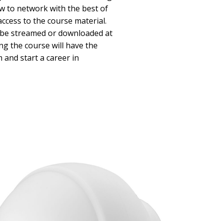
w to network with the best of
access to the course material.
n be streamed or downloaded at
ng the course will have the
and start a career in