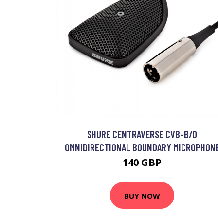
SHURE CENTRAVERSE CVB-B/O
OMNIDIRECTIONAL BOUNDARY MICROPHON
140 GBP
BUY NOW