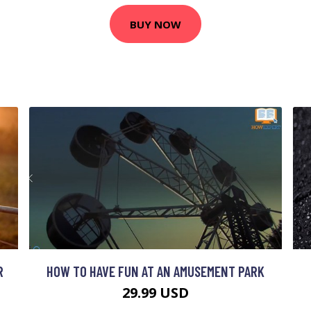
BUY NOW
R
HOW TO HAVE FUN AT AN AMUSEMENT PARK
29.99 USD