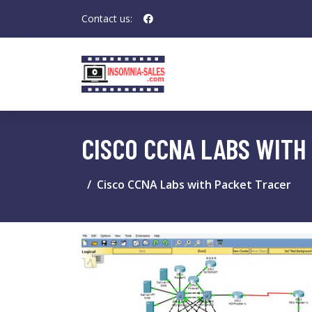
Contact us:
CISCO CCNA LABS WITH
Cisco CCNA Labs with Packet Tracer