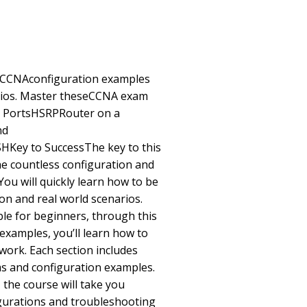
r CCNAconfiguration examples
arios. Master theseCCNA exam
 PortsHSRPRouter on a
nd
y to SuccessThe key to this
he countless configuration and
ou will quickly learn how to be
on and real world scenarios.
le for beginners, through this
examples, you’ll learn how to
work. Each section includes
s and configuration examples.
 the course will take you
igurations and troubleshooting