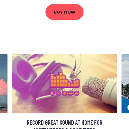
BUY NOW
Y
RECORD GREAT SOUND AT HOME FOR