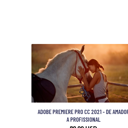
ADOBE PREMIERE PRO CC 2021 - DE AMADO
A PROFISSIONAL