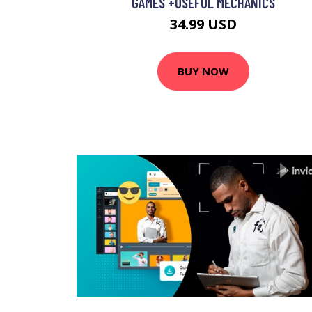
GAMES +USEFUL MECHANICS
34.99 USD
BUY NOW