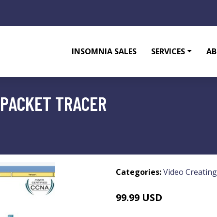
INSOMNIA SALES
SERVICES
AB
 PACKET TRACER
Categories:
Video Creating
99.99 USD