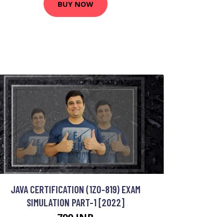
BUY NOW
JAVA CERTIFICATION (1Z0-819) EXAM
SIMULATION PART-1 [2022]