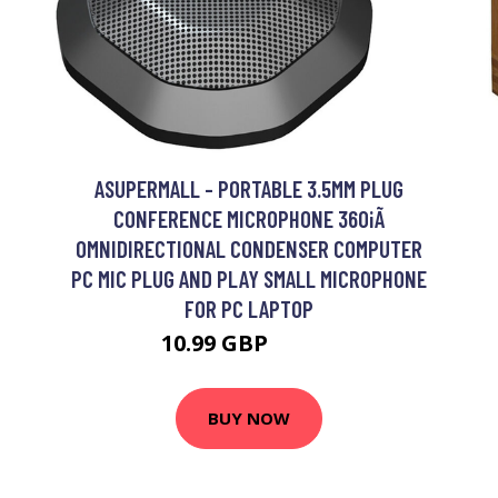
ASUPERMALL - PORTABLE 3.5MM PLUG
CONFERENCE MICROPHONE 360¡Ã
OMNIDIRECTIONAL CONDENSER COMPUTER
PC MIC PLUG AND PLAY SMALL MICROPHONE
FOR PC LAPTOP
10.99 GBP
13.19 GBP
BUY NOW