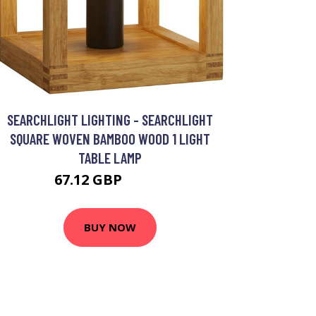
SEARCHLIGHT LIGHTING - SEARCHLIGHT
SQUARE WOVEN BAMBOO WOOD 1 LIGHT
TABLE LAMP
67.12 GBP
80.48 GBP
BUY NOW