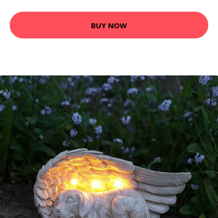
BUY NOW