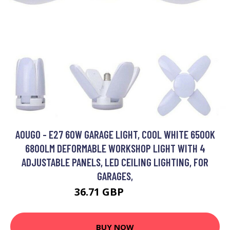
AOUGO - E27 60W GARAGE LIGHT, COOL WHITE 6500K
6800LM DEFORMABLE WORKSHOP LIGHT WITH 4
ADJUSTABLE PANELS, LED CEILING LIGHTING, FOR
GARAGES,
36.71 GBP
47.72 GBP
BUY NOW