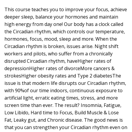
This course teaches you to improve your focus, achieve
deeper sleep, balance your hormones and maintain
high energy from day one! Our body has a clock called
the Circadian rhythm, which controls our temperature,
hormones, focus, mood, sleep and more. When the
Circadian rhythm is broken, issues arise. Night shift
workers and pilots, who suffer from a chronically
disrupted Circadian rhythm, haveHigher rates of
depressionHigher rates of divorceMore cancers &
strokesHigher obesity rates and Type 2 diabetesThe
issue is that modern life disrupts our Circadian rhythm,
with 90%of our time indoors, continuous exposure to
artificial light, erratic eating times, stress, and more
screen time than ever. The result? Insomnia, Fatigue,
Low Libido, Hard time to Focus, Build Muscle & Lose
Fat, Leaky gut, and Chronic disease. The good news is
that you can strengthen your Circadian rhythm even on