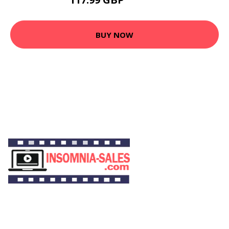
133.89 GBP
BUY NOW