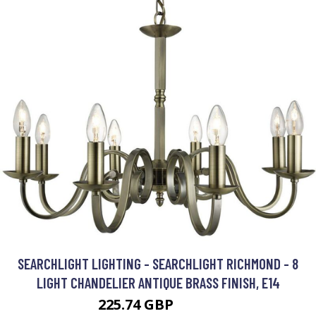
SEARCHLIGHT LIGHTING - SEARCHLIGHT RICHMOND - 8
LIGHT CHANDELIER ANTIQUE BRASS FINISH, E14
225.74 GBP
304.8 GBP