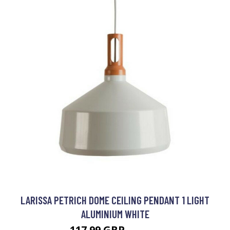
LARISSA PETRICH DOME CEILING PENDANT 1 LIGHT
ALUMINIUM WHITE
117.99 GBP