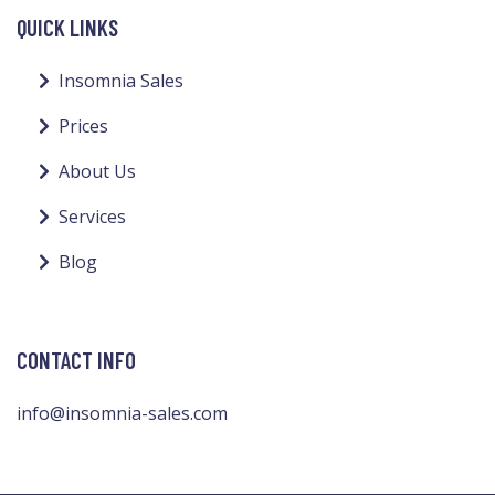
QUICK LINKS
Insomnia Sales
Prices
About Us
Services
Blog
CONTACT INFO
info@insomnia-sales.com