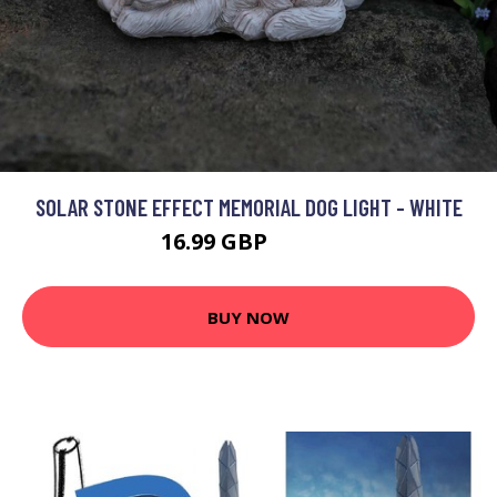
SOLAR STONE EFFECT MEMORIAL DOG LIGHT - WHITE
16.99 GBP
17.99 GBP
BUY NOW