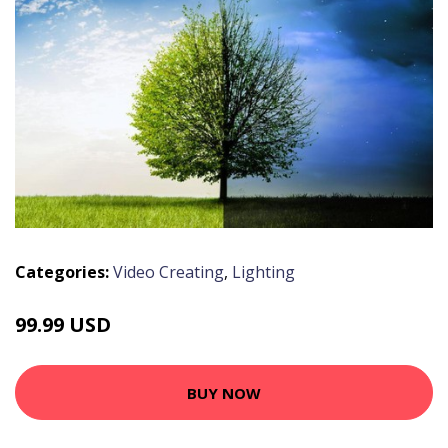
Categories:
Video Creating
,
Lighting
99.99 USD
BUY NOW