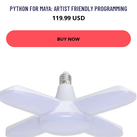
PYTHON FOR MAYA: ARTIST FRIENDLY PROGRAMMING
119.99 USD
BUY NOW