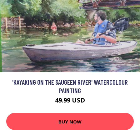
'KAYAKING ON THE SAUGEEN RIVER' WATERCOLOUR
PAINTING
49.99 USD
BUY NOW