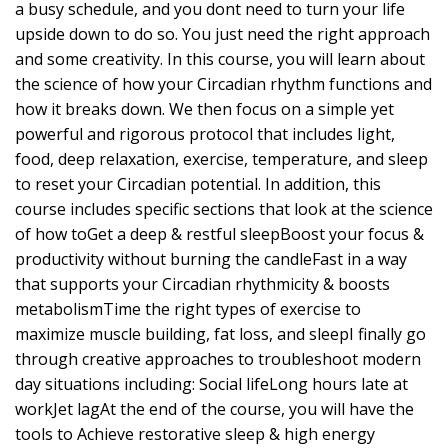
a busy schedule, and you dont need to turn your life
upside down to do so. You just need the right approach
and some creativity. In this course, you will learn about
the science of how your Circadian rhythm functions and
how it breaks down. We then focus on a simple yet
powerful and rigorous protocol that includes light,
food, deep relaxation, exercise, temperature, and sleep
to reset your Circadian potential. In addition, this
course includes specific sections that look at the science
of how toGet a deep & restful sleepBoost your focus &
productivity without burning the candleFast in a way
that supports your Circadian rhythmicity & boosts
metabolismTime the right types of exercise to
maximize muscle building, fat loss, and sleepI finally go
through creative approaches to troubleshoot modern
day situations including: Social lifeLong hours late at
workJet lagAt the end of the course, you will have the
tools to Achieve restorative sleep & high energy