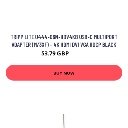
TRIPP LITE U444-06N-HDV4KB USB-C MULTIPORT
ADAPTER (M/3XF) - 4K HDMI DVI VGA HDCP BLACK
53.79 GBP
67.99 GBP
BUY NOW