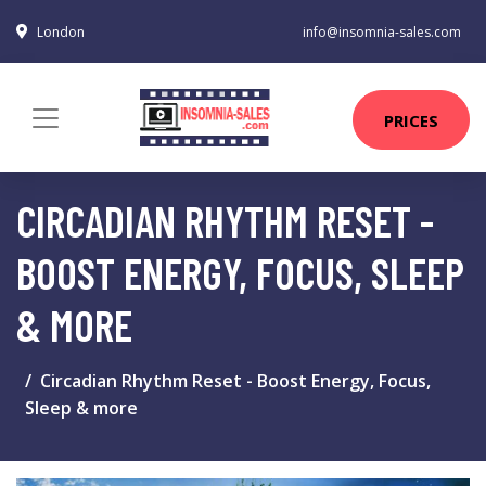
London
info@insomnia-sales.com
PRICES
CIRCADIAN RHYTHM RESET -
BOOST ENERGY, FOCUS, SLEEP
& MORE
Circadian Rhythm Reset - Boost Energy, Focus,
Sleep & more