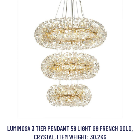
LUMINOSA 3 TIER PENDANT 58 LIGHT G9 FRENCH GOLD,
CRYSTAL, ITEM WEIGHT: 30.2KG