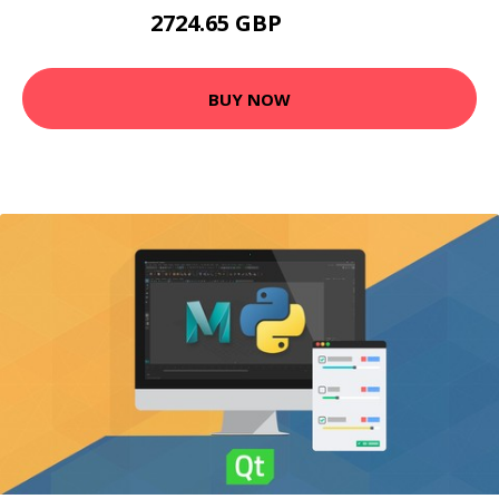
2724.65 GBP
3675 GBP
BUY NOW