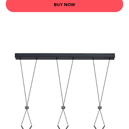
BUY NOW