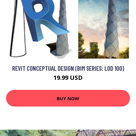
REVIT CONCEPTUAL DESIGN (BIM SERIES: LOD 100)
19.99 USD
BUY NOW