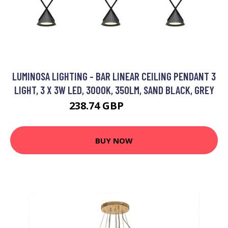
LUMINOSA LIGHTING - BAR LINEAR CEILING PENDANT 3
LIGHT, 3 X 3W LED, 3000K, 350LM, SAND BLACK, GREY
238.74 GBP
273.95 GBP
BUY NOW