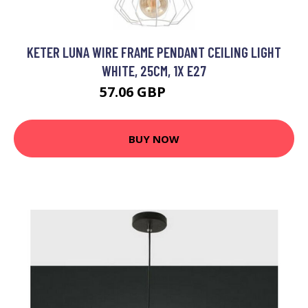
KETER LUNA WIRE FRAME PENDANT CEILING LIGHT
WHITE, 25CM, 1X E27
57.06 GBP
69.91 GBP
BUY NOW