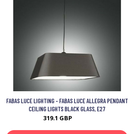
FABAS LUCE LIGHTING - FABAS LUCE ALLEGRA PENDANT
CEILING LIGHTS BLACK GLASS, E27
319.1 GBP
325.2 GBP