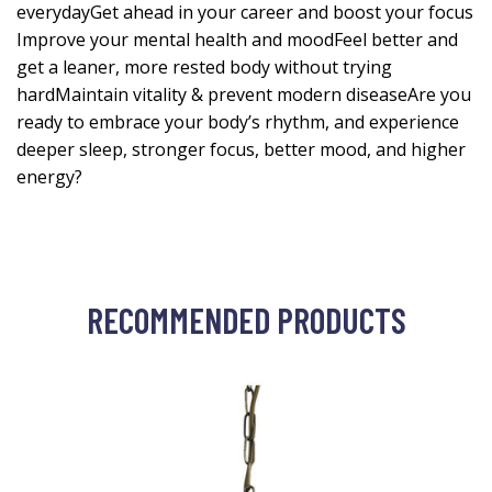
everydayGet ahead in your career and boost your focus
Improve your mental health and moodFeel better and
get a leaner, more rested body without trying
hardMaintain vitality & prevent modern diseaseAre you
ready to embrace your body’s rhythm, and experience
deeper sleep, stronger focus, better mood, and higher
energy?
RECOMMENDED PRODUCTS