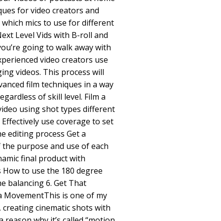
ues for video creators and
which mics to use for different
Next Level Vids with B-roll and
you’re going to walk away with
xperienced video creators use
ing videos. This process will
vanced film techniques in a way
gardless of skill level. Film a
ideo using shot types different
ffectively use coverage to set
he editing process Get a
 the purpose and use of each
amic final product with
s How to use the 180 degree
ame balancing 6. Get That
a MovementThis is one of my
, creating cinematic shots with
 reason why it’s called “motion