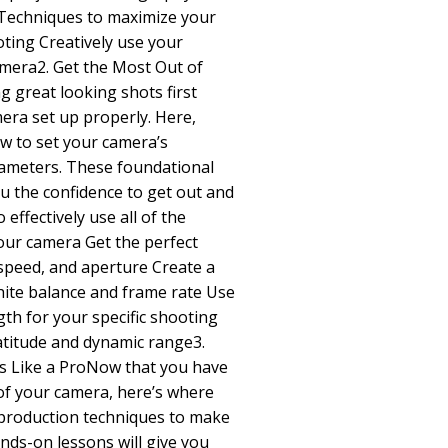
Techniques to maximize your
oting Creatively use your
amera2. Get the Most Out of
 great looking shots first
mera set up properly. Here,
how to set your camera’s
rameters. These foundational
ou the confidence to get out and
effectively use all of the
our camera Get the perfect
speed, and aperture Create a
hite balance and frame rate Use
ngth for your specific shooting
latitude and dynamic range3.
s Like a ProNow that you have
of your camera, here’s where
o production techniques to make
nds-on lessons will give you