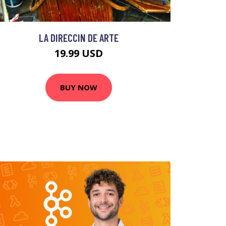
LA DIRECCIN DE ARTE
19.99 USD
BUY NOW