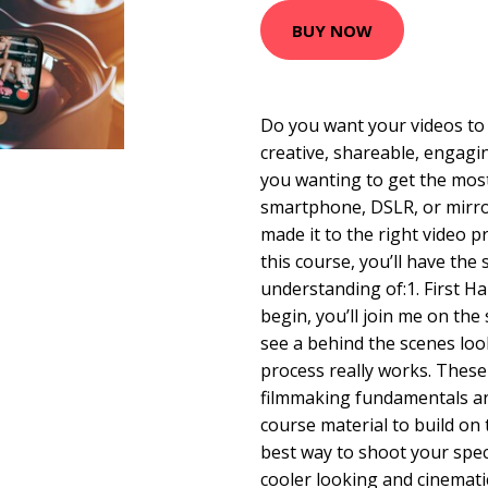
BUY NOW
Do you want your videos to 
creative, shareable, engagi
you wanting to get the mos
smartphone, DSLR, or mirro
made it to the right video p
this course, you’ll have the s
understanding of:1. First H
begin, you’ll join me on the 
see a behind the scenes loo
process really works. These
filmmaking fundamentals and
course material to build on
best way to shoot your speci
cooler looking and cinemat