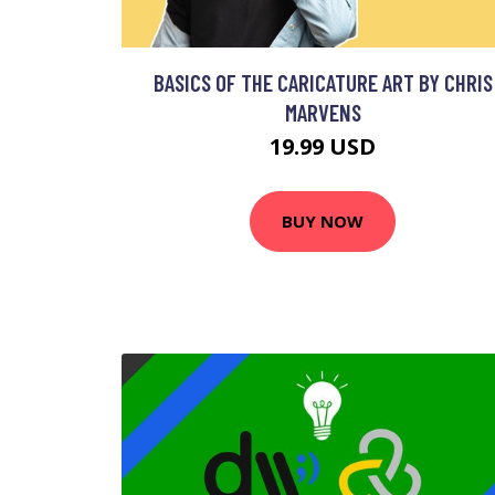
BASICS OF THE CARICATURE ART BY CHRIS
MARVENS
19.99 USD
BUY NOW