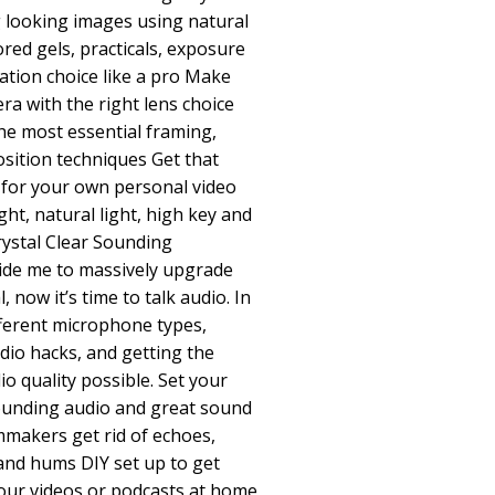
g looking images using natural
lored gels, practicals, exposure
cation choice like a pro Make
ra with the right lens choice
he most essential framing,
ition techniques Get that
 for your own personal video
ight, natural light, high key and
rystal Clear Sounding
ide me to massively upgrade
, now it’s time to talk audio. In
ifferent microphone types,
dio hacks, and getting the
o quality possible. Set your
sounding audio and great sound
mmakers get rid of echoes,
 and hums DIY set up to get
your videos or podcasts at home