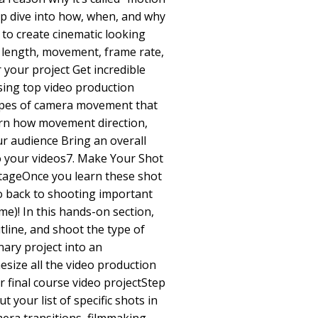
ep dive into how, when, and why
to create cinematic looking
l length, movement, frame rate,
 your project Get incredible
sing top video production
ypes of camera movement that
arn how movement direction,
ur audience Bring an overall
o your videos7. Make Your Shot
ntageOnce you learn these shot
go back to shooting important
me)! In this hands-on section,
tline, and shoot the type of
ary project into an
esize all the video production
r final course video projectStep
 your list of specific shots in