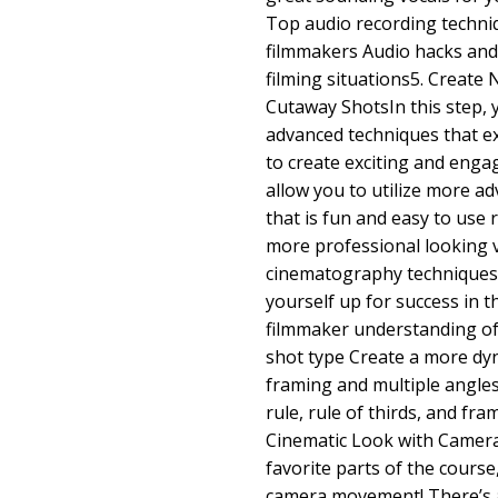
Top audio recording techniq
filmmakers Audio hacks and 
filming situations5. Create 
Cutaway ShotsIn this step, 
advanced techniques that e
to create exciting and engag
allow you to utilize more ad
that is fun and easy to use re
more professional looking v
cinematography techniques E
yourself up for success in t
filmmaker understanding of
shot type Create a more dyn
framing and multiple angle
rule, rule of thirds, and fr
Cinematic Look with Camer
favorite parts of the course
camera movement! There’s a