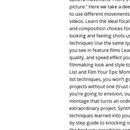
picture.” Here we take a de
to use different movements 
videos. Learn the ideal foca
and composition choices for
looking and feeling shots u
techniques Use the same t
you see in feature films Le
quality, and speed effect yo
filmmaking look and style t
List and Film Your Epic Mo
list techniques, you won’t 
projects without one (trust 
you’re going to envision, ou
montage that turns an ordin
extraordinary project. Synth
techniques learned into you
by step guide to knocking out