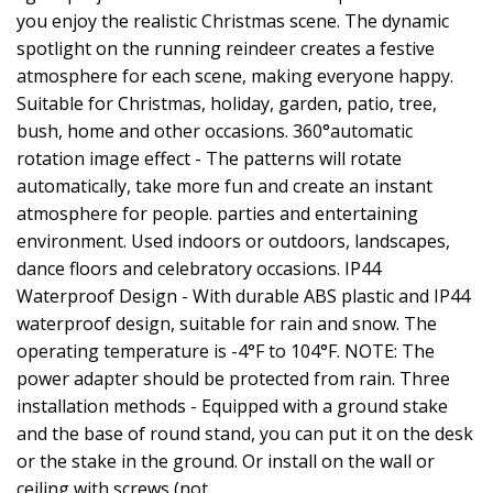
you enjoy the realistic Christmas scene. The dynamic
spotlight on the running reindeer creates a festive
atmosphere for each scene, making everyone happy.
Suitable for Christmas, holiday, garden, patio, tree,
bush, home and other occasions. 360°automatic
rotation image effect - The patterns will rotate
automatically, take more fun and create an instant
atmosphere for people. parties and entertaining
environment. Used indoors or outdoors, landscapes,
dance floors and celebratory occasions. IP44
Waterproof Design - With durable ABS plastic and IP44
waterproof design, suitable for rain and snow. The
operating temperature is -4°F to 104°F. NOTE: The
power adapter should be protected from rain. Three
installation methods - Equipped with a ground stake
and the base of round stand, you can put it on the desk
or the stake in the ground. Or install on the wall or
ceiling with screws (not