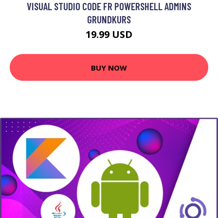
VISUAL STUDIO CODE FR POWERSHELL ADMINS
GRUNDKURS
19.99 USD
BUY NOW