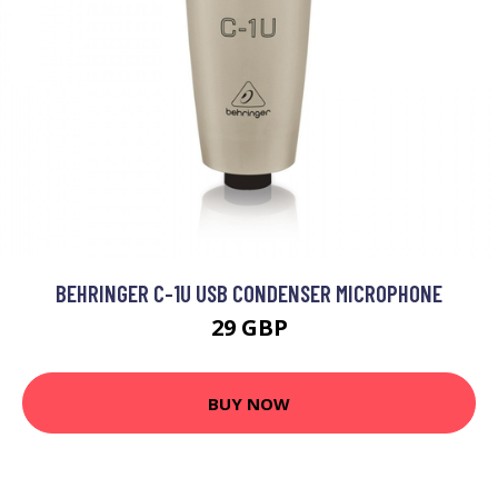
BEHRINGER C-1U USB CONDENSER MICROPHONE
29 GBP
BUY NOW