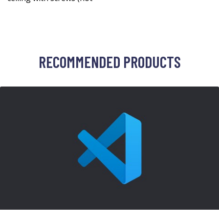
RECOMMENDED PRODUCTS