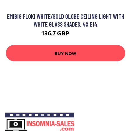
EMIBIG FLOKI WHITE/GOLD GLOBE CEILING LIGHT WITH
WHITE GLASS SHADES, 4X E14
136.7 GBP
153.54 GBP
BUY NOW