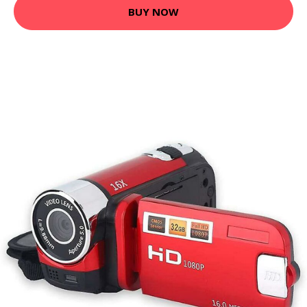
BUY NOW