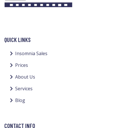
QUICK LINKS
Insomnia Sales
Prices
About Us
Services
Blog
CONTACT INFO