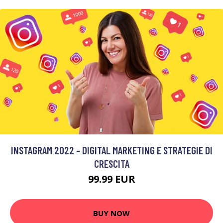
INSTAGRAM 2022 - DIGITAL MARKETING E STRATEGIE DI
CRESCITA
99.99 EUR
BUY NOW