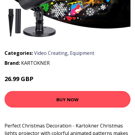
Categories:
Video Creating
,
Equipment
Brand:
KARTOKNER
26.99 GBP
53.99 GBP
BUY NOW
Perfect Christmas Decoration - Kartokner Christmas
lights projector with colorful animated patterns makes