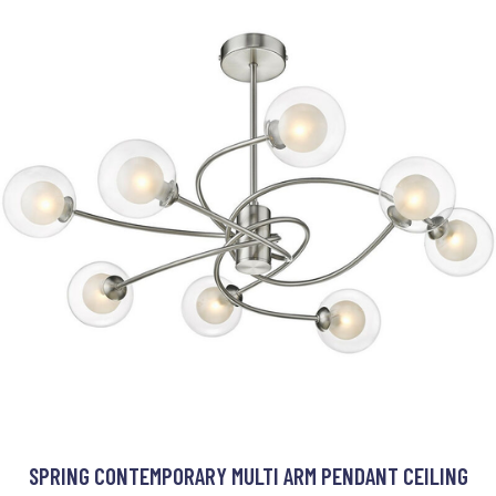
SPRING CONTEMPORARY MULTI ARM PENDANT CEILING