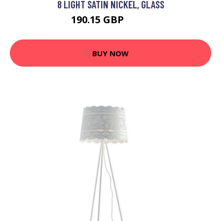
8 LIGHT SATIN NICKEL, GLASS
190.15 GBP
210 GBP
BUY NOW