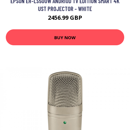
EPSON EH-LS500W ANDRIOD TV EDITION SMART 4K
UST PROJECTOR - WHITE
2456.99 GBP
BUY NOW