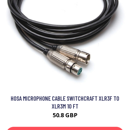
HOSA MICROPHONE CABLE SWITCHCRAFT XLR3F TO
XLR3M 10 FT
50.8 GBP