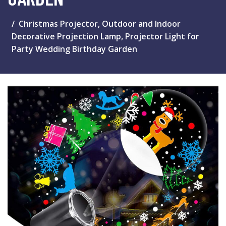
Christmas Projector, Outdoor and Indoor
Decorative Projection Lamp, Projector Light for
Party Wedding Birthday Garden