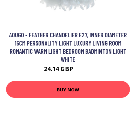
AOUGO - FEATHER CHANDELIER E27, INNER DIAMETER
15CM PERSONALITY LIGHT LUXURY LIVING ROOM
ROMANTIC WARM LIGHT BEDROOM BADMINTON LIGHT
WHITE
24.14 GBP
30.32 GBP
BUY NOW