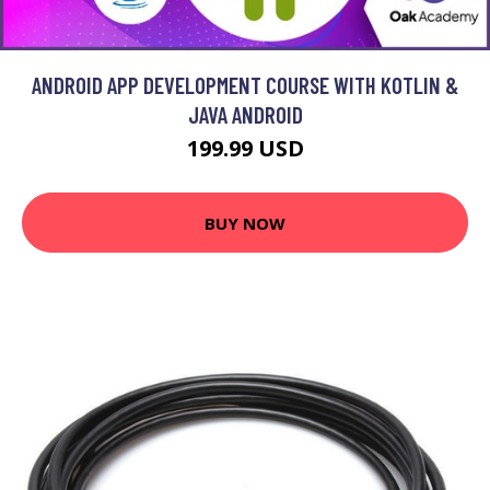
ANDROID APP DEVELOPMENT COURSE WITH KOTLIN &
JAVA ANDROID
199.99 USD
BUY NOW