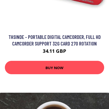
THSINDE - PORTABLE DIGITAL CAMCORDER, FULL HD
CAMCORDER SUPPORT 32G CARD 270 ROTATION
34.11 GBP
BUY NOW