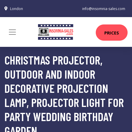
London
info@insomnia-sales.com
PRICES
CHRISTMAS PROJECTOR,
OUTDOOR AND INDOOR
DECORATIVE PROJECTION
LAMP, PROJECTOR LIGHT FOR
PARTY WEDDING BIRTHDAY
GARDEN