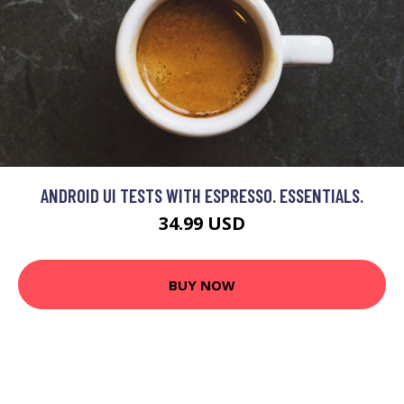
ANDROID UI TESTS WITH ESPRESSO. ESSENTIALS.
34.99 USD
BUY NOW