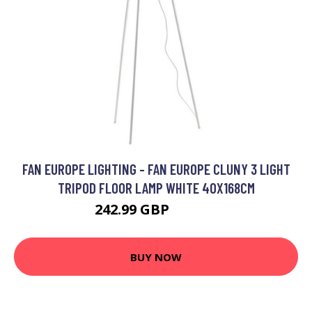
FAN EUROPE LIGHTING - FAN EUROPE CLUNY 3 LIGHT
TRIPOD FLOOR LAMP WHITE 40X168CM
242.99 GBP
280.23 GBP
BUY NOW