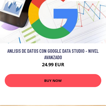
ANLISIS DE DATOS CON GOOGLE DATA STUDIO - NIVEL
AVANZADO
24.99 EUR
BUY NOW