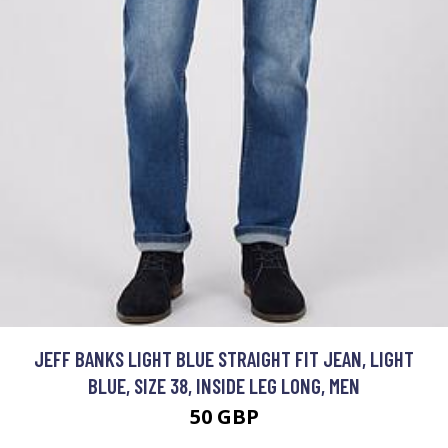
JEFF BANKS LIGHT BLUE STRAIGHT FIT JEAN, LIGHT
BLUE, SIZE 38, INSIDE LEG LONG, MEN
50 GBP