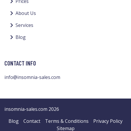
Prices
About Us
Services
Blog
CONTACT INFO
info@insomnia-sales.com
insomnia-sales.com 2026
Blog
Contact
Terms & Conditions
Privacy Policy
Sitemap