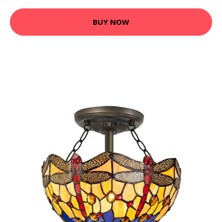
BUY NOW