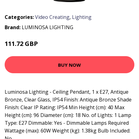
Categories:
Video Creating
,
Lighting
Brand:
LUMINOSA LIGHTING
111.72 GBP
119.95 GBP
BUY NOW
Luminosa Lighting - Ceiling Pendant, 1 x E27, Antique
Bronze, Clear Glass, IP54 Finish: Antique Bronze Shade
Finish: Clear IP Rating: IP54 Min Height (cm): 40 Max
Height (cm): 96 Diameter (cm): 18 No. of Lights: 1 Lamp
Type: E27 Dimmable: Yes - Dimmable Lamps Required
Wattage (max): 60W Weight (kg): 1.38kg Bulb Included:
No