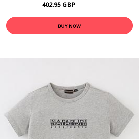
402.95 GBP
437.25 GBP
BUY NOW