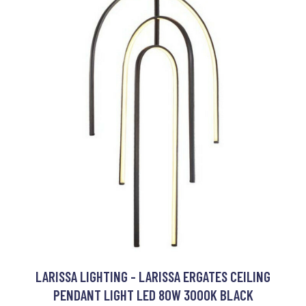
LARISSA LIGHTING - LARISSA ERGATES CEILING
PENDANT LIGHT LED 80W 3000K BLACK