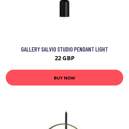
GALLERY SALVIO STUDIO PENDANT LIGHT
22 GBP
BUY NOW