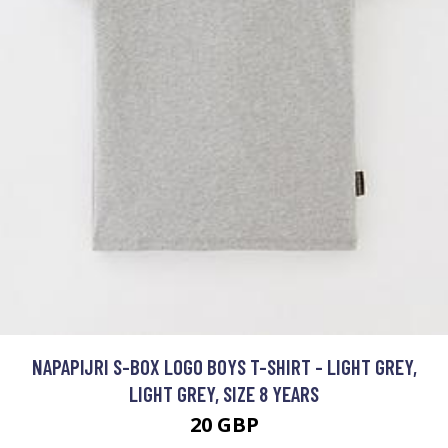
NAPAPIJRI S-BOX LOGO BOYS T-SHIRT - LIGHT GREY,
LIGHT GREY, SIZE 8 YEARS
20 GBP