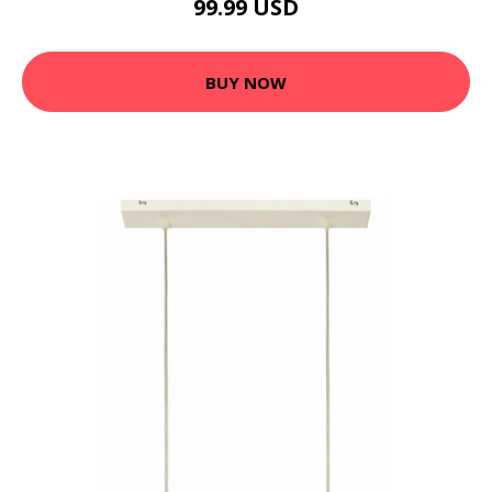
99.99 USD
BUY NOW