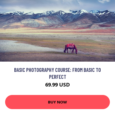
BASIC PHOTOGRAPHY COURSE: FROM BASIC TO
PERFECT
69.99 USD
BUY NOW