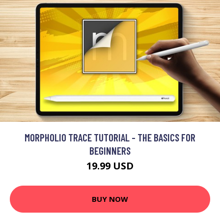
MORPHOLIO TRACE TUTORIAL - THE BASICS FOR
BEGINNERS
19.99 USD
BUY NOW