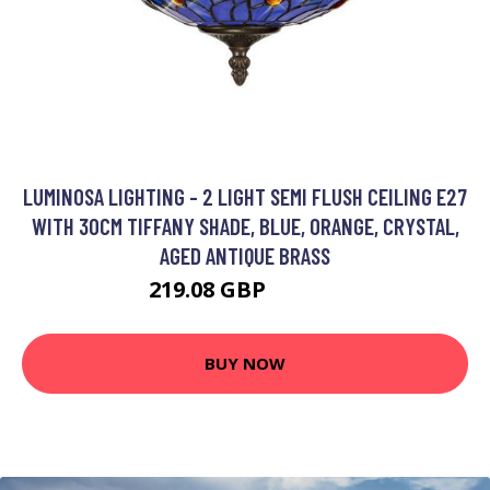
LUMINOSA LIGHTING - 2 LIGHT SEMI FLUSH CEILING E27
WITH 30CM TIFFANY SHADE, BLUE, ORANGE, CRYSTAL,
AGED ANTIQUE BRASS
219.08 GBP
240.03 GBP
BUY NOW