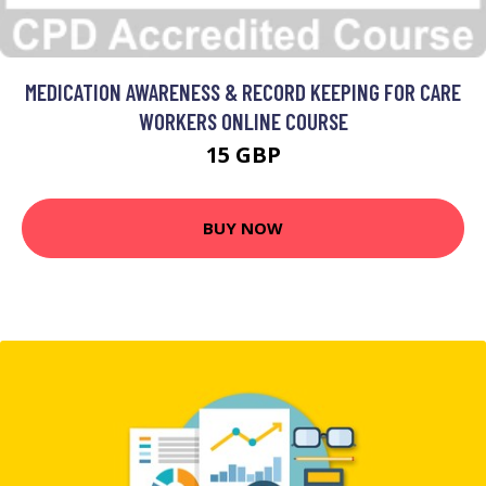
MEDICATION AWARENESS & RECORD KEEPING FOR CARE
WORKERS ONLINE COURSE
15 GBP
BUY NOW