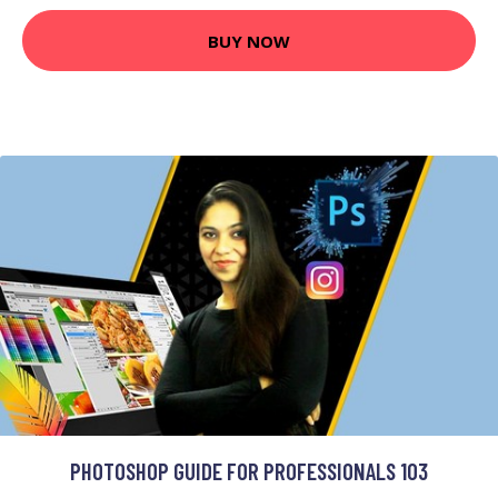
BUY NOW
PHOTOSHOP GUIDE FOR PROFESSIONALS 103