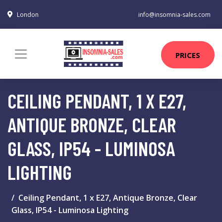
London
info@insomnia-sales.com
PRICES
CEILING PENDANT, 1 X E27,
ANTIQUE BRONZE, CLEAR
GLASS, IP54 - LUMINOSA
LIGHTING
Ceiling Pendant, 1 x E27, Antique Bronze, Clear
Glass, IP54 - Luminosa Lighting