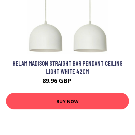
HELAM MADISON STRAIGHT BAR PENDANT CEILING
LIGHT WHITE 42CM
89.96 GBP
104.46 GBP
BUY NOW