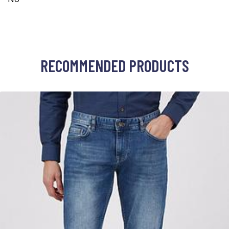
RECOMMENDED PRODUCTS