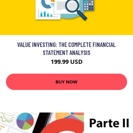
VALUE INVESTING: THE COMPLETE FINANCIAL
STATEMENT ANALYSIS
199.99 USD
BUY NOW