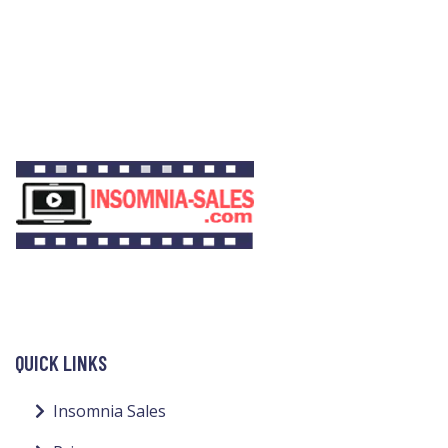
QUICK LINKS
Insomnia Sales