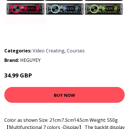
Categories:
Video Creating
,
Courses
Brand:
HEGUYEY
34.99 GBP
BUY NOW
Color as shown Size: 21cm
7.5cm
14.5cm Weight: 550g
【Multifunctional 7 colors -Display】 The backlit display