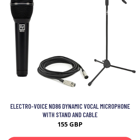
ELECTRO-VOICE ND86 DYNAMIC VOCAL MICROPHONE
WITH STAND AND CABLE
155 GBP