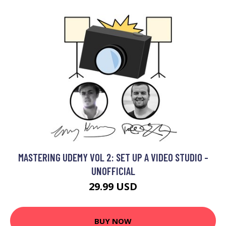
MASTERING UDEMY VOL 2: SET UP A VIDEO STUDIO -
UNOFFICIAL
29.99 USD
BUY NOW