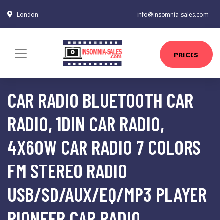
London
info@insomnia-sales.com
PRICES
CAR RADIO BLUETOOTH CAR
RADIO, 1DIN CAR RADIO,
4X60W CAR RADIO 7 COLORS
FM STEREO RADIO
USB/SD/AUX/EQ/MP3 PLAYER
PIONEER CAR RADIO