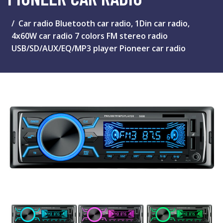
Car radio Bluetooth car radio, 1Din car radio,
4x60W car radio 7 colors FM stereo radio
USB/SD/AUX/EQ/MP3 player Pioneer car radio