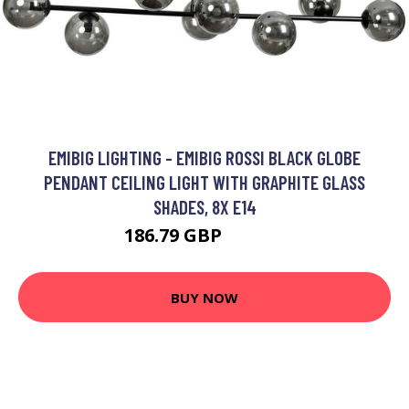
EMIBIG LIGHTING - EMIBIG ROSSI BLACK GLOBE
PENDANT CEILING LIGHT WITH GRAPHITE GLASS
SHADES, 8X E14
186.79 GBP
206.13 GBP
BUY NOW