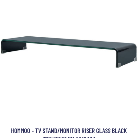
HOMMOO - TV STAND/MONITOR RISER GLASS BLACK