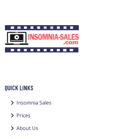
QUICK LINKS
Insomnia Sales
Prices
About Us