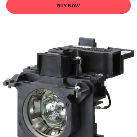
BUY NOW