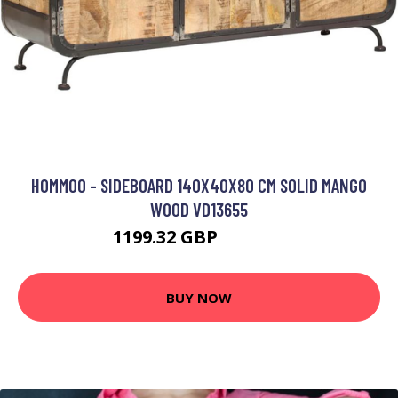
HOMMOO - SIDEBOARD 140X40X80 CM SOLID MANGO
WOOD VD13655
1199.32 GBP
1872.71 GBP
BUY NOW