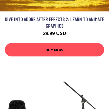
DIVE INTO ADOBE AFTER EFFECTS 2: LEARN TO ANIMATE
GRAPHICS
29.99 USD
BUY NOW