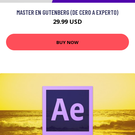
MASTER EN GUTENBERG (DE CERO A EXPERTO)
29.99 USD
BUY NOW