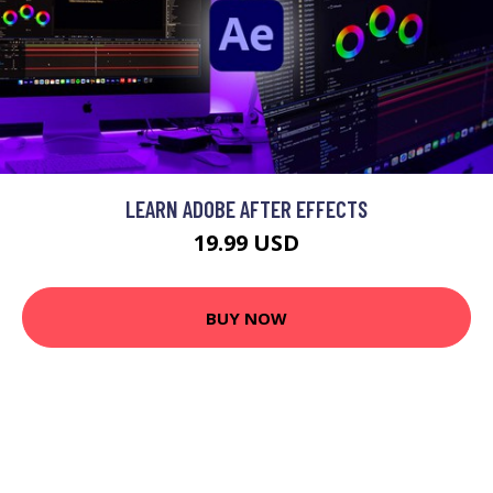
LEARN ADOBE AFTER EFFECTS
19.99 USD
BUY NOW