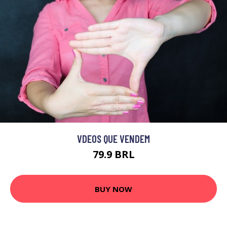
VDEOS QUE VENDEM
79.9 BRL
BUY NOW