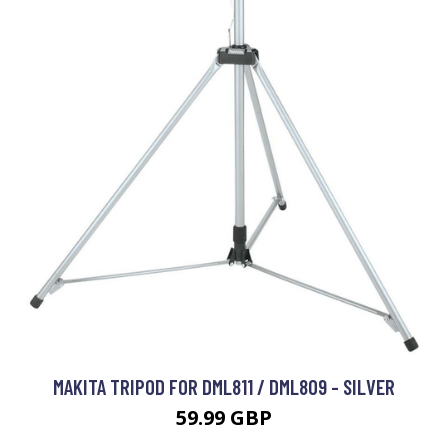
MAKITA TRIPOD FOR DML811 / DML809 - SILVER
59.99 GBP