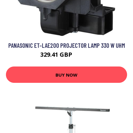
PANASONIC ET-LAE200 PROJECTOR LAMP 330 W UHM
329.41 GBP
426.99 GBP
BUY NOW