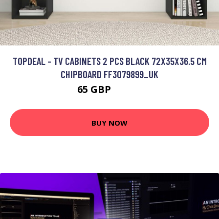
TOPDEAL - TV CABINETS 2 PCS BLACK 72X35X36.5 CM
CHIPBOARD FF3079899_UK
65 GBP
93.03 GBP
BUY NOW