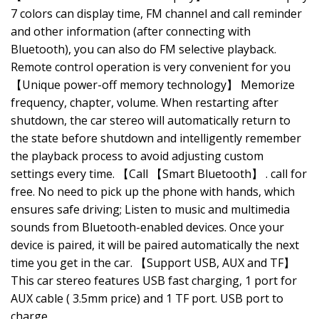
7 colors can display time, FM channel and call reminder
and other information (after connecting with
Bluetooth), you can also do FM selective playback.
Remote control operation is very convenient for you
【Unique power-off memory technology】 Memorize
frequency, chapter, volume. When restarting after
shutdown, the car stereo will automatically return to
the state before shutdown and intelligently remember
the playback process to avoid adjusting custom
settings every time. 【Call 【Smart Bluetooth】 . call for
free. No need to pick up the phone with hands, which
ensures safe driving; Listen to music and multimedia
sounds from Bluetooth-enabled devices. Once your
device is paired, it will be paired automatically the next
time you get in the car. 【Support USB, AUX and TF】
This car stereo features USB fast charging, 1 port for
AUX cable ( 3.5mm price) and 1 TF port. USB port to
charge