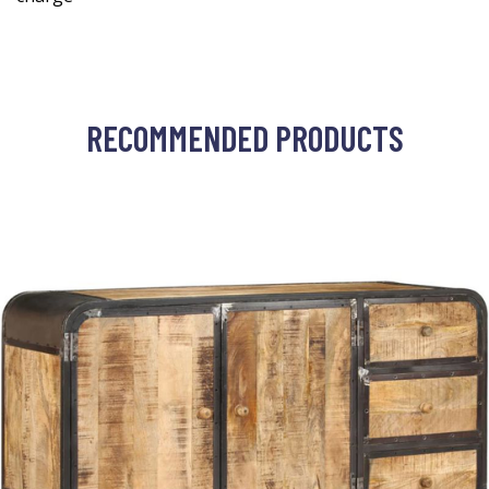
RECOMMENDED PRODUCTS