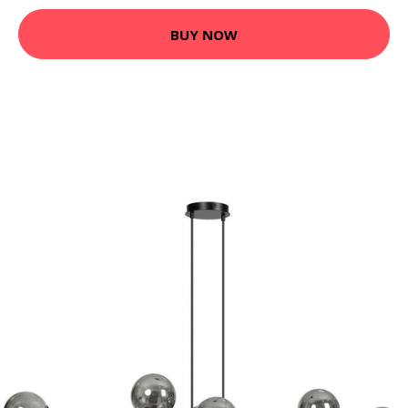
BUY NOW