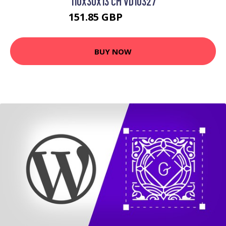
110X30X13 CM VD10327
151.85 GBP
230.33 GBP
BUY NOW