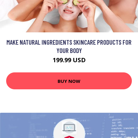
MAKE NATURAL INGREDIENTS SKINCARE PRODUCTS FOR
YOUR BODY
199.99 USD
BUY NOW