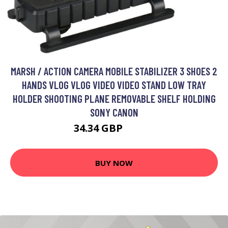
MARSH / ACTION CAMERA MOBILE STABILIZER 3 SHOES 2
HANDS VLOG VLOG VIDEO VIDEO STAND LOW TRAY
HOLDER SHOOTING PLANE REMOVABLE SHELF HOLDING
SONY CANON
34.34 GBP
44.64 GBP
BUY NOW