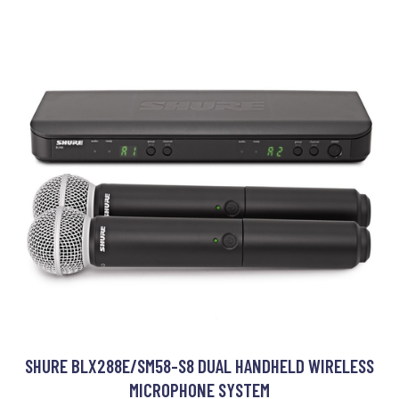
SHURE BLX288E/SM58-S8 DUAL HANDHELD WIRELESS
MICROPHONE SYSTEM