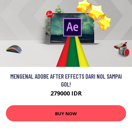
MENGENAL ADOBE AFTER EFFECTS DARI NOL SAMPAI
GOL!
279000 IDR
BUY NOW