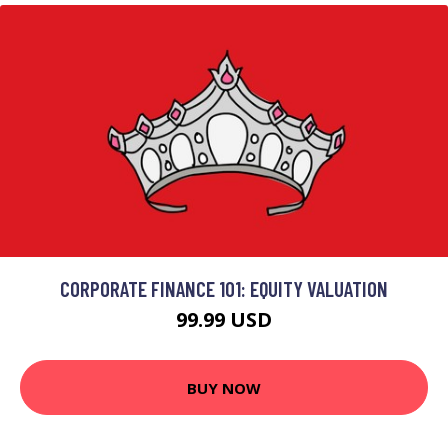
CORPORATE FINANCE 101: EQUITY VALUATION
99.99 USD
BUY NOW