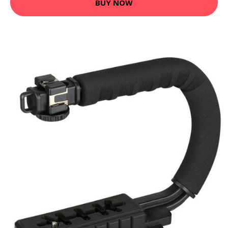
BUY NOW