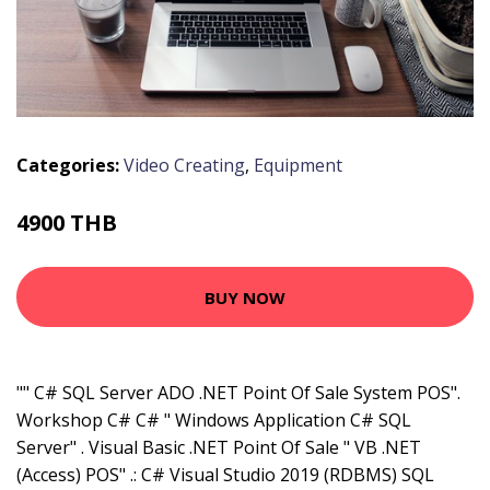
Categories:
Video Creating
,
Equipment
4900 THB
BUY NOW
"" C# SQL Server ADO .NET Point Of Sale System POS".
Workshop C# C# " Windows Application C# SQL
Server" . Visual Basic .NET Point Of Sale " VB .NET
(Access) POS" .: C# Visual Studio 2019 (RDBMS) SQL