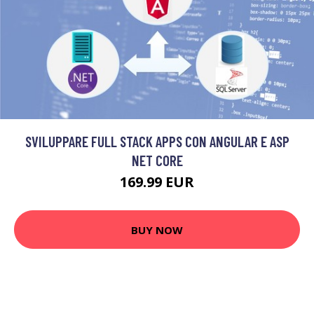
SVILUPPARE FULL STACK APPS CON ANGULAR E ASP
NET CORE
169.99 EUR
BUY NOW