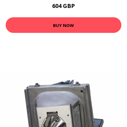
604 GBP
BUY NOW