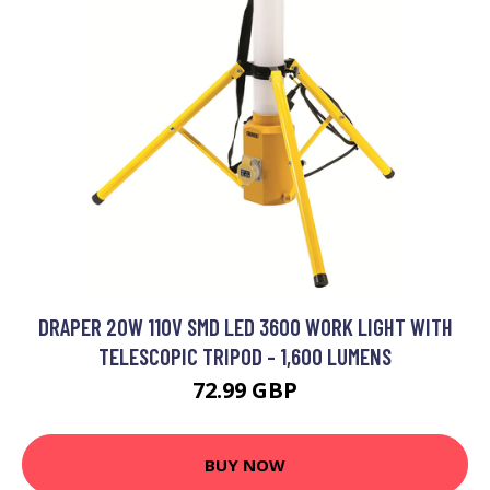
DRAPER 20W 110V SMD LED 3600 WORK LIGHT WITH
TELESCOPIC TRIPOD - 1,600 LUMENS
72.99 GBP
BUY NOW