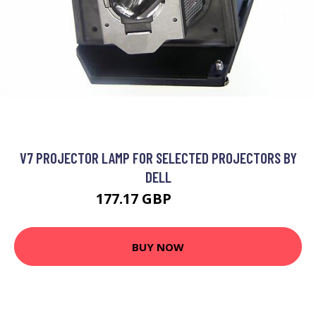
V7 PROJECTOR LAMP FOR SELECTED PROJECTORS BY
DELL
177.17 GBP
202.99 GBP
BUY NOW