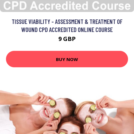
TISSUE VIABILITY - ASSESSMENT & TREATMENT OF
WOUND CPD ACCREDITED ONLINE COURSE
9 GBP
BUY NOW