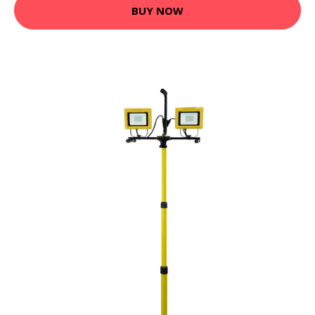
BUY NOW