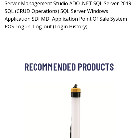
Server Management Studio ADO .NET SQL Server 2019
SQL (CRUD Operations) SQL Server Windows
Application SDI MDI Application Point Of Sale System
POS Log-in, Log-out (Login History).
RECOMMENDED PRODUCTS