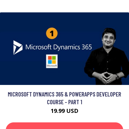
MICROSOFT DYNAMICS 365 & POWERAPPS DEVELOPER
COURSE - PART 1
19.99 USD