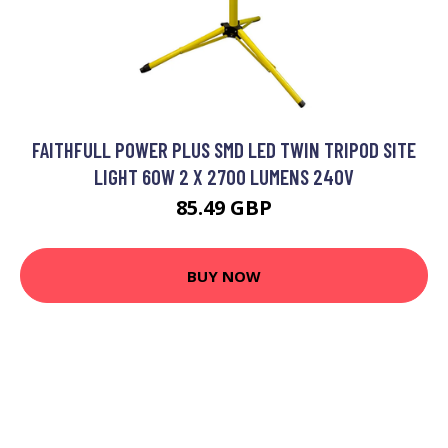
FAITHFULL POWER PLUS SMD LED TWIN TRIPOD SITE
LIGHT 60W 2 X 2700 LUMENS 240V
85.49 GBP
BUY NOW