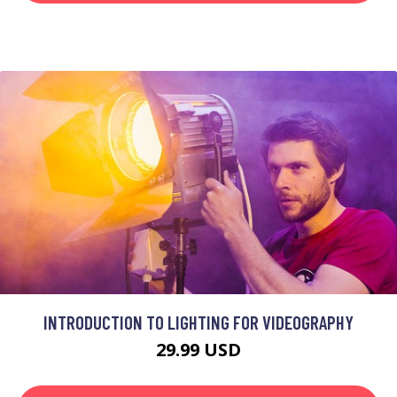
INTRODUCTION TO LIGHTING FOR VIDEOGRAPHY
29.99 USD