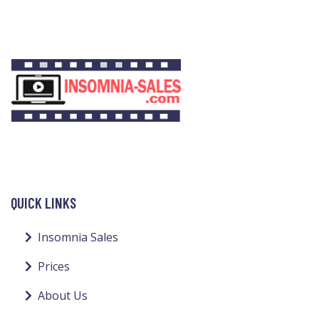
QUICK LINKS
Insomnia Sales
Prices
About Us