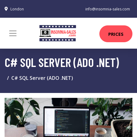
London
info@insomnia-sales.com
PRICES
C# SQL SERVER (ADO .NET)
C# SQL Server (ADO .NET)