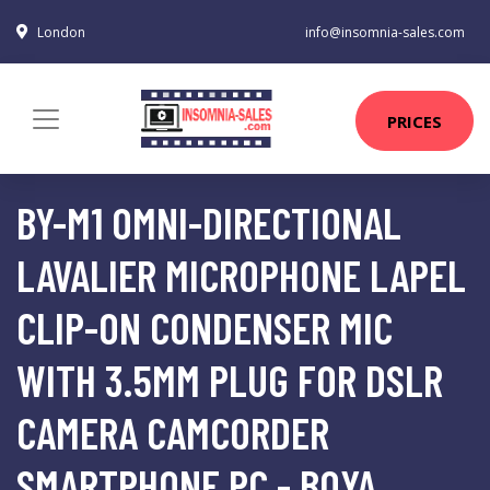
London
info@insomnia-sales.com
PRICES
BY-M1 OMNI-DIRECTIONAL
LAVALIER MICROPHONE LAPEL
CLIP-ON CONDENSER MIC
WITH 3.5MM PLUG FOR DSLR
CAMERA CAMCORDER
SMARTPHONE PC - BOYA