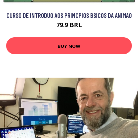
CURSO DE INTRODUO AOS PRINCPIOS BSICOS DA ANIMAO
79.9 BRL
BUY NOW