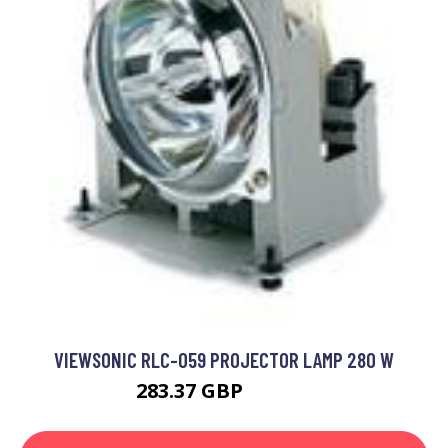
VIEWSONIC RLC-059 PROJECTOR LAMP 280 W
283.37 GBP
308.99 GBP