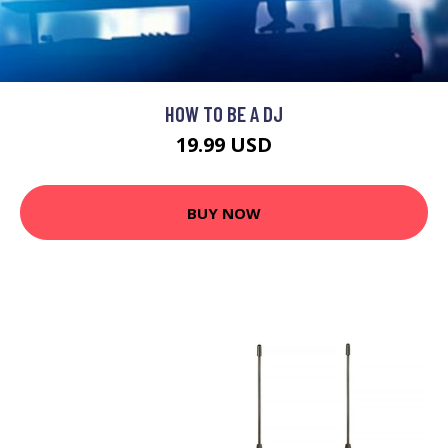
HOW TO BE A DJ
19.99 USD
BUY NOW