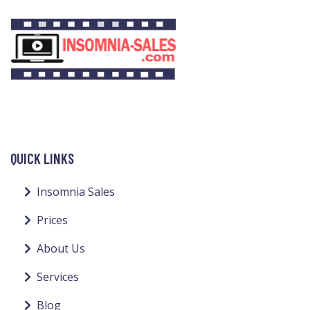
QUICK LINKS
Insomnia Sales
Prices
About Us
Services
Blog