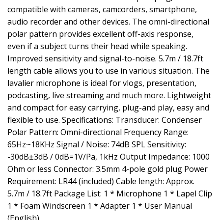
compatible with cameras, camcorders, smartphone,
audio recorder and other devices. The omni-directional
polar pattern provides excellent off-axis response,
even if a subject turns their head while speaking.
Improved sensitivity and signal-to-noise. 5.7m / 18.7ft
length cable allows you to use in various situation. The
lavalier microphone is ideal for vlogs, presentation,
podcasting, live streaming and much more. Lightweight
and compact for easy carrying, plug-and play, easy and
flexible to use. Specifications: Transducer: Condenser
Polar Pattern: Omni-directional Frequency Range:
65Hz~18KHz Signal / Noise: 74dB SPL Sensitivity:
-30dB±3dB / 0dB=1V/Pa, 1kHz Output Impedance: 1000
Ohm or less Connector: 3.5mm 4-pole gold plug Power
Requirement: LR44 (included) Cable length: Approx.
5.7m / 18.7ft Package List: 1 * Microphone 1 * Lapel Clip
1 * Foam Windscreen 1 * Adapter 1 * User Manual
(English)