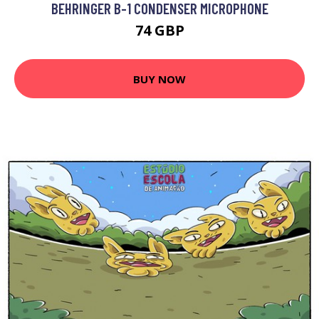
BEHRINGER B-1 CONDENSER MICROPHONE
74 GBP
BUY NOW