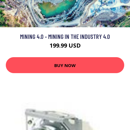
MINING 4.0 - MINING IN THE INDUSTRY 4.0
199.99 USD
BUY NOW