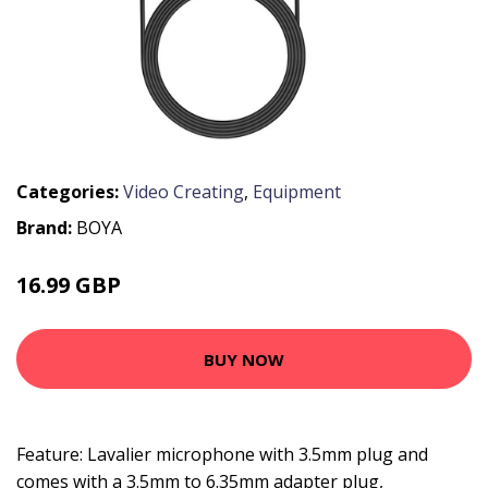
Categories:
Video Creating
,
Equipment
Brand:
BOYA
16.99 GBP
20.39 GBP
BUY NOW
Feature: Lavalier microphone with 3.5mm plug and
comes with a 3.5mm to 6.35mm adapter plug,