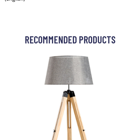
RECOMMENDED PRODUCTS