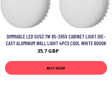
DIMMABLE LED GX53 7W 85-265V CABINET LIGHT DIE-
CAST ALUMINUM WALL LIGHT 4PCS COOL WHITE 6000K
35.7 GBP
46.41 GBP
BUY NOW