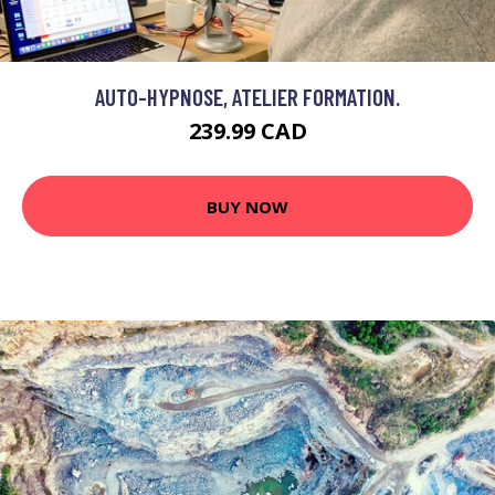
AUTO-HYPNOSE, ATELIER FORMATION.
239.99 CAD
BUY NOW