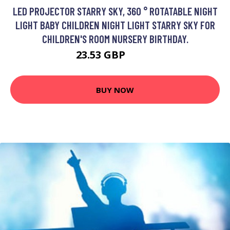
LED PROJECTOR STARRY SKY, 360 ° ROTATABLE NIGHT
LIGHT BABY CHILDREN NIGHT LIGHT STARRY SKY FOR
CHILDREN'S ROOM NURSERY BIRTHDAY.
23.53 GBP
35.3 GBP
BUY NOW