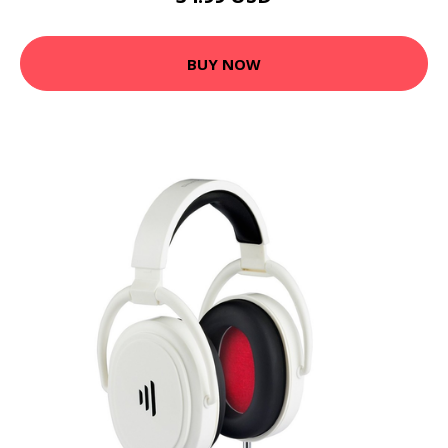
BUY NOW