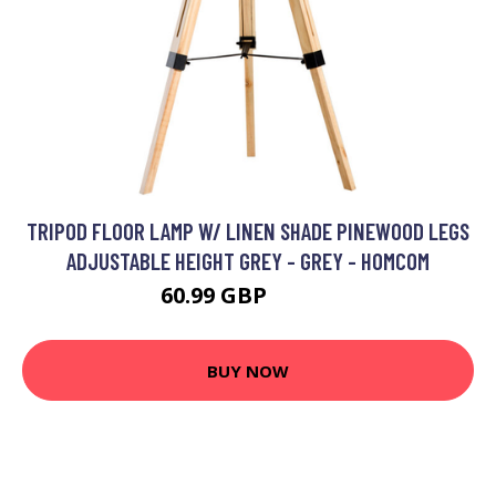
TRIPOD FLOOR LAMP W/ LINEN SHADE PINEWOOD LEGS
ADJUSTABLE HEIGHT GREY - GREY - HOMCOM
60.99 GBP
76.99 GBP
BUY NOW