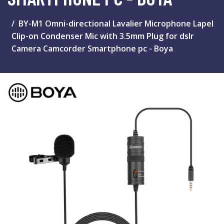
BY-M1 Omni-directional Lavalier Microphone Lapel
Clip-on Condenser Mic with 3.5mm Plug for dslr
Camera Camcorder Smartphone pc - Boya