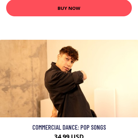
BUY NOW
COMMERCIAL DANCE: POP SONGS
34.99 USD