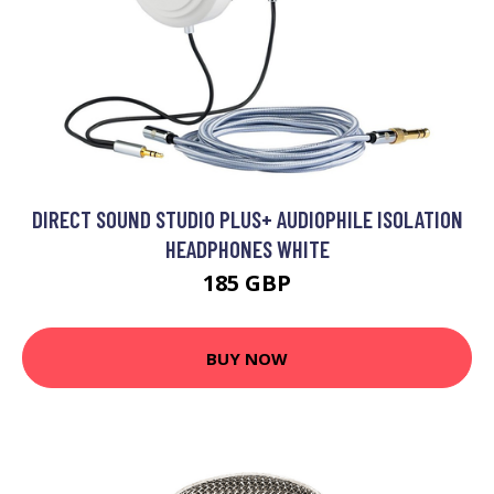
DIRECT SOUND STUDIO PLUS+ AUDIOPHILE ISOLATION
HEADPHONES WHITE
185 GBP
BUY NOW