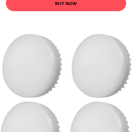
BUY NOW