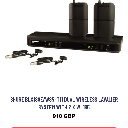
SHURE BLX188E/W85-T11 DUAL WIRELESS LAVALIER
SYSTEM WITH 2 X WL185
910 GBP