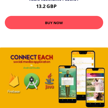
13.2 GBP
23.37 GBP
BUY NOW