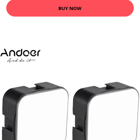
BUY NOW