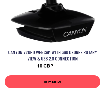
CANYON 720HD WEBCAM WITH 360 DEGREE ROTARY
VIEW & USB 2.0 CONNECTION
10 GBP
12.99 GBP
BUY NOW