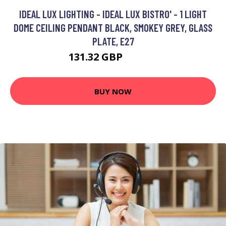
IDEAL LUX LIGHTING - IDEAL LUX BISTRO' - 1 LIGHT
DOME CEILING PENDANT BLACK, SMOKEY GREY, GLASS
PLATE, E27
131.32 GBP
141.32 GBP
BUY NOW