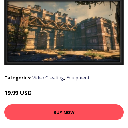
Categories:
Video Creating
,
Equipment
19.99 USD
BUY NOW