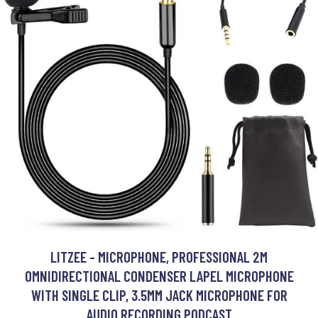
LITZEE - MICROPHONE, PROFESSIONAL 2M
OMNIDIRECTIONAL CONDENSER LAPEL MICROPHONE
WITH SINGLE CLIP, 3.5MM JACK MICROPHONE FOR
AUDIO RECORDING PODCAST