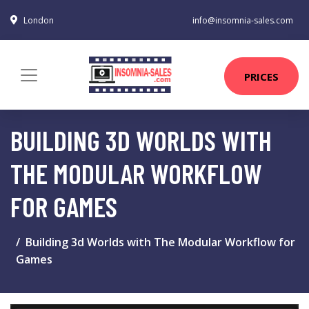
London
info@insomnia-sales.com
PRICES
BUILDING 3D WORLDS WITH
THE MODULAR WORKFLOW
FOR GAMES
Building 3d Worlds with The Modular Workflow for
Games