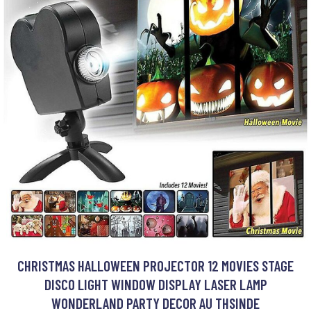
CHRISTMAS HALLOWEEN PROJECTOR 12 MOVIES STAGE
DISCO LIGHT WINDOW DISPLAY LASER LAMP
WONDERLAND PARTY DECOR AU THSINDE