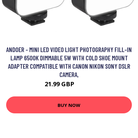
ANDOER - MINI LED VIDEO LIGHT PHOTOGRAPHY FILL-IN
LAMP 6500K DIMMABLE 5W WITH COLD SHOE MOUNT
ADAPTER COMPATIBLE WITH CANON NIKON SONY DSLR
CAMERA,
21.99 GBP
26.39 GBP
BUY NOW