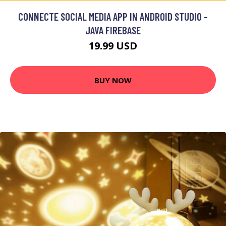
CONNECTE SOCIAL MEDIA APP IN ANDROID STUDIO -
JAVA FIREBASE
19.99 USD
BUY NOW