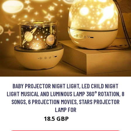
BABY PROJECTOR NIGHT LIGHT, LED CHILD NIGHT
LIGHT MUSICAL AND LUMINOUS LAMP 360° ROTATION, 8
SONGS, 6 PROJECTION MOVIES, STARS PROJECTOR
LAMP FOR
18.5 GBP
26.43 GBP