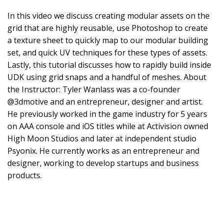
In this video we discuss creating modular assets on the
grid that are highly reusable, use Photoshop to create
a texture sheet to quickly map to our modular building
set, and quick UV techniques for these types of assets.
Lastly, this tutorial discusses how to rapidly build inside
UDK using grid snaps and a handful of meshes. About
the Instructor: Tyler Wanlass was a co-founder
@3dmotive and an entrepreneur, designer and artist.
He previously worked in the game industry for 5 years
on AAA console and iOS titles while at Activision owned
High Moon Studios and later at independent studio
Psyonix. He currently works as an entrepreneur and
designer, working to develop startups and business
products.