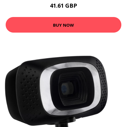
41.61 GBP
BUY NOW