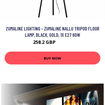
ZUMALINE LIGHTING - ZUMALINE NALLU TRIPOD FLOOR
LAMP, BLACK, GOLD, 1X E27 60W
258.2 GBP
281.11 GBP
BUY NOW