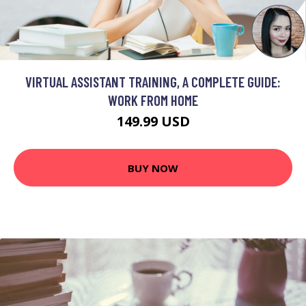
VIRTUAL ASSISTANT TRAINING, A COMPLETE GUIDE:
WORK FROM HOME
149.99 USD
BUY NOW