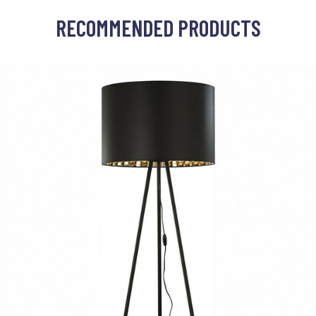
RECOMMENDED PRODUCTS