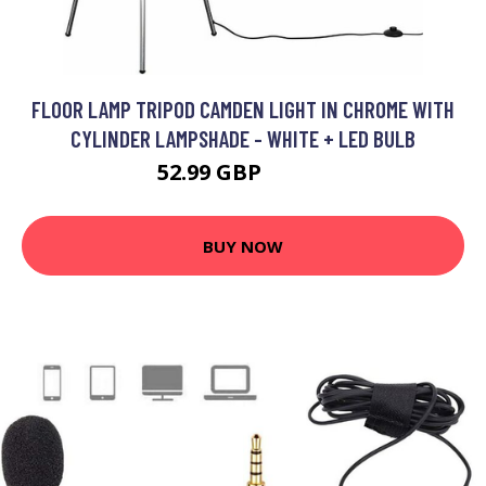
FLOOR LAMP TRIPOD CAMDEN LIGHT IN CHROME WITH
CYLINDER LAMPSHADE - WHITE + LED BULB
52.99 GBP
63.99 GBP
BUY NOW