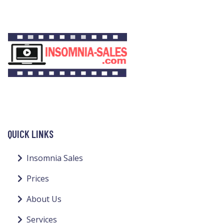
QUICK LINKS
Insomnia Sales
Prices
About Us
Services