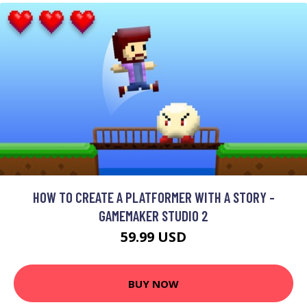
HOW TO CREATE A PLATFORMER WITH A STORY -
GAMEMAKER STUDIO 2
59.99 USD
BUY NOW