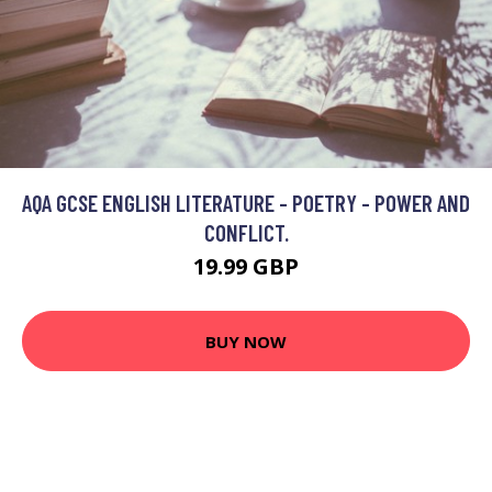
AQA GCSE ENGLISH LITERATURE - POETRY - POWER AND
CONFLICT.
19.99 GBP
BUY NOW