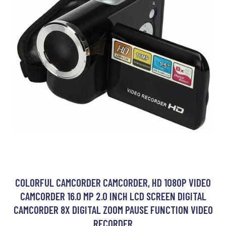
COLORFUL CAMCORDER CAMCORDER, HD 1080P VIDEO
CAMCORDER 16.0 MP 2.0 INCH LCD SCREEN DIGITAL
CAMCORDER 8X DIGITAL ZOOM PAUSE FUNCTION VIDEO
RECORDER