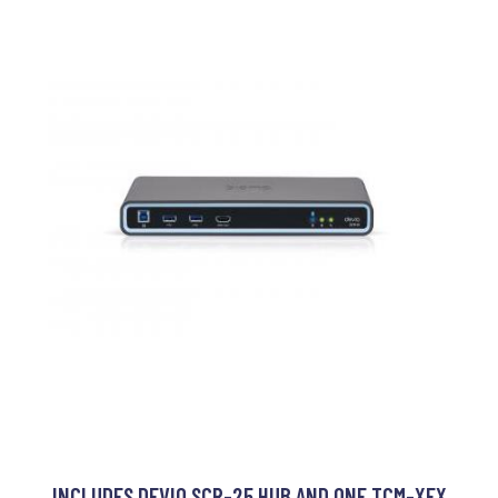
INCLUDES DEVIO SCR-25 HUB AND ONE TCM-XEX