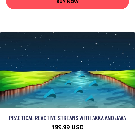
BUY NOW
PRACTICAL REACTIVE STREAMS WITH AKKA AND JAVA
199.99 USD