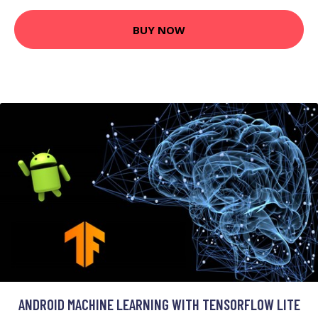
BUY NOW
ANDROID MACHINE LEARNING WITH TENSORFLOW LITE