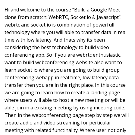
Hi and welcome to the course “Build a Google Meet
clone from scratch: WebRTC, Socket io & Javascript”.
webrtc and socket io is combination of powerfull
technology where you will able to transfer data in real
time with low latency. And thats why its been
considering the best technology to build video
conferencing app. So If you are webrtc enthusiastic,
want to build webconferencing website also want to
learn socket io where you are going to build group
conferencing webapp in real time, low latency data
transfer then you are in the right place. In this course
we are going to learn how to create a landing page
where users will able to host a new meeting or will be
able join in a existing meeting by using meeting code.
Then in the webconferencing page step by step we will
create audio and video streaming for perticular
meeting with related functinality. Where user not only