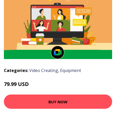
Categories:
Video Creating
,
Equipment
79.99 USD
BUY NOW