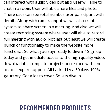
can interect with audio video but also user will able to
chat in a room. User will able share files and photo.
There user can see total number user participant with
details. Along with camera input we will also create
system to share screen in a meeting. And also we will
create recording system where user will able to record
full meeting with audio. Not last but least we will create
bunch of functionality to make the website more
functional. So what you say? ready to dive in? Sign up
today and get imediate access to the high quality video,
downloadable complete project source code with one
on one expert support. All backed by a 30 days 100%
gaurenty. Got a lot to cover. So lets dive in.
RECOMMENDED PRODUCTS