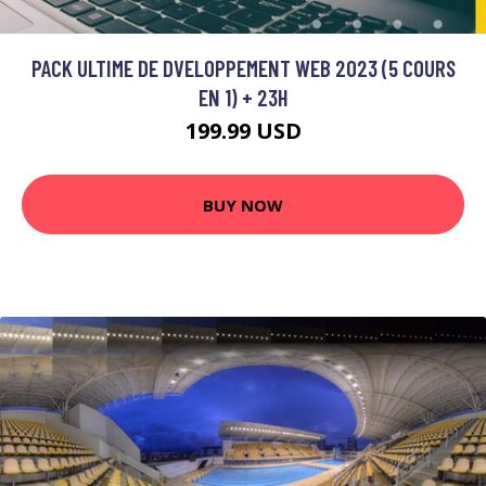
PACK ULTIME DE DVELOPPEMENT WEB 2023 (5 COURS
EN 1) + 23H
199.99 USD
BUY NOW