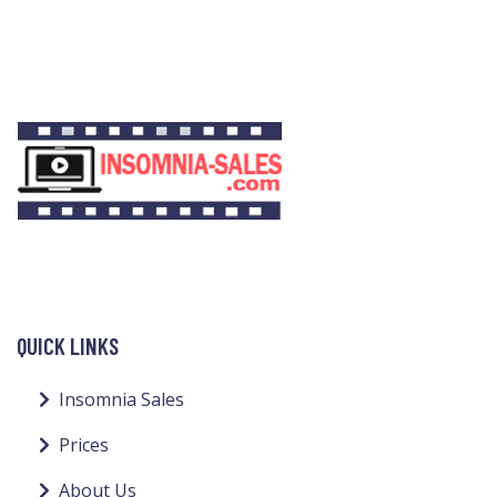
QUICK LINKS
Insomnia Sales
Prices
About Us