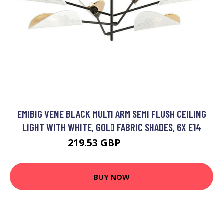
EMIBIG VENE BLACK MULTI ARM SEMI FLUSH CEILING
LIGHT WITH WHITE, GOLD FABRIC SHADES, 6X E14
219.53 GBP
240.51 GBP
BUY NOW