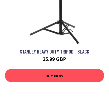
STANLEY HEAVY DUTY TRIPOD - BLACK
35.99 GBP
BUY NOW