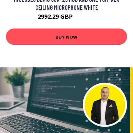
CEILING MICROPHONE WHITE
2992.29 GBP
3828.99 GBP
BUY NOW