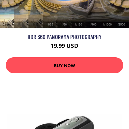
HDR 360 PANORAMA PHOTOGRAPHY
19.99 USD
BUY NOW