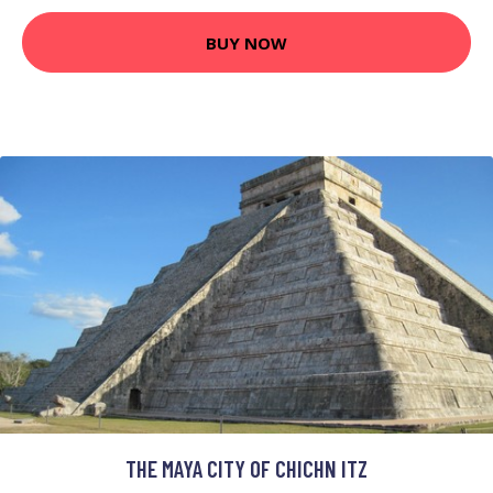
BUY NOW
THE MAYA CITY OF CHICHN ITZ