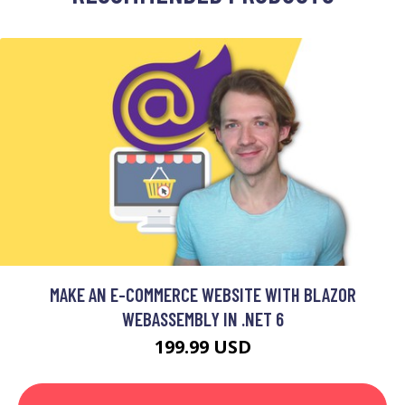
MAKE AN E-COMMERCE WEBSITE WITH BLAZOR
WEBASSEMBLY IN .NET 6
199.99 USD