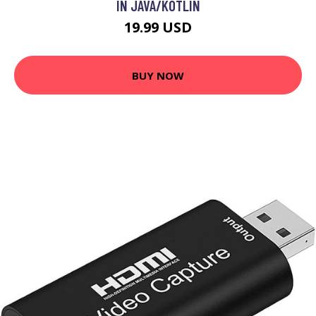
IN JAVA/KOTLIN
19.99 USD
BUY NOW