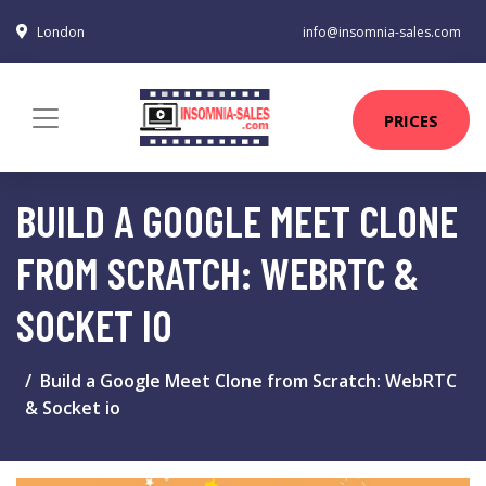
London
info@insomnia-sales.com
PRICES
BUILD A GOOGLE MEET CLONE
FROM SCRATCH: WEBRTC &
SOCKET IO
Build a Google Meet Clone from Scratch: WebRTC
& Socket io