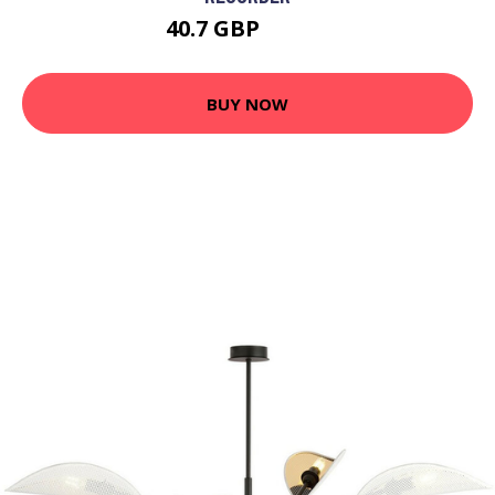
40.7 GBP
42.33 GBP
BUY NOW