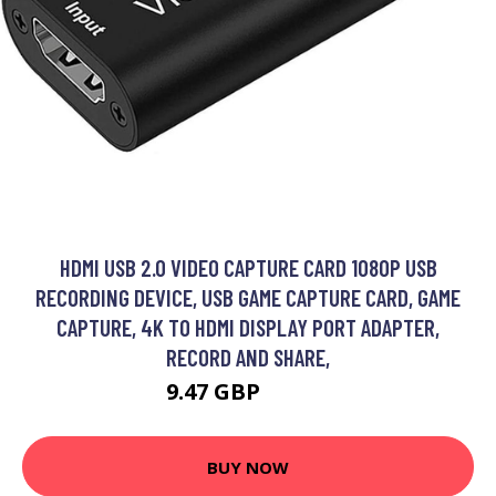
HDMI USB 2.0 VIDEO CAPTURE CARD 1080P USB
RECORDING DEVICE, USB GAME CAPTURE CARD, GAME
CAPTURE, 4K TO HDMI DISPLAY PORT ADAPTER,
RECORD AND SHARE,
9.47 GBP
24.98 GBP
BUY NOW