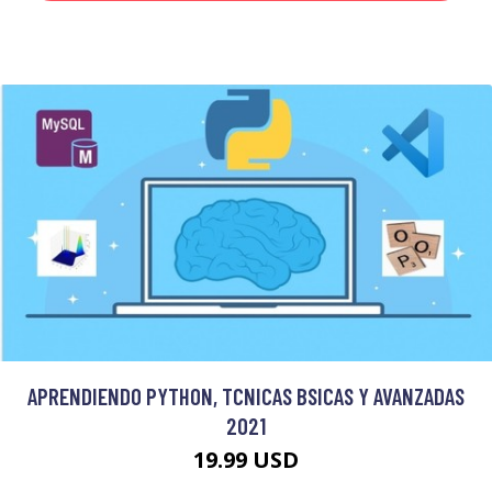
APRENDIENDO PYTHON, TCNICAS BSICAS Y AVANZADAS
2021
19.99 USD