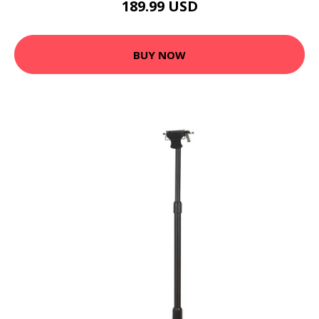
189.99 USD
BUY NOW