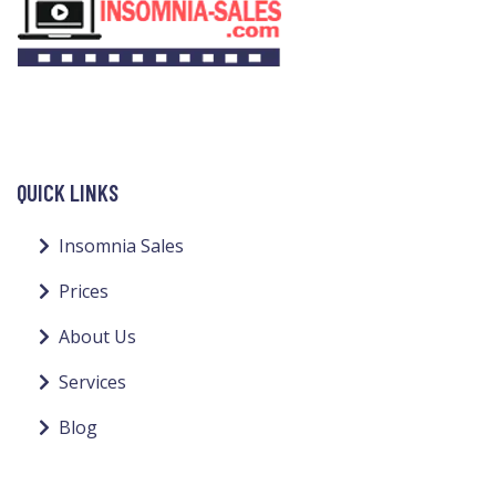
QUICK LINKS
Insomnia Sales
Prices
About Us
Services
Blog