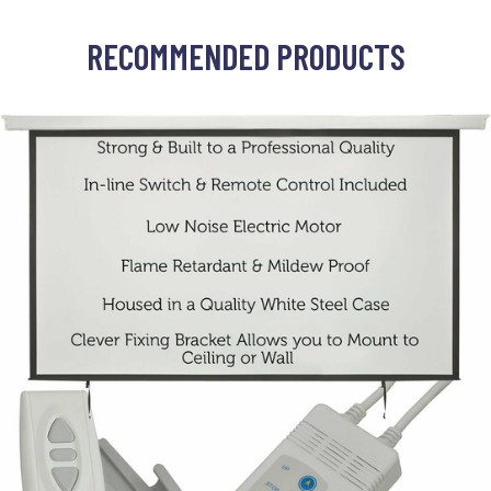
RECOMMENDED PRODUCTS