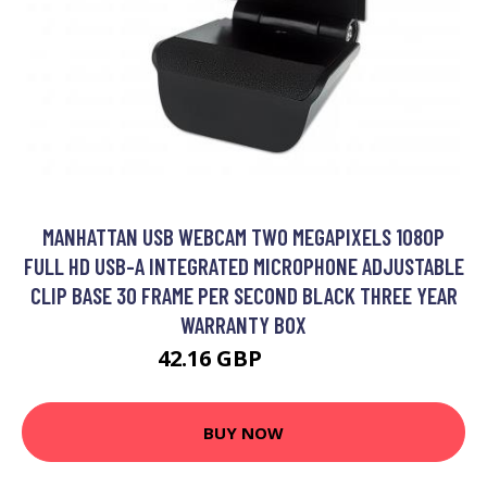
MANHATTAN USB WEBCAM TWO MEGAPIXELS 1080P
FULL HD USB-A INTEGRATED MICROPHONE ADJUSTABLE
CLIP BASE 30 FRAME PER SECOND BLACK THREE YEAR
WARRANTY BOX
42.16 GBP
52.99 GBP
BUY NOW