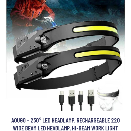
AOUGO - 230° LED HEADLAMP, RECHARGEABLE 220
WIDE BEAM LED HEADLAMP, HI-BEAM WORK LIGHT