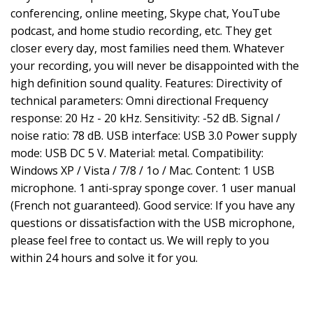
conferencing, online meeting, Skype chat, YouTube
podcast, and home studio recording, etc. They get
closer every day, most families need them. Whatever
your recording, you will never be disappointed with the
high definition sound quality. Features: Directivity of
technical parameters: Omni directional Frequency
response: 20 Hz - 20 kHz. Sensitivity: -52 dB. Signal /
noise ratio: 78 dB. USB interface: USB 3.0 Power supply
mode: USB DC 5 V. Material: metal. Compatibility:
Windows XP / Vista / 7/8 / 1o / Mac. Content: 1 USB
microphone. 1 anti-spray sponge cover. 1 user manual
(French not guaranteed). Good service: If you have any
questions or dissatisfaction with the USB microphone,
please feel free to contact us. We will reply to you
within 24 hours and solve it for you.