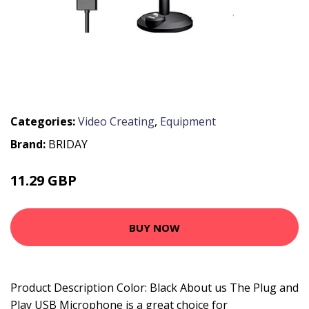
Categories:
Video Creating
,
Equipment
Brand:
BRIDAY
11.29 GBP
23.4 GBP
BUY NOW
Product Description Color: Black About us The Plug and
Play USB Microphone is a great choice for