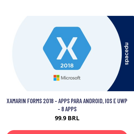
XAMARIN FORMS 2018 - APPS PARA ANDROID, IOS E UWP
- 8 APPS
99.9 BRL