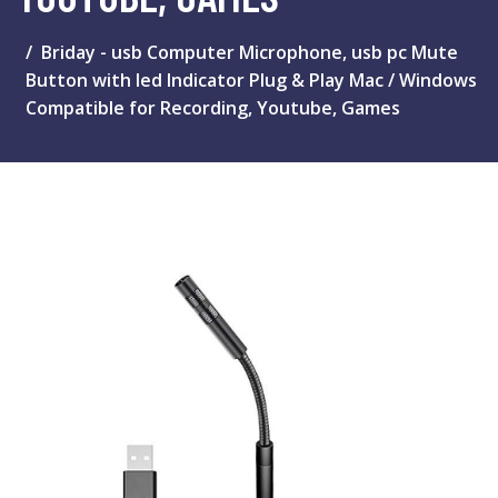
Briday - usb Computer Microphone, usb pc Mute
Button with led Indicator Plug & Play Mac / Windows
Compatible for Recording, Youtube, Games