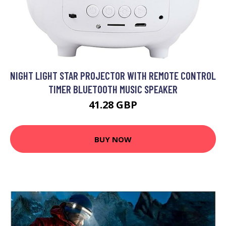
NIGHT LIGHT STAR PROJECTOR WITH REMOTE CONTROL
TIMER BLUETOOTH MUSIC SPEAKER
41.28 GBP
BUY NOW