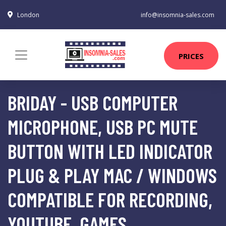
London
info@insomnia-sales.com
PRICES
BRIDAY - USB COMPUTER
MICROPHONE, USB PC MUTE
BUTTON WITH LED INDICATOR
PLUG & PLAY MAC / WINDOWS
COMPATIBLE FOR RECORDING,
YOUTUBE, GAMES