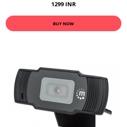
1299 INR
BUY NOW