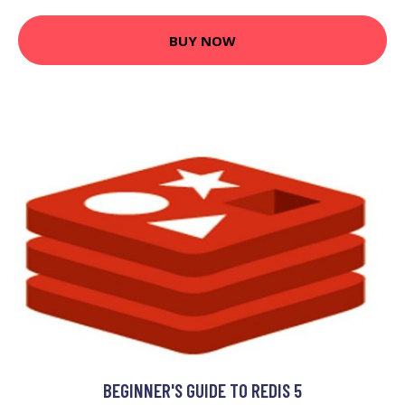
BUY NOW
BEGINNER'S GUIDE TO REDIS 5