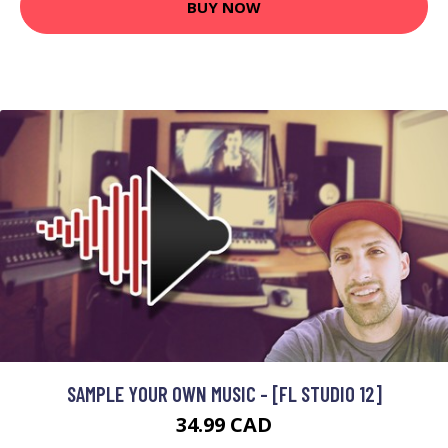
BUY NOW
SAMPLE YOUR OWN MUSIC - [FL STUDIO 12]
34.99 CAD