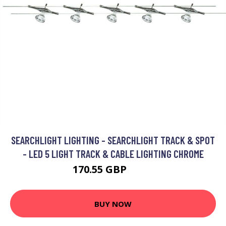
SEARCHLIGHT LIGHTING - SEARCHLIGHT TRACK & SPOT
- LED 5 LIGHT TRACK & CABLE LIGHTING CHROME
170.55 GBP
195 GBP
BUY NOW