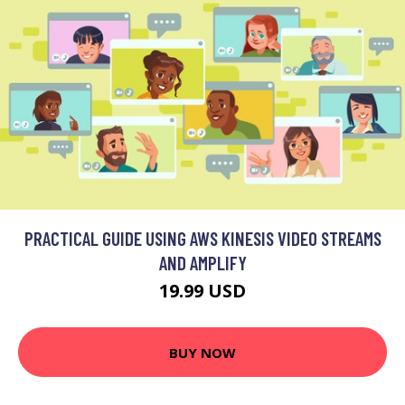
PRACTICAL GUIDE USING AWS KINESIS VIDEO STREAMS
AND AMPLIFY
19.99 USD
BUY NOW