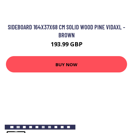
SIDEBOARD 164X37X68 CM SOLID WOOD PINE VIDAXL -
BROWN
193.99 GBP
BUY NOW