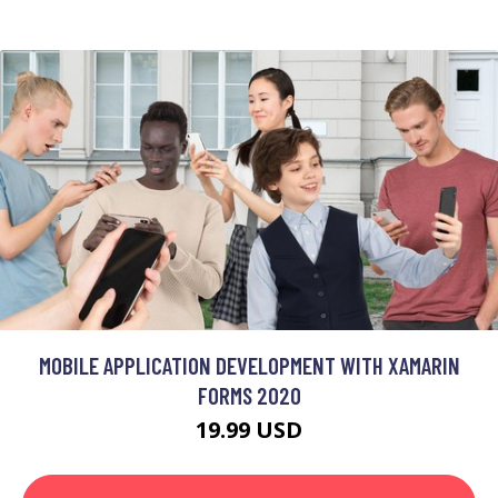
MOBILE APPLICATION DEVELOPMENT WITH XAMARIN
FORMS 2020
19.99 USD