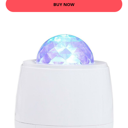
BUY NOW