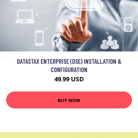
DATASTAX ENTERPRISE (DSE) INSTALLATION &
CONFIGURATION
49.99 USD
BUY NOW