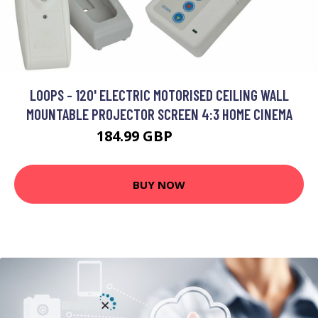
LOOPS - 120' ELECTRIC MOTORISED CEILING WALL
MOUNTABLE PROJECTOR SCREEN 4:3 HOME CINEMA
184.99 GBP
221.99 GBP
BUY NOW