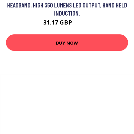
HEADBAND, HIGH 350 LUMENS LED OUTPUT, HAND HELD
INDUCTION,
31.17 GBP
40.52 GBP
BUY NOW