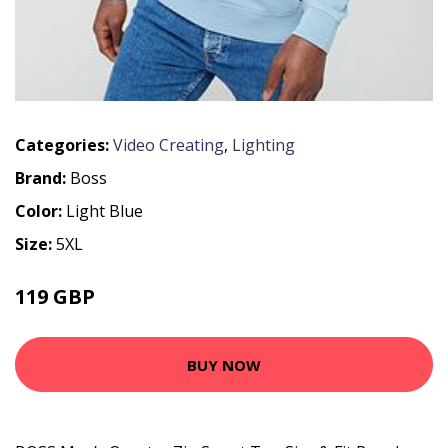
Categories:
Video Creating
,
Lighting
Brand:
Boss
Color:
Light Blue
Size:
5XL
119 GBP
BUY NOW