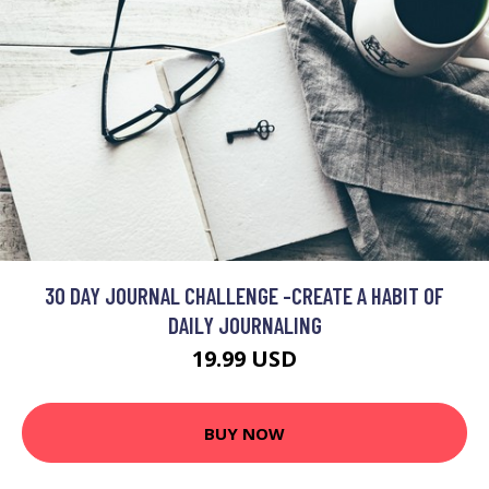
30 DAY JOURNAL CHALLENGE -CREATE A HABIT OF
DAILY JOURNALING
19.99 USD
BUY NOW