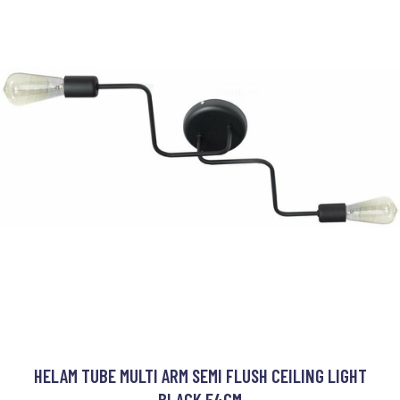
HELAM TUBE MULTI ARM SEMI FLUSH CEILING LIGHT
BLACK 54CM