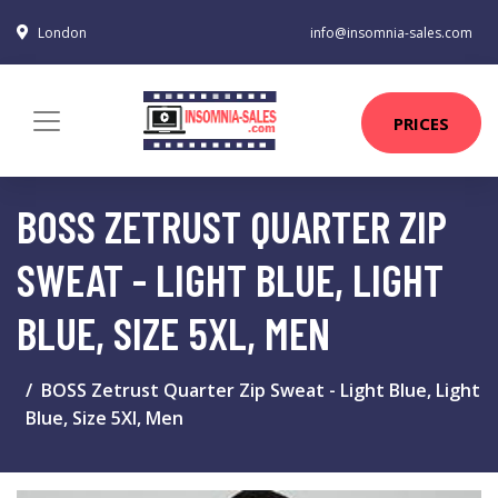
London
info@insomnia-sales.com
PRICES
BOSS ZETRUST QUARTER ZIP
SWEAT - LIGHT BLUE, LIGHT
BLUE, SIZE 5XL, MEN
BOSS Zetrust Quarter Zip Sweat - Light Blue, Light
Blue, Size 5Xl, Men