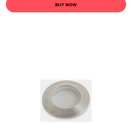
BUY NOW