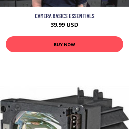
CAMERA BASICS ESSENTIALS
39.99 USD
BUY NOW