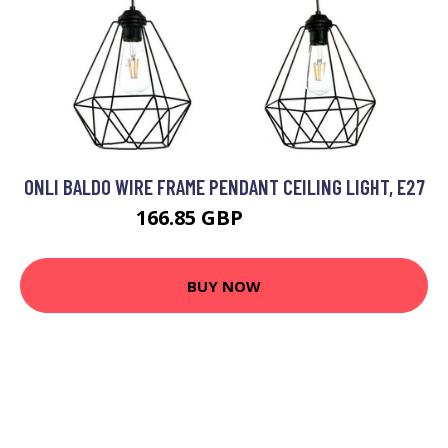
ONLI BALDO WIRE FRAME PENDANT CEILING LIGHT, E27
166.85 GBP
185.19 GBP
BUY NOW