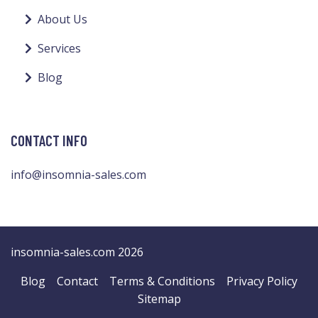
About Us
Services
Blog
CONTACT INFO
info@insomnia-sales.com
insomnia-sales.com 2026
Blog
Contact
Terms & Conditions
Privacy Policy
Sitemap