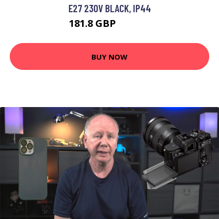
E27 230V BLACK, IP44
181.8 GBP
200.89 GBP
BUY NOW