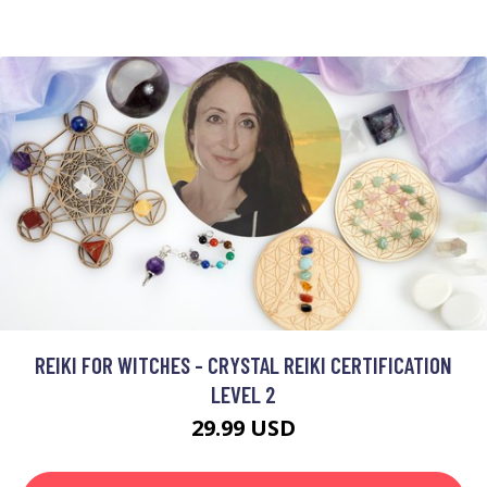
REIKI FOR WITCHES - CRYSTAL REIKI CERTIFICATION
LEVEL 2
29.99 USD