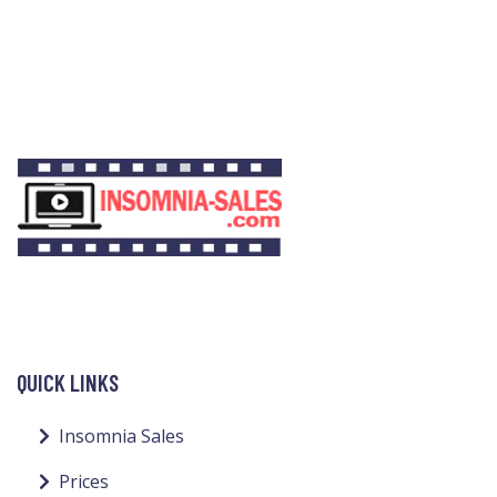
QUICK LINKS
Insomnia Sales
Prices