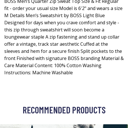
BOSS Men’s Quarter Zip Sweat Top Size & Fit Regular
fit - order your usual size Model is 6'2" and wears a size
M Details Men’s Sweatshirt by BOSS Light Blue
Designed for days when you crave comfort and style -
this zip through sweatshirt will soon become a
loungewear staple A zip fastening and stand up collar
offer a vintage, track star aesthetic Cuffed at the
sleeves and hem for a secure finish Split pockets to the
front Finished with signature BOSS branding Material &
Care Material Content: 100% Cotton Washing
Instructions: Machine Washable
RECOMMENDED PRODUCTS