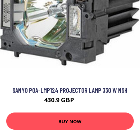
SANYO POA-LMP124 PROJECTOR LAMP 330 W NSH
430.9 GBP
708.99 GBP
BUY NOW