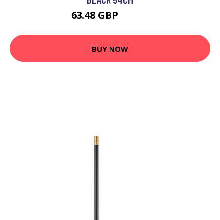
63.48 GBP
76.65 GBP
BUY NOW