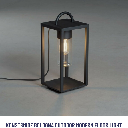
KONSTSMIDE BOLOGNA OUTDOOR MODERN FLOOR LIGHT