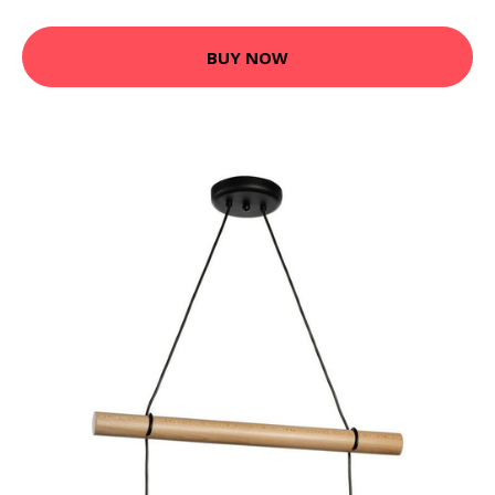
BUY NOW