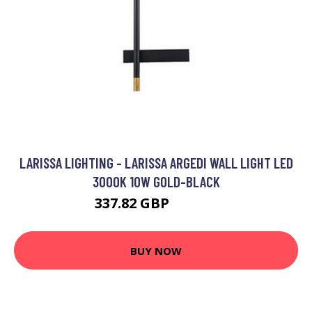
LARISSA LIGHTING - LARISSA ARGEDI WALL LIGHT LED
3000K 10W GOLD-BLACK
337.82 GBP
364.71 GBP
BUY NOW