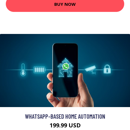
BUY NOW
WHATSAPP-BASED HOME AUTOMATION
199.99 USD