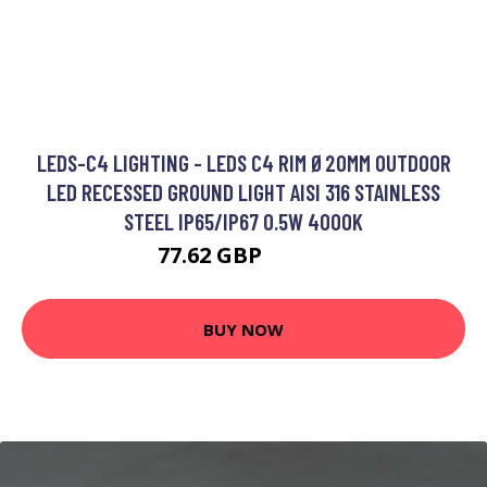
LEDS-C4 LIGHTING - LEDS C4 RIM Ø20MM OUTDOOR
LED RECESSED GROUND LIGHT AISI 316 STAINLESS
STEEL IP65/IP67 0.5W 4000K
77.62 GBP
87.24 GBP
BUY NOW