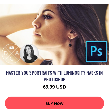
MASTER YOUR PORTRAITS WITH LUMINOSITY MASKS IN
PHOTOSHOP
69.99 USD
BUY NOW