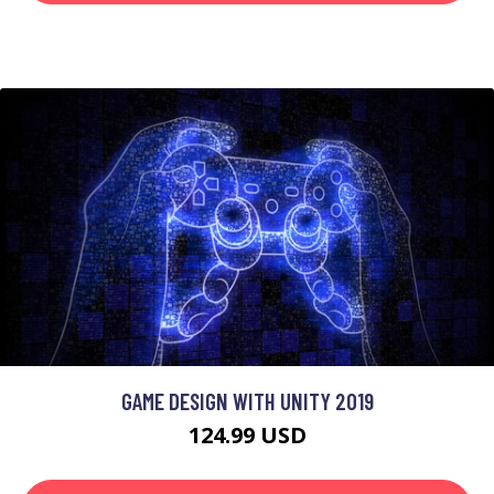
GAME DESIGN WITH UNITY 2019
124.99 USD