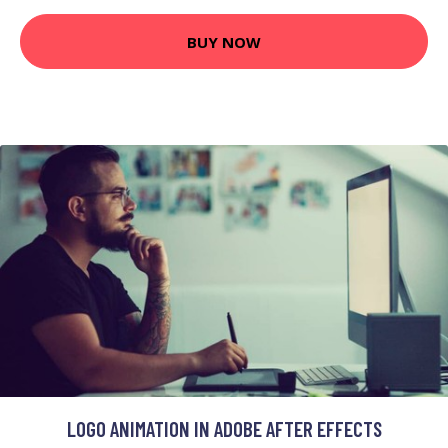
BUY NOW
LOGO ANIMATION IN ADOBE AFTER EFFECTS