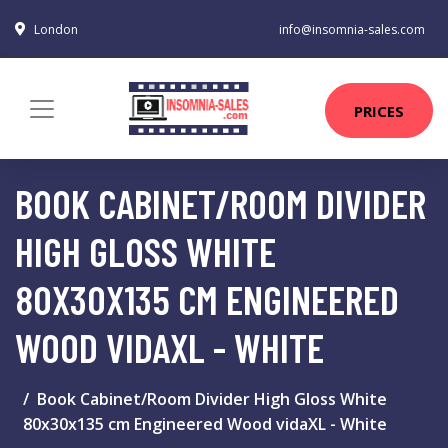
London
info@insomnia-sales.com
PRICES
BOOK CABINET/ROOM DIVIDER
HIGH GLOSS WHITE
80X30X135 CM ENGINEERED
WOOD VIDAXL - WHITE
Book Cabinet/Room Divider High Gloss White
80x30x135 cm Engineered Wood vidaXL - White