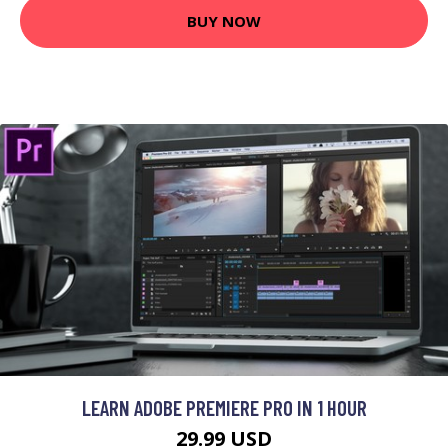
BUY NOW
LEARN ADOBE PREMIERE PRO IN 1 HOUR
29.99 USD