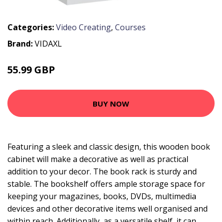
Categories:
Video Creating
,
Courses
Brand:
VIDAXL
55.99 GBP
76.99 GBP
BUY NOW
Featuring a sleek and classic design, this wooden book
cabinet will make a decorative as well as practical
addition to your decor. The book rack is sturdy and
stable. The bookshelf offers ample storage space for
keeping your magazines, books, DVDs, multimedia
devices and other decorative items well organised and
within reach. Additionally, as a versatile shelf, it can