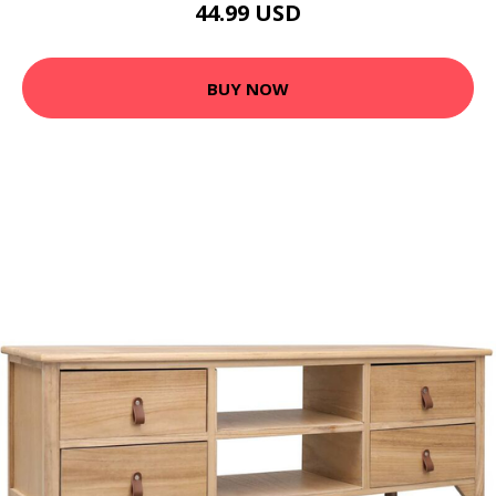
44.99 USD
BUY NOW