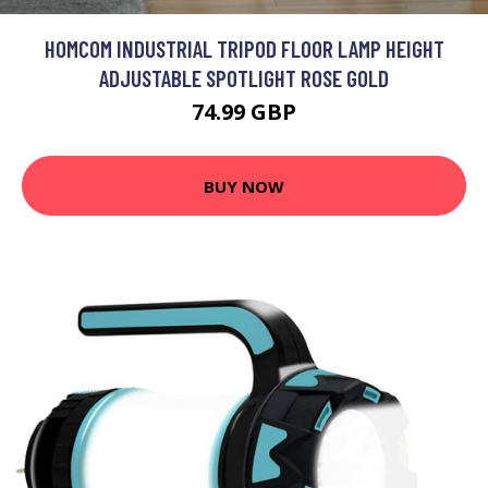
HOMCOM INDUSTRIAL TRIPOD FLOOR LAMP HEIGHT
ADJUSTABLE SPOTLIGHT ROSE GOLD
74.99 GBP
BUY NOW