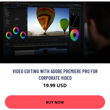
VIDEO EDITING WITH ADOBE PREMIERE PRO FOR
CORPORATE VIDEO
19.99 USD
BUY NOW