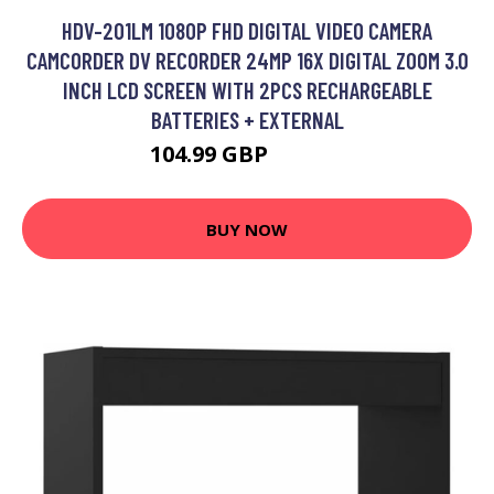
HDV-201LM 1080P FHD DIGITAL VIDEO CAMERA
CAMCORDER DV RECORDER 24MP 16X DIGITAL ZOOM 3.0
INCH LCD SCREEN WITH 2PCS RECHARGEABLE
BATTERIES + EXTERNAL
104.99 GBP
125.99 GBP
BUY NOW