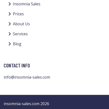
Insomnia Sales
Prices
About Us
Services
Blog
CONTACT INFO
info@insomnia-sales.com
insomnia-sales.com 2026