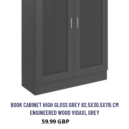
BOOK CABINET HIGH GLOSS GREY 82.5X30.5X115 CM
ENGINEERED WOOD VIDAXL GREY
59.99 GBP
70.99 GBP