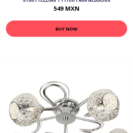
549 MXN
BUY NOW