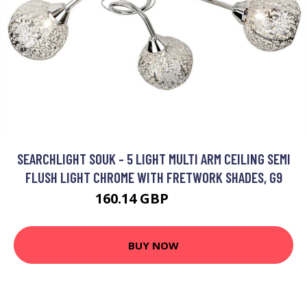
SEARCHLIGHT SOUK - 5 LIGHT MULTI ARM CEILING SEMI
FLUSH LIGHT CHROME WITH FRETWORK SHADES, G9
160.14 GBP
187.2 GBP
BUY NOW