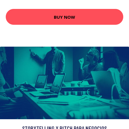
BUY NOW
STORYTELLING Y PITCH PARA NEGOCIOS