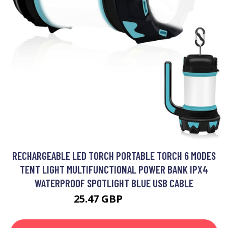
RECHARGEABLE LED TORCH PORTABLE TORCH 6 MODES
TENT LIGHT MULTIFUNCTIONAL POWER BANK IPX4
WATERPROOF SPOTLIGHT BLUE USB CABLE
25.47 GBP
33.11 GBP