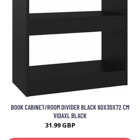
BOOK CABINET/ROOM DIVIDER BLACK 60X30X72 CM
VIDAXL BLACK
31.99 GBP
39.99 GBP