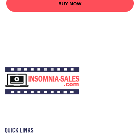
BUY NOW
QUICK LINKS