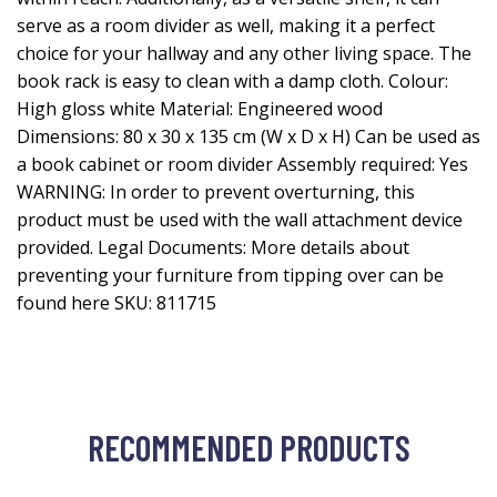
serve as a room divider as well, making it a perfect
choice for your hallway and any other living space. The
book rack is easy to clean with a damp cloth. Colour:
High gloss white Material: Engineered wood
Dimensions: 80 x 30 x 135 cm (W x D x H) Can be used as
a book cabinet or room divider Assembly required: Yes
WARNING: In order to prevent overturning, this
product must be used with the wall attachment device
provided. Legal Documents: More details about
preventing your furniture from tipping over can be
found here SKU: 811715
RECOMMENDED PRODUCTS