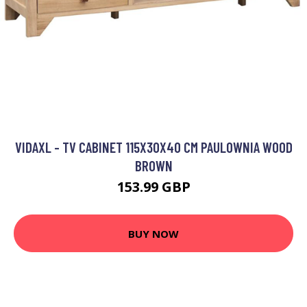
VIDAXL - TV CABINET 115X30X40 CM PAULOWNIA WOOD
BROWN
153.99 GBP
BUY NOW