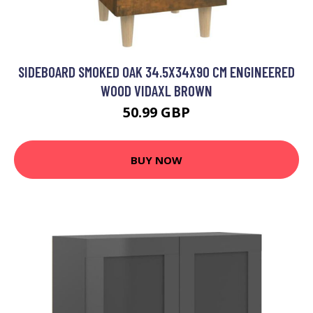
SIDEBOARD SMOKED OAK 34.5X34X90 CM ENGINEERED
WOOD VIDAXL BROWN
50.99 GBP
BUY NOW