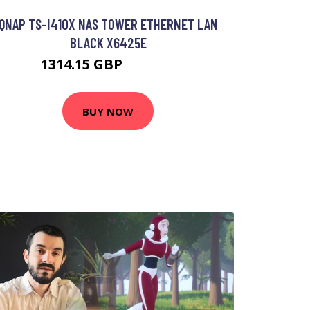
QNAP TS-I410X NAS TOWER ETHERNET LAN
BLACK X6425E
1314.15 GBP
1909.99 GBP
BUY NOW