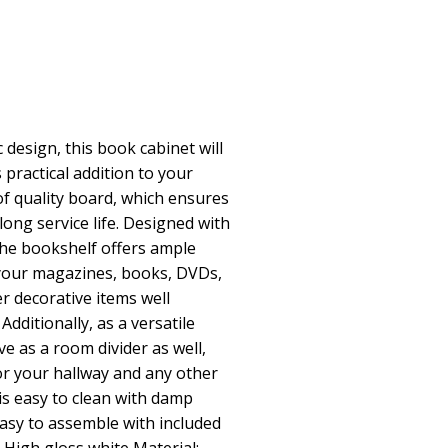
 design, this book cabinet will
 practical addition to your
of quality board, which ensures
 long service life. Designed with
he bookshelf offers ample
your magazines, books, DVDs,
r decorative items well
Additionally, as a versatile
ve as a room divider as well,
for your hallway and any other
is easy to clean with damp
easy to assemble with included