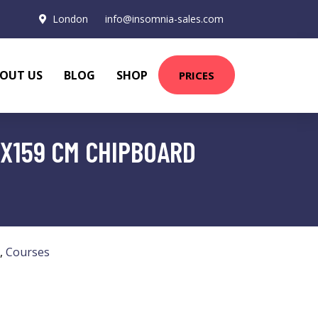
London
info@insomnia-sales.com
OUT US
BLOG
SHOP
PRICES
4X159 CM CHIPBOARD
,
Courses