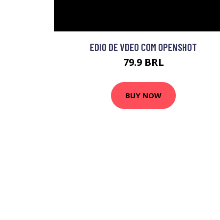
EDIO DE VDEO COM OPENSHOT
79.9 BRL
BUY NOW