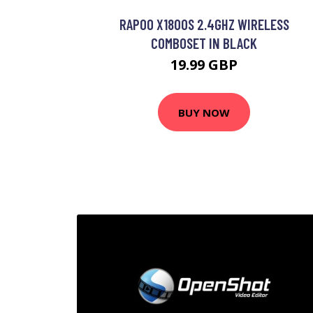
RAPOO X1800S 2.4GHZ WIRELESS
COMBOSET IN BLACK
19.99 GBP
BUY NOW