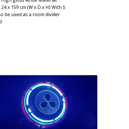
 High gloss white Material:
24 x 159 cm (W x D x H) With 5
o be used as a room divider
d