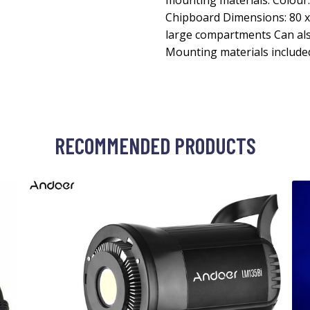
mounting materials. Colour:
Chipboard Dimensions: 80 x 
large compartments Can als
Mounting materials include
RECOMMENDED PRODUCTS