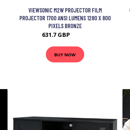
VIEWSONIC M2W PROJECTOR FILM
PROJECTOR 1700 ANSI LUMENS 1280 X 800
PIXELS BRONZE
631.7 GBP
746.3 GBP
BUY NOW