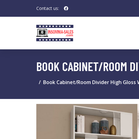
Contact us:
BOOK CABINET/ROOM DI
Book Cabinet/Room Divider High Gloss