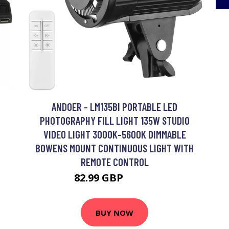
ANDOER - LM135BI PORTABLE LED
PHOTOGRAPHY FILL LIGHT 135W STUDIO
VIDEO LIGHT 3000K-5600K DIMMABLE
BOWENS MOUNT CONTINUOUS LIGHT WITH
REMOTE CONTROL
82.99 GBP
99.59 GBP
BUY NOW