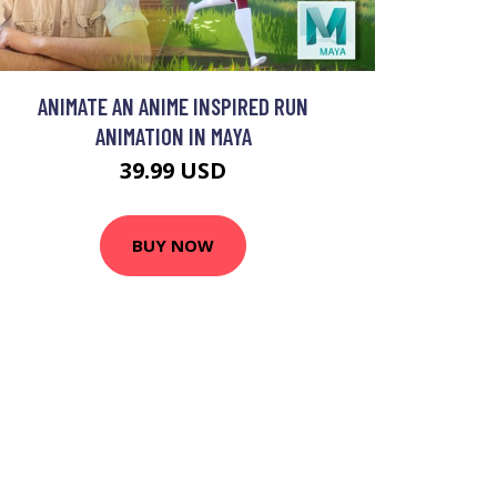
ANIMATE AN ANIME INSPIRED RUN
ANIMATION IN MAYA
39.99 USD
BUY NOW