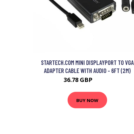
STARTECH.COM MINI DISPLAYPORT TO VGA
ADAPTER CABLE WITH AUDIO - 6FT (2M)
36.78 GBP
44.99 GBP
BUY NOW