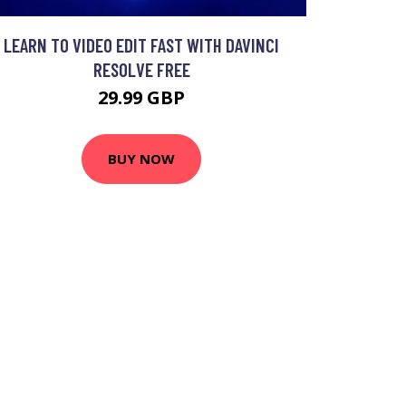
LEARN TO VIDEO EDIT FAST WITH DAVINCI
RESOLVE FREE
29.99 GBP
BUY NOW