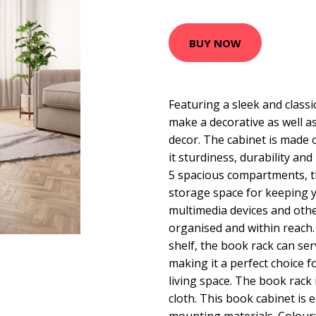
BUY NOW
Featuring a sleek and classic
make a decorative as well as
decor. The cabinet is made 
it sturdiness, durability and
5 spacious compartments, t
storage space for keeping 
multimedia devices and othe
organised and within reach. 
shelf, the book rack can ser
making it a perfect choice 
living space. The book rack 
cloth. This book cabinet is 