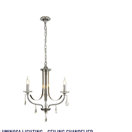
LUMINOSA LIGHTING - CEILING CHANDELIER