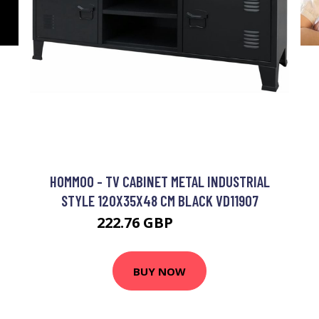
HOMMOO - TV CABINET METAL INDUSTRIAL
STYLE 120X35X48 CM BLACK VD11907
222.76 GBP
236.73 GBP
BUY NOW