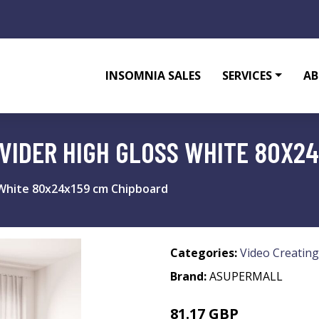
INSOMNIA SALES
SERVICES
AB
VIDER HIGH GLOSS WHITE 80X2
 White 80x24x159 cm Chipboard
Categories:
Video Creating
Brand:
ASUPERMALL
81.17 GBP
97.4 GBP