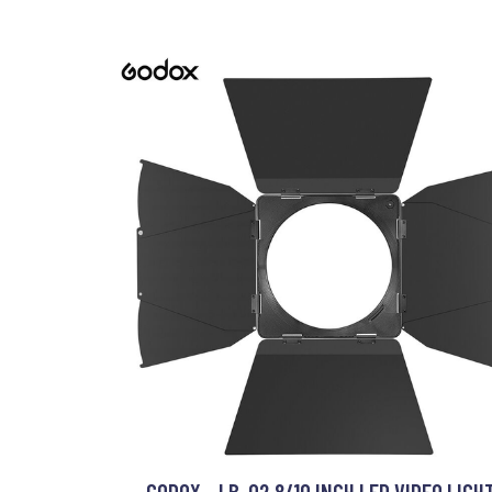
GODOX - LB-02 8/10 INCH LED VIDEO LIGH