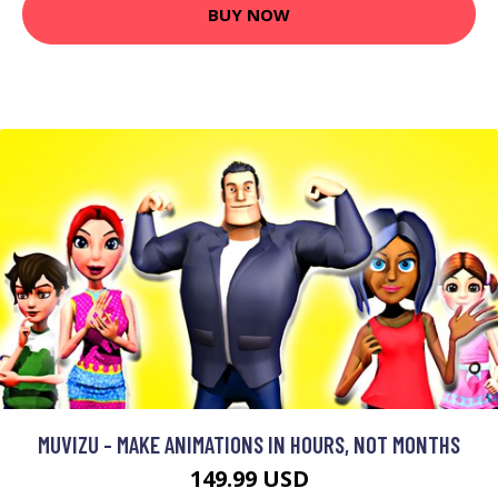
BUY NOW
MUVIZU - MAKE ANIMATIONS IN HOURS, NOT MONTHS
149.99 USD