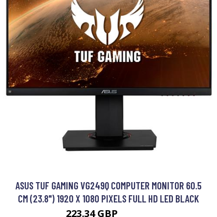
ASUS TUF GAMING VG249Q COMPUTER MONITOR 60.5
CM (23.8") 1920 X 1080 PIXELS FULL HD LED BLACK
223.34 GBP
303.99 GBP