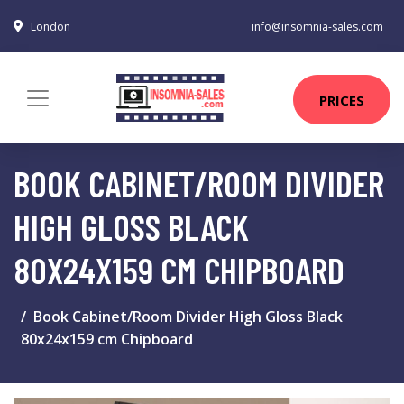
London
info@insomnia-sales.com
PRICES
BOOK CABINET/ROOM DIVIDER
HIGH GLOSS BLACK
80X24X159 CM CHIPBOARD
Book Cabinet/Room Divider High Gloss Black
80x24x159 cm Chipboard