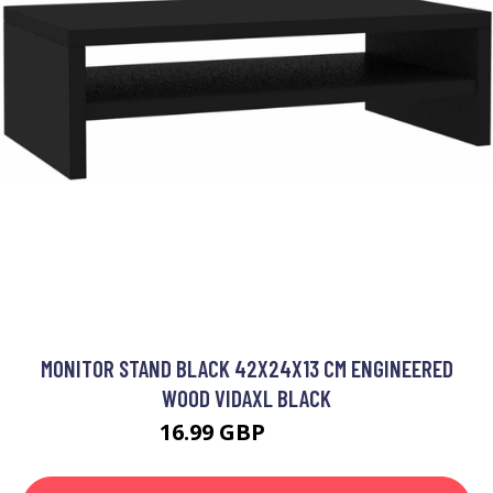
MONITOR STAND BLACK 42X24X13 CM ENGINEERED
WOOD VIDAXL BLACK
16.99 GBP
17.99 GBP