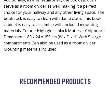
Additionally, as a versatile shelf, the book rack can
serve as a room divider as well, making it a perfect
choice for your hallway and any other living space. The
book rack is easy to clean with damp cloth. This book
cabinet is easy to assemble with included mounting
materials. Colour: High gloss black Material: Chipboard
Dimensions: 80 x 24 x 159 cm (W x D x H) With 5 large
compartments Can also be used as a room divider
Mounting materials included
RECOMMENDED PRODUCTS