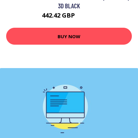
3D BLACK
442.42 GBP
597.99 GBP
BUY NOW