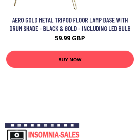
AERO GOLD METAL TRIPOD FLOOR LAMP BASE WITH
DRUM SHADE - BLACK & GOLD - INCLUDING LED BULB
59.99 GBP
BUY NOW