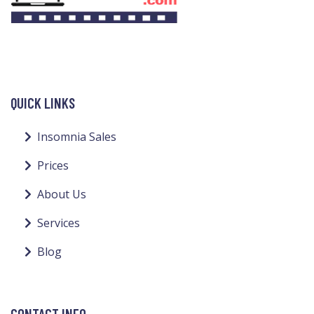
QUICK LINKS
Insomnia Sales
Prices
About Us
Services
Blog
CONTACT INFO