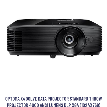
OPTOMA X400LVE DATA PROJECTOR STANDARD THROW
PROJECTOR 4000 ANSI LUMENS DLP XGA (1024X768)