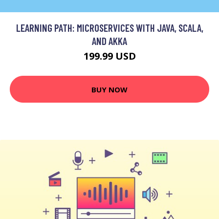
LEARNING PATH: MICROSERVICES WITH JAVA, SCALA,
AND AKKA
199.99 USD
BUY NOW