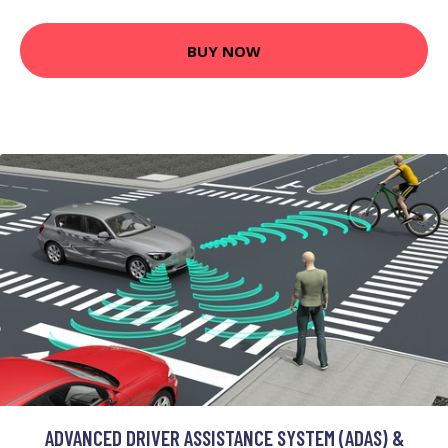
BUY NOW
ADVANCED DRIVER ASSISTANCE SYSTEM (ADAS) &