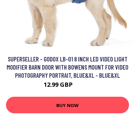
SUPERSELLER - GODOX LB-01 8 INCH LED VIDEO LIGHT
MODIFIER BARN DOOR WITH BOWENS MOUNT FOR VIDEO
PHOTOGRAPHY PORTRAIT, BLUE&XL - BLUE&XL
12.99 GBP
15.59 GBP
BUY NOW