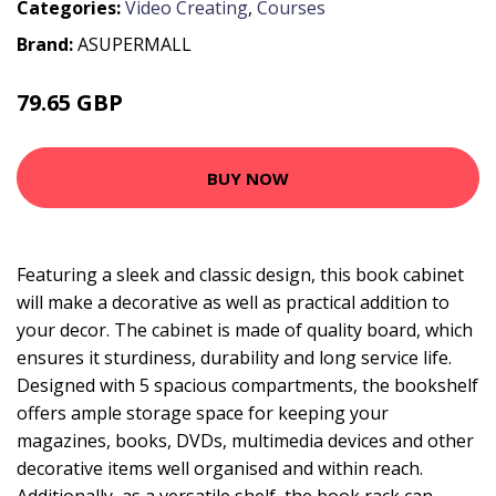
Categories:
Video Creating
,
Courses
Brand:
ASUPERMALL
79.65 GBP
95.58 GBP
BUY NOW
Featuring a sleek and classic design, this book cabinet
will make a decorative as well as practical addition to
your decor. The cabinet is made of quality board, which
ensures it sturdiness, durability and long service life.
Designed with 5 spacious compartments, the bookshelf
offers ample storage space for keeping your
magazines, books, DVDs, multimedia devices and other
decorative items well organised and within reach.