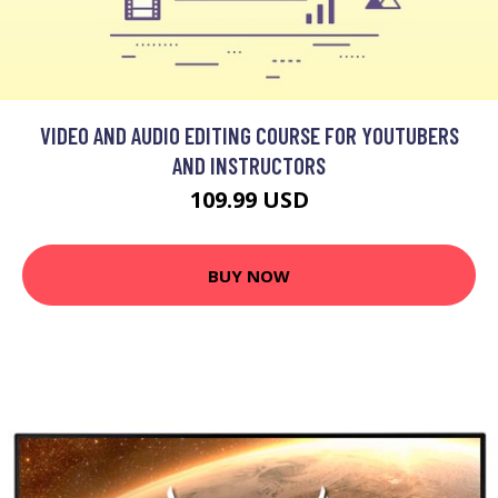
VIDEO AND AUDIO EDITING COURSE FOR YOUTUBERS
AND INSTRUCTORS
109.99 USD
BUY NOW