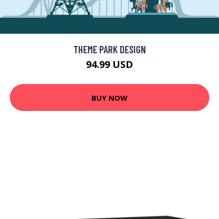
THEME PARK DESIGN
94.99 USD
BUY NOW