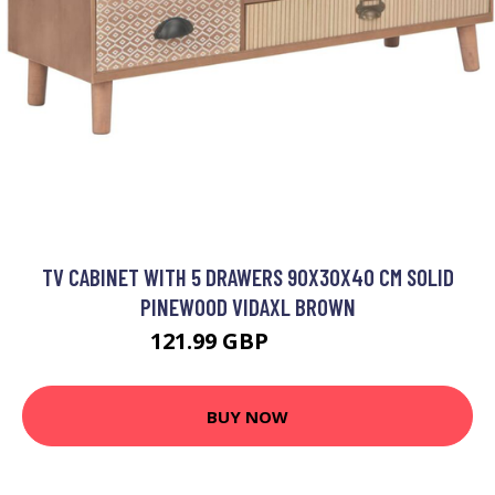
TV CABINET WITH 5 DRAWERS 90X30X40 CM SOLID
PINEWOOD VIDAXL BROWN
121.99 GBP
124.99 GBP
BUY NOW