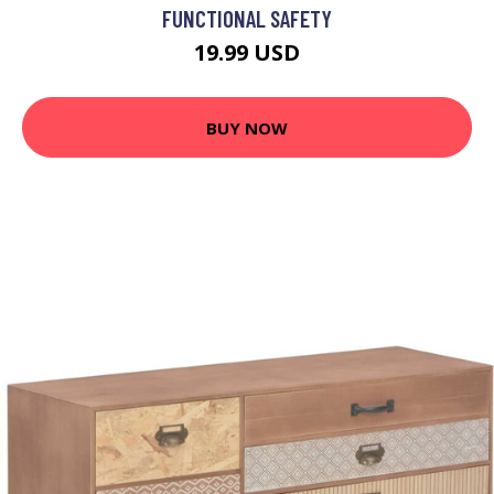
FUNCTIONAL SAFETY
19.99 USD
BUY NOW