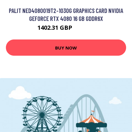
PALIT NED4080019T2-1030G GRAPHICS CARD NVIDIA
GEFORCE RTX 4080 16 GB GDDR6X
1402.31 GBP
1687.61 GBP
BUY NOW