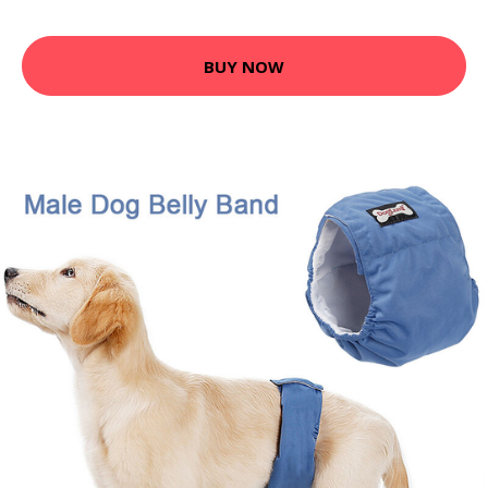
BUY NOW