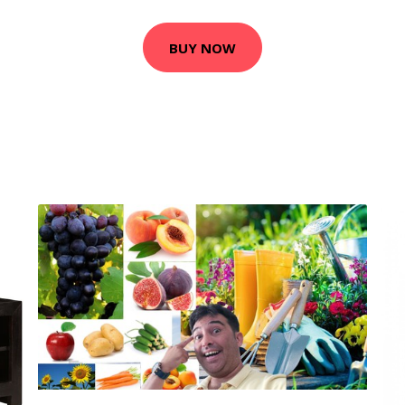
BUY NOW