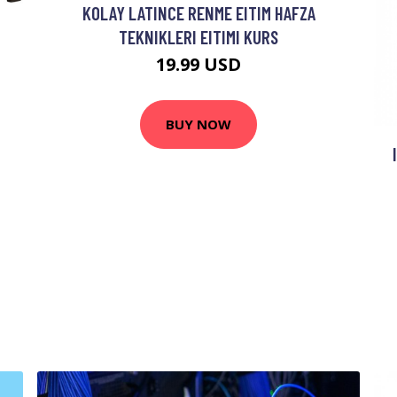
KOLAY LATINCE RENME EITIM HAFZA
TEKNIKLERI EITIMI KURS
19.99 USD
BUY NOW