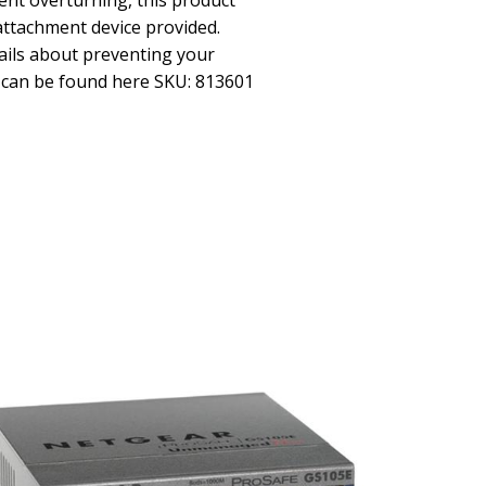
ent overturning, this product
attachment device provided.
ils about preventing your
r can be found here SKU: 813601