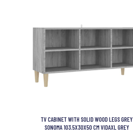
TV CABINET WITH SOLID WOOD LEGS GREY
SONOMA 103.5X30X50 CM VIDAXL GREY