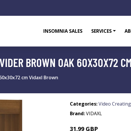
INSOMNIA SALES
SERVICES
AB
IVIDER BROWN OAK 60X30X72 C
60x30x72 cm Vidaxl Brown
Categories:
Video Creating
Brand:
VIDAXL
31.99 GBP