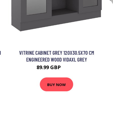
I
VITRINE CABINET GREY 120X30.5X70 CM
ENGINEERED WOOD VIDAXL GREY
89.99 GBP
95.99 GBP
BUY NOW