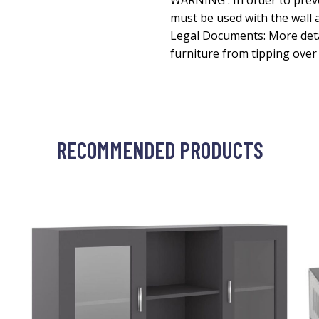
WARNING : In order to prev
must be used with the wall 
Legal Documents: More deta
furniture from tipping ove
RECOMMENDED PRODUCTS