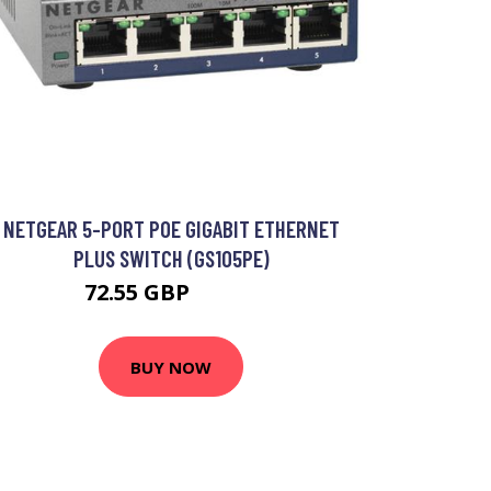
NETGEAR 5-PORT POE GIGABIT ETHERNET
PLUS SWITCH (GS105PE)
72.55 GBP
86.99 GBP
BUY NOW