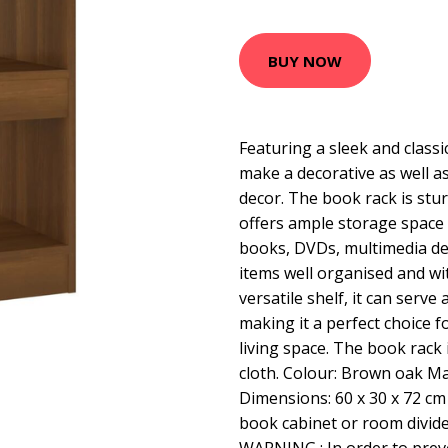
BUY NOW
Featuring a sleek and classic
make a decorative as well as
decor. The book rack is stu
offers ample storage space
books, DVDs, multimedia de
items well organised and wit
versatile shelf, it can serve 
making it a perfect choice 
living space. The book rack 
cloth. Colour: Brown oak M
Dimensions: 60 x 30 x 72 cm
book cabinet or room divide