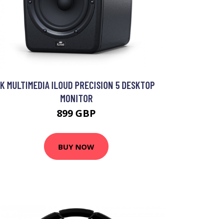
IK MULTIMEDIA ILOUD PRECISION 5 DESKTOP
MONITOR
899 GBP
BUY NOW