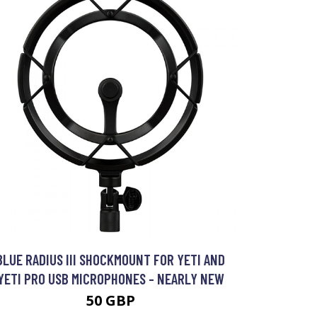
BLUE RADIUS III SHOCKMOUNT FOR YETI AND
YETI PRO USB MICROPHONES - NEARLY NEW
50 GBP