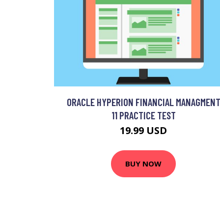
ORACLE HYPERION FINANCIAL MANAGMEN
11 PRACTICE TEST
19.99 USD
BUY NOW