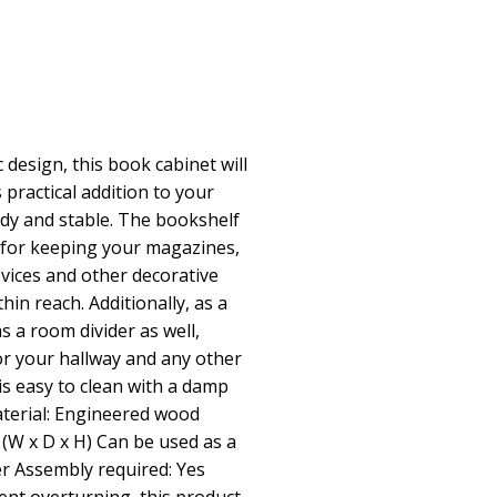
 design, this book cabinet will
 practical addition to your
rdy and stable. The bookshelf
 for keeping your magazines,
vices and other decorative
hin reach. Additionally, as a
as a room divider as well,
for your hallway and any other
is easy to clean with a damp
aterial: Engineered wood
 (W x D x H) Can be used as a
r Assembly required: Yes