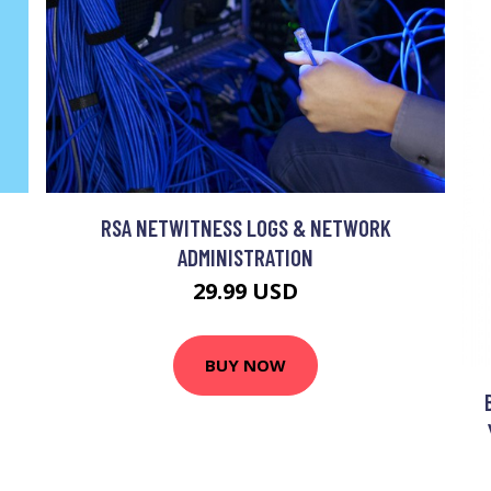
T
RSA NETWITNESS LOGS & NETWORK
ADMINISTRATION
29.99 USD
BUY NOW