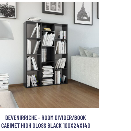
DEVENIRRICHE - ROOM DIVIDER/BOOK
CABINET HIGH GLOSS BLACK 100X24X140