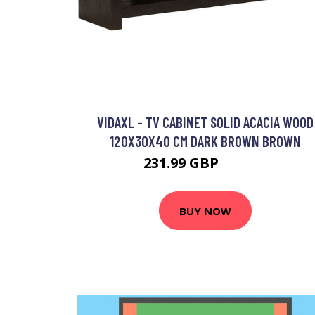
VIDAXL - TV CABINET SOLID ACACIA WOOD
120X30X40 CM DARK BROWN BROWN
231.99 GBP
234.99 GBP
BUY NOW