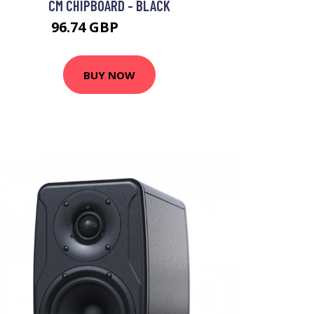
CM CHIPBOARD - BLACK
96.74 GBP
179.13 GBP
BUY NOW