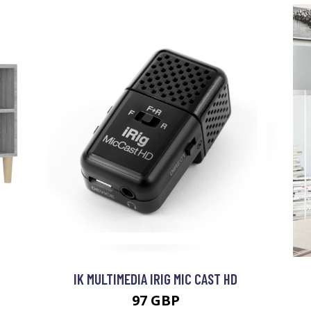
IK MULTIMEDIA IRIG MIC CAST HD
97 GBP