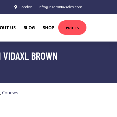
London
info@insomnia-sales.com
OUT US
BLOG
SHOP
PRICES
M VIDAXL BROWN
,
Courses