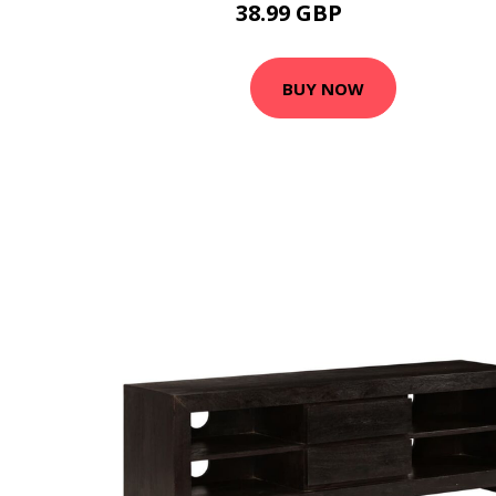
38.99 GBP
49.99 GBP
BUY NOW