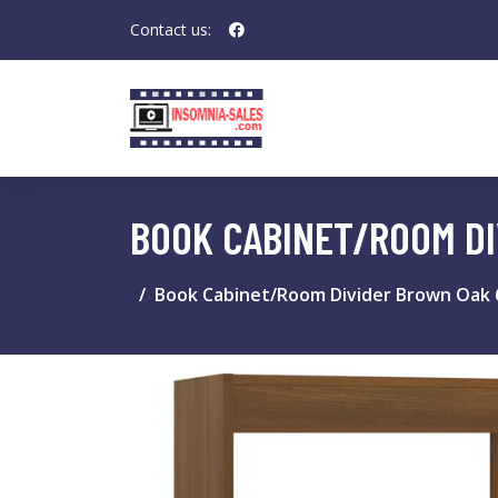
Contact us:
BOOK CABINET/ROOM D
Book Cabinet/Room Divider Brown Oak 