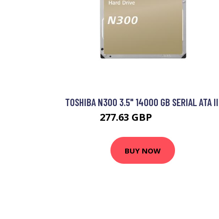
TOSHIBA N300 3.5" 14000 GB SERIAL ATA II
277.63 GBP
342.99 GBP
BUY NOW