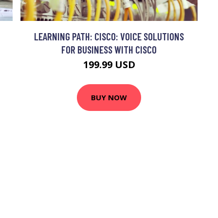
LEARNING PATH: CISCO: VOICE SOLUTIONS
FOR BUSINESS WITH CISCO
199.99 USD
BUY NOW