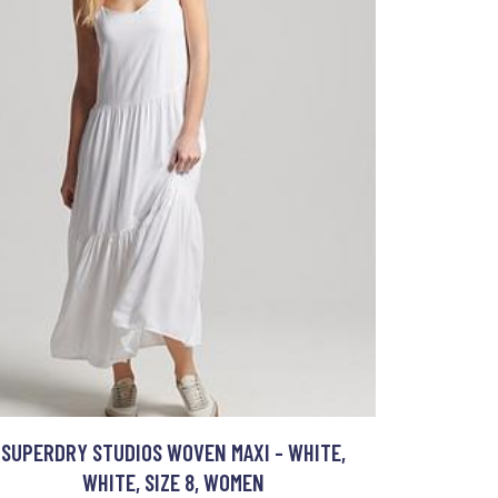
SUPERDRY STUDIOS WOVEN MAXI - WHITE,
WHITE, SIZE 8, WOMEN