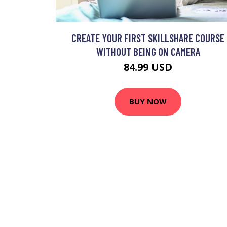
CREATE YOUR FIRST SKILLSHARE COURSE
WITHOUT BEING ON CAMERA
84.99 USD
BUY NOW