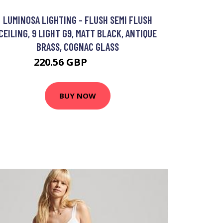
LUMINOSA LIGHTING - FLUSH SEMI FLUSH
CEILING, 9 LIGHT G9, MATT BLACK, ANTIQUE
BRASS, COGNAC GLASS
220.56 GBP
239.95 GBP
BUY NOW