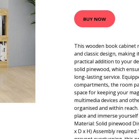
BUY NOW
This wooden book cabinet r
and classic design, making it
practical addition to your 
solid pinewood, which ensur
long-lasting service. Equipp
compartments, the room par
space for keeping your mag
multimedia devices and othe
organised and within reach. P
place and immerse yourself 
Material: Solid pinewood Di
x D x H) Assembly required: