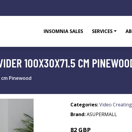
INSOMNIA SALES
SERVICES
AB
VIDER 100X30X71.5 CM PINEWOO
5 cm Pinewood
Categories:
Video Creating
Brand:
ASUPERMALL
82 GBP
98.4 GBP