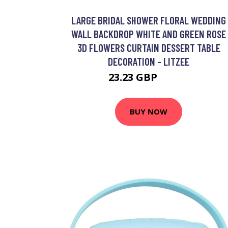
LARGE BRIDAL SHOWER FLORAL WEDDING
WALL BACKDROP WHITE AND GREEN ROSE
3D FLOWERS CURTAIN DESSERT TABLE
DECORATION - LITZEE
23.23 GBP
41.11 GBP
BUY NOW