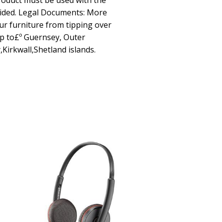
roduct must be used with the
vided. Legal Documents: More
ur furniture from tipping over
p to£º Guernsey, Outer
,Kirkwall,Shetland islands.