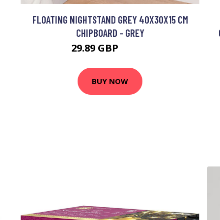
FLOATING NIGHTSTAND GREY 40X30X15 CM
CHIPBOARD - GREY
29.89 GBP
52.53 GBP
BUY NOW