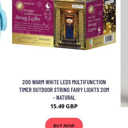
200 WARM WHITE LEDS MULTIFUNCTION
TIMER OUTDOOR STRING FAIRY LIGHTS 20M
- NATURAL
15.49 GBP
BUY NOW