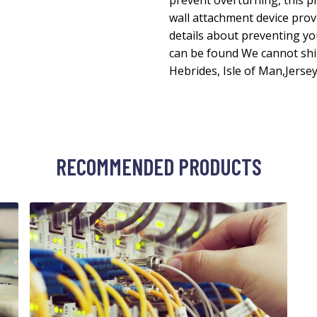
prevent overturning, this p
wall attachment device pro
details about preventing yo
can be found We cannot shi
Hebrides, Isle of Man,Jersey
RECOMMENDED PRODUCTS