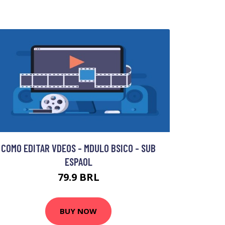
COMO EDITAR VDEOS - MDULO BSICO - SUB
ESPAOL
79.9 BRL
BUY NOW