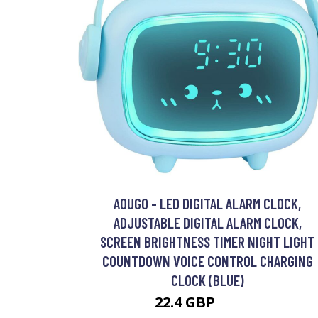
AOUGO - LED DIGITAL ALARM CLOCK,
ADJUSTABLE DIGITAL ALARM CLOCK,
SCREEN BRIGHTNESS TIMER NIGHT LIGHT
COUNTDOWN VOICE CONTROL CHARGING
CLOCK (BLUE)
22.4 GBP
28.12 GBP