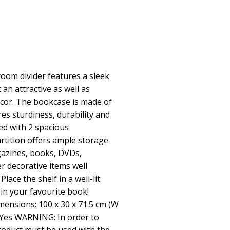
oom divider features a sleek
 an attractive as well as
decor. The bookcase is made of
es sturdiness, durability and
ed with 2 spacious
tition offers ample storage
azines, books, DVDs,
r decorative items well
lace the shelf in a well-lit
in your favourite book!
mensions: 100 x 30 x 71.5 cm (W
 Yes WARNING: In order to