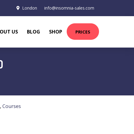
London
info@insomnia-sales.com
OUT US
BLOG
SHOP
PRICES
D
,
Courses