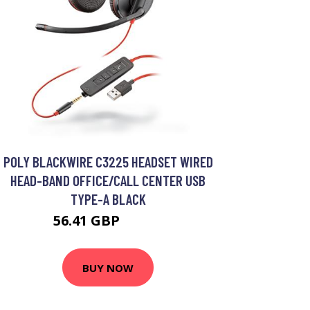
POLY BLACKWIRE C3225 HEADSET WIRED
HEAD-BAND OFFICE/CALL CENTER USB
TYPE-A BLACK
56.41 GBP
73.99 GBP
BUY NOW