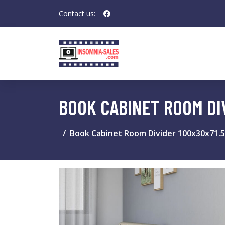
Contact us:
BOOK CABINET ROOM DI
Book Cabinet Room Divider 100x30x71.