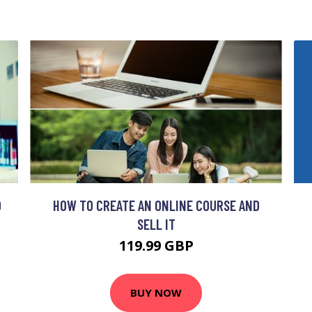
O
HOW TO CREATE AN ONLINE COURSE AND
SELL IT
119.99 GBP
BUY NOW