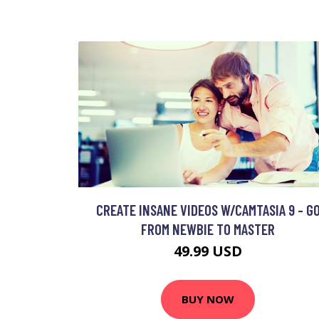
CREATE INSANE VIDEOS W/CAMTASIA 9 - G
FROM NEWBIE TO MASTER
49.99 USD
BUY NOW