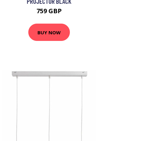
PROJECTOR BLACK
759 GBP
BUY NOW