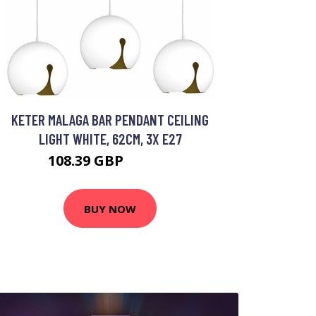
KETER MALAGA BAR PENDANT CEILING
LIGHT WHITE, 62CM, 3X E27
108.39 GBP
123.81 GBP
BUY NOW