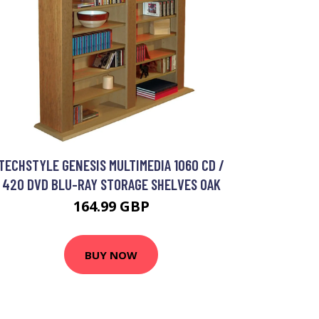
TECHSTYLE GENESIS MULTIMEDIA 1060 CD /
420 DVD BLU-RAY STORAGE SHELVES OAK
164.99 GBP
BUY NOW