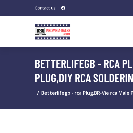
Contact us:
BETTERLIFEGB - RCA P
PLUG,DIY RCA SOLDERI
Betterlifegb - rca Plug,BR-Vie rca Male