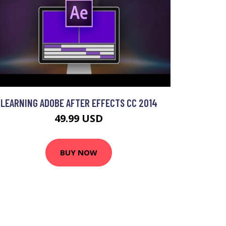
LEARNING ADOBE AFTER EFFECTS CC 2014
49.99 USD
BUY NOW