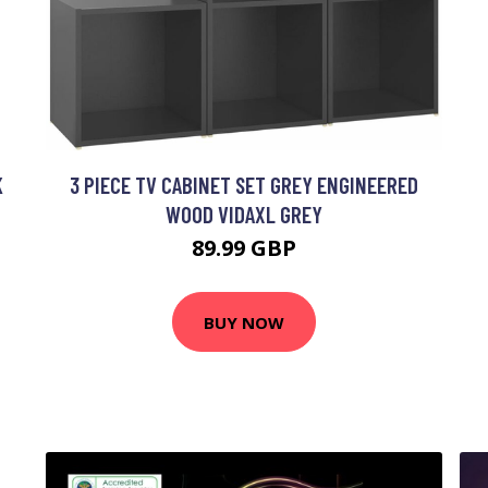
K
3 PIECE TV CABINET SET GREY ENGINEERED
WOOD VIDAXL GREY
89.99 GBP
BUY NOW