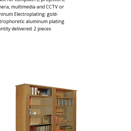
mera, multimedia and CCTV or
minum Electroplating: gold-
ectrophoretic aluminum plating
ntity delivered: 2 pieces