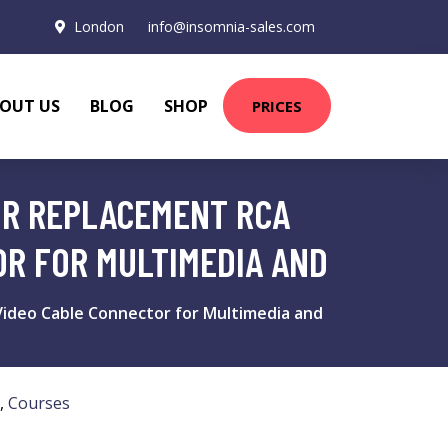
London
info@insomnia-sales.com
OUT US
BLOG
SHOP
PRICES
AIR REPLACEMENT RCA
OR FOR MULTIMEDIA AND
 Video Cable Connector for Multimedia and
,
Courses