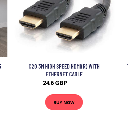
5
C2G 3M HIGH SPEED HDMI(R) WITH
ETHERNET CABLE
24.6 GBP
29.99 GBP
BUY NOW