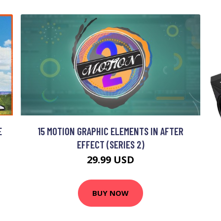
E
15 MOTION GRAPHIC ELEMENTS IN AFTER
EFFECT (SERIES 2)
29.99 USD
BUY NOW