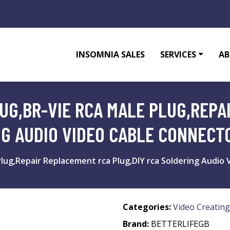
INSOMNIA SALES
SERVICES
AB
LUG,BR-VIE RCA MALE PLUG,REP
NG AUDIO VIDEO CABLE CONNECT
 Plug,Repair Replacement rca Plug,DIY rca Soldering Audio
Categories:
Video Creating
Brand:
BETTERLIFEGB