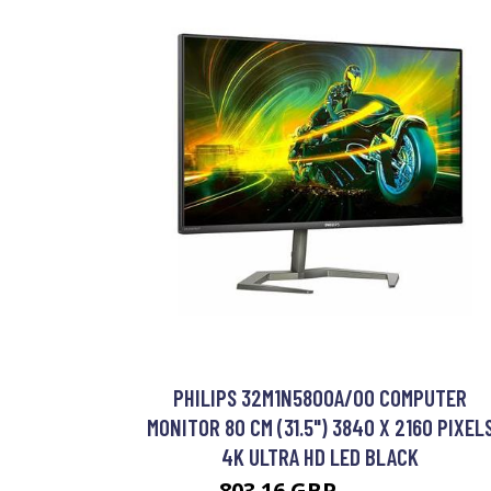
PHILIPS 32M1N5800A/00 COMPUTER
MONITOR 80 CM (31.5") 3840 X 2160 PIXEL
4K ULTRA HD LED BLACK
803.16 GBP