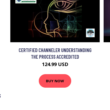
CERTIFIED CHANNELER UNDERSTANDING
THE PROCESS ACCREDITED
124.99 USD
BUY NOW
S