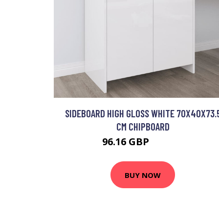
SIDEBOARD HIGH GLOSS WHITE 70X40X73.
CM CHIPBOARD
96.16 GBP
115.39 GBP
BUY NOW