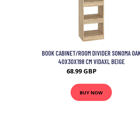
BOOK CABINET/ROOM DIVIDER SONOMA OA
40X30X198 CM VIDAXL BEIGE
68.99 GBP
69.99 GBP
BUY NOW