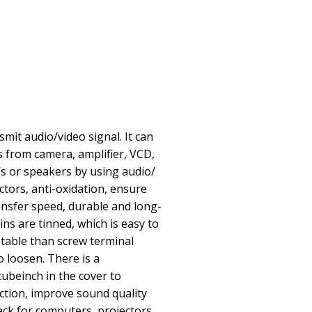
smit audio/video signal. It can
s from camera, amplifier, VCD,
s or speakers by using audio/
ctors, anti-oxidation, ensure
ransfer speed, durable and long-
ins are tinned, which is easy to
table than screw terminal
o loosen. There is a
tubeinch in the cover to
uction, improve sound quality
ack for computers, projectors,