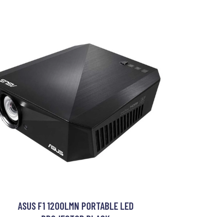
ASUS F1 1200LMN PORTABLE LED