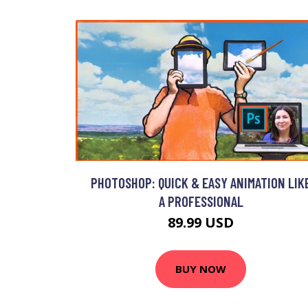
PHOTOSHOP: QUICK & EASY ANIMATION LIK
A PROFESSIONAL
89.99 USD
BUY NOW