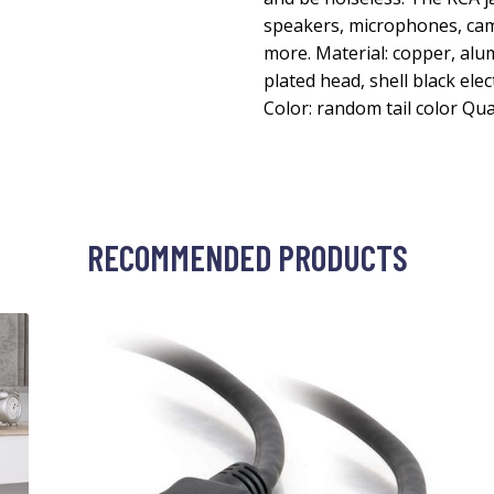
speakers, microphones, ca
more. Material: copper, alu
plated head, shell black el
Color: random tail color Qua
RECOMMENDED PRODUCTS