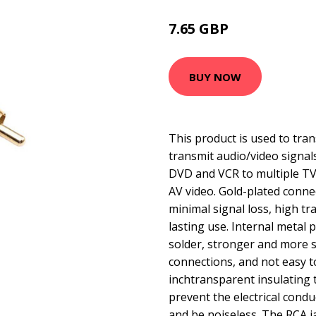
7.65 GBP
15.77 GBP
BUY NOW
This product is used to tran
transmit audio/video signal
DVD and VCR to multiple TV
AV video. Gold-plated conne
minimal signal loss, high t
lasting use. Internal metal p
solder, stronger and more s
connections, and not easy t
inchtransparent insulating 
prevent the electrical cond
and be noiseless. The RCA j