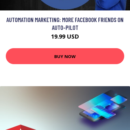
AUTOMATION MARKETING: MORE FACEBOOK FRIENDS ON
AUTO-PILOT
19.99 USD
BUY NOW