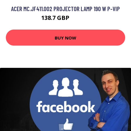
ACER MC.JF411.002 PROJECTOR LAMP 190 W P-VIP
138.7 GBP
202.99 GBP
BUY NOW