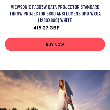
VIEWSONIC PA503W DATA PROJECTOR STANDARD
THROW PROJECTOR 3800 ANSI LUMENS DMD WXGA
(1280X800) WHITE
415.27 GBP
460.99 GBP
BUY NOW