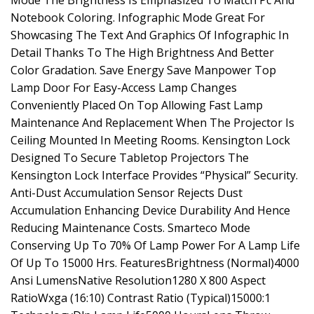
Mode The Brightness Is Emphasized To Match Pc And
Notebook Coloring. Infographic Mode Great For
Showcasing The Text And Graphics Of Infographic In
Detail Thanks To The High Brightness And Better
Color Gradation. Save Energy Save Manpower Top
Lamp Door For Easy-Access Lamp Changes
Conveniently Placed On Top Allowing Fast Lamp
Maintenance And Replacement When The Projector Is
Ceiling Mounted In Meeting Rooms. Kensington Lock
Designed To Secure Tabletop Projectors The
Kensington Lock Interface Provides “Physical” Security.
Anti-Dust Accumulation Sensor Rejects Dust
Accumulation Enhancing Device Durability And Hence
Reducing Maintenance Costs. Smarteco Mode
Conserving Up To 70% Of Lamp Power For A Lamp Life
Of Up To 15000 Hrs. FeaturesBrightness (Normal)4000
Ansi LumensNative Resolution1280 X 800 Aspect
RatioWxga (16:10) Contrast Ratio (Typical)15000:1