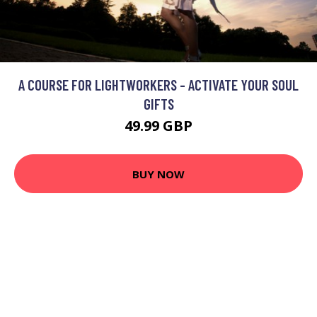
A COURSE FOR LIGHTWORKERS - ACTIVATE YOUR SOUL
GIFTS
49.99 GBP
BUY NOW