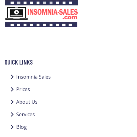
QUICK LINKS
Insomnia Sales
Prices
About Us
Services
Blog