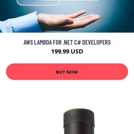
AWS LAMBDA FOR .NET C# DEVELOPERS
199.99 USD
BUY NOW