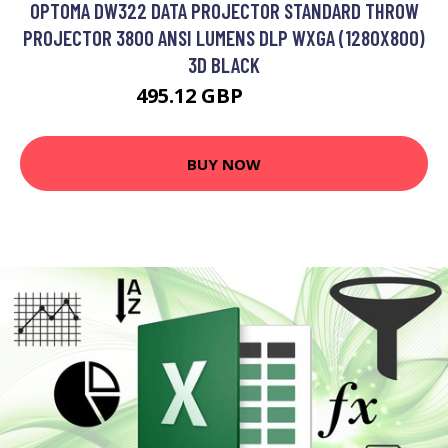
OPTOMA DW322 DATA PROJECTOR STANDARD THROW
PROJECTOR 3800 ANSI LUMENS DLP WXGA (1280X800)
3D BLACK
495.12 GBP
607.99 GBP
BUY NOW