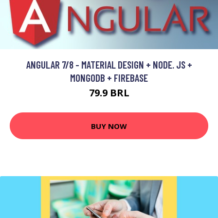
ANGULAR 7/8 - MATERIAL DESIGN + NODE. JS +
MONGODB + FIREBASE
79.9 BRL
BUY NOW