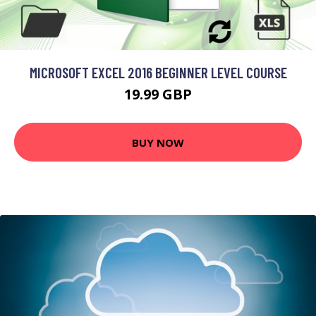
MICROSOFT EXCEL 2016 BEGINNER LEVEL COURSE
19.99 GBP
BUY NOW