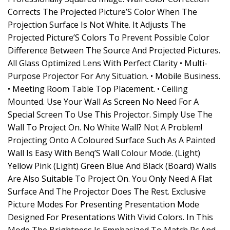
Corrects The Projected Picture’S Color When The
Projection Surface Is Not White. It Adjusts The
Projected Picture’S Colors To Prevent Possible Color
Difference Between The Source And Projected Pictures.
All Glass Optimized Lens With Perfect Clarity • Multi-
Purpose Projector For Any Situation. • Mobile Business.
• Meeting Room Table Top Placement. • Ceiling
Mounted. Use Your Wall As Screen No Need For A
Special Screen To Use This Projector. Simply Use The
Wall To Project On. No White Wall? Not A Problem!
Projecting Onto A Coloured Surface Such As A Painted
Wall Is Easy With Benq’S Wall Colour Mode. (Light)
Yellow Pink (Light) Green Blue And Black (Board) Walls
Are Also Suitable To Project On. You Only Need A Flat
Surface And The Projector Does The Rest. Exclusive
Picture Modes For Presenting Presentation Mode
Designed For Presentations With Vivid Colors. In This