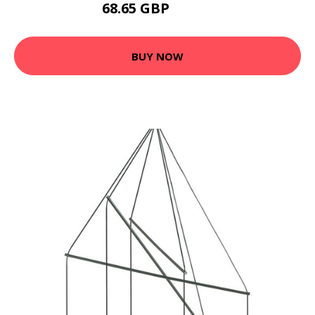
68.65 GBP
82.08 GBP
BUY NOW