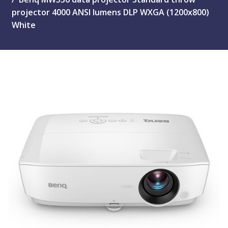
projector 4000 ANSI lumens DLP WXGA (1200x800)
White