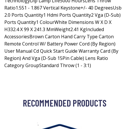
TechnologyDlp Lamp Life5000 HoursLens Throw
Ratio1.551 - 1.867 Vertical Keystone+/- 40 DegreesUsb
2.0 Ports Quantity1 Hdmi Ports Quantity2 Vga (D-Sub)
Ports Quantity1 ColourWhite Dimensions W X D X
H332.4 X 99 X 241.3 MmWeight2.41 KgIncluded
AccessoriesBrown Carton Hand Carry Type Carton
Remote Control W/ Battery Power Cord (By Region)
User Manual Cd Quick Start Guide Warranty Card (By
Region) And Vga (D-Sub 15Pin Cable) Lens Ratio
Category GroupStandard Throw (1 - 3:1)
RECOMMENDED PRODUCTS