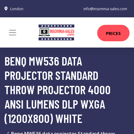
London
info@insomnia-sales.com
PRICES
BENQ MW536 DATA
PROJECTOR STANDARD
THROW PROJECTOR 4000
ANSI LUMENS DLP WXGA
(1200X800) WHITE
Benq MW536 data projector Standard throw