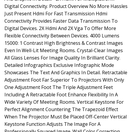
Digital Connectivity. Product Overview No More Hassles
Just Present Hdmi For Fast Transmission Hdmi
Connectivity Provides Faster Data Transmission To
Digital Devices. 2X Hdmi And 2X Vga To Offer More
Flexible Connectivity Between Devices. 4000 Lumens
15000: 1 Contrast High Brightness & Contrast Images
Even In Well-Lit Meeting Rooms. Crystal-Clear Images
All Glass Lenses For Image Quality In Brilliant Clarity.
Detailed Infographics Exclusive Infographic Mode
Showcases The Text And Graphics In Detail. Retractable
Adjustment Foot Far Superior To Projectors With Only
One Adjustment Foot The Triple Adjustment Feet
Including A Retractable Foot Enhance Flexibility In A
Wide Variety Of Meeting Rooms. Vertical Keystone For
Perfect Alignment Countering The Trapezoid Effect
When The Projector Must Be Placed Off-Center Vertical
Keystone Function Adjusts The Image For A
Professionally Squared Image. Wall Color Correction