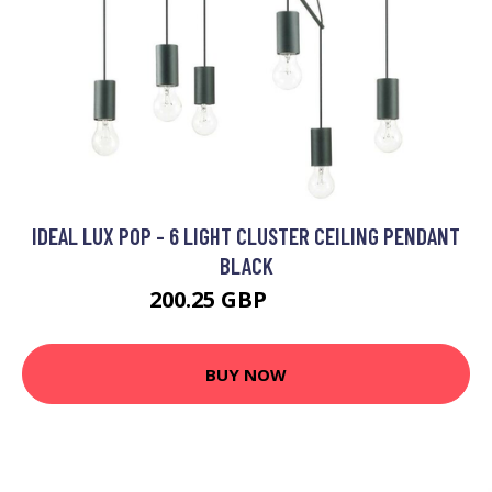
IDEAL LUX POP - 6 LIGHT CLUSTER CEILING PENDANT
BLACK
200.25 GBP
218.95 GBP
BUY NOW