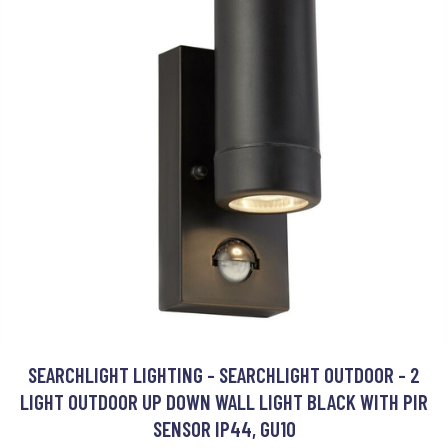
SEARCHLIGHT LIGHTING - SEARCHLIGHT OUTDOOR - 2
LIGHT OUTDOOR UP DOWN WALL LIGHT BLACK WITH PIR
SENSOR IP44, GU10