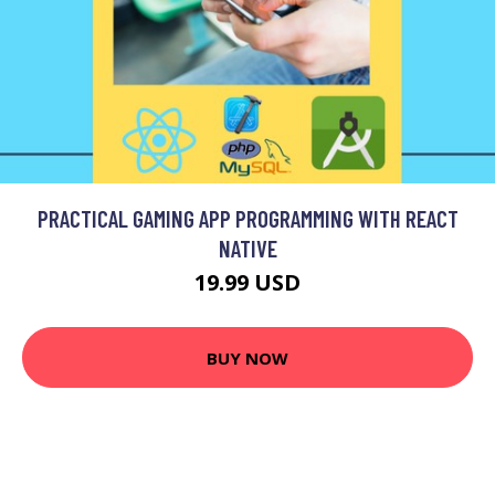
PRACTICAL GAMING APP PROGRAMMING WITH REACT
NATIVE
19.99 USD
BUY NOW