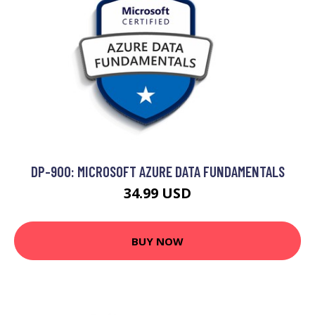
DP-900: MICROSOFT AZURE DATA FUNDAMENTALS
34.99 USD
BUY NOW