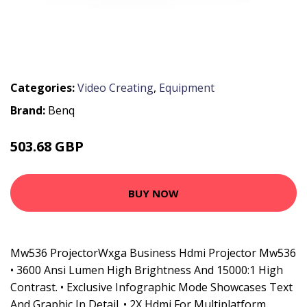
Categories:
Video Creating
,
Equipment
Brand:
Benq
503.68 GBP
620.99 GBP
BUY NOW
Mw536 ProjectorWxga Business Hdmi Projector Mw536
• 3600 Ansi Lumen High Brightness And 15000:1 High
Contrast. • Exclusive Infographic Mode Showcases Text
And Graphic In Detail. • 2X Hdmi For Multiplatform