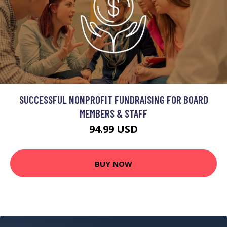
SUCCESSFUL NONPROFIT FUNDRAISING FOR BOARD
MEMBERS & STAFF
94.99 USD
BUY NOW