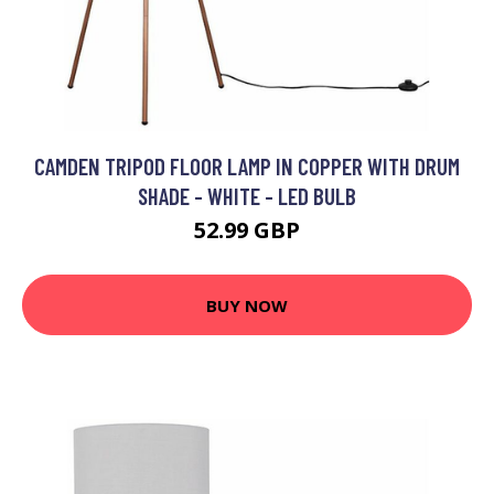
CAMDEN TRIPOD FLOOR LAMP IN COPPER WITH DRUM
SHADE - WHITE - LED BULB
52.99 GBP
BUY NOW