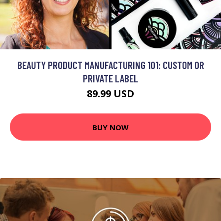
BEAUTY PRODUCT MANUFACTURING 101: CUSTOM OR
PRIVATE LABEL
89.99 USD
BUY NOW