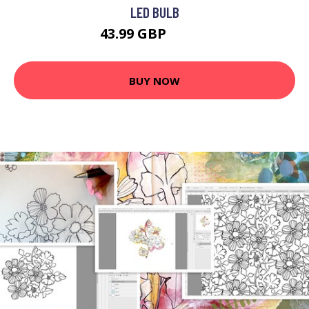
LED BULB
43.99 GBP
63.99 GBP
BUY NOW