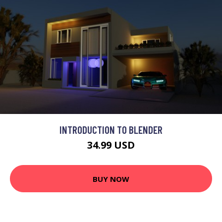
INTRODUCTION TO BLENDER
34.99 USD
BUY NOW