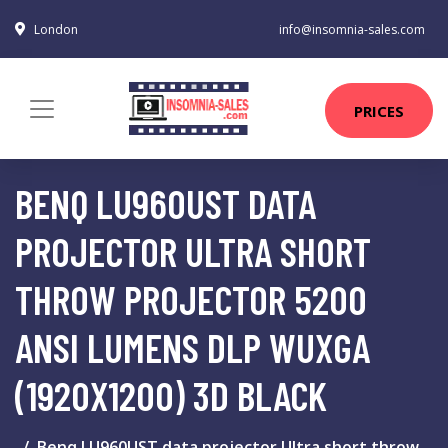
London
info@insomnia-sales.com
PRICES
BENQ LU960UST DATA
PROJECTOR ULTRA SHORT
THROW PROJECTOR 5200
ANSI LUMENS DLP WUXGA
(1920X1200) 3D BLACK
Benq LU960UST data projector Ultra short throw