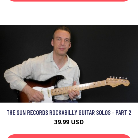
THE SUN RECORDS ROCKABILLY GUITAR SOLOS - PART 2
39.99 USD