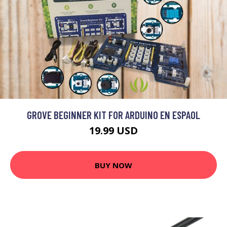
GROVE BEGINNER KIT FOR ARDUINO EN ESPAOL
19.99 USD
BUY NOW