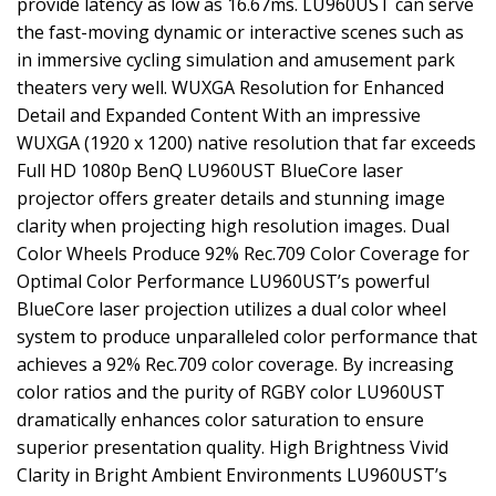
provide latency as low as 16.67ms. LU960UST can serve
the fast-moving dynamic or interactive scenes such as
in immersive cycling simulation and amusement park
theaters very well. WUXGA Resolution for Enhanced
Detail and Expanded Content With an impressive
WUXGA (1920 x 1200) native resolution that far exceeds
Full HD 1080p BenQ LU960UST BlueCore laser
projector offers greater details and stunning image
clarity when projecting high resolution images. Dual
Color Wheels Produce 92% Rec.709 Color Coverage for
Optimal Color Performance LU960UST’s powerful
BlueCore laser projection utilizes a dual color wheel
system to produce unparalleled color performance that
achieves a 92% Rec.709 color coverage. By increasing
color ratios and the purity of RGBY color LU960UST
dramatically enhances color saturation to ensure
superior presentation quality. High Brightness Vivid
Clarity in Bright Ambient Environments LU960UST’s