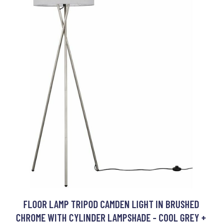
FLOOR LAMP TRIPOD CAMDEN LIGHT IN BRUSHED
CHROME WITH CYLINDER LAMPSHADE - COOL GREY +