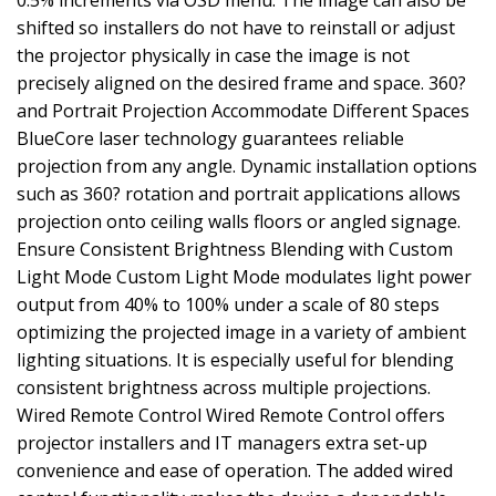
0.5% increments via OSD menu. The image can also be
shifted so installers do not have to reinstall or adjust
the projector physically in case the image is not
precisely aligned on the desired frame and space. 360?
and Portrait Projection Accommodate Different Spaces
BlueCore laser technology guarantees reliable
projection from any angle. Dynamic installation options
such as 360? rotation and portrait applications allows
projection onto ceiling walls floors or angled signage.
Ensure Consistent Brightness Blending with Custom
Light Mode Custom Light Mode modulates light power
output from 40% to 100% under a scale of 80 steps
optimizing the projected image in a variety of ambient
lighting situations. It is especially useful for blending
consistent brightness across multiple projections.
Wired Remote Control Wired Remote Control offers
projector installers and IT managers extra set-up
convenience and ease of operation. The added wired