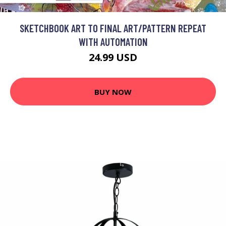
SKETCHBOOK ART TO FINAL ART/PATTERN REPEAT
WITH AUTOMATION
24.99 USD
BUY NOW