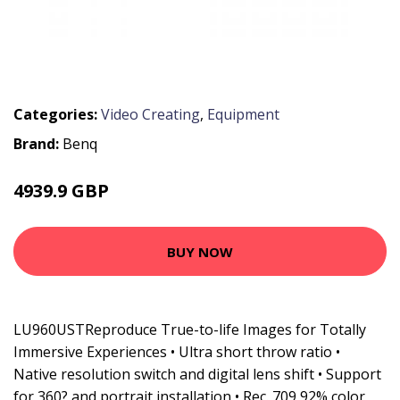
Categories:
Video Creating
,
Equipment
Brand:
Benq
4939.9 GBP
6924.99 GBP
BUY NOW
LU960USTReproduce True-to-life Images for Totally
Immersive Experiences • Ultra short throw ratio •
Native resolution switch and digital lens shift • Support
for 360? and portrait installation • Rec. 709 92% color