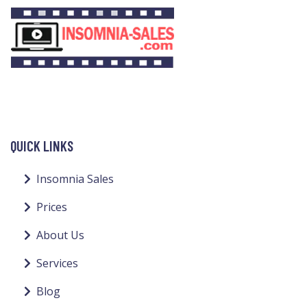
QUICK LINKS
Insomnia Sales
Prices
About Us
Services
Blog