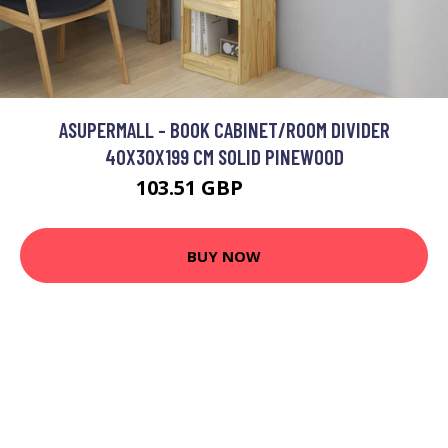
ASUPERMALL - BOOK CABINET/ROOM DIVIDER
40X30X199 CM SOLID PINEWOOD
103.51 GBP
124.21 GBP
BUY NOW