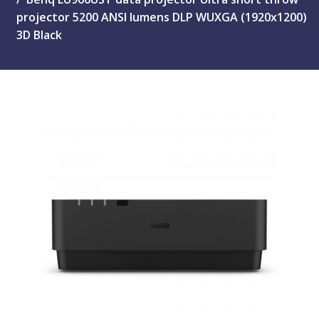
projector 5200 ANSI lumens DLP WUXGA (1920x1200)
3D Black