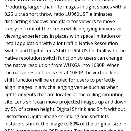
Producing larger-than-life images in tight spaces with a
0.25 ultra short throw ratio LU960UST eliminates
distracting shadows and glare for viewers to move
freely in front of the screen while enjoying immersive
viewing experiences in places with space limitation or
retail application with a lot traffic. Native Resolution
Switch and Digital Lens Shift LU960UST is built with the
native resolution switch function so users can change
the native resolution from WUXGA into 1080P. When
the native resolution is set at 1080P the vertical lens
shift function will be enabled for users to perfectly
align images in any challenging venue such as when
lights or vents that are located at the ceiling mounting
site. Lens shift can move projected images up and down
by 5% of screen height. Digital Shrink and Shift without
Distortion Digital image shrinking and shift lets
installers shrink the image to 80% of the original size in