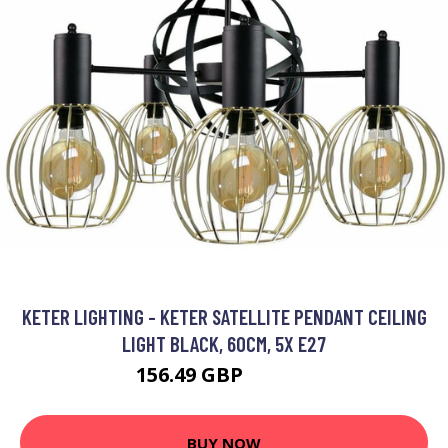
KETER LIGHTING - KETER SATELLITE PENDANT CEILING
LIGHT BLACK, 60CM, 5X E27
156.49 GBP
174.31 GBP
BUY NOW