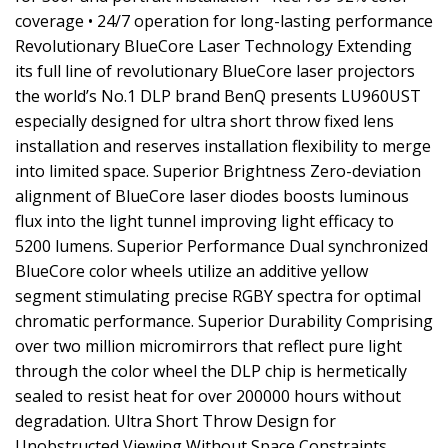
coverage • 24/7 operation for long-lasting performance
Revolutionary BlueCore Laser Technology Extending
its full line of revolutionary BlueCore laser projectors
the world’s No.1 DLP brand BenQ presents LU960UST
especially designed for ultra short throw fixed lens
installation and reserves installation flexibility to merge
into limited space. Superior Brightness Zero-deviation
alignment of BlueCore laser diodes boosts luminous
flux into the light tunnel improving light efficacy to
5200 lumens. Superior Performance Dual synchronized
BlueCore color wheels utilize an additive yellow
segment stimulating precise RGBY spectra for optimal
chromatic performance. Superior Durability Comprising
over two million micromirrors that reflect pure light
through the color wheel the DLP chip is hermetically
sealed to resist heat for over 200000 hours without
degradation. Ultra Short Throw Design for
Unobstructed Viewing Without Space Constraints