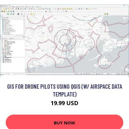
GIS FOR DRONE PILOTS USING QGIS (W/ AIRSPACE DATA
TEMPLATE)
19.99 USD
BUY NOW