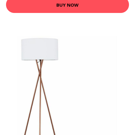
BUY NOW