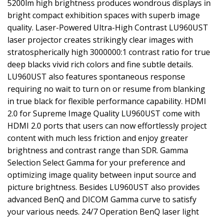
5200lm high brightness produces wondrous displays in
bright compact exhibition spaces with superb image
quality. Laser-Powered Ultra-High Contrast LU960UST
laser projector creates strikingly clear images with
stratospherically high 3000000:1 contrast ratio for true
deep blacks vivid rich colors and fine subtle details.
LU960UST also features spontaneous response
requiring no wait to turn on or resume from blanking
in true black for flexible performance capability. HDMI
2.0 for Supreme Image Quality LU960UST come with
HDMI 2.0 ports that users can now effortlessly project
content with much less friction and enjoy greater
brightness and contrast range than SDR. Gamma
Selection Select Gamma for your preference and
optimizing image quality between input source and
picture brightness. Besides LU960UST also provides
advanced BenQ and DICOM Gamma curve to satisfy
your various needs. 24/7 Operation BenQ laser light