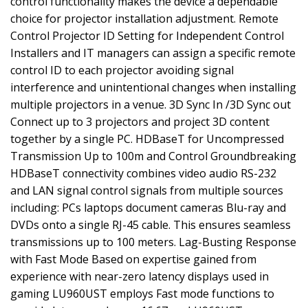
control functionality makes the device a dependable
choice for projector installation adjustment. Remote
Control Projector ID Setting for Independent Control
Installers and IT managers can assign a specific remote
control ID to each projector avoiding signal
interference and unintentional changes when installing
multiple projectors in a venue. 3D Sync In /3D Sync out
Connect up to 3 projectors and project 3D content
together by a single PC. HDBaseT for Uncompressed
Transmission Up to 100m and Control Groundbreaking
HDBaseT connectivity combines video audio RS-232
and LAN signal control signals from multiple sources
including: PCs laptops document cameras Blu-ray and
DVDs onto a single RJ-45 cable. This ensures seamless
transmissions up to 100 meters. Lag-Busting Response
with Fast Mode Based on expertise gained from
experience with near-zero latency displays used in
gaming LU960UST employs Fast mode functions to