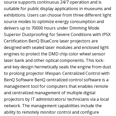
source supports continuous 24/7 operation and is
suitable for public display applications in museums and
exhibitions. Users can choose from three different light
source modes to optimize energy consumption and
delivers up to 70000 hours under Dimming Mode.
Superior Dustproofing for Severe Conditions with IP5X
Certification BenQ BlueCore laser projectors are
designed with sealed laser modules and enclosed light
engines to protect the DMD chip color wheel sensor
laser bank and other optical components. This lock-
and-key design hermetically seals the engine from dust
to prolong projector lifespan. Centralized Control with
BenQ Software BenQ centralized control software is a
management tool for computers that enables remote
and centralized management of multiple digital
projectors by IT administrators/ technicians via a local
network. The management capabilities include the
ability to remotely monitor control and configure