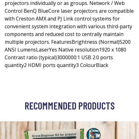
projectors individually or as groups. Network / Web
Control BenQ BlueCore laser projectors are compatible
with Creston AMX and PJ Link control systems for
convenient system integration with various third-party
components and reduced cost to centrally maintain
multiple projectors. FeaturesBrightness (Normal)5200
ANSI LumensLaserYes Native resolution1920 x 1080
Contrast ratio (typical)3000000:1 USB 2.0 ports
quantity2 HDMI ports quantity3 ColourBlack
RECOMMENDED PRODUCTS