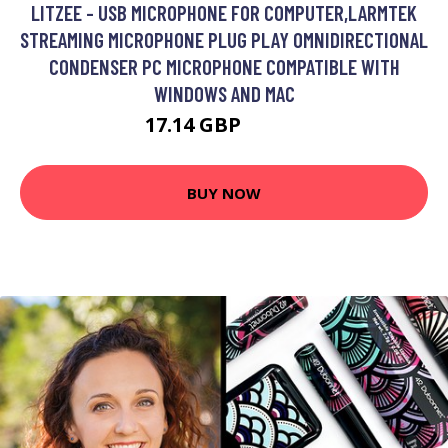
LITZEE - USB MICROPHONE FOR COMPUTER,LARMTEK
STREAMING MICROPHONE PLUG PLAY OMNIDIRECTIONAL
CONDENSER PC MICROPHONE COMPATIBLE WITH
WINDOWS AND MAC
17.14 GBP
30.34 GBP
BUY NOW