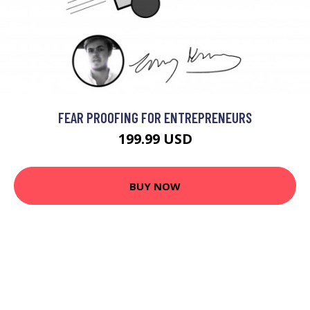
FEAR PROOFING FOR ENTREPRENEURS
199.99 USD
BUY NOW