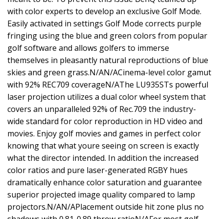
with color experts to develop an exclusive Golf Mode.
Easily activated in settings Golf Mode corrects purple
fringing using the blue and green colors from popular
golf software and allows golfers to immerse
themselves in pleasantly natural reproductions of blue
skies and green grass.N/AN/ACinema-level color gamut
with 92% REC709 coverageN/AThe LU935STs powerful
laser projection utilizes a dual color wheel system that
covers an unparalleled 92% of Rec.709 the industry-
wide standard for color reproduction in HD video and
movies. Enjoy golf movies and games in perfect color
knowing that what youre seeing on screen is exactly
what the director intended. In addition the increased
color ratios and pure laser-generated RGBY hues
dramatically enhance color saturation and guarantee
superior projected image quality compared to lamp
projectors.N/AN/APlacement outside hit zone plus no