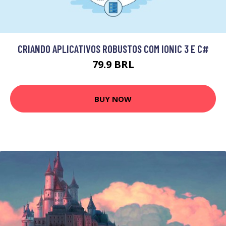
CRIANDO APLICATIVOS ROBUSTOS COM IONIC 3 E C#
79.9 BRL
BUY NOW