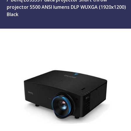
projector 5500 ANSI lumens DLP WUXGA (1920x1200)
Black