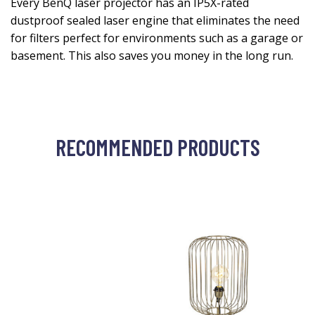
Every BenQ laser projector has an IP5X-rated
dustproof sealed laser engine that eliminates the need
for filters perfect for environments such as a garage or
basement. This also saves you money in the long run.
RECOMMENDED PRODUCTS