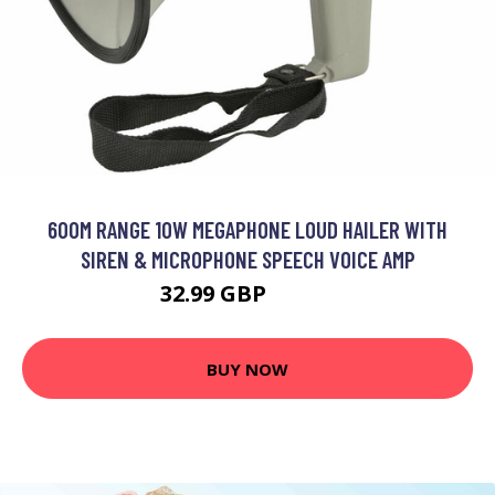
600M RANGE 10W MEGAPHONE LOUD HAILER WITH
SIREN & MICROPHONE SPEECH VOICE AMP
32.99 GBP
39.59 GBP
BUY NOW