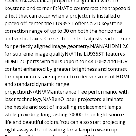
needed.N/AN/AIdeal projection alignment with 2D
keystone and corner fitN/ATo counteract the trapezoid
effect that can occur when a projector is installed or
placed off-center the LU935ST offers a 2D keystone
correction range of up to 30 on both the horizontal
and vertical axes. Corner Fit control adjusts each corner
for perfectly aligned image geometry.N/AN/AHDMI 2.0
for supreme image qualityN/AThe LU935ST features
HDMI 2.0 ports with full support for 4K 60Hz and HDR
content enhanced by greater brightness and contrast
for experiences far superior to older versions of HDMI
and standard dynamic range
projection.N/AN/AMaintenance free performance with
laser technologyN/ABenQ laser projectors eliminate
the hassle and cost of installing replacement lamps
while providing long lasting 20000-hour light source
life and beautiful colors. You can also start projecting
right away without waiting for a lamp to warm up.