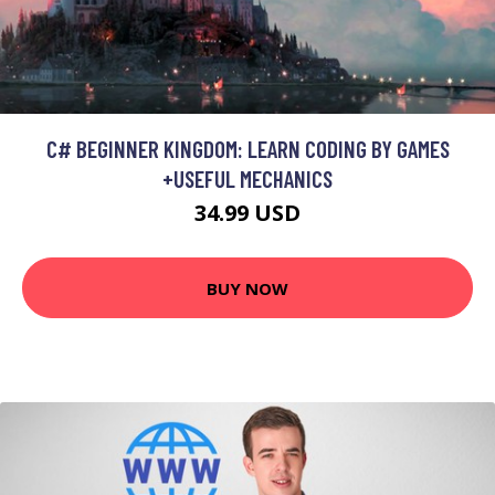
C# BEGINNER KINGDOM: LEARN CODING BY GAMES
+USEFUL MECHANICS
34.99 USD
BUY NOW