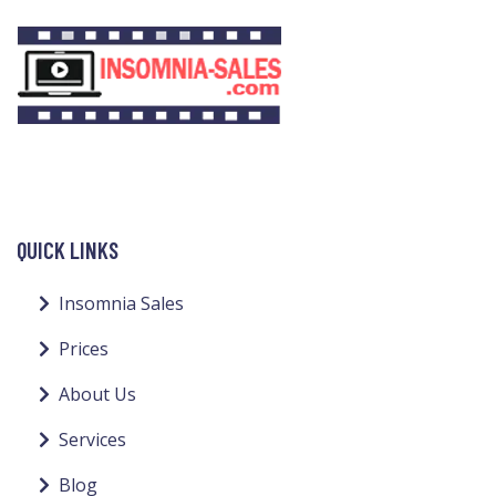
QUICK LINKS
Insomnia Sales
Prices
About Us
Services
Blog