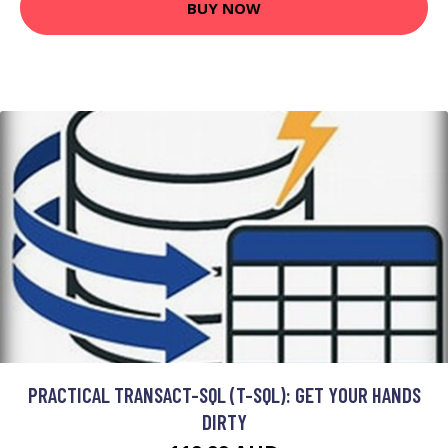
BUY NOW
PRACTICAL TRANSACT-SQL (T-SQL): GET YOUR HANDS
DIRTY