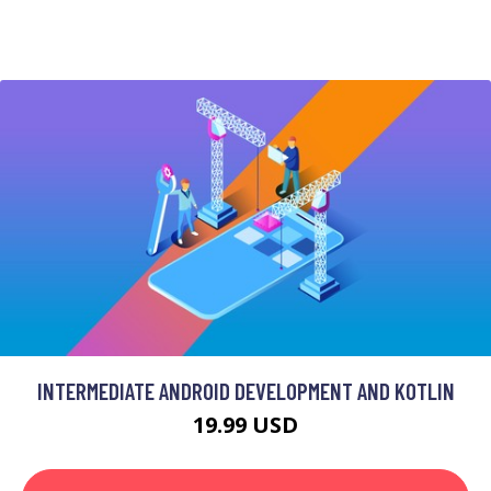
INTERMEDIATE ANDROID DEVELOPMENT AND KOTLIN
19.99 USD