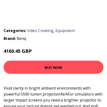
Categories:
Video Creating
,
Equipment
Brand:
Benq
4160.45 GBP
5001.88 GBP
BUY NOW
Vivid clarity in bright ambient environments with
powerful 5500 lumen projectionN/AFor simulators with
larger impact screens you need a brighter projector to
ensure your picture doesnt get washed out. And golf