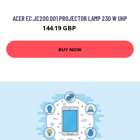
ACER EC.JC200.001 PROJECTOR LAMP 230 W UHP
144.19 GBP
186.99 GBP
BUY NOW