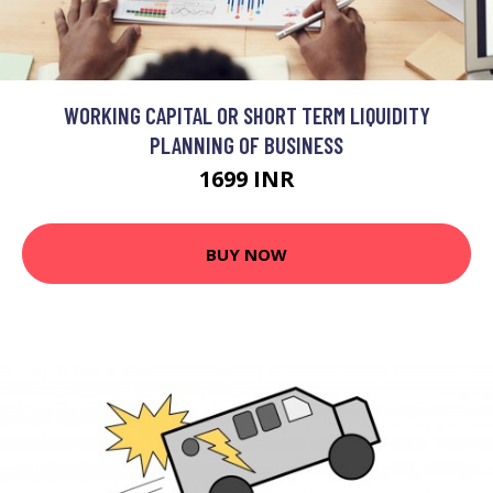
WORKING CAPITAL OR SHORT TERM LIQUIDITY
PLANNING OF BUSINESS
1699 INR
BUY NOW