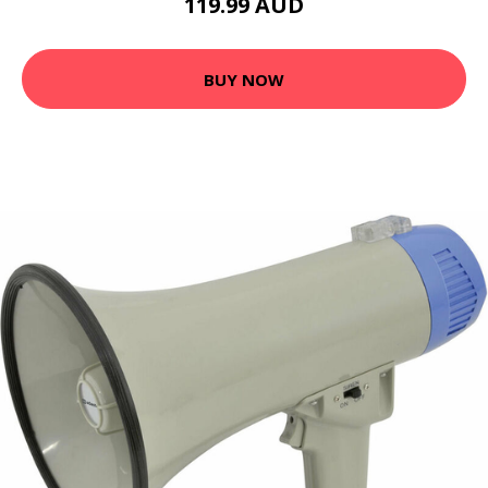
119.99 AUD
BUY NOW