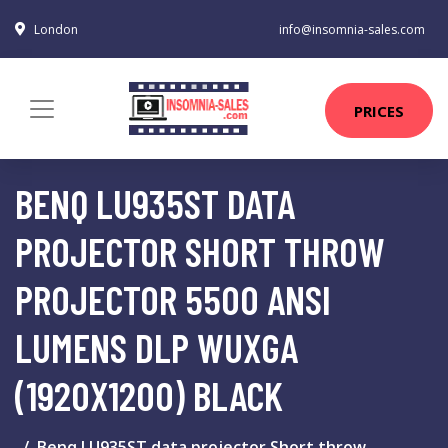
London
info@insomnia-sales.com
PRICES
BENQ LU935ST DATA
PROJECTOR SHORT THROW
PROJECTOR 5500 ANSI
LUMENS DLP WUXGA
(1920X1200) BLACK
Benq LU935ST data projector Short throw