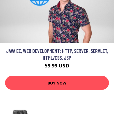
JAVA EE, WEB DEVELOPMENT: HTTP, SERVER, SERVLET,
HTML/CSS, JSP
59.99 USD
BUY NOW