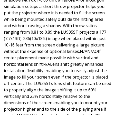
shadows with 0.81-0.89 throw ratioN/AFor most golf
simulation setups a short throw projector helps you
put the projector where it is needed to fill the screen
while being mounted safely outside the hitting area
and without casting a shadow. With throw ratios
ranging from 0.81 to 0.89 the LU935ST projects a 177
(7.7x13ft)-236(10x18ft) image when placed within just
10-16 feet from the screen delivering a large picture
without the expense of optional lenses.N/AN/AOff
center placement made possible with vertical and
horizontal lens shiftN/ALens shift greatly enhances
installation flexibility enabling you to easily adjust the
image to fill your screen even if the projector is placed
off-center. The LU935STs lens shift feature can be used
to properly align the image shifting it up to 60%
vertically and 23% horizontally relative to the
dimensions of the screen enabling you to mount your
projector higher and to the side of the playing area if