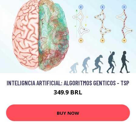
INTELIGNCIA ARTIFICIAL: ALGORITMOS GENTICOS - TSP
349.9 BRL
BUY NOW