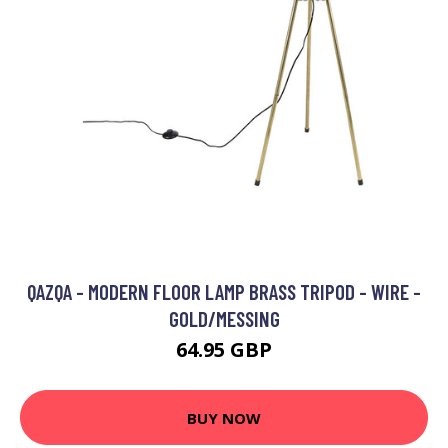
QAZQA - MODERN FLOOR LAMP BRASS TRIPOD - WIRE -
GOLD/MESSING
64.95 GBP
BUY NOW