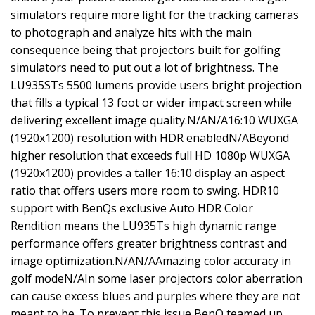
simulators require more light for the tracking cameras
to photograph and analyze hits with the main
consequence being that projectors built for golfing
simulators need to put out a lot of brightness. The
LU935STs 5500 lumens provide users bright projection
that fills a typical 13 foot or wider impact screen while
delivering excellent image quality.N/AN/A16:10 WUXGA
(1920x1200) resolution with HDR enabledN/ABeyond
higher resolution that exceeds full HD 1080p WUXGA
(1920x1200) provides a taller 16:10 display an aspect
ratio that offers users more room to swing. HDR10
support with BenQs exclusive Auto HDR Color
Rendition means the LU935Ts high dynamic range
performance offers greater brightness contrast and
image optimization.N/AN/AAmazing color accuracy in
golf modeN/AIn some laser projectors color aberration
can cause excess blues and purples where they are not
meant to be. To prevent this issue BenQ teamed up