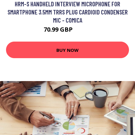
HRM-S HANDHELD INTERVIEW MICROPHONE FOR
SMARTPHONE 3.5MM TRRS PLUG CARDIOID CONDENSER
MIC - COMICA
70.99 GBP
85.19 GBP
BUY NOW