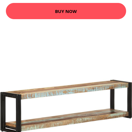
BUY NOW