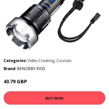
Categories:
Video Creating
,
Courses
Brand:
BENOBBY KIDS
43.79 GBP
56.99 GBP
BUY NOW