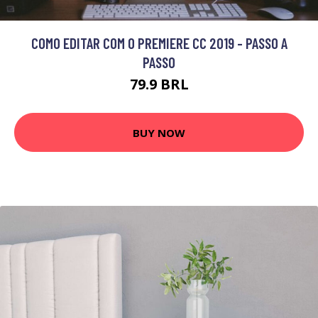
COMO EDITAR COM O PREMIERE CC 2019 - PASSO A
PASSO
79.9 BRL
BUY NOW