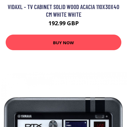
VIDAXL - TV CABINET SOLID WOOD ACACIA 110X30X40
CM WHITE WHITE
192.99 GBP
BUY NOW