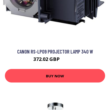
CANON RS-LP09 PROJECTOR LAMP 340 W
372.02 GBP
508.99 GBP
BUY NOW