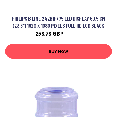
PHILIPS B LINE 242B1H/75 LED DISPLAY 60.5 CM
(23.8") 1920 X 1080 PIXELS FULL HD LCD BLACK
258.78 GBP
331.99 GBP
BUY NOW