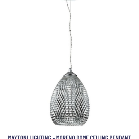
MAYTONI LIGHTING - MORENO DOME CEILING PENDANT