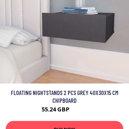
FLOATING NIGHTSTANDS 2 PCS GREY 40X30X15 CM
CHIPBOARD
55.24 GBP
66.29 GBP
BUY NOW