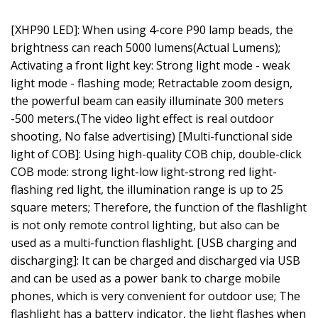
[XHP90 LED]: When using 4-core P90 lamp beads, the
brightness can reach 5000 lumens(Actual Lumens);
Activating a front light key: Strong light mode - weak
light mode - flashing mode; Retractable zoom design,
the powerful beam can easily illuminate 300 meters
-500 meters.(The video light effect is real outdoor
shooting, No false advertising) [Multi-functional side
light of COB]: Using high-quality COB chip, double-click
COB mode: strong light-low light-strong red light-
flashing red light, the illumination range is up to 25
square meters; Therefore, the function of the flashlight
is not only remote control lighting, but also can be
used as a multi-function flashlight. [USB charging and
discharging]: It can be charged and discharged via USB
and can be used as a power bank to charge mobile
phones, which is very convenient for outdoor use; The
flashlight has a battery indicator, the light flashes when