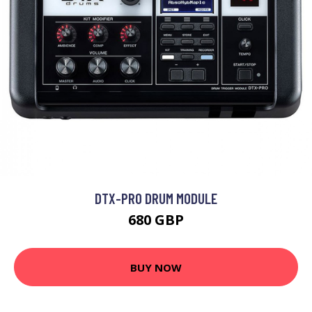
DTX-PRO DRUM MODULE
680 GBP
BUY NOW