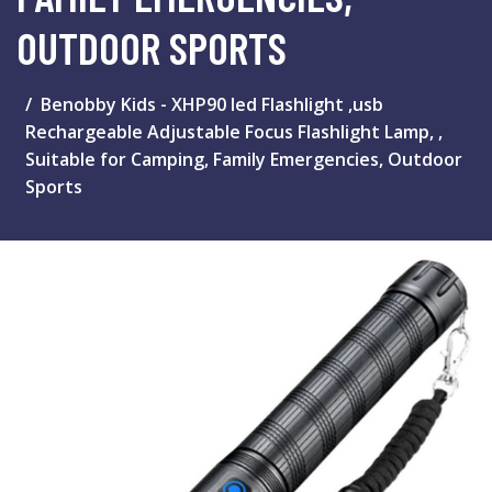
OUTDOOR SPORTS
Benobby Kids - XHP90 led Flashlight ,usb
Rechargeable Adjustable Focus Flashlight Lamp, ,
Suitable for Camping, Family Emergencies, Outdoor
Sports