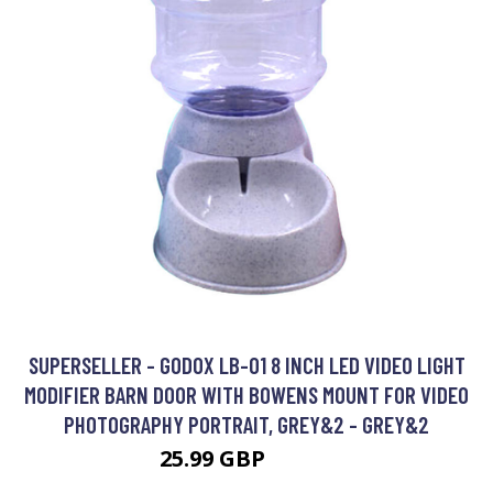
SUPERSELLER - GODOX LB-01 8 INCH LED VIDEO LIGHT
MODIFIER BARN DOOR WITH BOWENS MOUNT FOR VIDEO
PHOTOGRAPHY PORTRAIT, GREY&2 - GREY&2
25.99 GBP
31.19 GBP