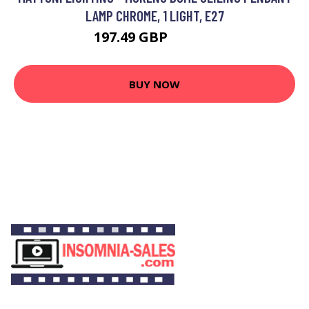
LAMP CHROME, 1 LIGHT, E27
197.49 GBP
207.49 GBP
BUY NOW