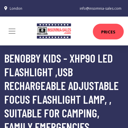
London
info@insomnia-sales.com
PRICES
BENOBBY KIDS - XHP90 LED
FLASHLIGHT ,USB
RECHARGEABLE ADJUSTABLE
FOCUS FLASHLIGHT LAMP, ,
SUITABLE FOR CAMPING,
FAMILY EMERGENCIES,