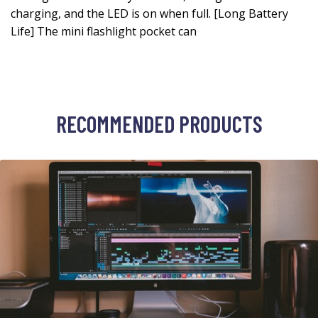
charging, and the LED is on when full. [Long Battery
Life] The mini flashlight pocket can
RECOMMENDED PRODUCTS