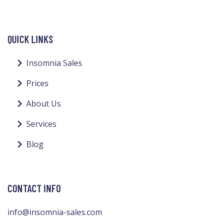
QUICK LINKS
Insomnia Sales
Prices
About Us
Services
Blog
CONTACT INFO
info@insomnia-sales.com