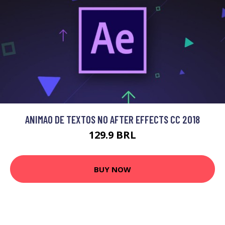
ANIMAO DE TEXTOS NO AFTER EFFECTS CC 2018
129.9 BRL
BUY NOW