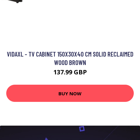
VIDAXL - TV CABINET 150X30X40 CM SOLID RECLAIMED
WOOD BROWN
137.99 GBP
BUY NOW