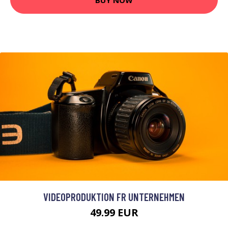
VIDEOPRODUKTION FR UNTERNEHMEN
49.99 EUR