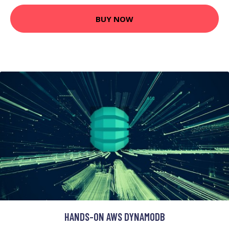
BUY NOW
HANDS-ON AWS DYNAMODB