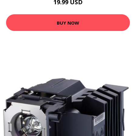
19.99 USD
BUY NOW