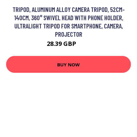
TRIPOD, ALUMINUM ALLOY CAMERA TRIPOD, 52CM-
140CM, 360° SWIVEL HEAD WITH PHONE HOLDER,
ULTRALIGHT TRIPOD FOR SMARTPHONE, CAMERA,
PROJECTOR
28.39 GBP
48 GBP
BUY NOW