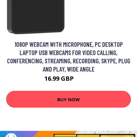
1080P WEBCAM WITH MICROPHONE, PC DESKTOP
LAPTOP USB WEBCAMS FOR VIDEO CALLING,
CONFERENCING, STREAMING, RECORDING, SKYPE, PLUG
AND PLAY, WIDE ANGLE
16.99 GBP
22.09 GBP
BUY NOW