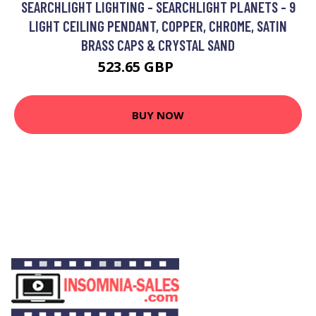
SEARCHLIGHT LIGHTING - SEARCHLIGHT PLANETS - 9
LIGHT CEILING PENDANT, COPPER, CHROME, SATIN
BRASS CAPS & CRYSTAL SAND
523.65 GBP
749.4 GBP
BUY NOW