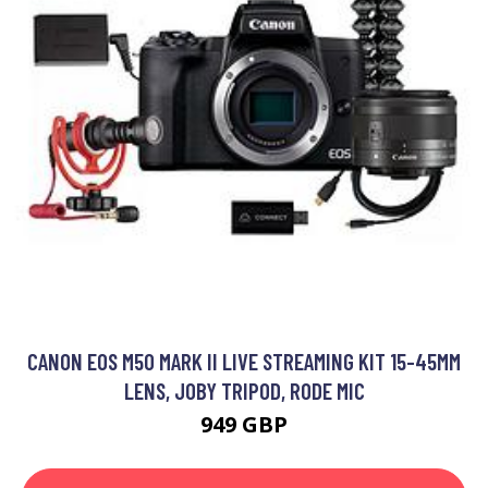
CANON EOS M50 MARK II LIVE STREAMING KIT 15-45MM
LENS, JOBY TRIPOD, RODE MIC
949 GBP