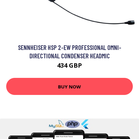
SENNHEISER HSP 2-EW PROFESSIONAL OMNI-
DIRECTIONAL CONDENSER HEADMIC
434 GBP
BUY NOW