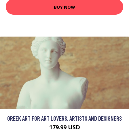
BUY NOW
GREEK ART FOR ART LOVERS, ARTISTS AND DESIGNERS
179.99 USD