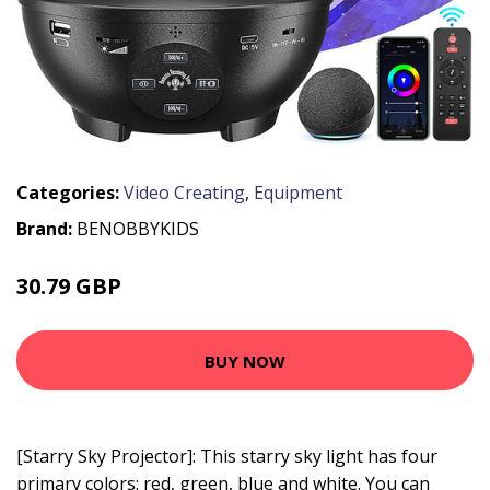
Categories:
Video Creating
,
Equipment
Brand:
BENOBBYKIDS
30.79 GBP
40.03 GBP
BUY NOW
[Starry Sky Projector]: This starry sky light has four
primary colors: red, green, blue and white. You can