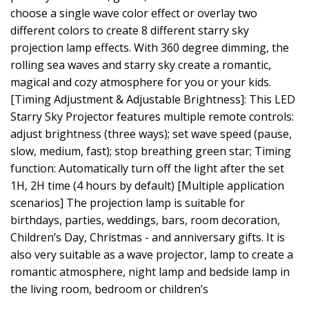
choose a single wave color effect or overlay two
different colors to create 8 different starry sky
projection lamp effects. With 360 degree dimming, the
rolling sea waves and starry sky create a romantic,
magical and cozy atmosphere for you or your kids.
[Timing Adjustment & Adjustable Brightness]: This LED
Starry Sky Projector features multiple remote controls:
adjust brightness (three ways); set wave speed (pause,
slow, medium, fast); stop breathing green star; Timing
function: Automatically turn off the light after the set
1H, 2H time (4 hours by default) [Multiple application
scenarios] The projection lamp is suitable for
birthdays, parties, weddings, bars, room decoration,
Children’s Day, Christmas - and anniversary gifts. It is
also very suitable as a wave projector, lamp to create a
romantic atmosphere, night lamp and bedside lamp in
the living room, bedroom or children’s