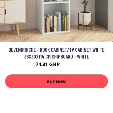
DEVENIRRICHE - BOOK CABINET/TV CABINET WHITE
36X30X114 CM CHIPBOARD - WHITE
74.81 GBP
117.03 GBP
BUY NOW