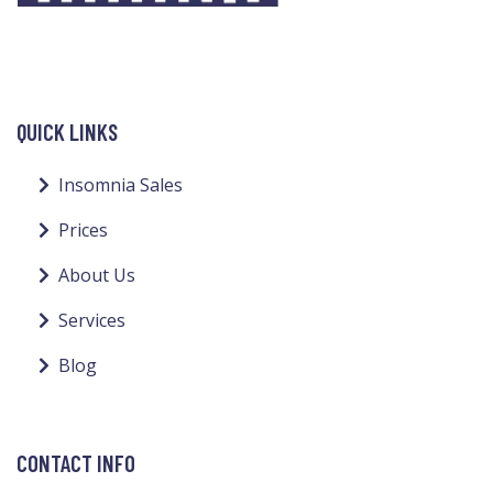
QUICK LINKS
Insomnia Sales
Prices
About Us
Services
Blog
CONTACT INFO