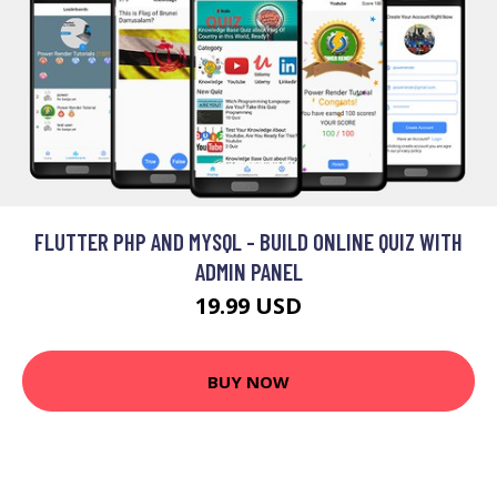
FLUTTER PHP AND MYSQL - BUILD ONLINE QUIZ WITH
ADMIN PANEL
19.99 USD
BUY NOW