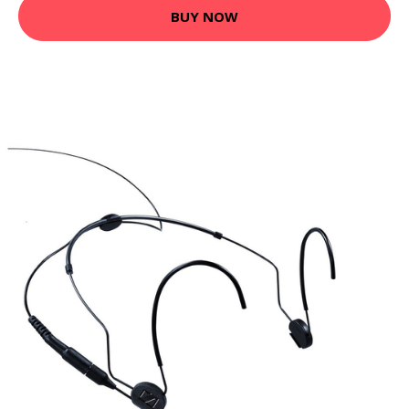
BUY NOW