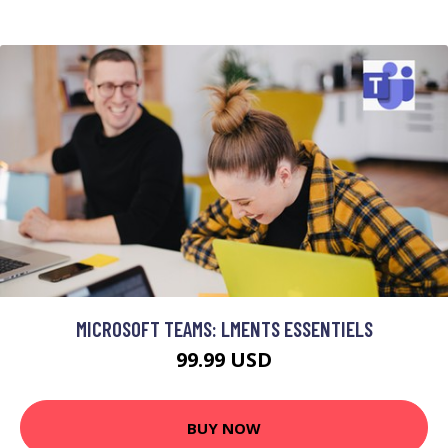
MICROSOFT TEAMS: LMENTS ESSENTIELS
99.99 USD
BUY NOW