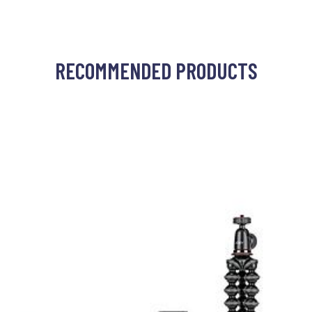
RECOMMENDED PRODUCTS