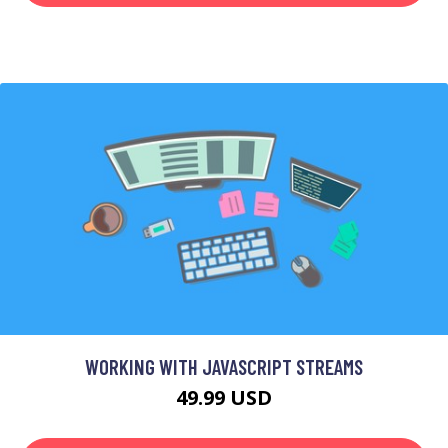
WORKING WITH JAVASCRIPT STREAMS
49.99 USD