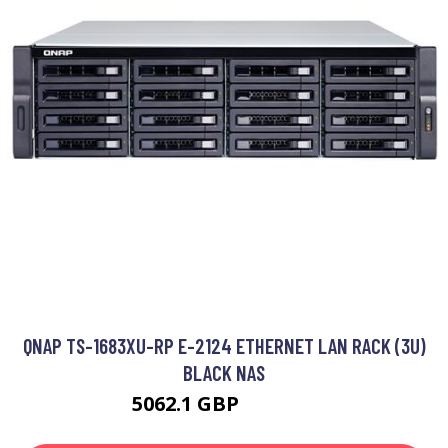
QNAP TS-1683XU-RP E-2124 ETHERNET LAN RACK (3U)
BLACK NAS
5062.1 GBP
6183.99 GBP