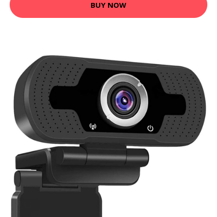
BUY NOW