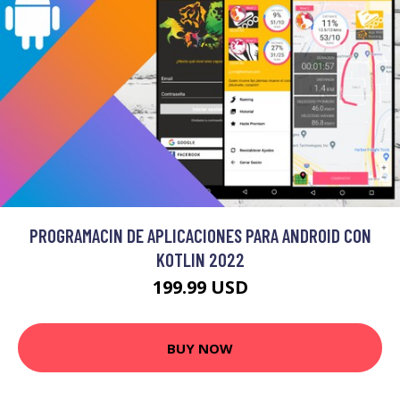
PROGRAMACIN DE APLICACIONES PARA ANDROID CON
KOTLIN 2022
199.99 USD
BUY NOW