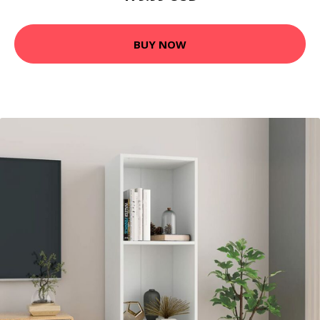
BUY NOW