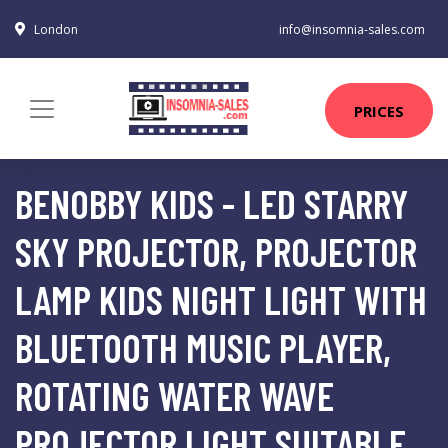
London
info@insomnia-sales.com
PRICES
BENOBBY KIDS - LED STARRY
SKY PROJECTOR, PROJECTOR
LAMP KIDS NIGHT LIGHT WITH
BLUETOOTH MUSIC PLAYER,
ROTATING WATER WAVE
PROJECTOR LIGHT SUITABLE