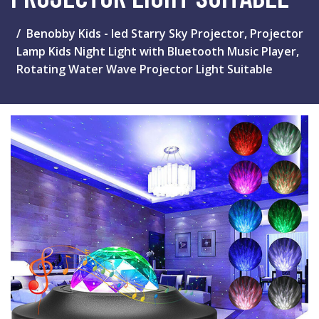
Benobby Kids - led Starry Sky Projector, Projector
Lamp Kids Night Light with Bluetooth Music Player,
Rotating Water Wave Projector Light Suitable