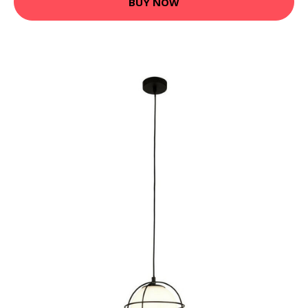
BUY NOW