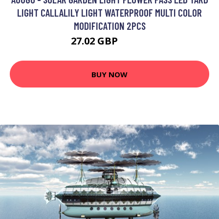
LIGHT CALLALILY LIGHT WATERPROOF MULTI COLOR
MODIFICATION 2PCS
27.02 GBP
33.93 GBP
BUY NOW