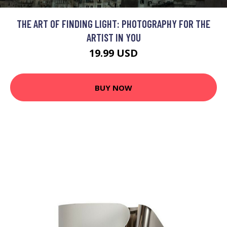
THE ART OF FINDING LIGHT: PHOTOGRAPHY FOR THE
ARTIST IN YOU
19.99 USD
BUY NOW