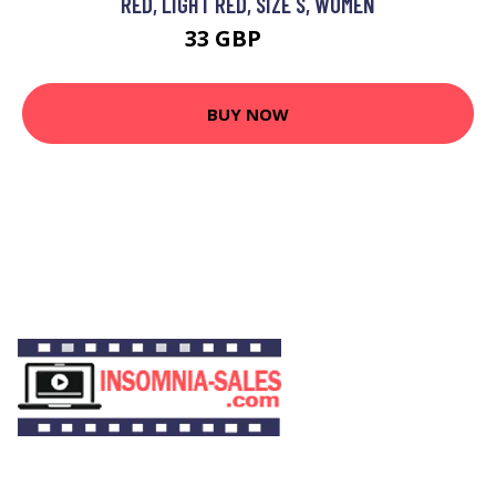
RED, LIGHT RED, SIZE S, WOMEN
33 GBP
55 GBP
BUY NOW