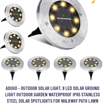
AOUGO - OUTDOOR SOLAR LIGHT, 8 LED SOLAR GROUND
LIGHT OUTDOOR GARDEN WATERPROOF IP65 STAINLESS
STEEL SOLAR SPOTLIGHTS FOR WALKWAY PATH LAWN