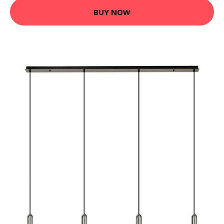
BUY NOW