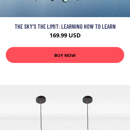
THE SKY'S THE LIMIT: LEARNING HOW TO LEARN
169.99 USD
BUY NOW