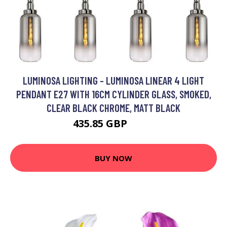
LUMINOSA LIGHTING - LUMINOSA LINEAR 4 LIGHT
PENDANT E27 WITH 16CM CYLINDER GLASS, SMOKED,
CLEAR BLACK CHROME, MATT BLACK
435.85 GBP
561 GBP
BUY NOW