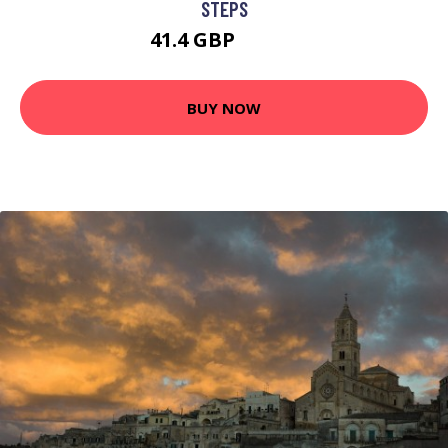
STEPS
41.4 GBP
53.82 GBP
BUY NOW