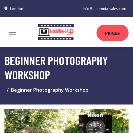
London
info@insomnia-sales.com
PRICES
BEGINNER PHOTOGRAPHY
WORKSHOP
Beginner Photography Workshop