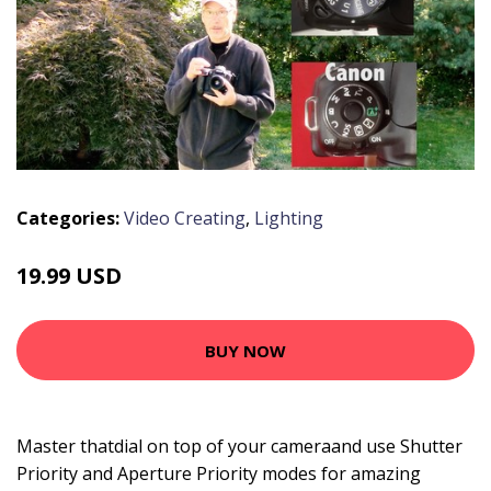
Categories:
Video Creating
,
Lighting
19.99 USD
BUY NOW
Master thatdial on top of your cameraand use Shutter
Priority and Aperture Priority modes for amazing