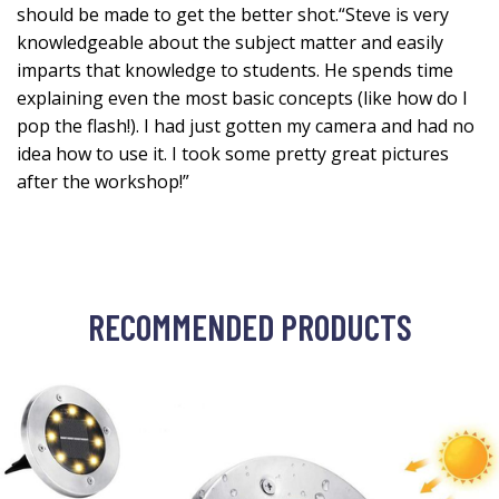
should be made to get the better shot.“Steve is very
knowledgeable about the subject matter and easily
imparts that knowledge to students. He spends time
explaining even the most basic concepts (like how do I
pop the flash!). I had just gotten my camera and had no
idea how to use it. I took some pretty great pictures
after the workshop!”
RECOMMENDED PRODUCTS