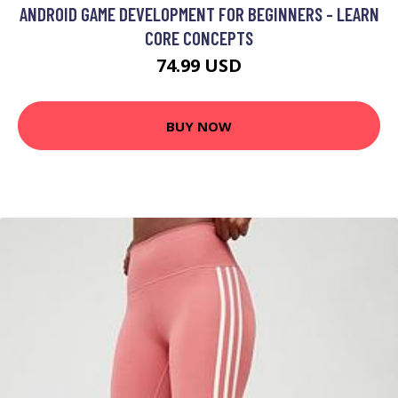
ANDROID GAME DEVELOPMENT FOR BEGINNERS - LEARN
CORE CONCEPTS
74.99 USD
BUY NOW