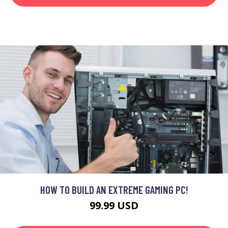
HOW TO BUILD AN EXTREME GAMING PC!
99.99 USD