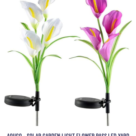
AOUGO - SOLAR GARDEN LIGHT FLOWER PASS LED YARD