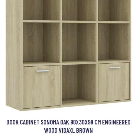
BOOK CABINET SONOMA OAK 98X30X98 CM ENGINEERED
WOOD VIDAXL BROWN