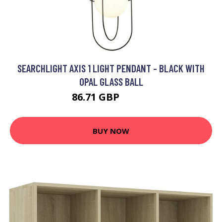
SEARCHLIGHT AXIS 1 LIGHT PENDANT - BLACK WITH
OPAL GLASS BALL
86.71 GBP
100.3 GBP
BUY NOW