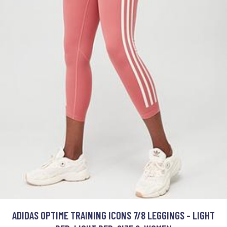
ADIDAS OPTIME TRAINING ICONS 7/8 LEGGINGS - LIGHT