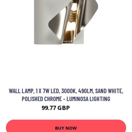
WALL LAMP, 1 X 7W LED, 3000K, 490LM, SAND WHITE,
POLISHED CHROME - LUMINOSA LIGHTING
99.77 GBP
104.95 GBP
BUY NOW