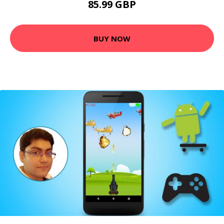
85.99 GBP
BUY NOW