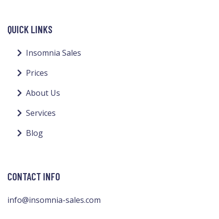
QUICK LINKS
Insomnia Sales
Prices
About Us
Services
Blog
CONTACT INFO
info@insomnia-sales.com