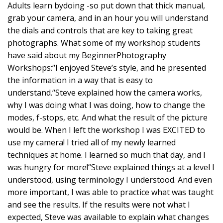
Adults learn bydoing -so put down that thick manual,
grab your camera, and in an hour you will understand
the dials and controls that are key to taking great
photographs. What some of my workshop students
have said about my BeginnerPhotography
Workshops:“I enjoyed Steve’s style, and he presented
the information in a way that is easy to
understand.“Steve explained how the camera works,
why I was doing what I was doing, how to change the
modes, f-stops, etc. And what the result of the picture
would be. When I left the workshop I was EXCITED to
use my camera! I tried all of my newly learned
techniques at home. I learned so much that day, and I
was hungry for more!“Steve explained things at a level I
understood, using terminology I understood. And even
more important, I was able to practice what was taught
and see the results. If the results were not what I
expected, Steve was available to explain what changes