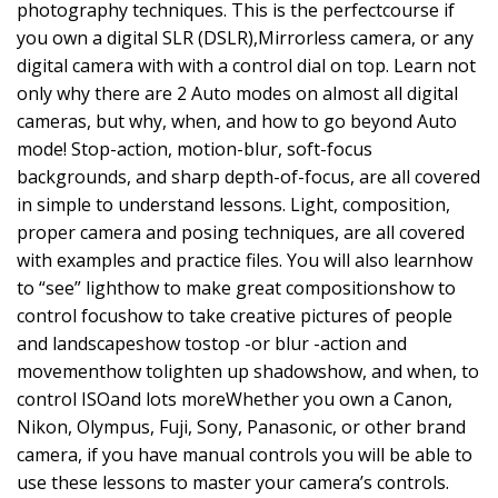
photography techniques. This is the perfectcourse if
you own a digital SLR (DSLR),Mirrorless camera, or any
digital camera with with a control dial on top. Learn not
only why there are 2 Auto modes on almost all digital
cameras, but why, when, and how to go beyond Auto
mode! Stop-action, motion-blur, soft-focus
backgrounds, and sharp depth-of-focus, are all covered
in simple to understand lessons. Light, composition,
proper camera and posing techniques, are all covered
with examples and practice files. You will also learnhow
to “see” lighthow to make great compositionshow to
control focushow to take creative pictures of people
and landscapeshow tostop -or blur -action and
movementhow tolighten up shadowshow, and when, to
control ISOand lots moreWhether you own a Canon,
Nikon, Olympus, Fuji, Sony, Panasonic, or other brand
camera, if you have manual controls you will be able to
use these lessons to master your camera’s controls.