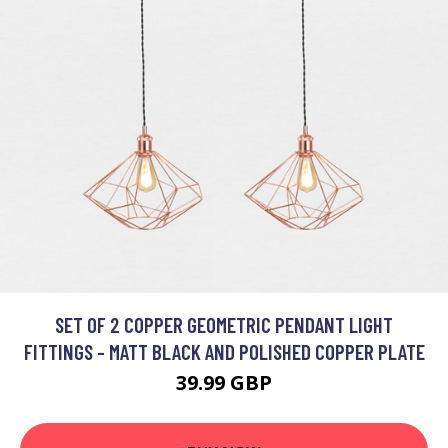
SET OF 2 COPPER GEOMETRIC PENDANT LIGHT
FITTINGS - MATT BLACK AND POLISHED COPPER PLATE
39.99 GBP