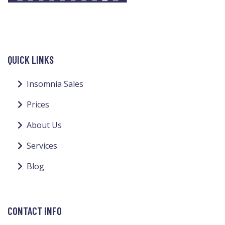
QUICK LINKS
Insomnia Sales
Prices
About Us
Services
Blog
CONTACT INFO