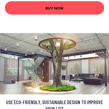
BUY NOW
USE ECO-FRIENDLY, SUSTAINABLE DESIGN TO IMPROVE
YOUR LIFE