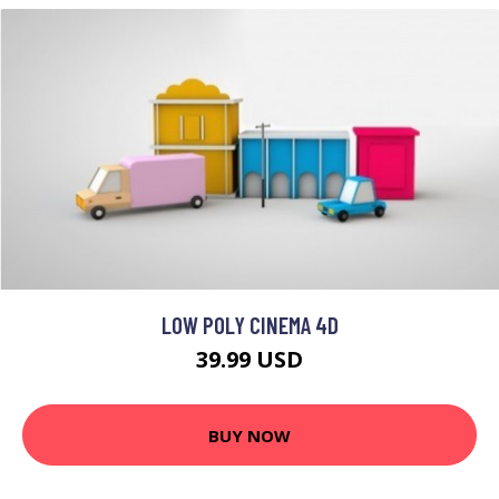
LOW POLY CINEMA 4D
39.99 USD
BUY NOW