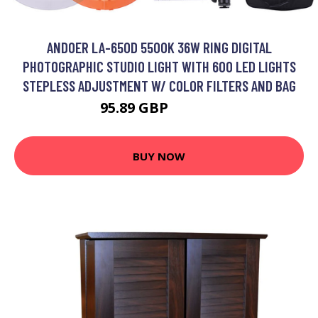
ANDOER LA-650D 5500K 36W RING DIGITAL
PHOTOGRAPHIC STUDIO LIGHT WITH 600 LED LIGHTS
STEPLESS ADJUSTMENT W/ COLOR FILTERS AND BAG
95.89 GBP
115.07 GBP
BUY NOW