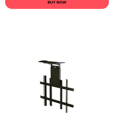
BUY NOW