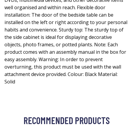
DVDs, multimedia devices, and other decorative items
well organised and within reach. Flexible door
installation: The door of the bedside table can be
installed on the left or right according to your personal
habits and convenience. Sturdy top: The sturdy top of
the side cabinet is ideal for displaying decorative
objects, photo frames, or potted plants. Note: Each
product comes with an assembly manual in the box for
easy assembly. Warning: In order to prevent
overturning, this product must be used with the wall
attachment device provided. Colour: Black Material:
Solid
RECOMMENDED PRODUCTS