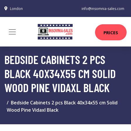
London
info@insomnia-sales.com
PRICES
BEDSIDE CABINETS 2 PCS
BLACK 40X34X55 CM SOLID
WOOD PINE VIDAXL BLACK
Bedside Cabinets 2 pcs Black 40x34x55 cm Solid
Wood Pine Vidaxl Black