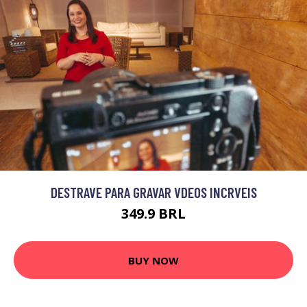
DESTRAVE PARA GRAVAR VDEOS INCRVEIS
349.9 BRL
BUY NOW