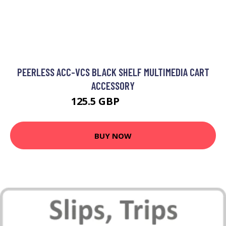
PEERLESS ACC-VCS BLACK SHELF MULTIMEDIA CART
ACCESSORY
125.5 GBP
151.99 GBP
BUY NOW