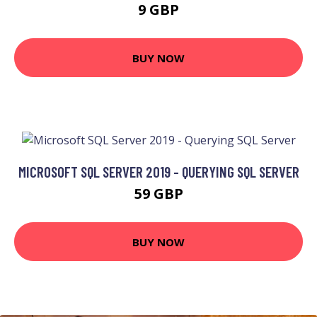
9 GBP
BUY NOW
MICROSOFT SQL SERVER 2019 - QUERYING SQL SERVER
59 GBP
BUY NOW