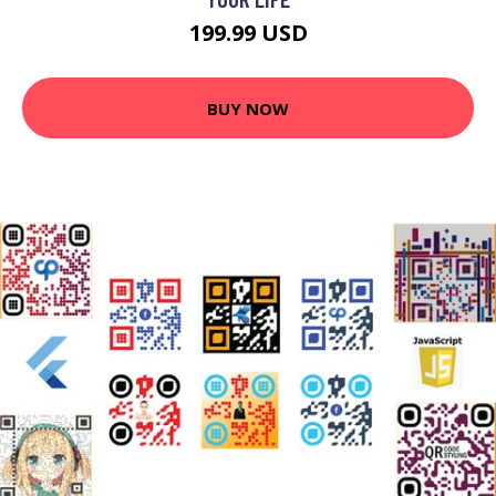
199.99 USD
BUY NOW