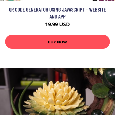
QR CODE GENERATOR USING JAVASCRIPT - WEBSITE
AND APP
19.99 USD
BUY NOW