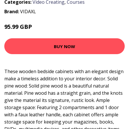
Categories:
Video Creating
,
Courses
Brand:
VIDAXL
95.99 GBP
BUY NOW
These wooden bedside cabinets with an elegant design
make a timeless addition to your interior decor. Solid
pine wood: Solid pine wood is a beautiful natural
material. Pine wood has a straight grain, and the knots
give the material its signature, rustic look. Ample
storage space: Featuring 2 compartments and 1 door
with a faux leather handle, each cabinet offers ample
storage space for keeping your magazines, books,