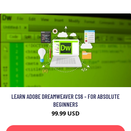
LEARN ADOBE DREAMWEAVER CS6 - FOR ABSOLUTE
BEGINNERS
99.99 USD