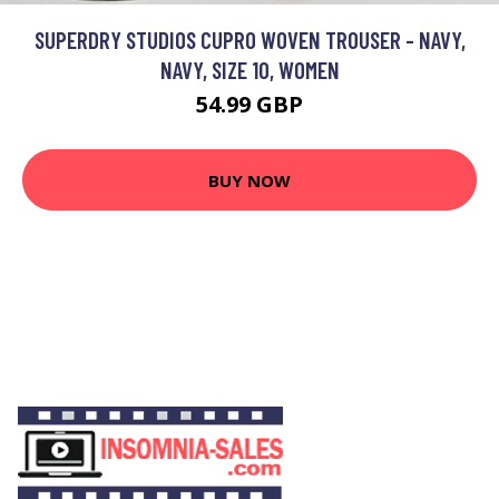
SUPERDRY STUDIOS CUPRO WOVEN TROUSER - NAVY,
NAVY, SIZE 10, WOMEN
54.99 GBP
BUY NOW