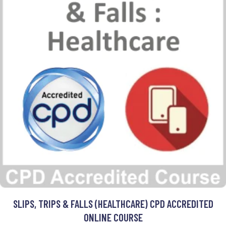
SLIPS, TRIPS & FALLS (HEALTHCARE) CPD ACCREDITED
ONLINE COURSE