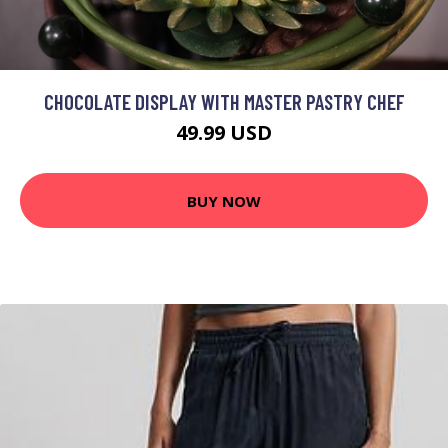
CHOCOLATE DISPLAY WITH MASTER PASTRY CHEF
49.99 USD
BUY NOW