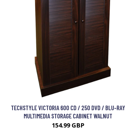
TECHSTYLE VICTORIA 600 CD / 250 DVD / BLU-RAY
MULTIMEDIA STORAGE CABINET WALNUT
154.99 GBP