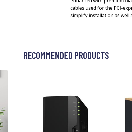
enhanced with premium black
cables used for the PCI-exp
simplify installation as well
RECOMMENDED PRODUCTS