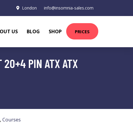
London
info@insomnia-sales.com
OUT US
BLOG
SHOP
PRICES
 20+4 PIN ATX ATX
,
Courses