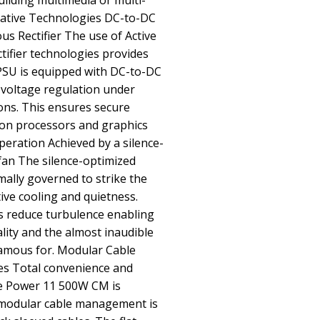
ilding multimedia or multi-
ative Technologies DC-to-DC
s Rectifier The use of Active
ifier technologies provides
 PSU is equipped with DC-to-DC
 voltage regulation under
ons. This ensures secure
ion processors and graphics
Operation Achieved by a silence-
fan The silence-optimized
mally governed to strike the
ive cooling and quietness.
s reduce turbulence enabling
ality and the almost inaudible
 famous for. Modular Cable
es Total convenience and
re Power 11 500W CM is
e modular cable management is