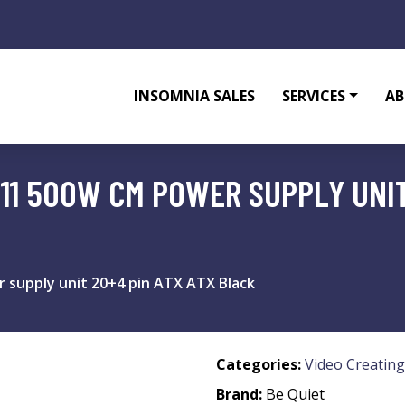
INSOMNIA SALES
SERVICES
AB
 11 500W CM POWER SUPPLY UNIT
 supply unit 20+4 pin ATX ATX Black
Categories:
Video Creating
Brand:
Be Quiet