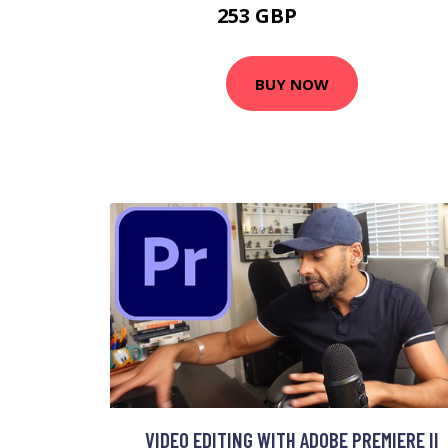
253 GBP
394.63 GBP
BUY NOW
VIDEO EDITING WITH ADOBE PREMIERE II