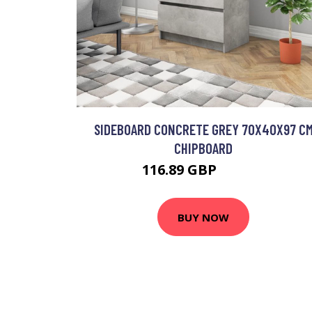
SIDEBOARD CONCRETE GREY 70X40X97 C
CHIPBOARD
116.89 GBP
140.27 GBP
BUY NOW