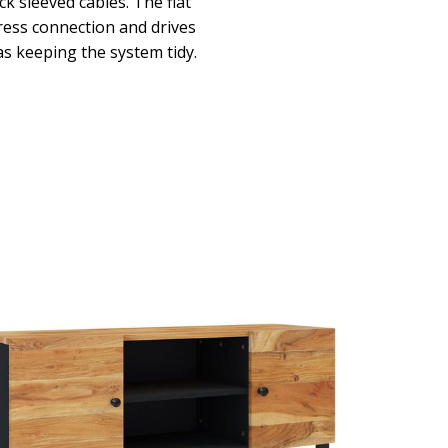
 sleeved cables. The flat
ress connection and drives
 as keeping the system tidy.