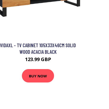
VIDAXL - TV CABINET 105X33X46CM SOLID
WOOD ACACIA BLACK
123.99 GBP
BUY NOW