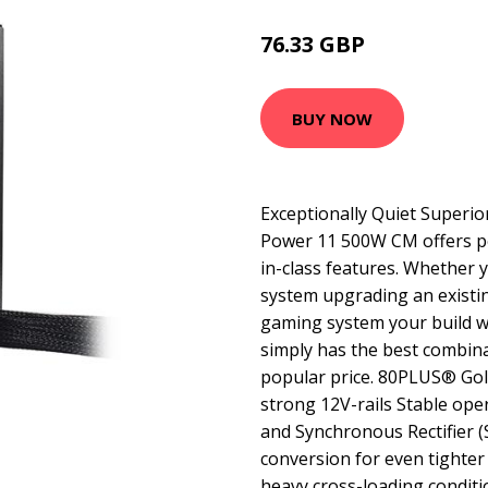
76.33 GBP
99.99 GBP
BUY NOW
Exceptionally Quiet Superior
Power 11 500W CM offers pe
in-class features. Whether 
system upgrading an existi
gaming system your build wi
simply has the best combina
popular price. 80PLUS® Gold
strong 12V-rails Stable ope
and Synchronous Rectifier 
conversion for even tighter
heavy cross-loading condit