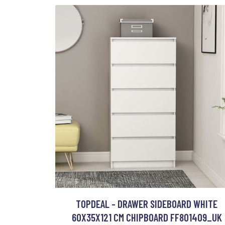
TOPDEAL - DRAWER SIDEBOARD WHITE
60X35X121 CM CHIPBOARD FF801409_UK