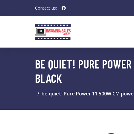
Contact us:
BE QUIET! PURE POWER
BLACK
be quiet! Pure Power 11 500W CM power