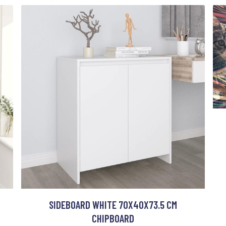
SIDEBOARD WHITE 70X40X73.5 CM
CHIPBOARD