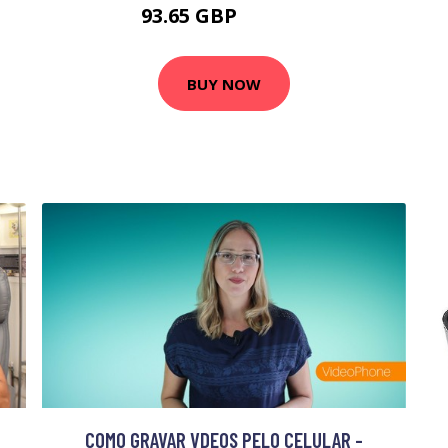
93.65 GBP
112.38 GBP
BUY NOW
COMO GRAVAR VDEOS PELO CELULAR -