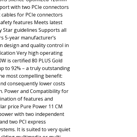
pport with two PCIe connectors
 cables for PCIe connectors
 safety features Meets latest
 Star guidelines Supports all
s 5-year manufacturer’s
 design and quality control in
ication Very high operating
0W is certified 80 PLUS Gold
 up to 92% – a truly outstanding
 The most compelling benefit:
nd consequently lower costs
n. Power and Compatibility for
nation of features and
lar price Pure Power 11 CM
 power with two independent
y and two PCI express
tems. It is suited to very quiet