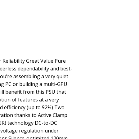
 Reliability Great Value Pure
erless dependability and best-
you’re assembling a very quiet
ng PC or building a multi-GPU
ll benefit from this PSU that
tion of features at a very
 efficiency (up to 92%) Two
ration thanks to Active Clamp
(SR) technology DC-to-DC
 voltage regulation under
ions Silence-optimized 120mm