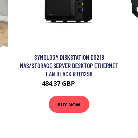
M
SYNOLOGY DISKSTATION DS218
NAS/STORAGE SERVER DESKTOP ETHERNET
LAN BLACK RTD1296
484.37 GBP
729.99 GBP
BUY NOW