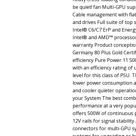
be quiet! fan Multi-GPU su
Cable management with flat
and drives Full suite of top
Intel® C6/C7 ErP and Energy
Intel® and AMD™ processor
warranty Product conception
Germany 80 Plus Gold Certif
efficiency Pure Power 11 50
with an efficiency rating of
level for this class of PSU.
lower power consumption a
and cooler quieter operatio
your System The best combi
performance at a very popu
offers 500W of continuous
12V rails for signal stabilit
connectors for multi-GPU sys