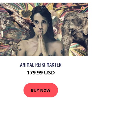
ANIMAL REIKI MASTER
179.99 USD
BUY NOW