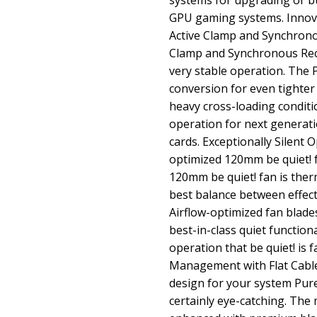
systems for upgrading or bu
GPU gaming systems. Innov
Active Clamp and Synchronou
Clamp and Synchronous Rect
very stable operation. The
conversion for even tighter
heavy cross-loading conditi
operation for next generat
cards. Exceptionally Silent 
optimized 120mm be quiet! 
120mm be quiet! fan is ther
best balance between effect
Airflow-optimized fan blade
best-in-class quiet function
operation that be quiet! is
Management with Flat Cabl
design for your system Pu
certainly eye-catching. Th