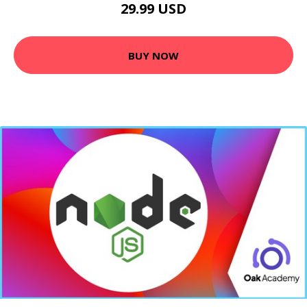
29.99 USD
BUY NOW