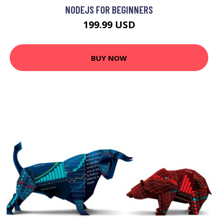
NODEJS FOR BEGINNERS
199.99 USD
BUY NOW