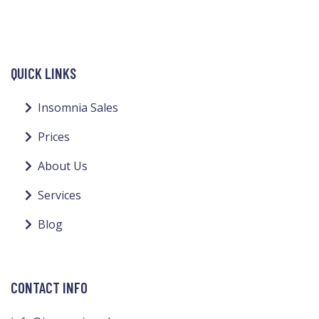
QUICK LINKS
Insomnia Sales
Prices
About Us
Services
Blog
CONTACT INFO