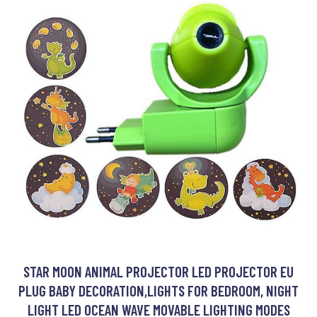
STAR MOON ANIMAL PROJECTOR LED PROJECTOR EU
PLUG BABY DECORATION,LIGHTS FOR BEDROOM, NIGHT
LIGHT LED OCEAN WAVE MOVABLE LIGHTING MODES