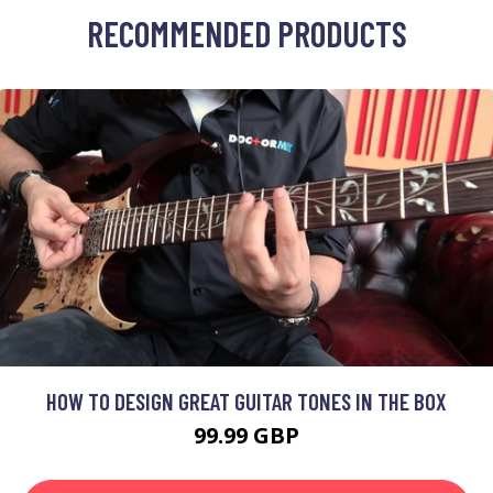
RECOMMENDED PRODUCTS
HOW TO DESIGN GREAT GUITAR TONES IN THE BOX
99.99 GBP