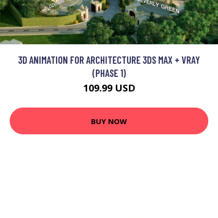
3D ANIMATION FOR ARCHITECTURE 3DS MAX + VRAY
(PHASE 1)
109.99 USD
BUY NOW