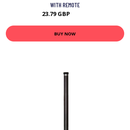
WITH REMOTE
23.79 GBP
26.59 GBP
BUY NOW