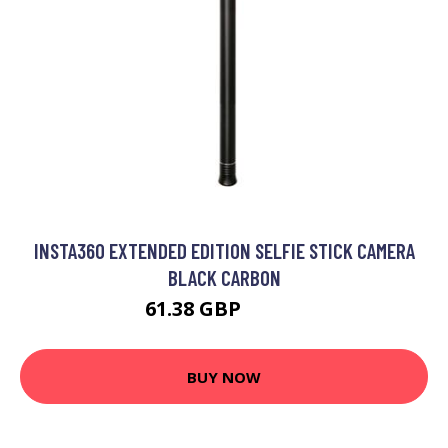
INSTA360 EXTENDED EDITION SELFIE STICK CAMERA
BLACK CARBON
61.38 GBP
75.99 GBP
BUY NOW