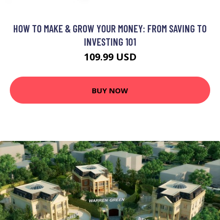
HOW TO MAKE & GROW YOUR MONEY: FROM SAVING TO
INVESTING 101
109.99 USD
BUY NOW