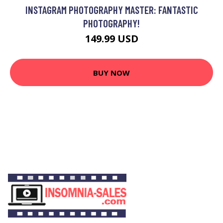
INSTAGRAM PHOTOGRAPHY MASTER: FANTASTIC
PHOTOGRAPHY!
149.99 USD
BUY NOW