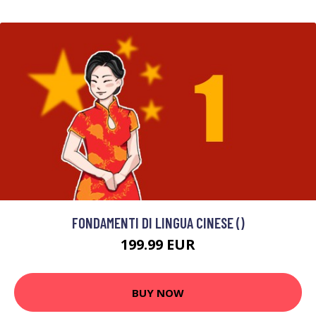
FONDAMENTI DI LINGUA CINESE ()
199.99 EUR
BUY NOW