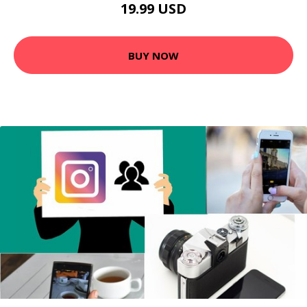
19.99 USD
BUY NOW