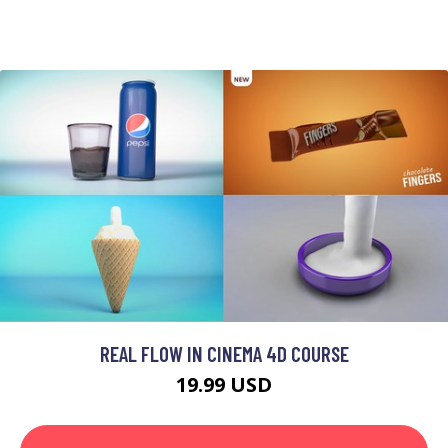
REAL FLOW IN CINEMA 4D COURSE
19.99 USD