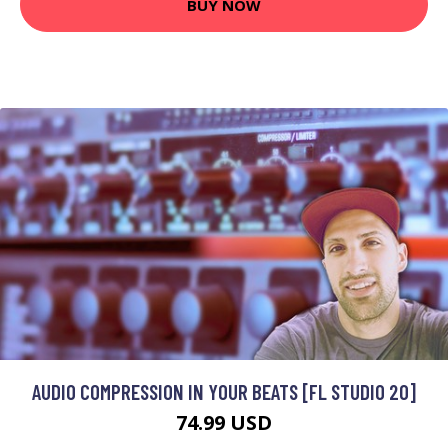
BUY NOW
AUDIO COMPRESSION IN YOUR BEATS [FL STUDIO 20]
74.99 USD