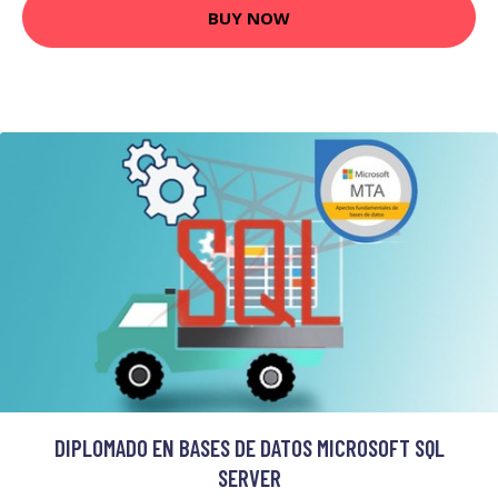
BUY NOW
DIPLOMADO EN BASES DE DATOS MICROSOFT SQL
SERVER