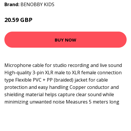
Brand:
BENOBBY KIDS
20.59 GBP
26.79 GBP
BUY NOW
Microphone cable for studio recording and live sound
High-quality 3-pin XLR male to XLR female connection
type Flexible PVC + PP (braided) jacket for cable
protection and easy handling Copper conductor and
shielding material helps capture clear sound while
minimizing unwanted noise Measures 5 meters long