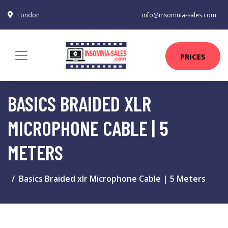
London
info@insomnia-sales.com
PRICES
BASICS BRAIDED XLR
MICROPHONE CABLE | 5
METERS
Basics Braided xlr Microphone Cable | 5 Meters