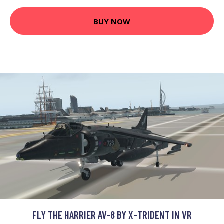
BUY NOW
FLY THE HARRIER AV-8 BY X-TRIDENT IN VR