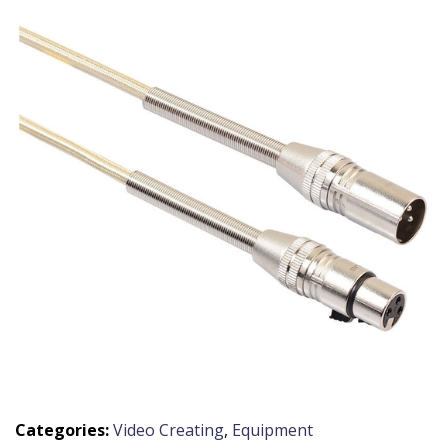
Categories:
Video Creating
,
Equipment