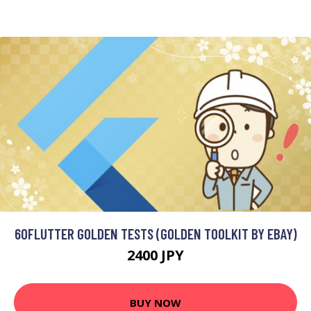
60FLUTTER GOLDEN TESTS (GOLDEN TOOLKIT BY EBAY)
2400 JPY
BUY NOW