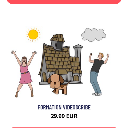
FORMATION VIDEOSCRIBE
29.99 EUR