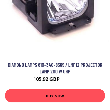
DIAMOND LAMPS 610-340-8569 / LMP12 PROJECTOR
LAMP 200 W UHP
105.92 GBP
144.99 GBP
BUY NOW