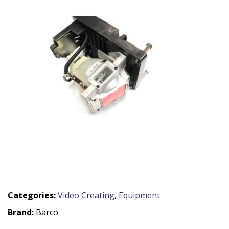
Categories:
Video Creating
,
Equipment
Brand:
Barco