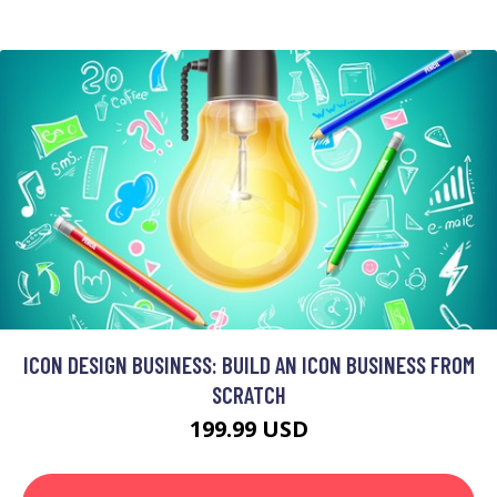
ICON DESIGN BUSINESS: BUILD AN ICON BUSINESS FROM
SCRATCH
199.99 USD