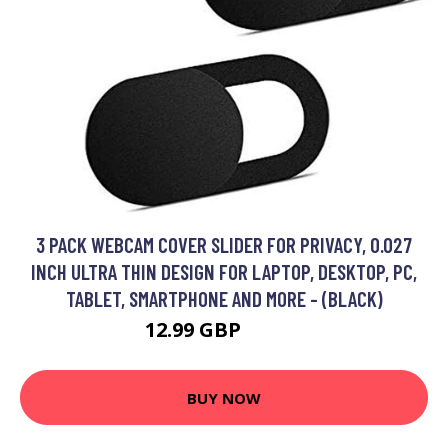
3 PACK WEBCAM COVER SLIDER FOR PRIVACY, 0.027
INCH ULTRA THIN DESIGN FOR LAPTOP, DESKTOP, PC,
TABLET, SMARTPHONE AND MORE - (BLACK)
12.99 GBP
16.89 GBP
BUY NOW