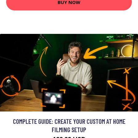
BUY NOW
COMPLETE GUIDE: CREATE YOUR CUSTOM AT HOME
FILMING SETUP