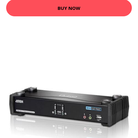
BUY NOW