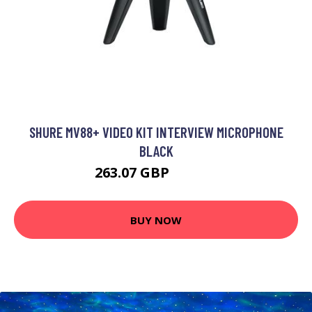
SHURE MV88+ VIDEO KIT INTERVIEW MICROPHONE
BLACK
263.07 GBP
381.99 GBP
BUY NOW