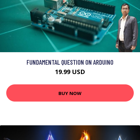
FUNDAMENTAL QUESTION ON ARDUINO
19.99 USD
BUY NOW