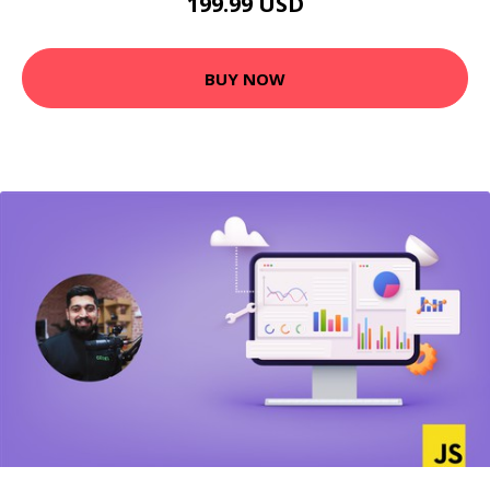
199.99 USD
BUY NOW