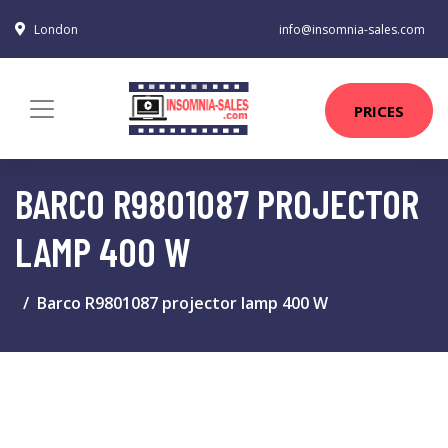
London
info@insomnia-sales.com
PRICES
BARCO R9801087 PROJECTOR
LAMP 400 W
Barco R9801087 projector lamp 400 W