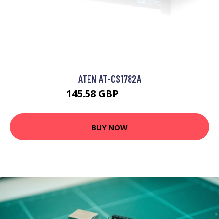
ATEN AT-CS1782A
145.58 GBP
226.07 GBP
BUY NOW