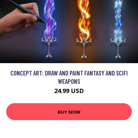
CONCEPT ART: DRAW AND PAINT FANTASY AND SCIFI
WEAPONS
24.99 USD
BUY NOW