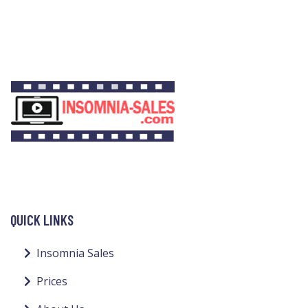
QUICK LINKS
Insomnia Sales
Prices