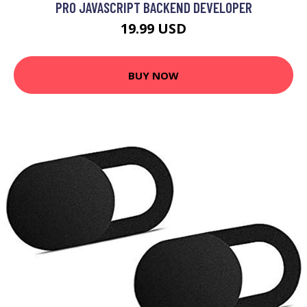
PRO JAVASCRIPT BACKEND DEVELOPER
19.99 USD
BUY NOW