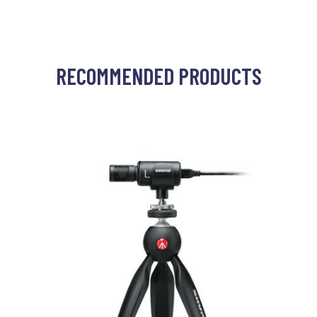
RECOMMENDED PRODUCTS