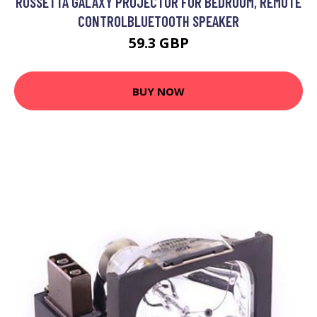
ROSSETTA GALAXY PROJECTOR FOR BEDROOM, REMOTE
CONTROLBLUETOOTH SPEAKER
59.3 GBP
BUY NOW