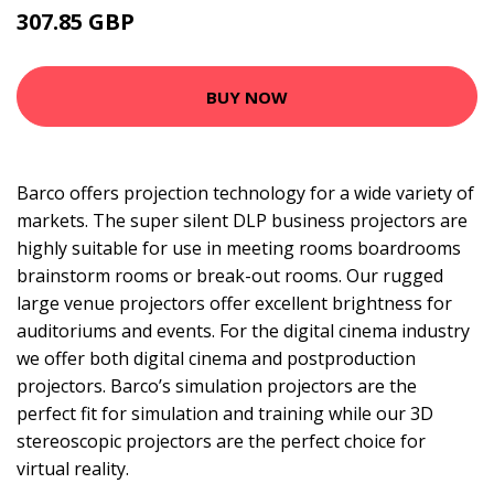
307.85 GBP
392.99 GBP
BUY NOW
Barco offers projection technology for a wide variety of
markets. The super silent DLP business projectors are
highly suitable for use in meeting rooms boardrooms
brainstorm rooms or break-out rooms. Our rugged
large venue projectors offer excellent brightness for
auditoriums and events. For the digital cinema industry
we offer both digital cinema and postproduction
projectors. Barco’s simulation projectors are the
perfect fit for simulation and training while our 3D
stereoscopic projectors are the perfect choice for
virtual reality.