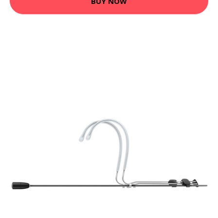
BUY NOW