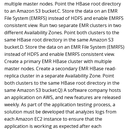
multiple master nodes. Point the HBase root directory
to an Amazon S3 bucket.C. Store the data on an EMR
File System (EMRFS) instead of HDFS and enable EMRFS
consistent view. Run two separate EMR clusters in two
different Availability Zones. Point both clusters to the
same HBase root directory in the same Amazon S3
bucket.D. Store the data on an EMR File System (EMRFS)
instead of HDFS and enable EMRFS consistent view.
Create a primary EMR HBase cluster with multiple
master nodes. Create a secondary EMR HBase read-
replica cluster in a separate Availability Zone. Point
both clusters to the same HBase root directory in the
same Amazon S3 bucket.Q) A software company hosts
an application on AWS, and new features are released
weekly. As part of the application testing process, a
solution must be developed that analyzes logs from
each Amazon EC2 instance to ensure that the
application is working as expected after each