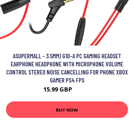
ASUPERMALL - 3.5MM) G10-A PC GAMING HEADSET
EARPHONE HEADPHONE WITH MICROPHONE VOLUME
CONTROL STEREO NOISE CANCELLING FOR PHONE XBOX
GAMER PS4 FPS
15.99 GBP
19.19 GBP
BUY NOW