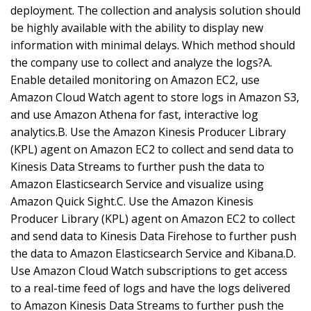
deployment. The collection and analysis solution should
be highly available with the ability to display new
information with minimal delays. Which method should
the company use to collect and analyze the logs?A.
Enable detailed monitoring on Amazon EC2, use
Amazon Cloud Watch agent to store logs in Amazon S3,
and use Amazon Athena for fast, interactive log
analytics.B. Use the Amazon Kinesis Producer Library
(KPL) agent on Amazon EC2 to collect and send data to
Kinesis Data Streams to further push the data to
Amazon Elasticsearch Service and visualize using
Amazon Quick Sight.C. Use the Amazon Kinesis
Producer Library (KPL) agent on Amazon EC2 to collect
and send data to Kinesis Data Firehose to further push
the data to Amazon Elasticsearch Service and Kibana.D.
Use Amazon Cloud Watch subscriptions to get access
to a real-time feed of logs and have the logs delivered
to Amazon Kinesis Data Streams to further push the