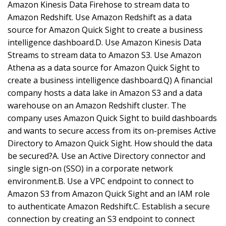
Amazon Kinesis Data Firehose to stream data to
Amazon Redshift. Use Amazon Redshift as a data
source for Amazon Quick Sight to create a business
intelligence dashboard.D. Use Amazon Kinesis Data
Streams to stream data to Amazon S3. Use Amazon
Athena as a data source for Amazon Quick Sight to
create a business intelligence dashboard.Q) A financial
company hosts a data lake in Amazon S3 and a data
warehouse on an Amazon Redshift cluster. The
company uses Amazon Quick Sight to build dashboards
and wants to secure access from its on-premises Active
Directory to Amazon Quick Sight. How should the data
be secured?A. Use an Active Directory connector and
single sign-on (SSO) in a corporate network
environment.B. Use a VPC endpoint to connect to
Amazon S3 from Amazon Quick Sight and an IAM role
to authenticate Amazon Redshift.C. Establish a secure
connection by creating an S3 endpoint to connect