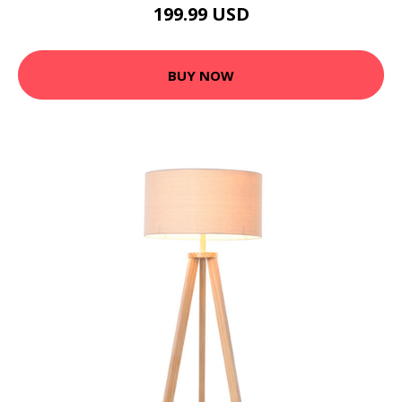
199.99 USD
BUY NOW