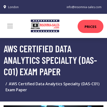
London
info@insomnia-sales.com
PRICES
AWS CERTIFIED DATA
ANALYTICS SPECIALTY (DAS-
C01) EXAM PAPER
AWS Certified Data Analytics Specialty (DAS-C01)
Exam Paper