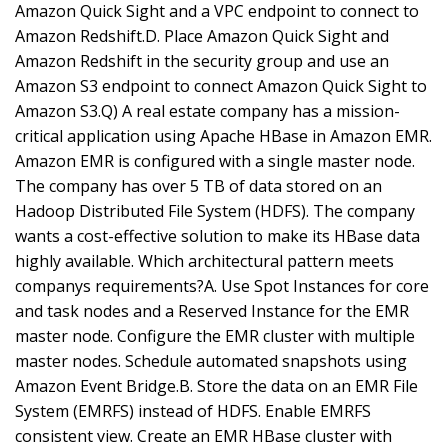
Amazon Quick Sight and a VPC endpoint to connect to
Amazon Redshift.D. Place Amazon Quick Sight and
Amazon Redshift in the security group and use an
Amazon S3 endpoint to connect Amazon Quick Sight to
Amazon S3.Q) A real estate company has a mission-
critical application using Apache HBase in Amazon EMR.
Amazon EMR is configured with a single master node.
The company has over 5 TB of data stored on an
Hadoop Distributed File System (HDFS). The company
wants a cost-effective solution to make its HBase data
highly available. Which architectural pattern meets
companys requirements?A. Use Spot Instances for core
and task nodes and a Reserved Instance for the EMR
master node. Configure the EMR cluster with multiple
master nodes. Schedule automated snapshots using
Amazon Event Bridge.B. Store the data on an EMR File
System (EMRFS) instead of HDFS. Enable EMRFS
consistent view. Create an EMR HBase cluster with