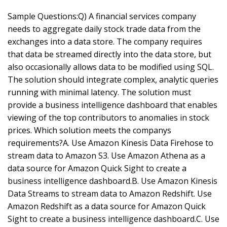
Sample Questions:Q) A financial services company
needs to aggregate daily stock trade data from the
exchanges into a data store. The company requires
that data be streamed directly into the data store, but
also occasionally allows data to be modified using SQL.
The solution should integrate complex, analytic queries
running with minimal latency. The solution must
provide a business intelligence dashboard that enables
viewing of the top contributors to anomalies in stock
prices. Which solution meets the companys
requirements?A. Use Amazon Kinesis Data Firehose to
stream data to Amazon S3. Use Amazon Athena as a
data source for Amazon Quick Sight to create a
business intelligence dashboard.B. Use Amazon Kinesis
Data Streams to stream data to Amazon Redshift. Use
Amazon Redshift as a data source for Amazon Quick
Sight to create a business intelligence dashboard.C. Use