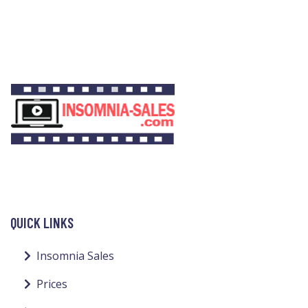
QUICK LINKS
Insomnia Sales
Prices