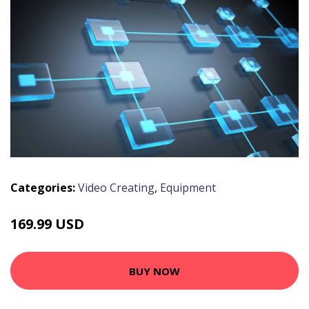
Categories:
Video Creating
,
Equipment
169.99 USD
BUY NOW