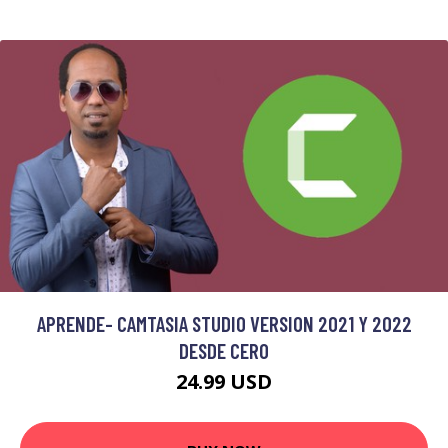
APRENDE- CAMTASIA STUDIO VERSION 2021 Y 2022
DESDE CERO
24.99 USD