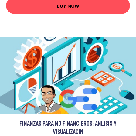
BUY NOW
FINANZAS PARA NO FINANCIEROS: ANLISIS Y
VISUALIZACIN