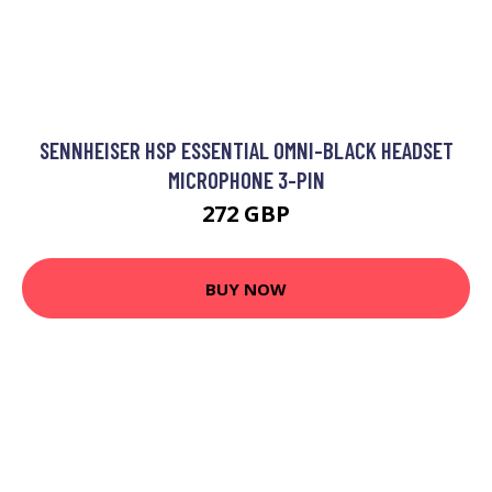
SENNHEISER HSP ESSENTIAL OMNI-BLACK HEADSET
MICROPHONE 3-PIN
272 GBP
BUY NOW