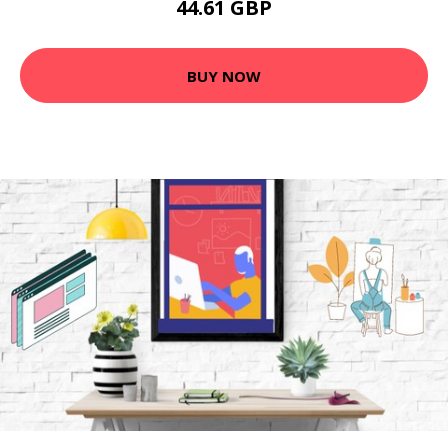
44.61 GBP
BUY NOW