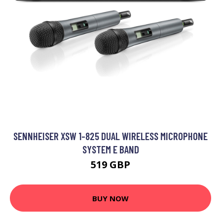
SENNHEISER XSW 1-825 DUAL WIRELESS MICROPHONE
SYSTEM E BAND
519 GBP
BUY NOW