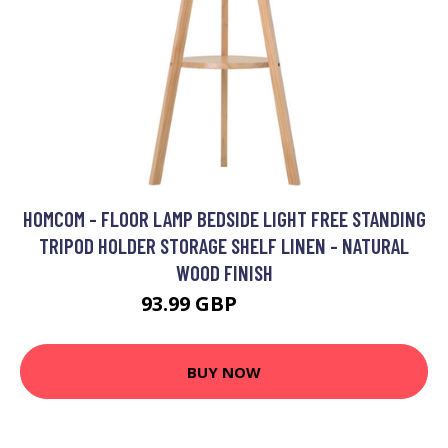
HOMCOM - FLOOR LAMP BEDSIDE LIGHT FREE STANDING
TRIPOD HOLDER STORAGE SHELF LINEN - NATURAL
WOOD FINISH
93.99 GBP
117.99 GBP
BUY NOW