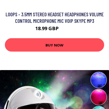
LOOPS - 3.5MM STEREO HEADSET HEADPHONES VOLUME
CONTROL MICROPHONE MIC VOIP SKYPE MP3
18.99 GBP
22.79 GBP
BUY NOW