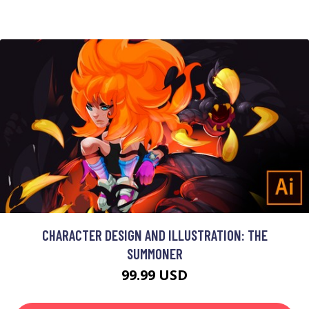
CHARACTER DESIGN AND ILLUSTRATION: THE
SUMMONER
99.99 USD