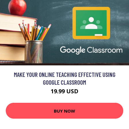
MAKE YOUR ONLINE TEACHING EFFECTIVE USING
GOOGLE CLASSROOM
19.99 USD
BUY NOW