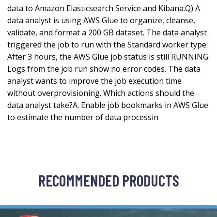
data to Amazon Elasticsearch Service and Kibana.Q) A
data analyst is using AWS Glue to organize, cleanse,
validate, and format a 200 GB dataset. The data analyst
triggered the job to run with the Standard worker type.
After 3 hours, the AWS Glue job status is still RUNNING.
Logs from the job run show no error codes. The data
analyst wants to improve the job execution time
without overprovisioning. Which actions should the
data analyst take?A. Enable job bookmarks in AWS Glue
to estimate the number of data processin
RECOMMENDED PRODUCTS