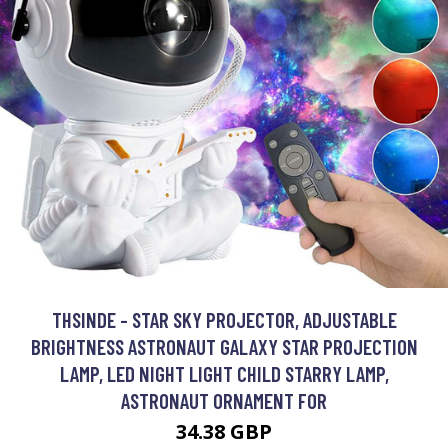
THSINDE - STAR SKY PROJECTOR, ADJUSTABLE
BRIGHTNESS ASTRONAUT GALAXY STAR PROJECTION
LAMP, LED NIGHT LIGHT CHILD STARRY LAMP,
ASTRONAUT ORNAMENT FOR
34.38 GBP