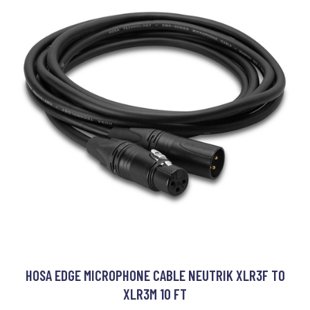
HOSA EDGE MICROPHONE CABLE NEUTRIK XLR3F TO
XLR3M 10 FT