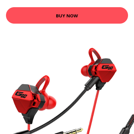
BUY NOW