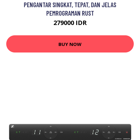
PENGANTAR SINGKAT, TEPAT, DAN JELAS
PEMROGRAMAN RUST
279000 IDR
BUY NOW