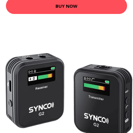
BUY NOW