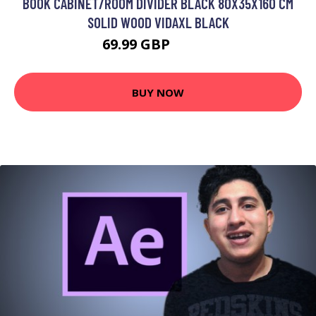
BOOK CABINET/ROOM DIVIDER BLACK 80X35X160 CM
SOLID WOOD VIDAXL BLACK
69.99 GBP
89.99 GBP
BUY NOW