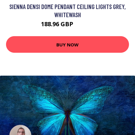
SIENNA DENSI DOME PENDANT CEILING LIGHTS GREY,
WHITEWASH
188.96 GBP
217.95 GBP
BUY NOW