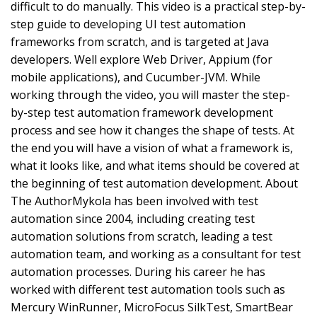
difficult to do manually. This video is a practical step-by-
step guide to developing UI test automation
frameworks from scratch, and is targeted at Java
developers. Well explore Web Driver, Appium (for
mobile applications), and Cucumber-JVM. While
working through the video, you will master the step-
by-step test automation framework development
process and see how it changes the shape of tests. At
the end you will have a vision of what a framework is,
what it looks like, and what items should be covered at
the beginning of test automation development. About
The AuthorMykola has been involved with test
automation since 2004, including creating test
automation solutions from scratch, leading a test
automation team, and working as a consultant for test
automation processes. During his career he has
worked with different test automation tools such as
Mercury WinRunner, MicroFocus SilkTest, SmartBear