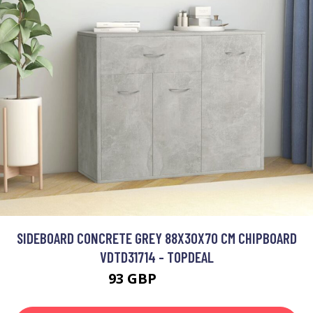
SIDEBOARD CONCRETE GREY 88X30X70 CM CHIPBOARD
VDTD31714 - TOPDEAL
93 GBP
138.82 GBP