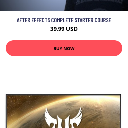
AFTER EFFECTS COMPLETE STARTER COURSE
39.99 USD
BUY NOW