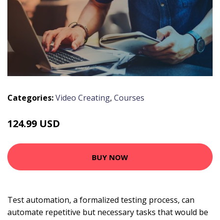
Categories:
Video Creating
,
Courses
124.99 USD
BUY NOW
Test automation, a formalized testing process, can
automate repetitive but necessary tasks that would be