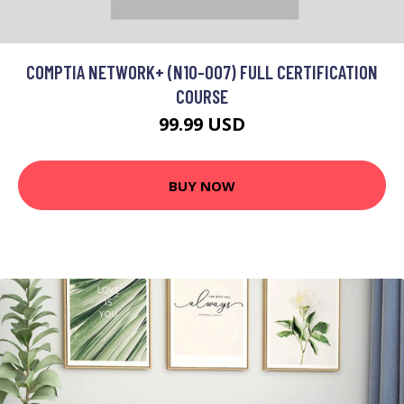
COMPTIA NETWORK+ (N10-007) FULL CERTIFICATION
COURSE
99.99 USD
BUY NOW