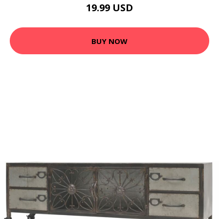
19.99 USD
BUY NOW