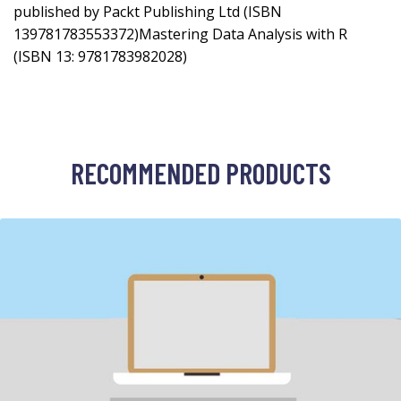
published by Packt Publishing Ltd (ISBN
139781783553372)Mastering Data Analysis with R
(ISBN 13: 9781783982028)
RECOMMENDED PRODUCTS