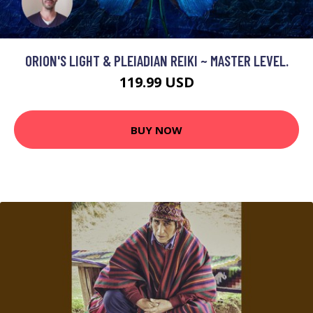
ORION'S LIGHT & PLEIADIAN REIKI ~ MASTER LEVEL.
119.99 USD
BUY NOW