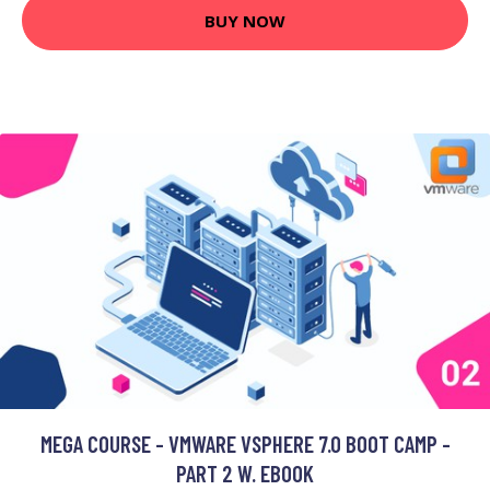
BUY NOW
MEGA COURSE - VMWARE VSPHERE 7.0 BOOT CAMP -
PART 2 W. EBOOK