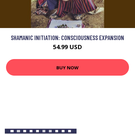
SHAMANIC INITIATION: CONSCIOUSNESS EXPANSION
54.99 USD
BUY NOW