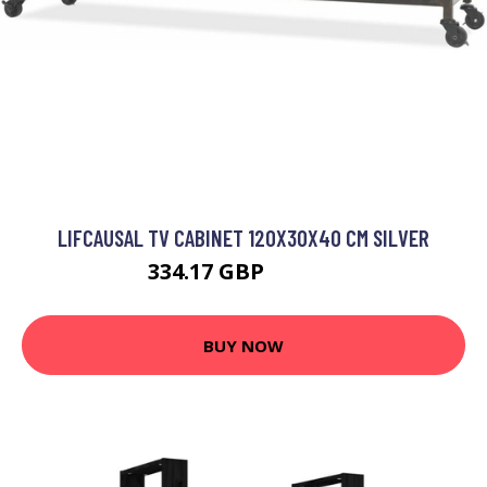
LIFCAUSAL TV CABINET 120X30X40 CM SILVER
334.17 GBP
445.56 GBP
BUY NOW