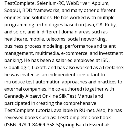
TestComplete, Selenium-RC, WebDriver, Appium,
SoapUI, BDD frameworks, and many other different
engines and solutions. He has worked with multiple
programming technologies based on Java, C#, Ruby,
and so on; and in different domain areas such as
healthcare, mobile, telecoms, social networking,
business process modeling, performance and talent
management, multimedia, e-commerce, and investment
banking. He has been a salaried employee at ISD,
GlobalLogic, Luxoft, and has also worked as a freelance;
he was invited as an independent consultant to
introduce test automation approaches and practices to
external companies. He co-authored (together with
Gennadiy Alpaev) On-line SilkTest Manual and
participated in creating the comprehensive
TestComplete tutorial, available in RU-net. Also, he has
reviewed books such as: TestComplete Cookbook
(ISBN: 978-1-84969-358-5)Spring Batch Essentials