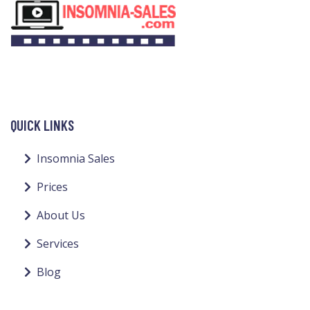
QUICK LINKS
Insomnia Sales
Prices
About Us
Services
Blog