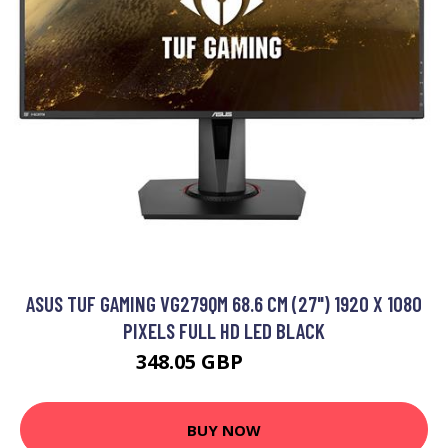
ASUS TUF GAMING VG279QM 68.6 CM (27") 1920 X 1080
PIXELS FULL HD LED BLACK
348.05 GBP
510.99 GBP
BUY NOW