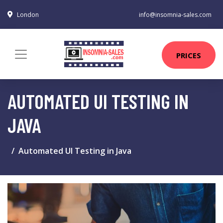
London
info@insomnia-sales.com
PRICES
AUTOMATED UI TESTING IN
JAVA
Automated UI Testing in Java