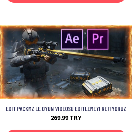
EDIT PACKMZ LE OYUN VIDEOSU EDITLEMEYI RETIYORUZ
269.99 TRY