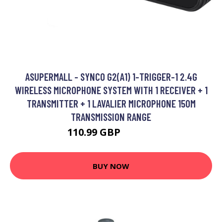
ASUPERMALL - SYNCO G2(A1) 1-TRIGGER-1 2.4G
WIRELESS MICROPHONE SYSTEM WITH 1 RECEIVER + 1
TRANSMITTER + 1 LAVALIER MICROPHONE 150M
TRANSMISSION RANGE
110.99 GBP
133.19 GBP
BUY NOW