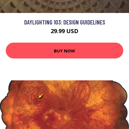
DAYLIGHTING 103: DESIGN GUIDELINES
29.99 USD
BUY NOW