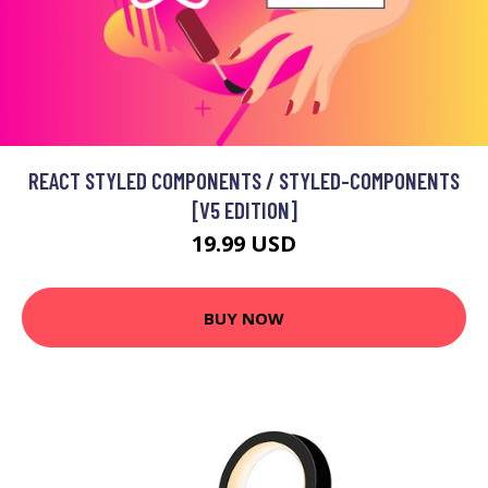
REACT STYLED COMPONENTS / STYLED-COMPONENTS
[V5 EDITION]
19.99 USD
BUY NOW