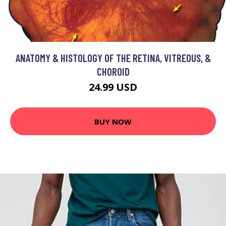
ANATOMY & HISTOLOGY OF THE RETINA, VITREOUS, &
CHOROID
24.99 USD
BUY NOW