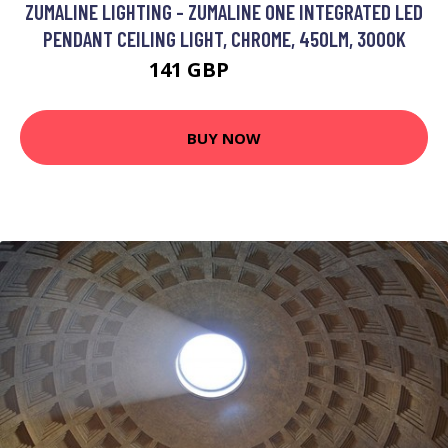
ZUMALINE LIGHTING - ZUMALINE ONE INTEGRATED LED
PENDANT CEILING LIGHT, CHROME, 450LM, 3000K
141 GBP
158.05 GBP
BUY NOW