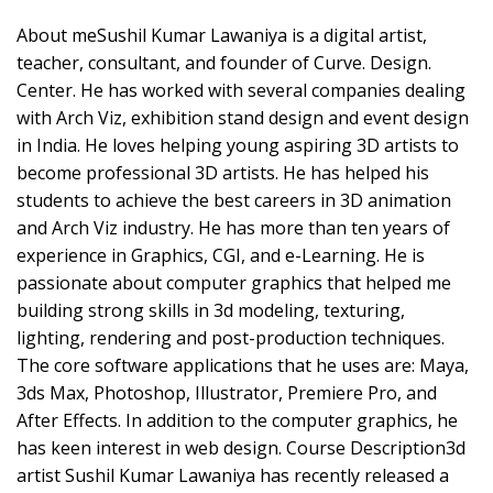
About meSushil Kumar Lawaniya is a digital artist,
teacher, consultant, and founder of Curve. Design.
Center. He has worked with several companies dealing
with Arch Viz, exhibition stand design and event design
in India. He loves helping young aspiring 3D artists to
become professional 3D artists. He has helped his
students to achieve the best careers in 3D animation
and Arch Viz industry. He has more than ten years of
experience in Graphics, CGI, and e-Learning. He is
passionate about computer graphics that helped me
building strong skills in 3d modeling, texturing,
lighting, rendering and post-production techniques.
The core software applications that he uses are: Maya,
3ds Max, Photoshop, Illustrator, Premiere Pro, and
After Effects. In addition to the computer graphics, he
has keen interest in web design. Course Description3d
artist Sushil Kumar Lawaniya has recently released a