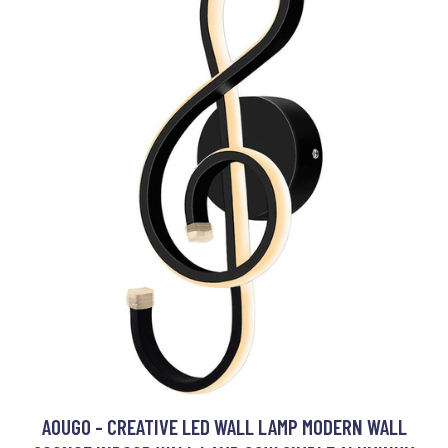
AOUGO - CREATIVE LED WALL LAMP MODERN WALL