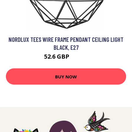
NORDLUX TEES WIRE FRAME PENDANT CEILING LIGHT
BLACK, E27
52.6 GBP
65.23 GBP
BUY NOW