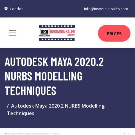
London
info@insomnia-sales.com
PRICES
AUTODESK MAYA 2020.2
NURBS MODELLING
TECHNIQUES
Autodesk Maya 2020.2 NURBS Modelling
Techniques