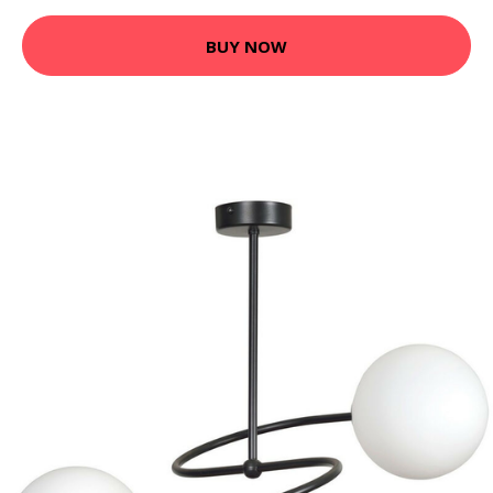
BUY NOW