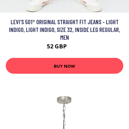
LEVI'S 501® ORIGINAL STRAIGHT FIT JEANS - LIGHT
INDIGO, LIGHT INDIGO, SIZE 32, INSIDE LEG REGULAR,
MEN
52 GBP
100 GBP
BUY NOW