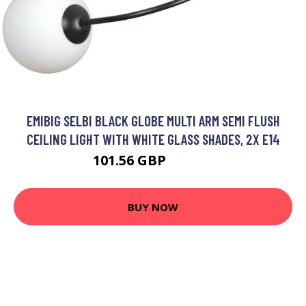
EMIBIG SELBI BLACK GLOBE MULTI ARM SEMI FLUSH
CEILING LIGHT WITH WHITE GLASS SHADES, 2X E14
101.56 GBP
116.64 GBP
BUY NOW