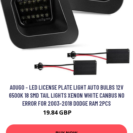
AOUGO - LED LICENSE PLATE LIGHT AUTO BULBS 12V
6500K 18 SMD TAIL LIGHTS XENON WHITE CANBUS NO
ERROR FOR 2003-2018 DODGE RAM 2PCS
19.84 GBP
25.79 GBP
BUY NOW