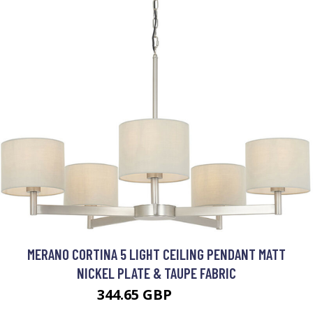
MERANO CORTINA 5 LIGHT CEILING PENDANT MATT
NICKEL PLATE & TAUPE FABRIC
344.65 GBP
421.9 GBP