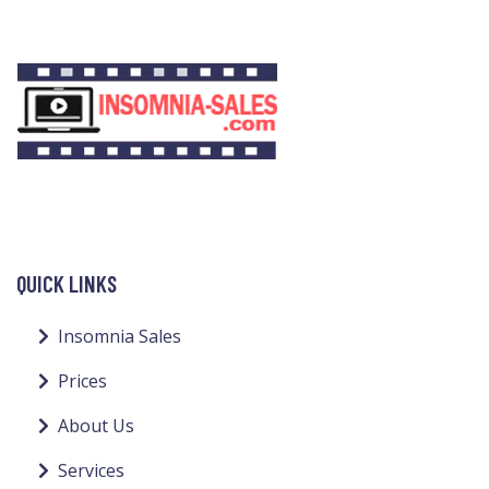
QUICK LINKS
Insomnia Sales
Prices
About Us
Services