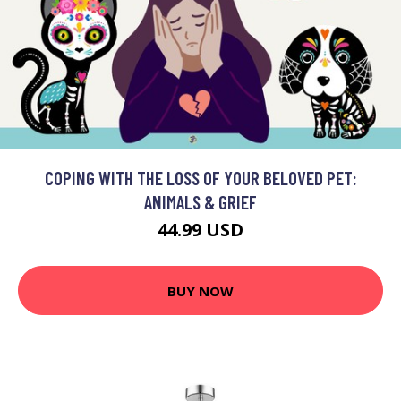
COPING WITH THE LOSS OF YOUR BELOVED PET:
ANIMALS & GRIEF
44.99 USD
BUY NOW