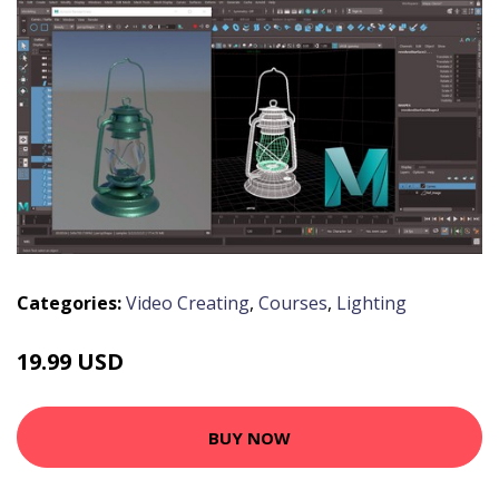
Categories:
Video Creating
,
Courses
,
Lighting
19.99 USD
BUY NOW