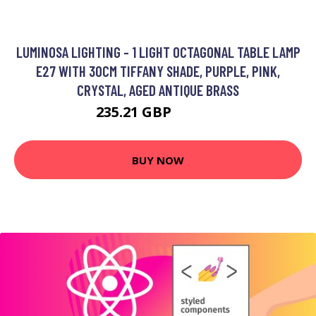
LUMINOSA LIGHTING - 1 LIGHT OCTAGONAL TABLE LAMP
E27 WITH 30CM TIFFANY SHADE, PURPLE, PINK,
CRYSTAL, AGED ANTIQUE BRASS
235.21 GBP
256.97 GBP
BUY NOW