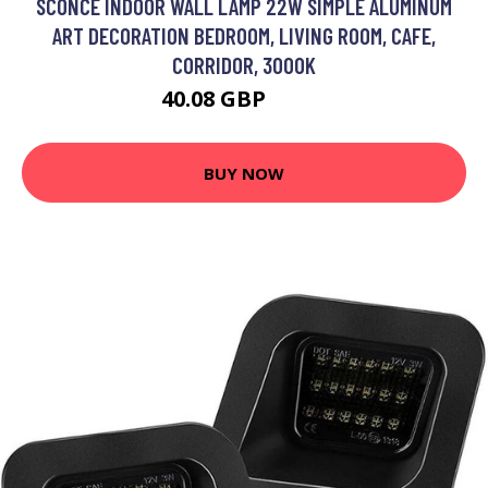
SCONCE INDOOR WALL LAMP 22W SIMPLE ALUMINUM
ART DECORATION BEDROOM, LIVING ROOM, CAFE,
CORRIDOR, 3000K
40.08 GBP
52.1 GBP
BUY NOW