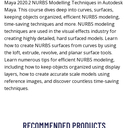
Maya 2020.2 NURBS Modelling Techniques in Autodesk
Maya. This course dives deep into curves, surfaces,
keeping objects organized, efficient NURBS modeling,
time-saving techniques and more. NURBS modeling
techniques are used in the visual effects industry for
creating highly detailed, hard surfaced models. Learn
how to create NURBS surfaces from curves by using
the loft, extrude, revolve, and planar surface tools.
Learn numerous tips for efficient NURBS modeling,
including how to keep objects organized using display
layers, how to create accurate scale models using
reference images, and discover countless time-saving
techniques.
RECOMMENDED PRODUCTS