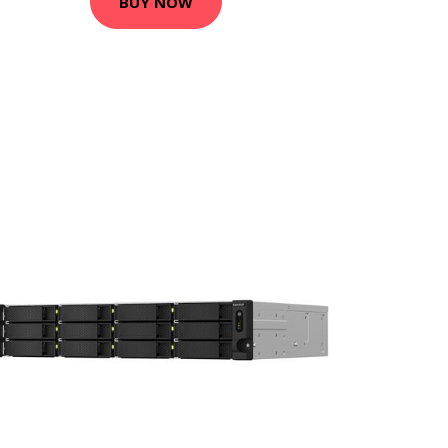
BUY NOW