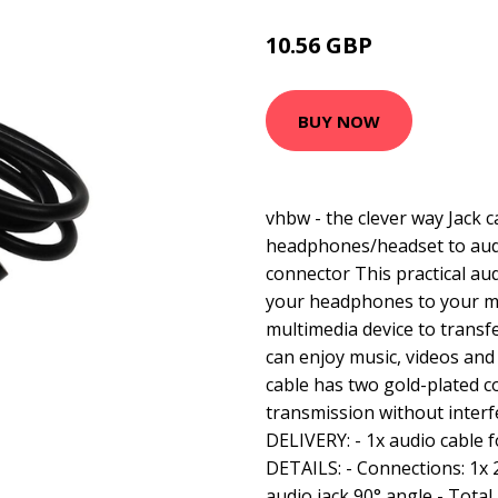
10.56 GBP
BUY NOW
vhbw - the clever way Jack 
headphones/headset to aud
connector This practical au
your headphones to your m
multimedia device to transf
can enjoy music, videos and
cable has two gold-plated c
transmission without inte
DELIVERY: - 1x audio cabl
DETAILS: - Connections: 1x 
audio jack 90° angle - Total 