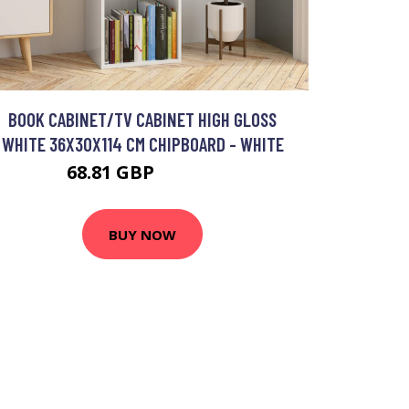
BOOK CABINET/TV CABINET HIGH GLOSS
WHITE 36X30X114 CM CHIPBOARD - WHITE
68.81 GBP
114.63 GBP
BUY NOW