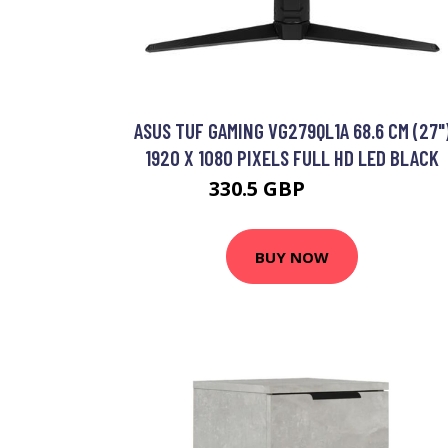
ASUS TUF GAMING VG279QL1A 68.6 CM (27"
1920 X 1080 PIXELS FULL HD LED BLACK
330.5 GBP
413.99 GBP
BUY NOW