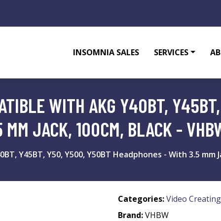
INSOMNIA SALES
SERVICES
AB
TIBLE WITH AKG Y40BT, Y45BT,
5 MM JACK, 100CM, BLACK - VHB
0BT, Y45BT, Y50, Y500, Y50BT Headphones - With 3.5 mm Ja
Categories:
Video Creating
Brand:
VHBW