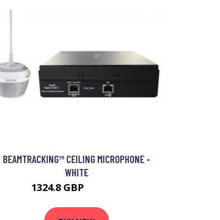
BEAMTRACKING™ CEILING MICROPHONE -
WHITE
1324.8 GBP
1433.99 GBP