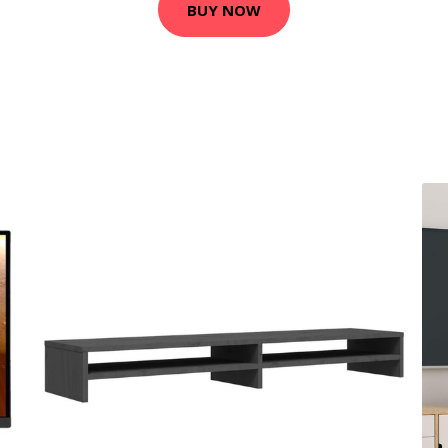
BUY NOW