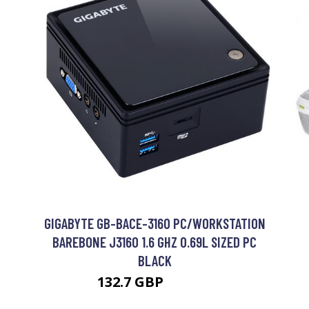
M
GIGABYTE GB-BACE-3160 PC/WORKSTATION
BAREBONE J3160 1.6 GHZ 0.69L SIZED PC
BLACK
132.7 GBP
171.99 GBP