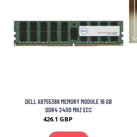
DELL A9755388 MEMORY MODULE 16 GB
DDR4 2400 MHZ ECC
426.1 GBP
561.99 GBP