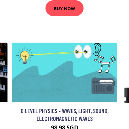
BUY NOW
O LEVEL PHYSICS - WAVES, LIGHT, SOUND,
ELECTROMAGNETIC WAVES
98.98 SGD