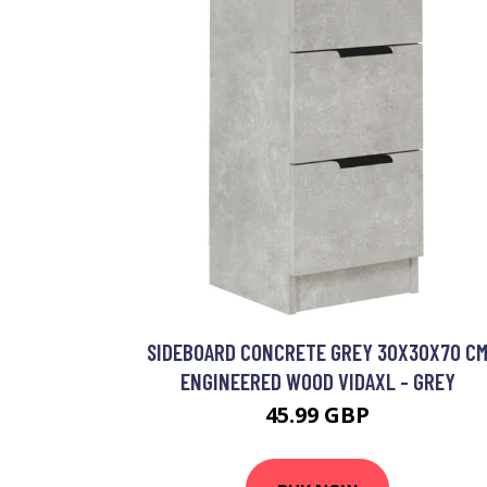
SIDEBOARD CONCRETE GREY 30X30X70 C
ENGINEERED WOOD VIDAXL - GREY
45.99 GBP