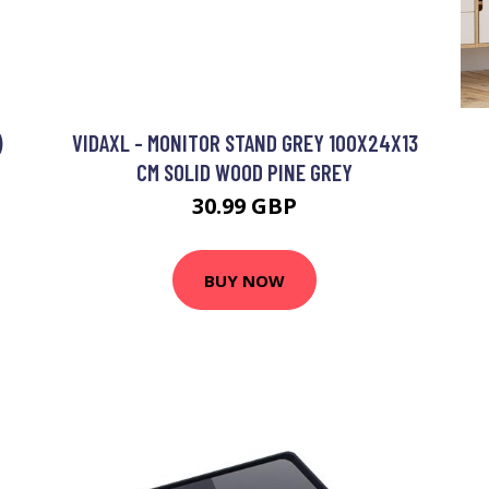
)
VIDAXL - MONITOR STAND GREY 100X24X13
CM SOLID WOOD PINE GREY
30.99 GBP
BUY NOW