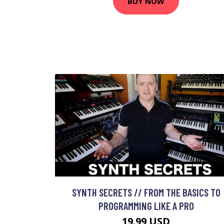
BUY NOW
SYNTH SECRETS // FROM THE BASICS TO
PROGRAMMING LIKE A PRO
19.99 USD