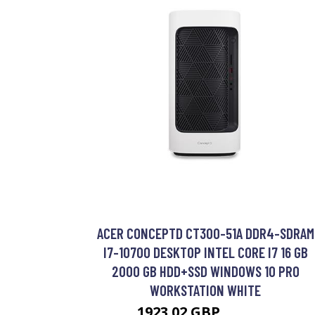
ACER CONCEPTD CT300-51A DDR4-SDRAM
I7-10700 DESKTOP INTEL CORE I7 16 GB
2000 GB HDD+SSD WINDOWS 10 PRO
WORKSTATION WHITE
1923.02 GBP
2359.99 GBP