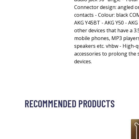
Connector design: angled on
contacts - Colour: black C
AKG Y45BT - AKG Y50 - AKG 
other devices that have a 3.
mobile phones, MP3 players
speakers etc. vhbw - High-q
accessories to prolong the s
devices.
RECOMMENDED PRODUCTS