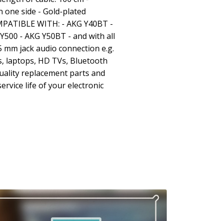
 one side - Gold-plated
OMPATIBLE WITH: - AKG Y40BT -
Y500 - AKG Y50BT - and with all
5 mm jack audio connection e.g.
, laptops, HD TVs, Bluetooth
uality replacement parts and
ervice life of your electronic