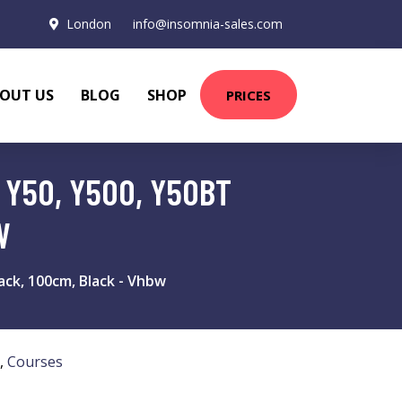
London
info@insomnia-sales.com
OUT US
BLOG
SHOP
PRICES
 Y50, Y500, Y50BT
W
ck, 100cm, Black - Vhbw
,
Courses