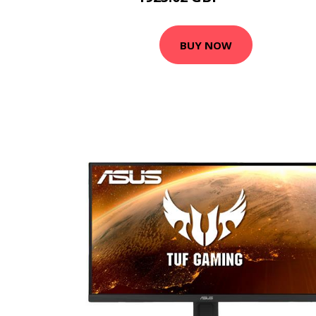
BUY NOW