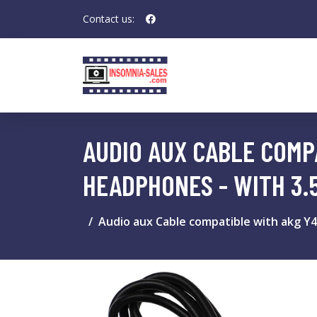
Contact us:
AUDIO AUX CABLE COMPA
HEADPHONES - WITH 3.
Audio aux Cable compatible with akg Y4