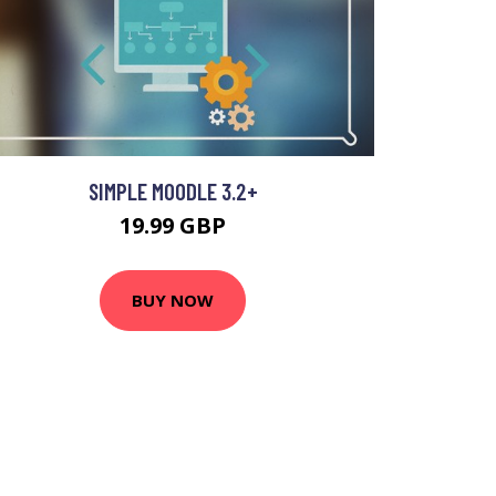
SIMPLE MOODLE 3.2+
19.99 GBP
BUY NOW