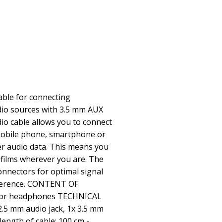
cable for connecting
io sources with 3.5 mm AUX
dio cable allows you to connect
obile phone, smartphone or
er audio data. This means you
 films wherever you are. The
onnectors for optimal signal
rference. CONTENT OF
e for headphones TECHNICAL
2.5 mm audio jack, 1x 3.5 mm
length of cable: 100 cm -