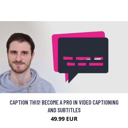
CAPTION THIS! BECOME A PRO IN VIDEO CAPTIONING
AND SUBTITLES
49.99 EUR