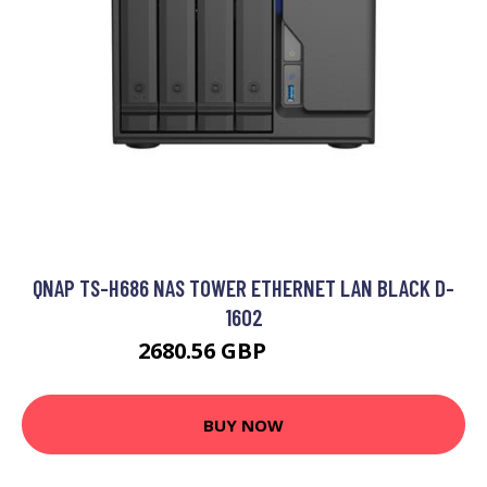
QNAP TS-H686 NAS TOWER ETHERNET LAN BLACK D-
1602
2680.56 GBP
3490.99 GBP
BUY NOW