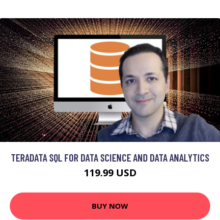
TERADATA SQL FOR DATA SCIENCE AND DATA ANALYTICS
119.99 USD
BUY NOW