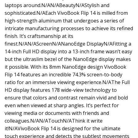
laptops around.N/AN/ABeautyN/AStylish and
sophisticated.N/AEach VivoBook Flip 14 is milled from
high-strength aluminum that undergoes a series of
intricate manufacturing processes to achieve its refined
finish. It’s craftsmanship at its
finest.N/AN/AScreenN/ANanoEdge DisplayN/AFitting a
14-inch Full HD display into a 13-inch frame wasn’t easy
but the ultraslim bezel of the NanoEdge display makes
it possible. With its 8mm NanoEdge design VivoBook
Flip 14 features an incredible 74.3% screen-to-body
ratio for an immersive viewing experience.N/AThe Full
HD display features 178 wide-view technology to
ensure that colors and contrast remain vivid and bold
even when viewed at sharp angles. It’s perfect for
viewing media or documents with friends and
colleagues.N/AN/ATouchN/AThink it write
it!N/AVivoBook Flip 14 is designed for the ultimate
touch experience and detects the subtlest movements