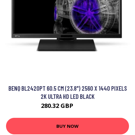
BENQ BL2420PT 60.5 CM (23.8") 2560 X 1440 PIXELS
2K ULTRA HD LED BLACK
280.32 GBP
337.99 GBP
BUY NOW