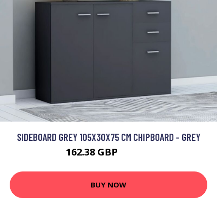
SIDEBOARD GREY 105X30X75 CM CHIPBOARD - GREY
162.38 GBP
284.27 GBP
BUY NOW