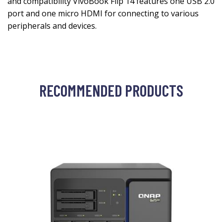
and compatibility VivoBook Flip 14 features one USB 2.0
port and one micro HDMI for connecting to various
peripherals and devices.
RECOMMENDED PRODUCTS