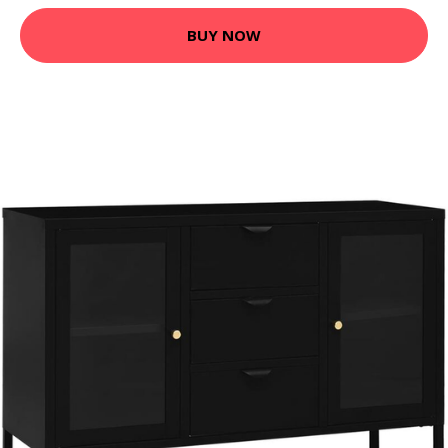
BUY NOW