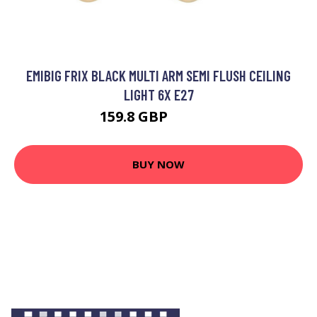
EMIBIG FRIX BLACK MULTI ARM SEMI FLUSH CEILING
LIGHT 6X E27
159.8 GBP
177.79 GBP
BUY NOW