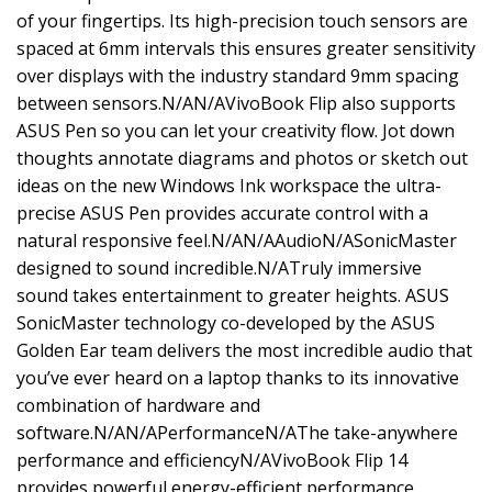
of your fingertips. Its high-precision touch sensors are
spaced at 6mm intervals this ensures greater sensitivity
over displays with the industry standard 9mm spacing
between sensors.N/AN/AVivoBook Flip also supports
ASUS Pen so you can let your creativity flow. Jot down
thoughts annotate diagrams and photos or sketch out
ideas on the new Windows Ink workspace the ultra-
precise ASUS Pen provides accurate control with a
natural responsive feel.N/AN/AAudioN/ASonicMaster
designed to sound incredible.N/ATruly immersive
sound takes entertainment to greater heights. ASUS
SonicMaster technology co-developed by the ASUS
Golden Ear team delivers the most incredible audio that
you’ve ever heard on a laptop thanks to its innovative
combination of hardware and
software.N/AN/APerformanceN/AThe take-anywhere
performance and efficiencyN/AVivoBook Flip 14
provides powerful energy-efficient performance.