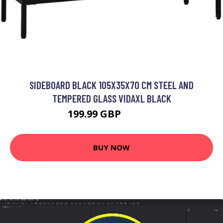
SIDEBOARD BLACK 105X35X70 CM STEEL AND
TEMPERED GLASS VIDAXL BLACK
199.99 GBP
230.99 GBP
BUY NOW