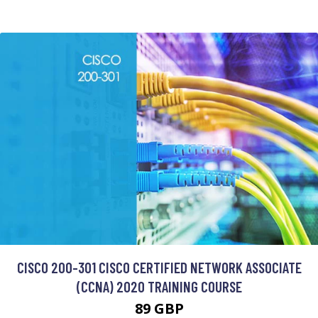
CISCO 200-301 CISCO CERTIFIED NETWORK ASSOCIATE
(CCNA) 2020 TRAINING COURSE
89 GBP