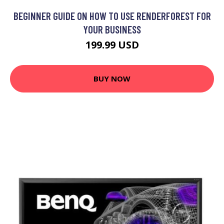
BEGINNER GUIDE ON HOW TO USE RENDERFOREST FOR
YOUR BUSINESS
199.99 USD
BUY NOW