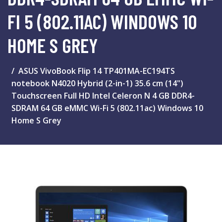
FI 5 (802.11AC) WINDOWS 10
HOME S GREY
ASUS VivoBook Flip 14 TP401MA-EC194TS
notebook N4020 Hybrid (2-in-1) 35.6 cm (14")
Touchscreen Full HD Intel Celeron N 4 GB DDR4-
SDRAM 64 GB eMMC Wi-Fi 5 (802.11ac) Windows 10
Home S Grey