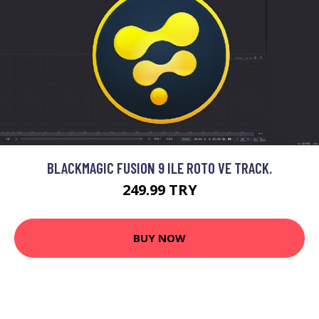
BLACKMAGIC FUSION 9 ILE ROTO VE TRACK.
249.99 TRY
BUY NOW