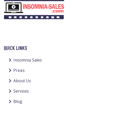
QUICK LINKS
Insomnia Sales
Prices
About Us
Services
Blog