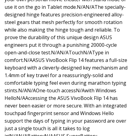
use it on the go in Tablet mode.N/AN/AThe specially-
designed hinge features precision-engineered alloy-
steel gears that mesh perfectly for smooth rotation
while also making the hinge tough and reliable. To
prove the durability of this unique design ASUS
engineers put it through a punishing 20000-cycle
open-and-close test.N/AN/ATouchN/AType in
comfort.N/AASUS VivoBook Flip 14 features a full-size
keyboard with a cleverly-designed key mechanism and
1.4mm of key travel for a reassuringly-solid and
comfortable typing feel even during marathon typing
stints.N/AN/AOne-touch accessN/Awith Windows
HelloN/AAccessing the ASUS VivoBook Flip 14 has
never been easier or more secure. With an integrated
touchpad fingerprint sensor and Windows Hello
support the days of typing in your password are over
just a single touch is all it takes to log