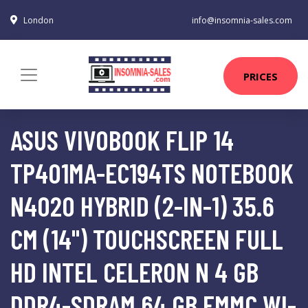
London
info@insomnia-sales.com
PRICES
ASUS VIVOBOOK FLIP 14
TP401MA-EC194TS NOTEBOOK
N4020 HYBRID (2-IN-1) 35.6
CM (14") TOUCHSCREEN FULL
HD INTEL CELERON N 4 GB
DDR4-SDRAM 64 GB EMMC WI-