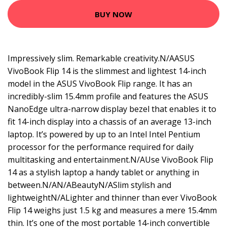
BUY NOW
Impressively slim. Remarkable creativity.N/AASUS
VivoBook Flip 14 is the slimmest and lightest 14-inch
model in the ASUS VivoBook Flip range. It has an
incredibly-slim 15.4mm profile and features the ASUS
NanoEdge ultra-narrow display bezel that enables it to
fit 14-inch display into a chassis of an average 13-inch
laptop. It’s powered by up to an Intel Intel Pentium
processor for the performance required for daily
multitasking and entertainment.N/AUse VivoBook Flip
14 as a stylish laptop a handy tablet or anything in
between.N/AN/ABeautyN/ASlim stylish and
lightweightN/ALighter and thinner than ever VivoBook
Flip 14 weighs just 1.5 kg and measures a mere 15.4mm
thin. It’s one of the most portable 14-inch convertible