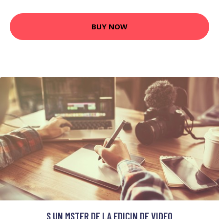
BUY NOW
S UN MSTER DE LA EDICIN DE VIDEO