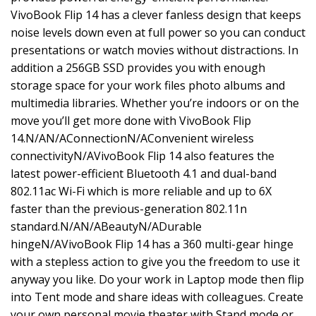
VivoBook Flip 14 has a clever fanless design that keeps
noise levels down even at full power so you can conduct
presentations or watch movies without distractions. In
addition a 256GB SSD provides you with enough
storage space for your work files photo albums and
multimedia libraries. Whether you’re indoors or on the
move you’ll get more done with VivoBook Flip
14.N/AN/AConnectionN/AConvenient wireless
connectivityN/AVivoBook Flip 14 also features the
latest power-efficient Bluetooth 4.1 and dual-band
802.11ac Wi-Fi which is more reliable and up to 6X
faster than the previous-generation 802.11n
standard.N/AN/ABeautyN/ADurable
hingeN/AVivoBook Flip 14 has a 360 multi-gear hinge
with a stepless action to give you the freedom to use it
anyway you like. Do your work in Laptop mode then flip
into Tent mode and share ideas with colleagues. Create
your own personal movie theater with Stand mode or