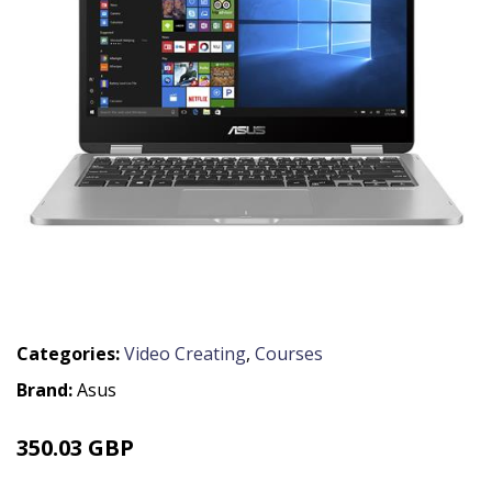
Categories:
Video Creating
,
Courses
Brand:
Asus
350.03 GBP
419.99 GBP