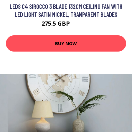
LEDS C4 SIROCCO 3 BLADE 132CM CEILING FAN WITH
LED LIGHT SATIN NICKEL, TRANPARENT BLADES
275.5 GBP
393.84 GBP
BUY NOW