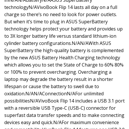
in!N/AN/ABatteryN/AASUS SuperBattery
technologyN/AVivoBook Flip 14 lasts all day on a full
charge so there’s no need to look for power outlets.
But when it’s time to plug in ASUS SuperBattery
technology helps protect your battery and provides up
to 3X longer battery life versus standard lithium-ion
cylinder battery configurations.N/AN/AWith ASUS
SuperBattery the high-quality battery is complemented
by the new ASUS Battery Health Charging technology
which allows you to set the State of Charge to 60% 80%
or 100% to prevent overcharging. Overcharging a
laptop may degrade the battery result in a shorter
lifespan or cause the battery to swell due to
oxidation.N/AN/AConnectionN/AFor unlimited
possibilitiesN/AVivoBook Flip 14 includes a USB 3.1 port
with a reversible USB Type-C (USB-C) connector for
superfast data transfer speeds and to make connecting
devices easy and quick.N/AFor maximum convenience