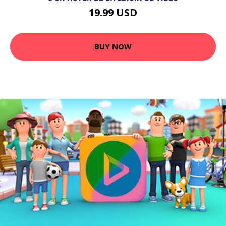
19.99 USD
BUY NOW