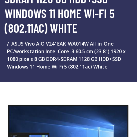
WINDOWS 11 HOME WI-FI 5
(802.11AC) WHITE
ASUS Vivo AiO V241EAK-WA014W All-in-One
PC/workstation Intel Core i3 60.5 cm (23.8") 1920 x
1080 pixels 8 GB DDR4-SDRAM 1128 GB HDD+SSD
Windows 11 Home Wi-Fi 5 (802.11ac) White