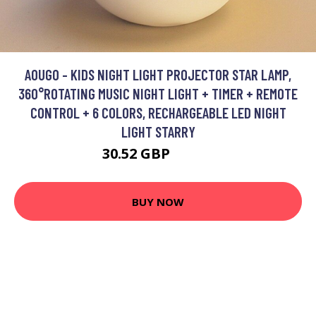
AOUGO - KIDS NIGHT LIGHT PROJECTOR STAR LAMP,
360°ROTATING MUSIC NIGHT LIGHT + TIMER + REMOTE
CONTROL + 6 COLORS, RECHARGEABLE LED NIGHT
LIGHT STARRY
30.52 GBP
39.68 GBP
BUY NOW