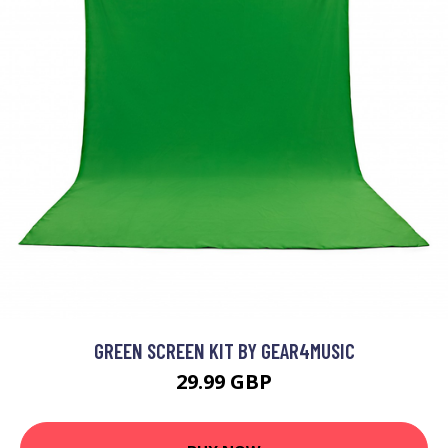
GREEN SCREEN KIT BY GEAR4MUSIC
29.99 GBP