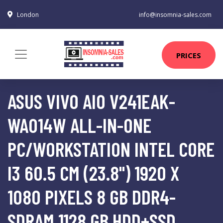
London
info@insomnia-sales.com
PRICES
ASUS VIVO AIO V241EAK-
WA014W ALL-IN-ONE
PC/WORKSTATION INTEL CORE
I3 60.5 CM (23.8") 1920 X
1080 PIXELS 8 GB DDR4-
SDRAM 1128 GB HDD+SSD