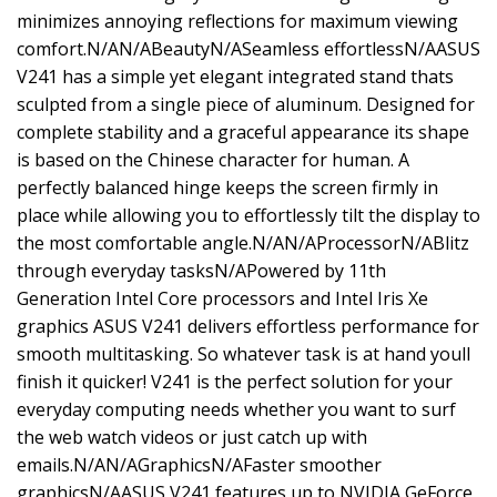
minimizes annoying reflections for maximum viewing
comfort.N/AN/ABeautyN/ASeamless effortlessN/AASUS
V241 has a simple yet elegant integrated stand thats
sculpted from a single piece of aluminum. Designed for
complete stability and a graceful appearance its shape
is based on the Chinese character for human. A
perfectly balanced hinge keeps the screen firmly in
place while allowing you to effortlessly tilt the display to
the most comfortable angle.N/AN/AProcessorN/ABlitz
through everyday tasksN/APowered by 11th
Generation Intel Core processors and Intel Iris Xe
graphics ASUS V241 delivers effortless performance for
smooth multitasking. So whatever task is at hand youll
finish it quicker! V241 is the perfect solution for your
everyday computing needs whether you want to surf
the web watch videos or just catch up with
emails.N/AN/AGraphicsN/AFaster smoother
graphicsN/AASUS V241 features up to NVIDIA GeForce