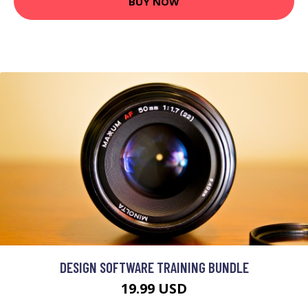
BUY NOW
DESIGN SOFTWARE TRAINING BUNDLE
19.99 USD