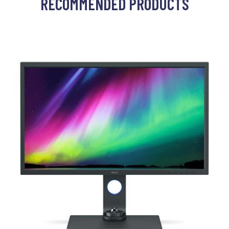
RECOMMENDED PRODUCTS