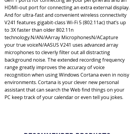
Gen 1 ports for connecting all your peripherals and an
HDMI-out port for connecting an extra external display.
And for ultra-fast and convenient wireless connectivity
V241 features gigabit-class Wi-Fi 5 (802.11ac) that’s up
to 3X faster than older 802.11n
technology.N/AN/AArray MicrophonesN/ACapture
your true voiceN/AASUS V241 uses advanced array
microphones to cleverly filter out all distracting
background noise. The extended recording frequency
range greatly improves the accuracy of voice
recognition when using Windows Cortana even in noisy
environments. Cortana is your clever new personal
assistant that can search the Web find things on your
PC keep track of your calendar or even tell you jokes.