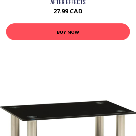
AFTER EFFECTS
27.99 CAD
BUY NOW