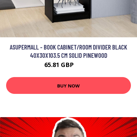
ASUPERMALL - BOOK CABINET/ROOM DIVIDER BLACK
40X30X103.5 CM SOLID PINEWOOD
65.81 GBP
78.97 GBP
BUY NOW