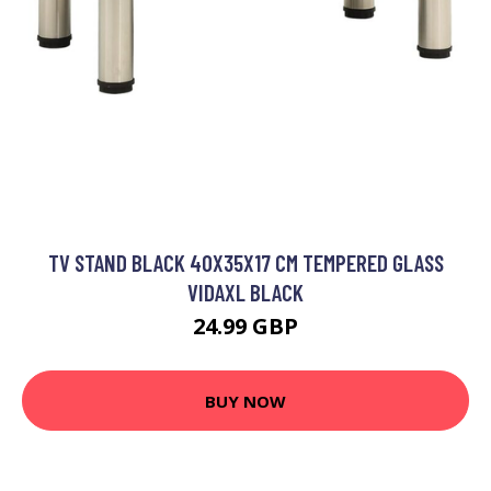
TV STAND BLACK 40X35X17 CM TEMPERED GLASS
VIDAXL BLACK
24.99 GBP
BUY NOW