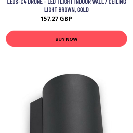
LEDS-C4 DRONE - LED 1 LIGHT INDOOR WALL / CEILING
LIGHT BROWN, GOLD
157.27 GBP
203.04 GBP
BUY NOW