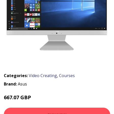
Categories:
Video Creating
,
Courses
Brand:
Asus
667.07 GBP
986.99 GBP