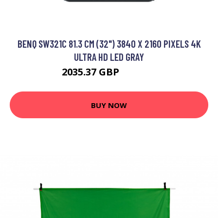
BENQ SW321C 81.3 CM (32") 3840 X 2160 PIXELS 4K
ULTRA HD LED GRAY
2035.37 GBP
2450.99 GBP
BUY NOW