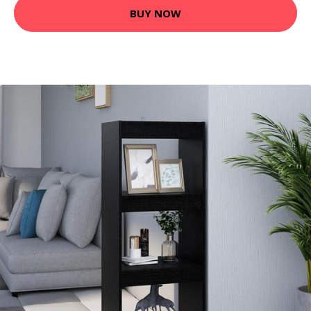
BUY NOW