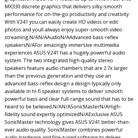
MX330 discrete graphics that delivers silky-smooth
performance for on-the-go productivity and creativity.
With V241 you can easily create HD videos or edit
photos and youll always enjoy super-smooth video
streaming.N/AN/AAudioN/AAdvanced bass-reflex
speakersN/AFor amazingly immersive multimedia
experiences ASUS V241 has a hugely powerful audio
system. The two integrated high-quality stereo
speakers feature audio chambers that are 2.7x larger
than the previous generation and they use an
advanced bass-reflex design a design typically only
available in hi-fi speaker systems to deliver smooth
powerful bass and clear full-range sound that has to be
heard to be believed.N/AN/ASonicMasterN/AHigh-
fidelity sound expertly optimizedN/AExclusive ASUS
SonicMaster technology gives ASUS V241 better-than-
ever audio quality. SonicMaster combines powerful
audio hardware and fine-tuned software to deliver