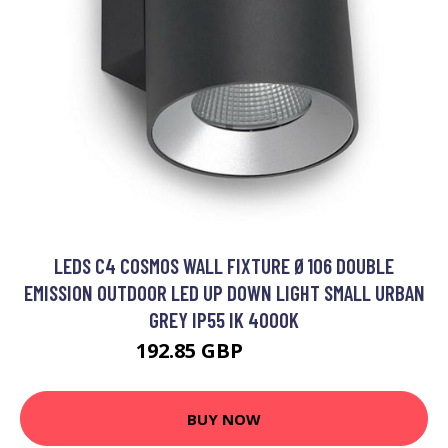
LEDS C4 COSMOS WALL FIXTURE Ø106 DOUBLE
EMISSION OUTDOOR LED UP DOWN LIGHT SMALL URBAN
GREY IP55 IK 4000K
192.85 GBP
254.28 GBP
BUY NOW