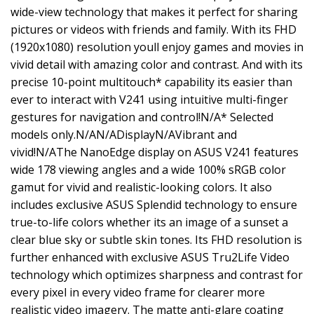
wide-view technology that makes it perfect for sharing
pictures or videos with friends and family. With its FHD
(1920x1080) resolution youll enjoy games and movies in
vivid detail with amazing color and contrast. And with its
precise 10-point multitouch* capability its easier than
ever to interact with V241 using intuitive multi-finger
gestures for navigation and control!N/A* Selected
models only.N/AN/ADisplayN/AVibrant and
vivid!N/AThe NanoEdge display on ASUS V241 features
wide 178 viewing angles and a wide 100% sRGB color
gamut for vivid and realistic-looking colors. It also
includes exclusive ASUS Splendid technology to ensure
true-to-life colors whether its an image of a sunset a
clear blue sky or subtle skin tones. Its FHD resolution is
further enhanced with exclusive ASUS Tru2Life Video
technology which optimizes sharpness and contrast for
every pixel in every video frame for clearer more
realistic video imagery. The matte anti-glare coating