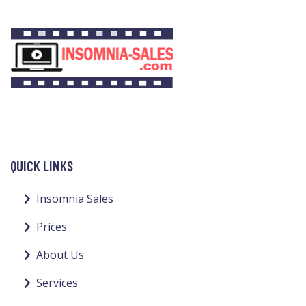
QUICK LINKS
Insomnia Sales
Prices
About Us
Services