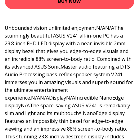
BUY NOW
Unbounded vision unlimited enjoymentN/AN/AThe
stunningly beautiful ASUS V241 all-in-one PC has a
23.8-inch FHD LED display with a near-invisible 2mm
display bezel that gives you edge-to-edge visuals and
an incredible 88% screen-to-body ratio. Combined with
its advanced ASUS SonicMaster audio featuring a DTS
Audio Processing bass-reflex speaker system V241
immerses you in amazing visuals and superb sound for
the ultimate entertainment
experience.N/AN/ADisplayN/AIncredible NanoEdge
displayN/AThe space-saving ASUS V241 is remarkably
slim and light and its multitouch* NanoEdge display
features an impossibly thin bezel for edge-to-edge
viewing and an impressive 88% screen-to-body ratio.
This stunning 23.8-inch widescreen display includes