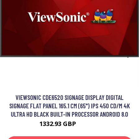
VIEWSONIC CDE6520 SIGNAGE DISPLAY DIGITAL
SIGNAGE FLAT PANEL 165.1 CM (65") IPS 450 CD/M 4K
ULTRA HD BLACK BUILT-IN PROCESSOR ANDROID 8.0
1332.93 GBP
1554.99 GBP