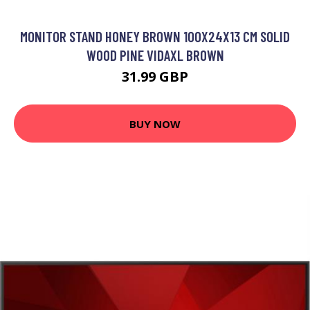
MONITOR STAND HONEY BROWN 100X24X13 CM SOLID
WOOD PINE VIDAXL BROWN
31.99 GBP
BUY NOW