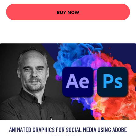
BUY NOW
ANIMATED GRAPHICS FOR SOCIAL MEDIA USING ADOBE