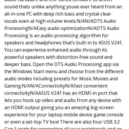
sound thats unlike anything youve ever heard from an
all-in-one PC with deep rich bass and crystal-clear
vocals even at high volume levels.N/AN/ADTS Audio
ProcessingN/AEasy audio optimizationN/ADTS Audio
Processing is an audio-processing algorithm for
speakers and headphones that’s built-in to ASUS V241.
You can experience enhanced audio through its
powerful speakers with distortion-free sound and
deeper bass. Open the DTS Audio Processing app via
the Windows Start menu and choose from the different
audio modes including presets for Music Movies and
Gaming.N/AN/AConnectivityN/AFast convenient
connectivityN/AASUS V241 has an HDMI-in port that
lets you hook up video and audio from any device with
an HDMI output giving you an amazing big-screen
experience for your laptop mobile device game console
or even a set-top TV box! There are also four USB 3.2