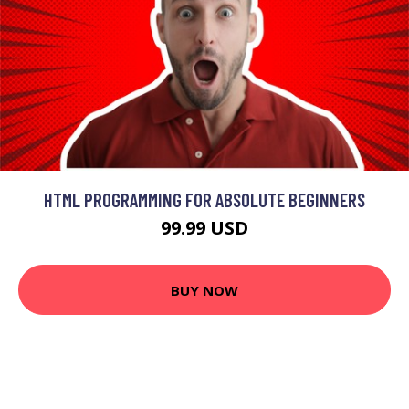
HTML PROGRAMMING FOR ABSOLUTE BEGINNERS
99.99 USD
BUY NOW