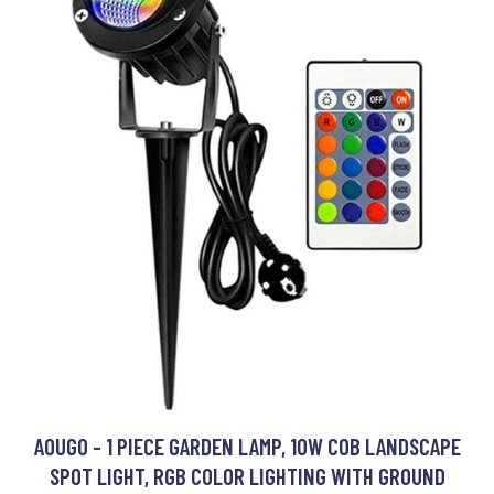
AOUGO - 1 PIECE GARDEN LAMP, 10W COB LANDSCAPE
SPOT LIGHT, RGB COLOR LIGHTING WITH GROUND