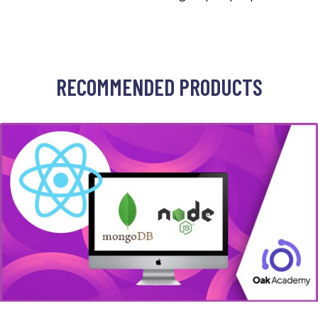
RECOMMENDED PRODUCTS