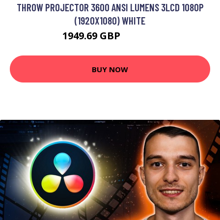
THROW PROJECTOR 3600 ANSI LUMENS 3LCD 1080P
(1920X1080) WHITE
1949.69 GBP
2807.99 GBP
BUY NOW