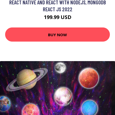
REACT NATIVE AND REACT WITH NODEJS, MONGODB
REACT JS 2022
199.99 USD
BUY NOW