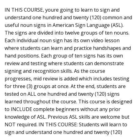
IN THIS COURSE, youre going to learn to sign and
understand one hundred and twenty (120) common and
useful noun signs in American Sign Language (ASL).
The signs are divided into twelve groups of ten nouns.
Each individual noun sign has its own video lesson
where students can learn and practice handshapes and
hand positions. Each group of ten signs has its own
review and testing where students can demonstrate
signing and recognition skills. As the course
progresses, mid review is added which includes testing
for three (3) groups at once. At the end, students are
tested on ALL one hundred and twenty (120) signs
learned throughout the course. This course is designed
to INCLUDE complete beginners without any prior
knowledge of ASL. Previous ASL skills are welcome but
NOT required. IN THIS COURSE: Students will learn to
sign and understand one hundred and twenty (120)