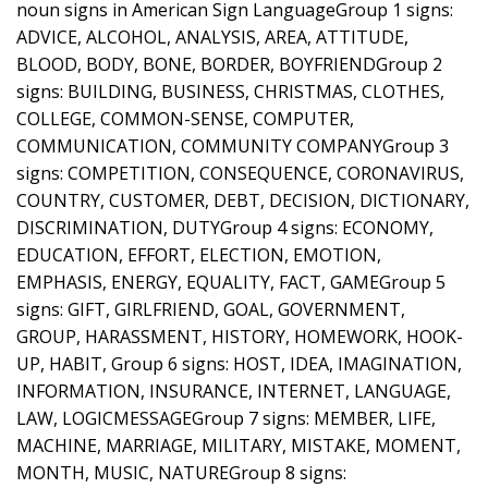
noun signs in American Sign LanguageGroup 1 signs:
ADVICE, ALCOHOL, ANALYSIS, AREA, ATTITUDE,
BLOOD, BODY, BONE, BORDER, BOYFRIENDGroup 2
signs: BUILDING, BUSINESS, CHRISTMAS, CLOTHES,
COLLEGE, COMMON-SENSE, COMPUTER,
COMMUNICATION, COMMUNITY COMPANYGroup 3
signs: COMPETITION, CONSEQUENCE, CORONAVIRUS,
COUNTRY, CUSTOMER, DEBT, DECISION, DICTIONARY,
DISCRIMINATION, DUTYGroup 4 signs: ECONOMY,
EDUCATION, EFFORT, ELECTION, EMOTION,
EMPHASIS, ENERGY, EQUALITY, FACT, GAMEGroup 5
signs: GIFT, GIRLFRIEND, GOAL, GOVERNMENT,
GROUP, HARASSMENT, HISTORY, HOMEWORK, HOOK-
UP, HABIT, Group 6 signs: HOST, IDEA, IMAGINATION,
INFORMATION, INSURANCE, INTERNET, LANGUAGE,
LAW, LOGICMESSAGEGroup 7 signs: MEMBER, LIFE,
MACHINE, MARRIAGE, MILITARY, MISTAKE, MOMENT,
MONTH, MUSIC, NATUREGroup 8 signs: