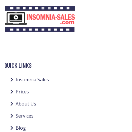
QUICK LINKS
Insomnia Sales
Prices
About Us
Services
Blog