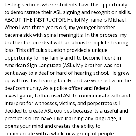
testing sections where students have the opportunity
to demonstrate their ASL signing and recognition skills.
ABOUT THE INSTRUCTOR: Hello! My name is Michael.
When I was three years old, my younger brother
became sick with spinal meningitis. In the process, my
brother became deaf with an almost complete hearing
loss. This difficult situation provided a unique
opportunity for my family and I to become fluent in
American Sign Language (ASL). My brother was not
sent away to a deaf or hard of hearing school. He grew
up with us, his hearing family, and we were active in the
deaf community. As a police officer and federal
investigator, I often used ASL to communicate with and
interpret for witnesses, victims, and perpetrators. I
decided to create ASL courses because its a useful and
practical skill to have. Like learning any language, it
opens your mind and creates the ability to
communicate with a whole new group of people.