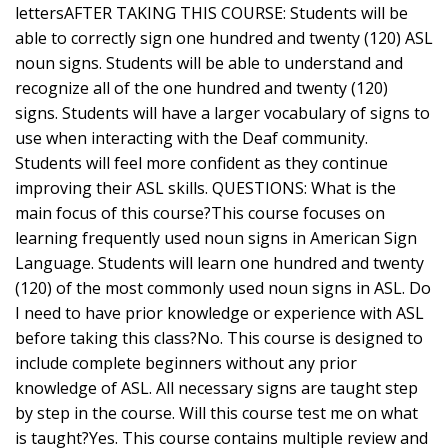
lettersAFTER TAKING THIS COURSE: Students will be
able to correctly sign one hundred and twenty (120) ASL
noun signs. Students will be able to understand and
recognize all of the one hundred and twenty (120)
signs. Students will have a larger vocabulary of signs to
use when interacting with the Deaf community.
Students will feel more confident as they continue
improving their ASL skills. QUESTIONS: What is the
main focus of this course?This course focuses on
learning frequently used noun signs in American Sign
Language. Students will learn one hundred and twenty
(120) of the most commonly used noun signs in ASL. Do
I need to have prior knowledge or experience with ASL
before taking this class?No. This course is designed to
include complete beginners without any prior
knowledge of ASL. All necessary signs are taught step
by step in the course. Will this course test me on what
is taught?Yes. This course contains multiple review and