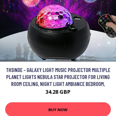
THSINDE - GALAXY LIGHT MUSIC PROJECTOR MULTIPLE
PLANET LIGHTS NEBULA STAR PROJECTOR FOR LIVING
ROOM CEILING, NIGHT LIGHT AMBIANCE BEDROOM,
34.28 GBP
BUY NOW