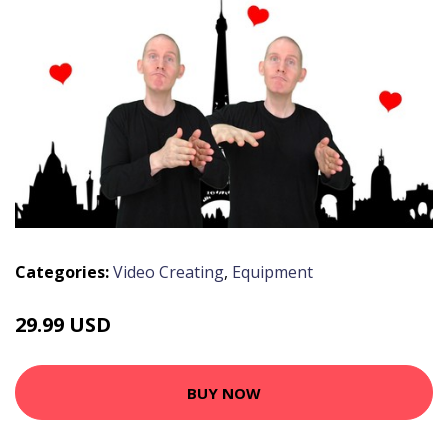
Categories:
Video Creating
,
Equipment
29.99 USD
BUY NOW