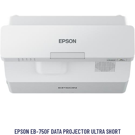
EPSON EB-750F DATA PROJECTOR ULTRA SHORT