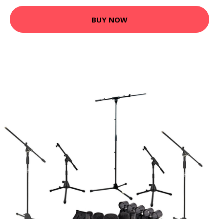
BUY NOW