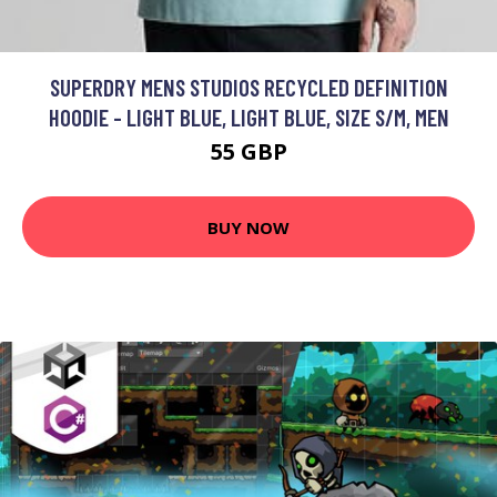
SUPERDRY MENS STUDIOS RECYCLED DEFINITION
HOODIE - LIGHT BLUE, LIGHT BLUE, SIZE S/M, MEN
55 GBP
BUY NOW