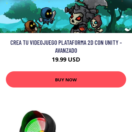
CREA TU VIDEOJUEGO PLATAFORMA 2D CON UNITY -
AVANZADO
19.99 USD
BUY NOW