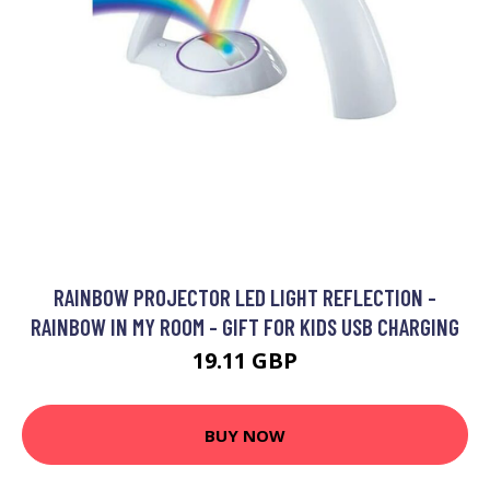
RAINBOW PROJECTOR LED LIGHT REFLECTION -
RAINBOW IN MY ROOM - GIFT FOR KIDS USB CHARGING
19.11 GBP
BUY NOW