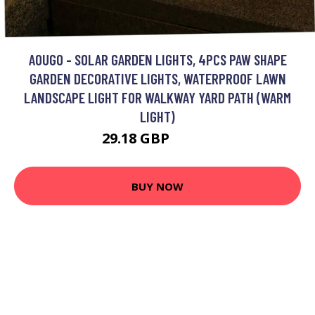
AOUGO - SOLAR GARDEN LIGHTS, 4PCS PAW SHAPE
GARDEN DECORATIVE LIGHTS, WATERPROOF LAWN
LANDSCAPE LIGHT FOR WALKWAY YARD PATH (WARM
LIGHT)
29.18 GBP
37.93 GBP
BUY NOW