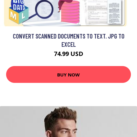
CONVERT SCANNED DOCUMENTS TO TEXT. JPG TO
EXCEL
74.99 USD
BUY NOW