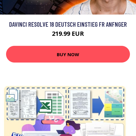
DAVINCI RESOLVE 18 DEUTSCH EINSTIEG FR ANFNGER
219.99 EUR
BUY NOW