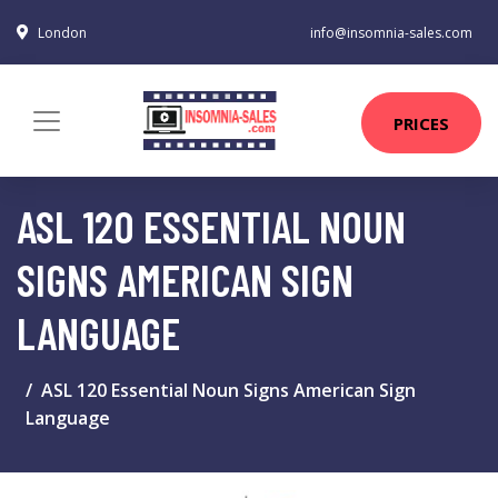
London
info@insomnia-sales.com
PRICES
ASL 120 ESSENTIAL NOUN
SIGNS AMERICAN SIGN
LANGUAGE
ASL 120 Essential Noun Signs American Sign
Language