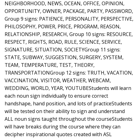
NEIGHBORHOOD, NEWS, OCEAN, OFFICE, OPINION,
OPPORTUNITY, OWNER, PACKAGE, PARTY, PASSWORD,
Group 9 signs: PATIENCE, PERSONALITY, PERSPECTIVE,
PHILOSOPHY, POWER, PRICE, PROGRAM, REASON,
RELATIONSHIP, RESEARCH, Group 10 signs: RESOURCE,
RESPECT, RIGHTS, ROAD, RULE, SCIENCE, SERVICE,
SIGNATURE, SITUATION, SOCIETYGroup 11 signs:
STATE, SUBWAY, SUGGESTION, SURGERY, SYSTEM,
TEAM, TEMPERATURE, TEST, THEORY,
TRANSPORTATIONGroup 12 signs: TRUTH, VACATION,
VACCINATION, VISITOR, WEATHER, WEBCAM,
WEDDING, WORLD, YEAR, YOUTUBEStudents will learn
each noun sign individually to ensure correct
handshape, hand position, and lots of practiceStudents
will be tested on their ability to sign and understand
ALL noun signs taught throughout the courseStudents
will have breaks during the course where they can
decipher inspirational quotes created with ASL