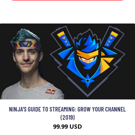
NINJA'S GUIDE TO STREAMING: GROW YOUR CHANNEL
(2019)
99.99 USD