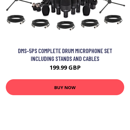
DMS-5PS COMPLETE DRUM MICROPHONE SET
INCLUDING STANDS AND CABLES
199.99 GBP
BUY NOW