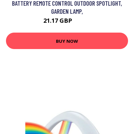
BATTERY REMOTE CONTROL OUTDOOR SPOTLIGHT,
GARDEN LAMP,
21.17 GBP
26.59 GBP
BUY NOW