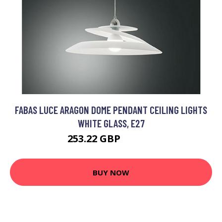
FABAS LUCE ARAGON DOME PENDANT CEILING LIGHTS
WHITE GLASS, E27
253.22 GBP
263.22 GBP
BUY NOW