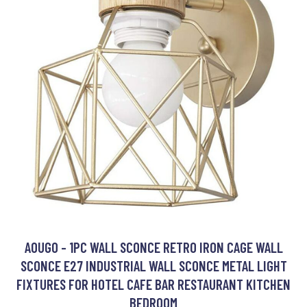
AOUGO - 1PC WALL SCONCE RETRO IRON CAGE WALL
SCONCE E27 INDUSTRIAL WALL SCONCE METAL LIGHT
FIXTURES FOR HOTEL CAFE BAR RESTAURANT KITCHEN
BEDROOM