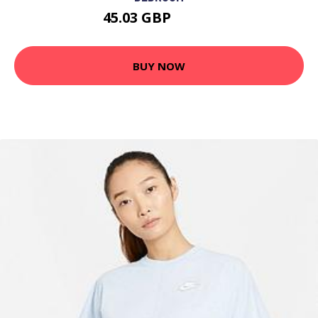
45.03 GBP
58.54 GBP
BUY NOW