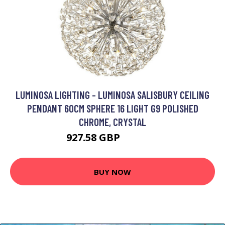
LUMINOSA LIGHTING - LUMINOSA SALISBURY CEILING
PENDANT 60CM SPHERE 16 LIGHT G9 POLISHED
CHROME, CRYSTAL
927.58 GBP
1229.95 GBP
BUY NOW