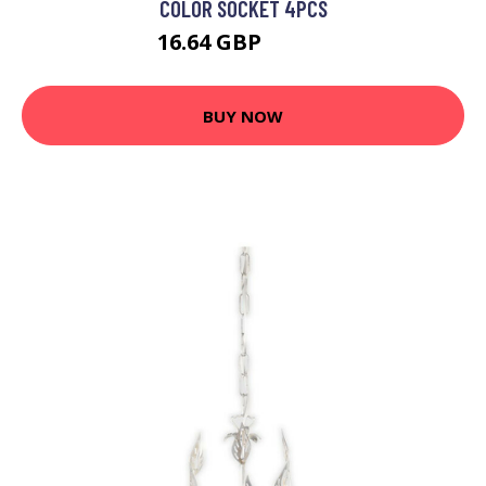
COLOR SOCKET 4PCS
16.64 GBP
20.89 GBP
BUY NOW