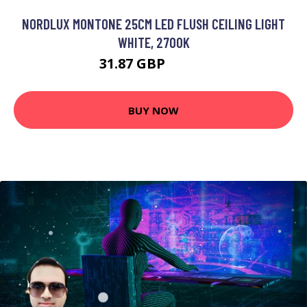
NORDLUX MONTONE 25CM LED FLUSH CEILING LIGHT
WHITE, 2700K
31.87 GBP
43.46 GBP
BUY NOW