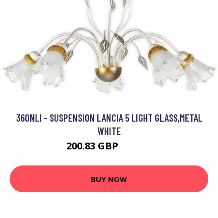
36ONLI - SUSPENSION LANCIA 5 LIGHT GLASS,METAL
WHITE
200.83 GBP
220.87 GBP
BUY NOW