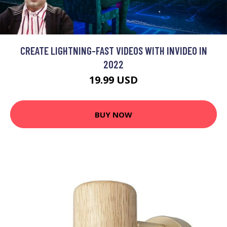
CREATE LIGHTNING-FAST VIDEOS WITH INVIDEO IN
2022
19.99 USD
BUY NOW