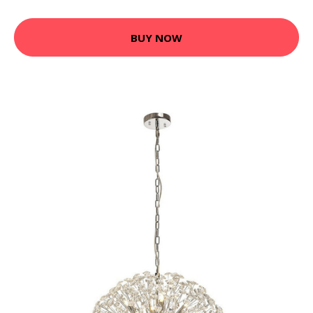
BUY NOW