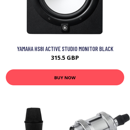
YAMAHA HS8I ACTIVE STUDIO MONITOR BLACK
315.5 GBP
BUY NOW