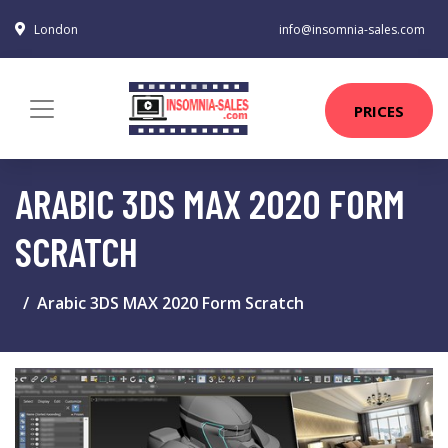
London
info@insomnia-sales.com
PRICES
ARABIC 3DS MAX 2020 FORM
SCRATCH
Arabic 3DS MAX 2020 Form Scratch