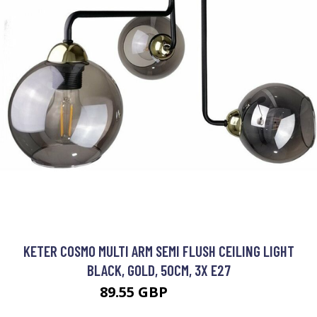
KETER COSMO MULTI ARM SEMI FLUSH CEILING LIGHT
BLACK, GOLD, 50CM, 3X E27
89.55 GBP
104.03 GBP