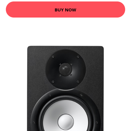
BUY NOW