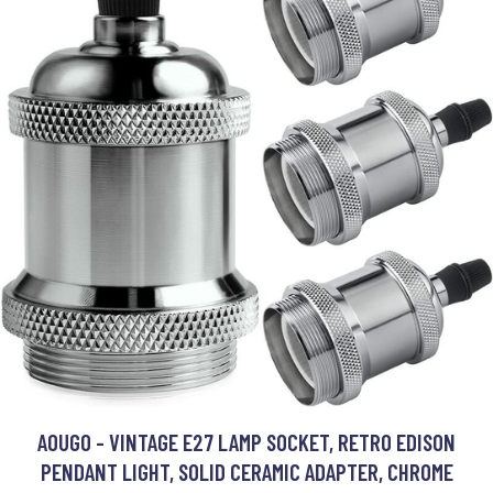
AOUGO - VINTAGE E27 LAMP SOCKET, RETRO EDISON
PENDANT LIGHT, SOLID CERAMIC ADAPTER, CHROME