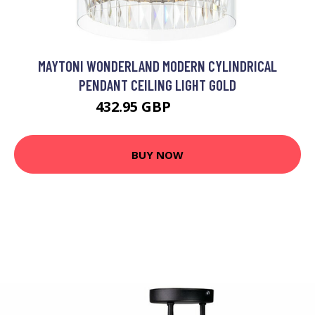
MAYTONI WONDERLAND MODERN CYLINDRICAL
PENDANT CEILING LIGHT GOLD
432.95 GBP
463.63 GBP
BUY NOW