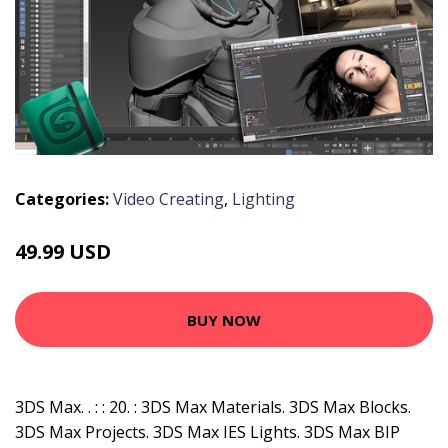
Categories:
Video Creating
,
Lighting
49.99 USD
BUY NOW
3DS Max. . : : 20. : 3DS Max Materials. 3DS Max Blocks.
3DS Max Projects. 3DS Max IES Lights. 3DS Max BIP