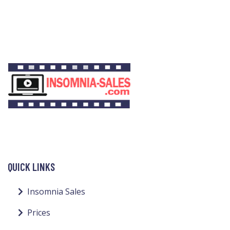
QUICK LINKS
Insomnia Sales
Prices