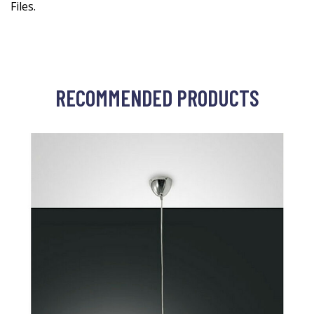
Files.
RECOMMENDED PRODUCTS