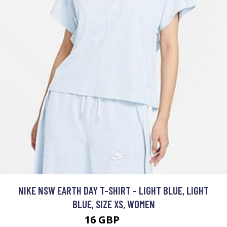
NIKE NSW EARTH DAY T-SHIRT - LIGHT BLUE, LIGHT
BLUE, SIZE XS, WOMEN
16 GBP
40 GBP