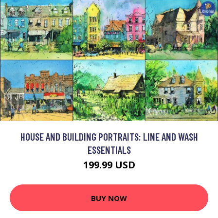
HOUSE AND BUILDING PORTRAITS: LINE AND WASH
ESSENTIALS
199.99 USD
BUY NOW