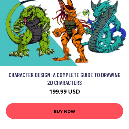
CHARACTER DESIGN: A COMPLETE GUIDE TO DRAWING
2D CHARACTERS
199.99 USD
BUY NOW