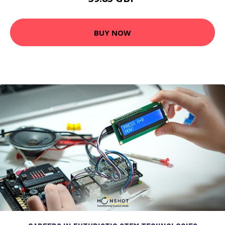
BUY NOW