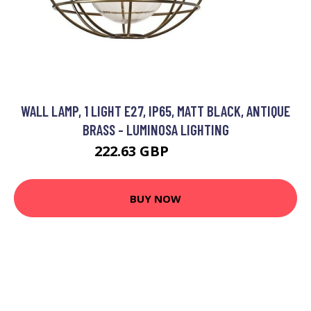
WALL LAMP, 1 LIGHT E27, IP65, MATT BLACK, ANTIQUE
BRASS - LUMINOSA LIGHTING
222.63 GBP
251.95 GBP
BUY NOW