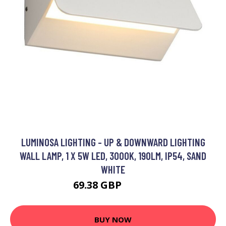
LUMINOSA LIGHTING - UP & DOWNWARD LIGHTING
WALL LAMP, 1 X 5W LED, 3000K, 190LM, IP54, SAND
WHITE
69.38 GBP
82.85 GBP
BUY NOW