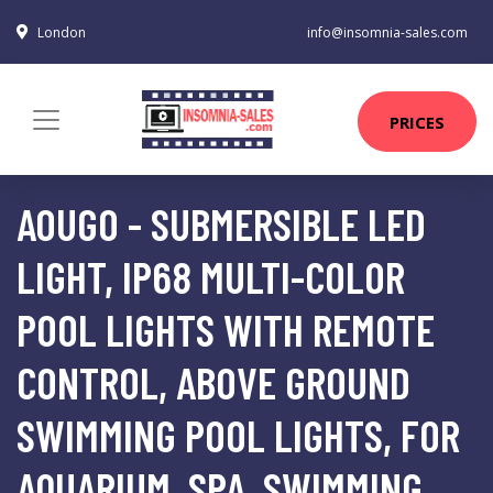
London
info@insomnia-sales.com
PRICES
AOUGO - SUBMERSIBLE LED
LIGHT, IP68 MULTI-COLOR
POOL LIGHTS WITH REMOTE
CONTROL, ABOVE GROUND
SWIMMING POOL LIGHTS, FOR
AQUARIUM, SPA, SWIMMING