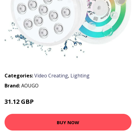
Categories:
Video Creating
,
Lighting
Brand:
AOUGO
31.12 GBP
41.6 GBP
BUY NOW