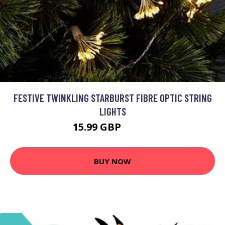
FESTIVE TWINKLING STARBURST FIBRE OPTIC STRING
LIGHTS
15.99 GBP
35.99 GBP
BUY NOW