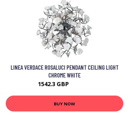
LINEA VERDACE ROSALUCI PENDANT CEILING LIGHT
CHROME WHITE
1542.3 GBP
1926.45 GBP
BUY NOW