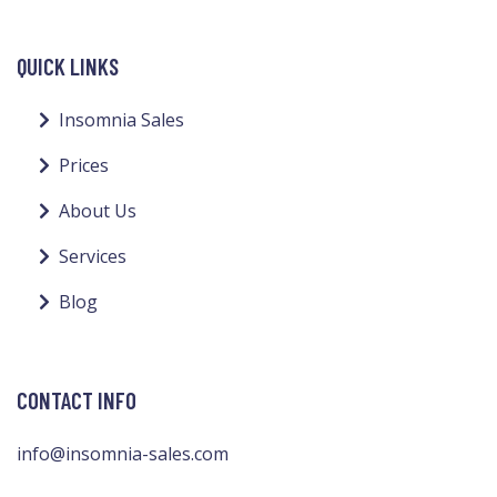
QUICK LINKS
Insomnia Sales
Prices
About Us
Services
Blog
CONTACT INFO
info@insomnia-sales.com