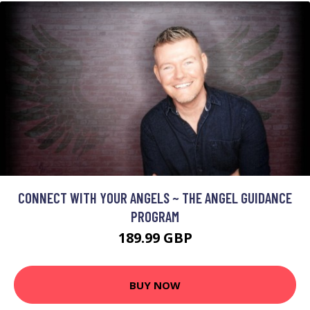
CONNECT WITH YOUR ANGELS ~ THE ANGEL GUIDANCE
PROGRAM
189.99 GBP
BUY NOW