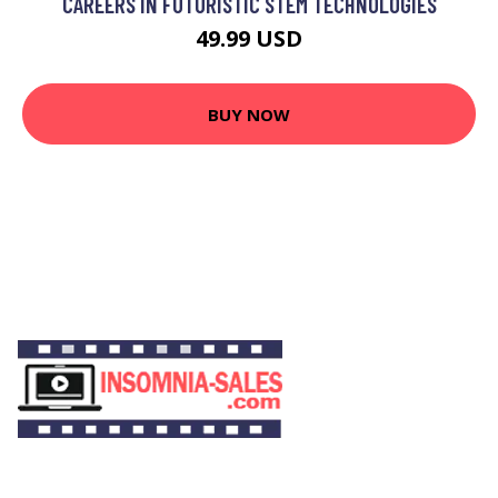
CAREERS IN FUTURISTIC STEM TECHNOLOGIES
49.99 USD
BUY NOW