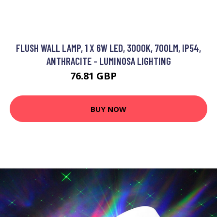
FLUSH WALL LAMP, 1 X 6W LED, 3000K, 700LM, IP54,
ANTHRACITE - LUMINOSA LIGHTING
76.81 GBP
90.65 GBP
BUY NOW