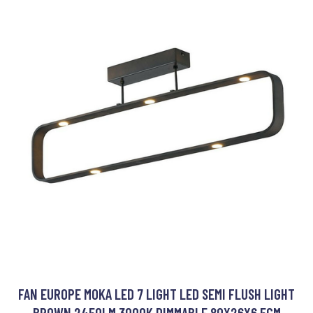
FAN EUROPE MOKA LED 7 LIGHT LED SEMI FLUSH LIGHT
BROWN 2450LM 3000K DIMMABLE 80X26X6.5CM