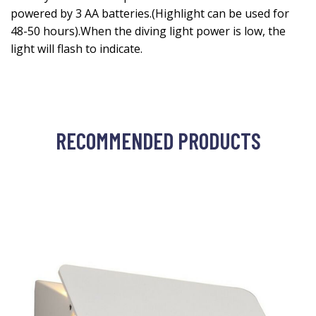
powered by 3 AA batteries.(Highlight can be used for
48-50 hours).When the diving light power is low, the
light will flash to indicate.
RECOMMENDED PRODUCTS