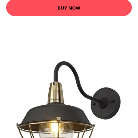
BUY NOW