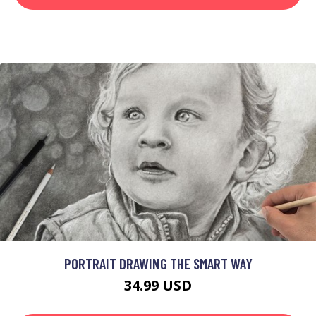
PORTRAIT DRAWING THE SMART WAY
34.99 USD