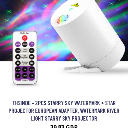
THSINDE - 2PCS STARRY SKY WATERMARK + STAR
PROJECTOR EUROPEAN ADAPTER, WATERMARK RIVER
LIGHT STARRY SKY PROJECTOR
39.83 GBP