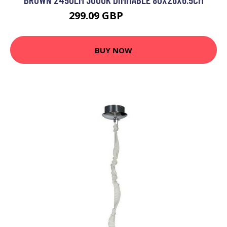
299.09 GBP
372.69 GBP
BUY NOW