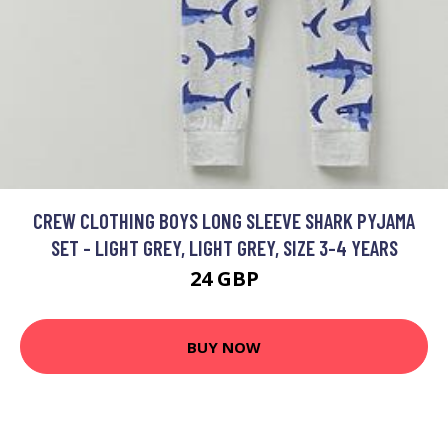
CREW CLOTHING BOYS LONG SLEEVE SHARK PYJAMA
SET - LIGHT GREY, LIGHT GREY, SIZE 3-4 YEARS
24 GBP
BUY NOW