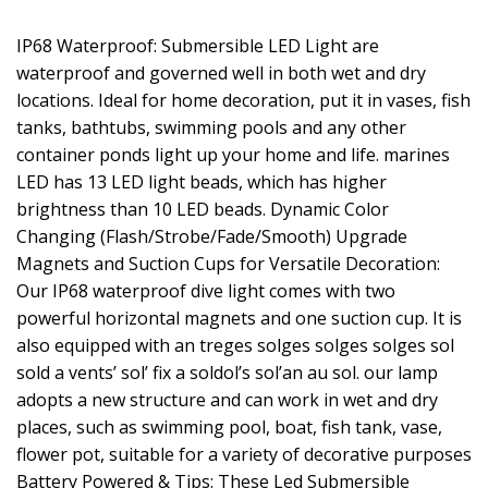
IP68 Waterproof: Submersible LED Light are
waterproof and governed well in both wet and dry
locations. Ideal for home decoration, put it in vases, fish
tanks, bathtubs, swimming pools and any other
container ponds light up your home and life. marines
LED has 13 LED light beads, which has higher
brightness than 10 LED beads. Dynamic Color
Changing (Flash/Strobe/Fade/Smooth) Upgrade
Magnets and Suction Cups for Versatile Decoration:
Our IP68 waterproof dive light comes with two
powerful horizontal magnets and one suction cup. It is
also equipped with an treges solges solges solges sol
sold a vents’ sol’ fix a soldol’s sol’an au sol. our lamp
adopts a new structure and can work in wet and dry
places, such as swimming pool, boat, fish tank, vase,
flower pot, suitable for a variety of decorative purposes
Battery Powered & Tips: These Led Submersible