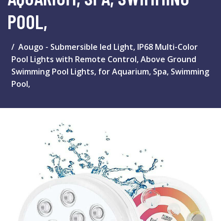
POOL,
Aougo - Submersible led Light, IP68 Multi-Color
Pool Lights with Remote Control, Above Ground
Swimming Pool Lights, for Aquarium, Spa, Swimming
Pool,