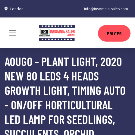
London
info@insomnia-sales.com
PRICES
AOUGO - PLANT LIGHT, 2020
NEW 80 LEDS 4 HEADS
GROWTH LIGHT, TIMING AUTO
- ON/OFF HORTICULTURAL
LED LAMP FOR SEEDLINGS,
SUCCULENTS, ORCHID