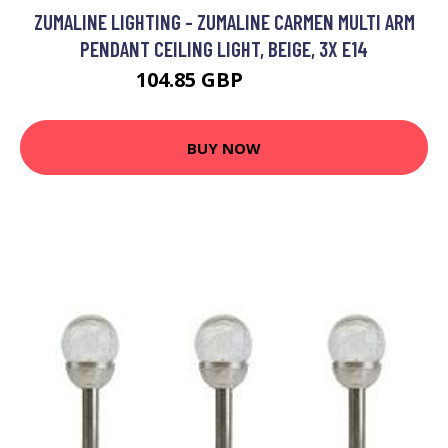
ZUMALINE LIGHTING - ZUMALINE CARMEN MULTI ARM
PENDANT CEILING LIGHT, BEIGE, 3X E14
104.85 GBP
120.09 GBP
BUY NOW