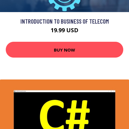
INTRODUCTION TO BUSINESS OF TELECOM
19.99 USD
BUY NOW