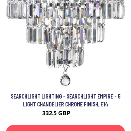
SEARCHLIGHT LIGHTING - SEARCHLIGHT EMPIRE - 5
LIGHT CHANDELIER CHROME FINISH, E14
332.5 GBP
496.8 GBP