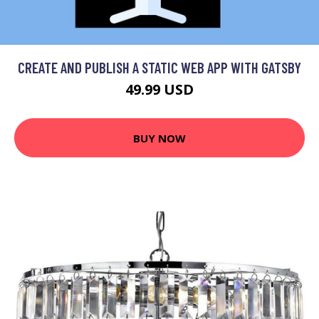
CREATE AND PUBLISH A STATIC WEB APP WITH GATSBY
49.99 USD
BUY NOW