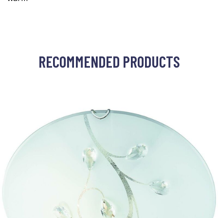
RECOMMENDED PRODUCTS