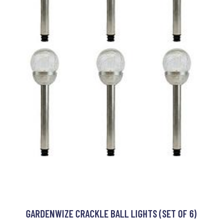
GARDENWIZE CRACKLE BALL LIGHTS (SET OF 6)