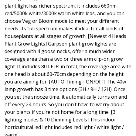
plant light has richer spectrum, it includes 660nm
red/5000k white/3000k warm white leds, and you can
choose Veg or Bloom mode to meet your different
needs. Its full spectrum makes it ideal for all kinds of
houseplants at all stages of growth. [Newest 4 Heads
Plant Grow Lights] Garpsen plant grow lights are
designed with 4 goose necks, offer a much wider
coverage area than a two or three arm clip-on grow
light. It includes 80 LEDs in total, the coverage area with
one head is about 60-70cm depending on the height
you are aiming for. [AUTO Timing - ON/OFF] The 40w
lamp growth has 3 time options (3H / 9H / 12H). Once
you set the snooze time, it automatically turns on and
off every 24 hours. So you don’t have to worry about
your plants if you’re not home for a long time. [3
lighting modes & 10 Dimming Levels] This indoor
horticultural led light includes red light / white light /
warm