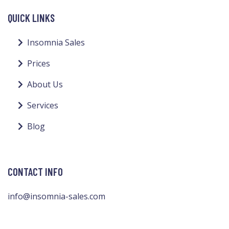
QUICK LINKS
Insomnia Sales
Prices
About Us
Services
Blog
CONTACT INFO
info@insomnia-sales.com