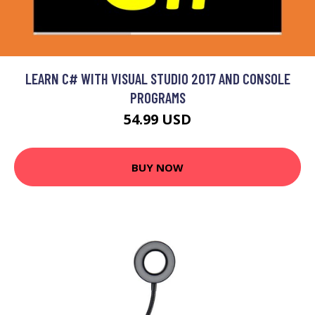
LEARN C# WITH VISUAL STUDIO 2017 AND CONSOLE
PROGRAMS
54.99 USD
BUY NOW