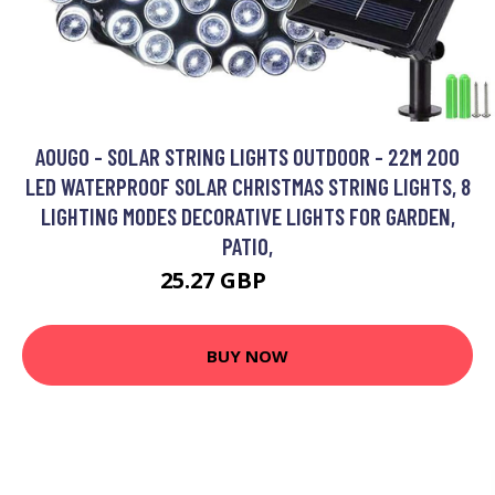
AOUGO - SOLAR STRING LIGHTS OUTDOOR - 22M 200
LED WATERPROOF SOLAR CHRISTMAS STRING LIGHTS, 8
LIGHTING MODES DECORATIVE LIGHTS FOR GARDEN,
PATIO,
25.27 GBP
32.85 GBP
BUY NOW