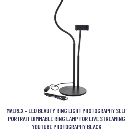
MAEREX - LED BEAUTY RING LIGHT PHOTOGRAPHY SELF
PORTRAIT DIMMABLE RING LAMP FOR LIVE STREAMING
YOUTUBE PHOTOGRAPHY BLACK