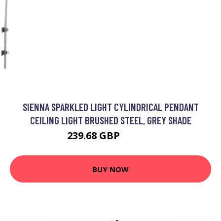
SIENNA SPARKLED LIGHT CYLINDRICAL PENDANT
CEILING LIGHT BRUSHED STEEL, GREY SHADE
239.68 GBP
292.95 GBP
BUY NOW