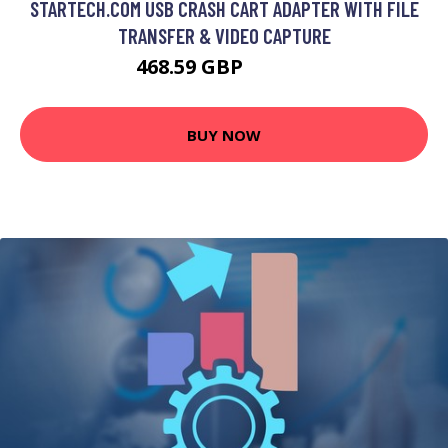
STARTECH.COM USB CRASH CART ADAPTER WITH FILE
TRANSFER & VIDEO CAPTURE
468.59 GBP
552.99 GBP
BUY NOW