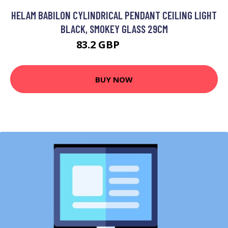
HELAM BABILON CYLINDRICAL PENDANT CEILING LIGHT
BLACK, SMOKEY GLASS 29CM
83.2 GBP
97.36 GBP
BUY NOW