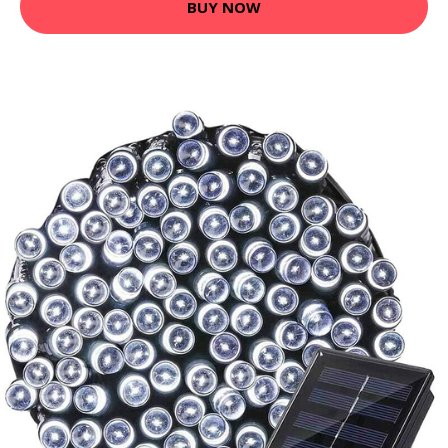
BUY NOW