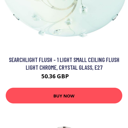
SEARCHLIGHT FLUSH - 1 LIGHT SMALL CEILING FLUSH
LIGHT CHROME, CRYSTAL GLASS, E27
50.36 GBP
62.88 GBP
BUY NOW