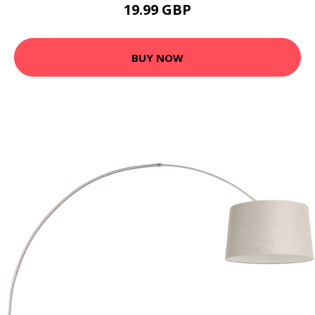
19.99 GBP
BUY NOW