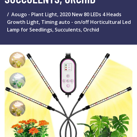
Aougo - Plant Light, 2020 New 80 LEDs 4 Heads
Growth Light, Timing auto - on/off Horticultural Led
Lamp for Seedlings, Succulents, Orchid