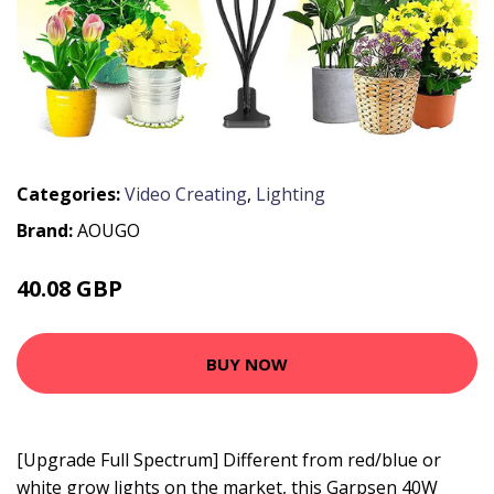
Categories:
Video Creating
,
Lighting
Brand:
AOUGO
40.08 GBP
50.34 GBP
BUY NOW
[Upgrade Full Spectrum] Different from red/blue or
white grow lights on the market, this Garpsen 40W