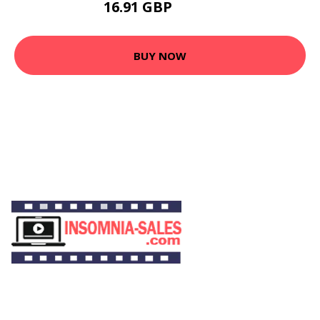
16.91 GBP
31.36 GBP
BUY NOW