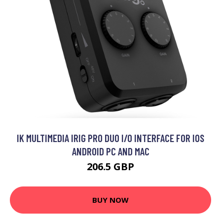
IK MULTIMEDIA IRIG PRO DUO I/O INTERFACE FOR IOS
ANDROID PC AND MAC
206.5 GBP
BUY NOW