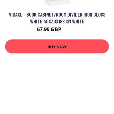
VIDAXL - BOOK CABINET/ROOM DIVIDER HIGH GLOSS
WHITE 40X30X198 CM WHITE
67.99 GBP
76.99 GBP
BUY NOW