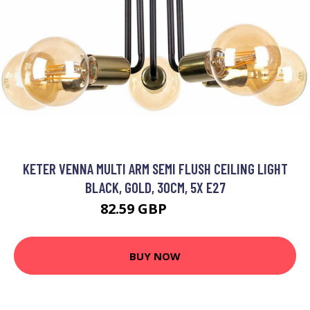
KETER VENNA MULTI ARM SEMI FLUSH CEILING LIGHT
BLACK, GOLD, 30CM, 5X E27
82.59 GBP
96.72 GBP
BUY NOW