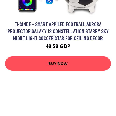
THSINDE - SMART APP LED FOOTBALL AURORA
PROJECTOR GALAXY 12 CONSTELLATION STARRY SKY
NIGHT LIGHT SOCCER STAR FOR CEILING DECOR
48.58 GBP
BUY NOW