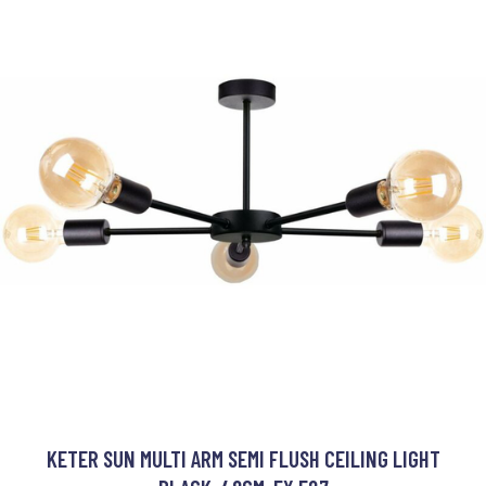
KETER SUN MULTI ARM SEMI FLUSH CEILING LIGHT