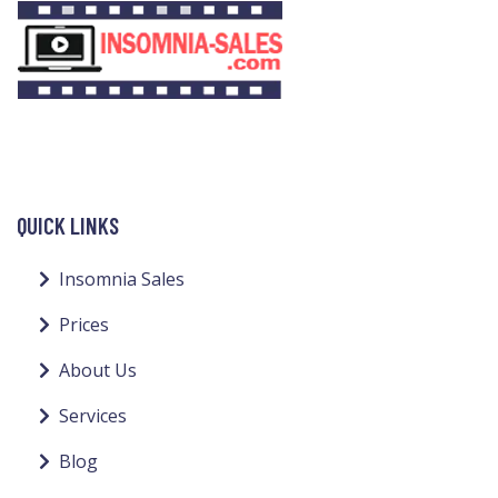
QUICK LINKS
Insomnia Sales
Prices
About Us
Services
Blog