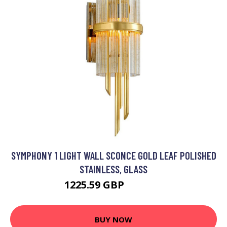
SYMPHONY 1 LIGHT WALL SCONCE GOLD LEAF POLISHED
STAINLESS, GLASS
1225.59 GBP
1365.95 GBP
BUY NOW