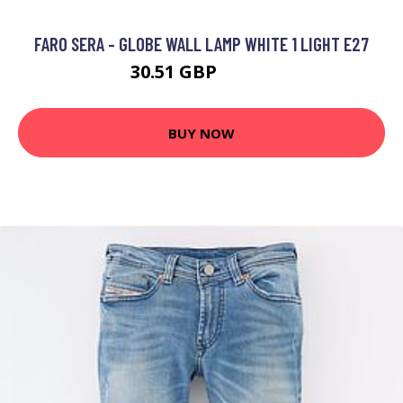
FARO SERA - GLOBE WALL LAMP WHITE 1 LIGHT E27
30.51 GBP
70.51 GBP
BUY NOW