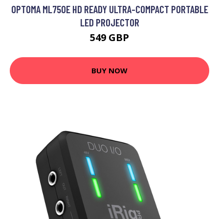
OPTOMA ML750E HD READY ULTRA-COMPACT PORTABLE
LED PROJECTOR
549 GBP
BUY NOW