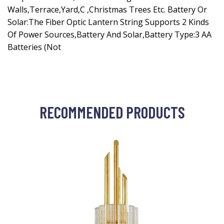
Walls,Terrace,Yard,C ,Christmas Trees Etc. Battery Or
Solar:The Fiber Optic Lantern String Supports 2 Kinds
Of Power Sources,Battery And Solar,Battery Type:3 AA
Batteries (Not
RECOMMENDED PRODUCTS