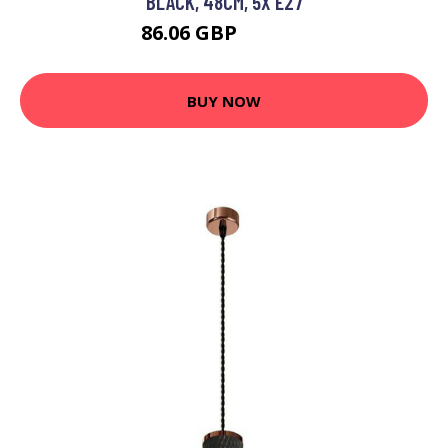
BLACK, 48CM, 5X E27
86.06 GBP
100.36 GBP
BUY NOW