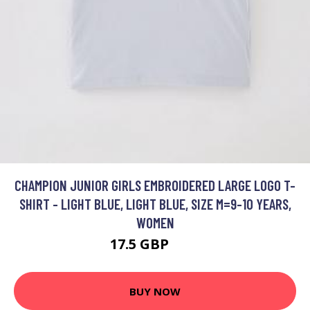
CHAMPION JUNIOR GIRLS EMBROIDERED LARGE LOGO T-
SHIRT - LIGHT BLUE, LIGHT BLUE, SIZE M=9-10 YEARS,
WOMEN
17.5 GBP
22 GBP
BUY NOW