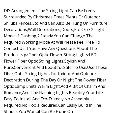
DIY Arrangement:The String Light Can Be Freely
Surrounded By Christmas Trees,Plants,Or Outdoor
Shrubs,Fences,Etc.,And Can Also Be Hung On Furniture
Decorations,Wall Decorations,Doors,Etc.< /p> 2 Light
Modes:1.Flashing,2.Steady.You Can Change The
Required Working Mode At Will.Please Feel Free To
Contact Us If You Have Any Questions About The
Product. < p>Fiber Optic Flower String Lights:LED
Flower Fiber Optic String Lights,Stylish And
Pure,Convenient And Beautiful,Safe To Use.Use These
Fiber Optic String Lights For Indoor And Outdoor
Decoration During The Day Or Night.The Flower Fiber
Optic Lamp Emits Warm Light,Add A Bit Of Charm And
Romance,And The Flashing Lights Beautify Your Life.
Easy To Install And Eco-Friendly:No Assembly
Required,No Tools Required,Can Easily Build In The
Shapes You Want;it Can Be Hung On