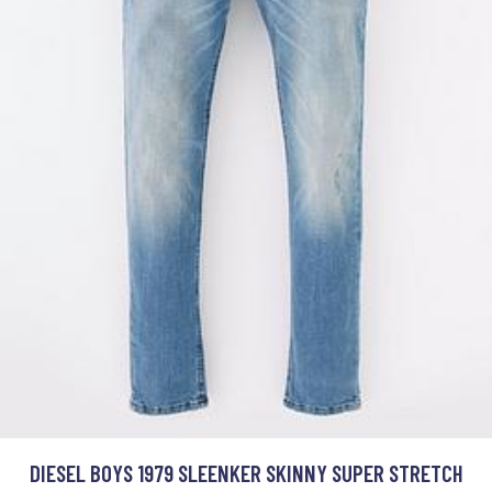
DIESEL BOYS 1979 SLEENKER SKINNY SUPER STRETCH