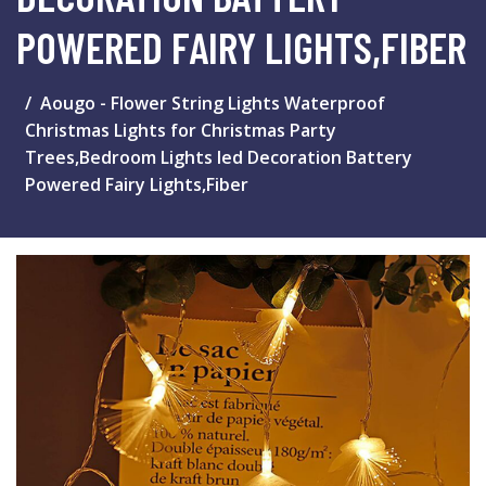
POWERED FAIRY LIGHTS,FIBER
Aougo - Flower String Lights Waterproof
Christmas Lights for Christmas Party
Trees,Bedroom Lights led Decoration Battery
Powered Fairy Lights,Fiber