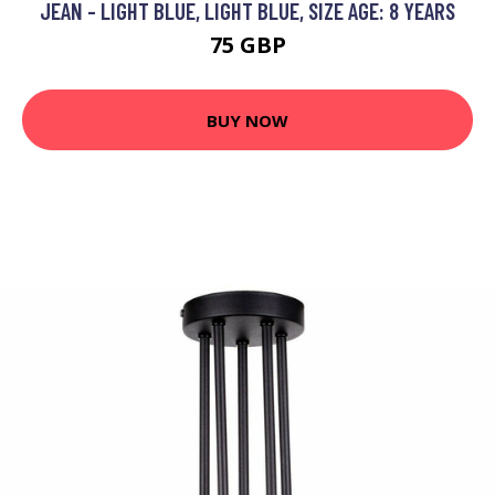
JEAN - LIGHT BLUE, LIGHT BLUE, SIZE AGE: 8 YEARS
75 GBP
BUY NOW