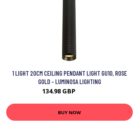
1 LIGHT 20CM CEILING PENDANT LIGHT GU10, ROSE
GOLD - LUMINOSA LIGHTING
134.98 GBP
145.51 GBP
BUY NOW