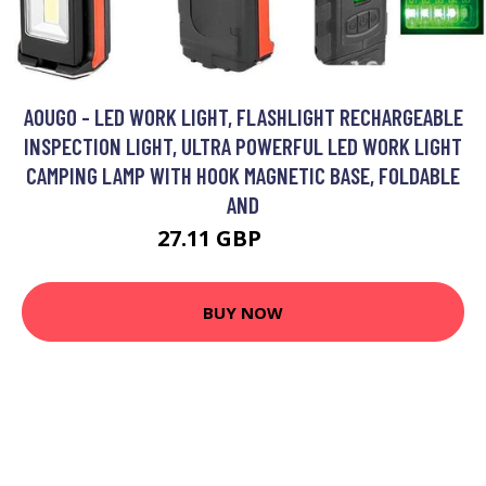
AOUGO - LED WORK LIGHT, FLASHLIGHT RECHARGEABLE
INSPECTION LIGHT, ULTRA POWERFUL LED WORK LIGHT
CAMPING LAMP WITH HOOK MAGNETIC BASE, FOLDABLE
AND
27.11 GBP
35.24 GBP
BUY NOW