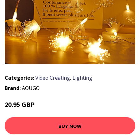
Categories:
Video Creating
,
Lighting
Brand:
AOUGO
20.95 GBP
27.24 GBP
BUY NOW