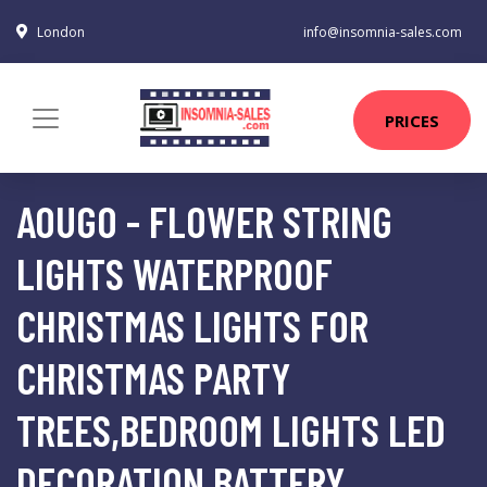
London
info@insomnia-sales.com
PRICES
AOUGO - FLOWER STRING
LIGHTS WATERPROOF
CHRISTMAS LIGHTS FOR
CHRISTMAS PARTY
TREES,BEDROOM LIGHTS LED
DECORATION BATTERY