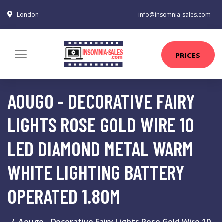
London
info@insomnia-sales.com
PRICES
AOUGO - DECORATIVE FAIRY
LIGHTS ROSE GOLD WIRE 10
LED DIAMOND METAL WARM
WHITE LIGHTING BATTERY
OPERATED 1.80M
Aougo - Decorative Fairy Lights Rose Gold Wire 10