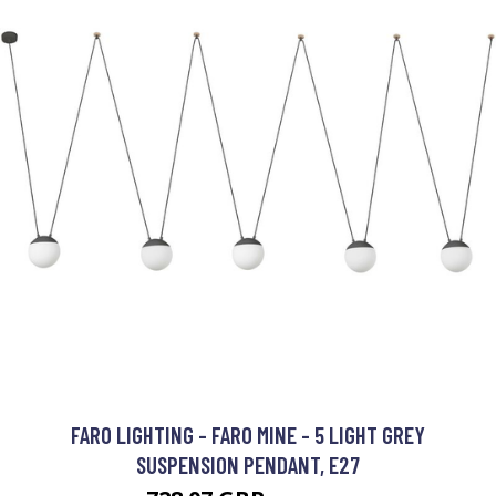
FARO LIGHTING - FARO MINE - 5 LIGHT GREY
SUSPENSION PENDANT, E27