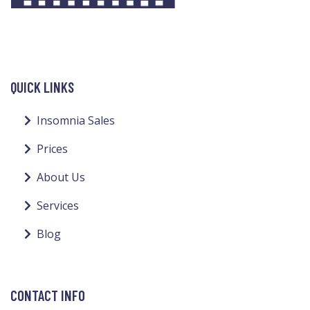
QUICK LINKS
Insomnia Sales
Prices
About Us
Services
Blog
CONTACT INFO