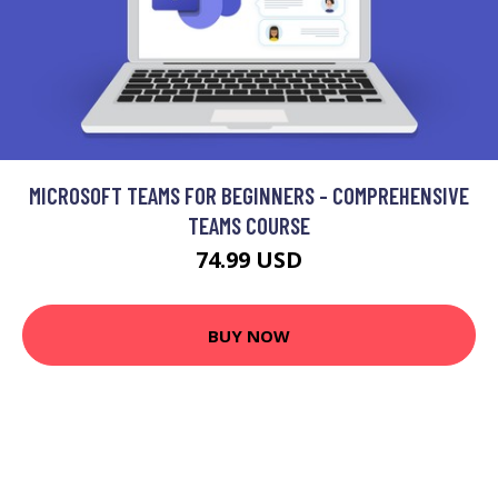
MICROSOFT TEAMS FOR BEGINNERS - COMPREHENSIVE
TEAMS COURSE
74.99 USD
BUY NOW