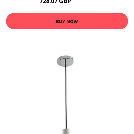
728.07 GBP
1025.95 GBP
BUY NOW