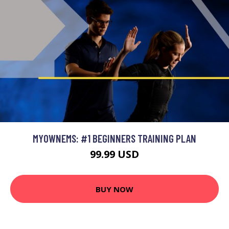
MYOWNEMS: #1 BEGINNERS TRAINING PLAN
99.99 USD
BUY NOW