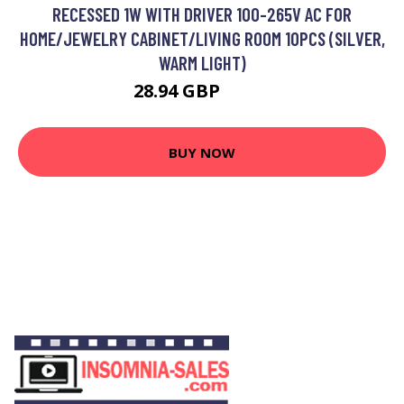
RECESSED 1W WITH DRIVER 100-265V AC FOR
HOME/JEWELRY CABINET/LIVING ROOM 10PCS (SILVER,
WARM LIGHT)
28.94 GBP
29.6 GBP
BUY NOW