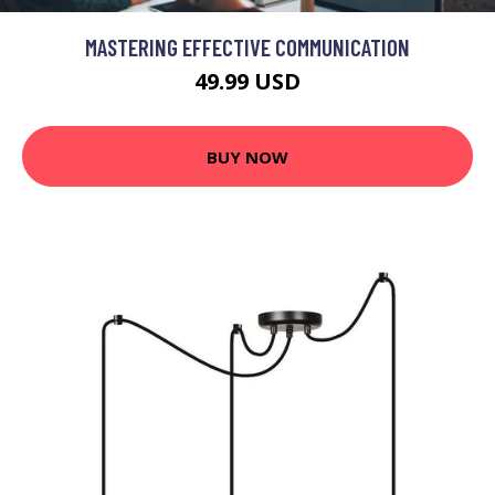
MASTERING EFFECTIVE COMMUNICATION
49.99 USD
BUY NOW