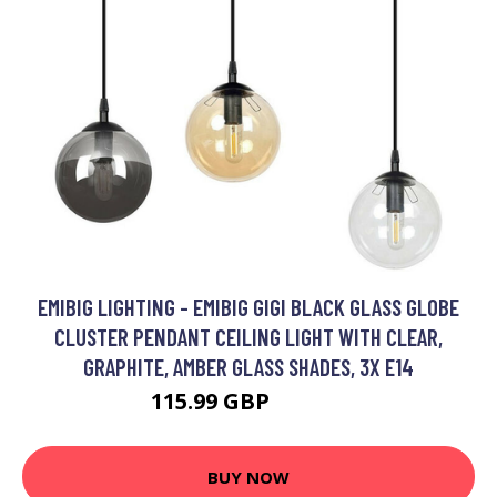
EMIBIG LIGHTING - EMIBIG GIGI BLACK GLASS GLOBE
CLUSTER PENDANT CEILING LIGHT WITH CLEAR,
GRAPHITE, AMBER GLASS SHADES, 3X E14
115.99 GBP
131.79 GBP
BUY NOW