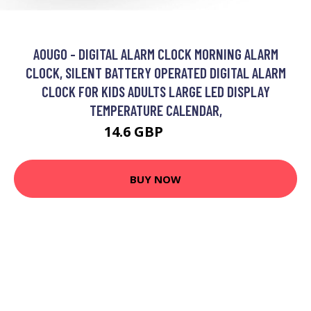
AOUGO - DIGITAL ALARM CLOCK MORNING ALARM
CLOCK, SILENT BATTERY OPERATED DIGITAL ALARM
CLOCK FOR KIDS ADULTS LARGE LED DISPLAY
TEMPERATURE CALENDAR,
14.6 GBP
18.98 GBP
BUY NOW