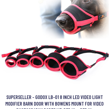
SUPERSELLER - GODOX LB-01 8 INCH LED VIDEO LIGHT
MODIFIER BARN DOOR WITH BOWENS MOUNT FOR VIDEO