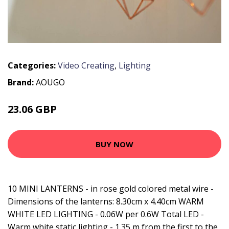
Categories:
Video Creating
,
Lighting
Brand:
AOUGO
23.06 GBP
29.98 GBP
BUY NOW
10 MINI LANTERNS - in rose gold colored metal wire -
Dimensions of the lanterns: 8.30cm x 4.40cm WARM
WHITE LED LIGHTING - 0.06W per 0.6W Total LED -
Warm white static lighting - 1.35 m from the first to the