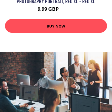
PHOTOGRAPHY PORTRAIT, RED XL - RED XL
9.99 GBP
11.99 GBP
BUY NOW