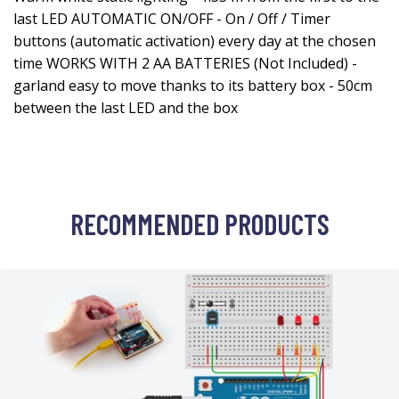
last LED AUTOMATIC ON/OFF - On / Off / Timer
buttons (automatic activation) every day at the chosen
time WORKS WITH 2 AA BATTERIES (Not Included) -
garland easy to move thanks to its battery box - 50cm
between the last LED and the box
RECOMMENDED PRODUCTS