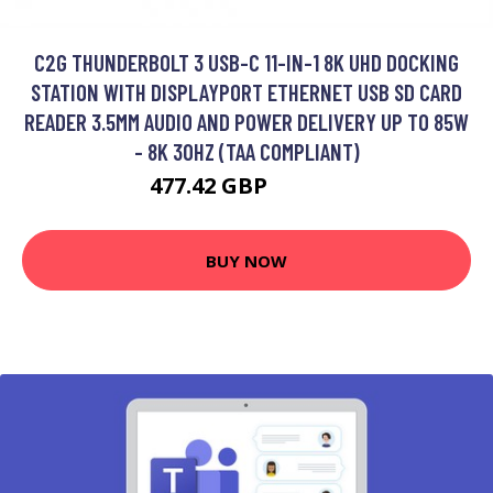
C2G THUNDERBOLT 3 USB-C 11-IN-1 8K UHD DOCKING
STATION WITH DISPLAYPORT ETHERNET USB SD CARD
READER 3.5MM AUDIO AND POWER DELIVERY UP TO 85W
- 8K 30HZ (TAA COMPLIANT)
477.42 GBP
608.99 GBP
BUY NOW