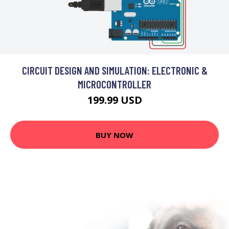
CIRCUIT DESIGN AND SIMULATION: ELECTRONIC &
MICROCONTROLLER
199.99 USD
BUY NOW