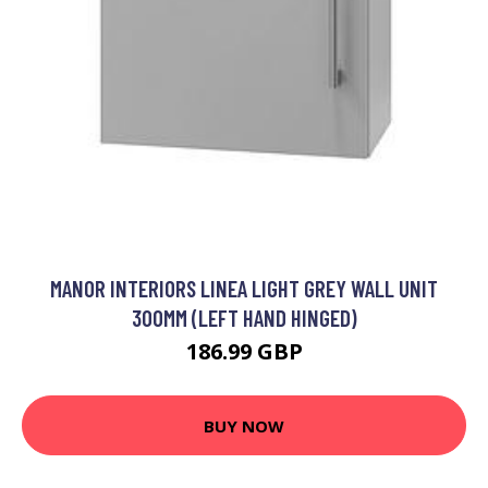
MANOR INTERIORS LINEA LIGHT GREY WALL UNIT
300MM (LEFT HAND HINGED)
186.99 GBP
BUY NOW