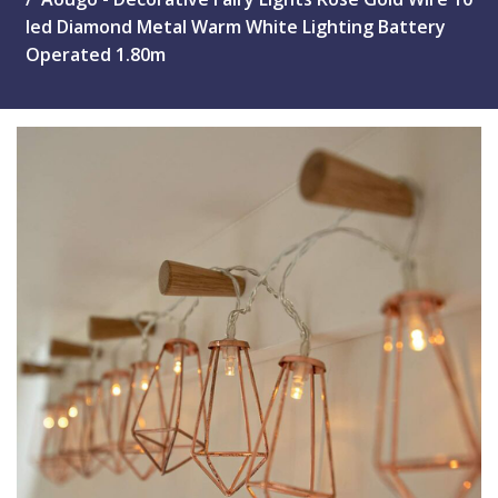
led Diamond Metal Warm White Lighting Battery
Operated 1.80m