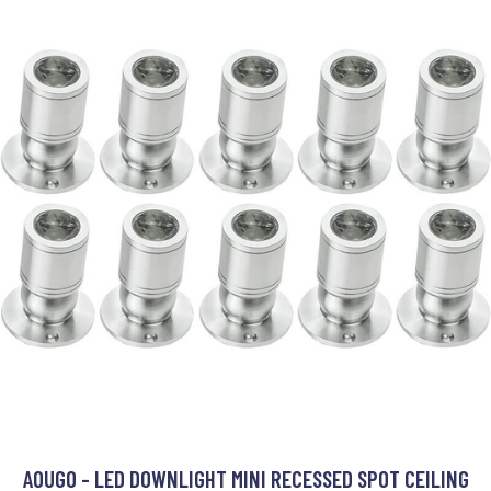
AOUGO - LED DOWNLIGHT MINI RECESSED SPOT CEILING