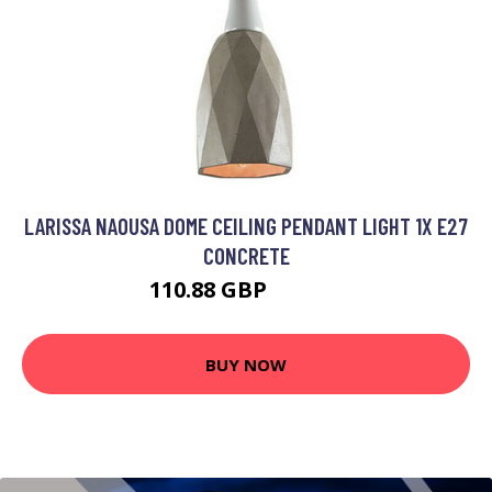
LARISSA NAOUSA DOME CEILING PENDANT LIGHT 1X E27
CONCRETE
110.88 GBP
126.42 GBP
BUY NOW