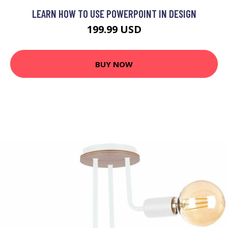
LEARN HOW TO USE POWERPOINT IN DESIGN
199.99 USD
BUY NOW