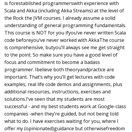
is forestablished programmerswith experience with
Scala and Akka (including Akka Streams) at the level of
the Rock the JVM courses. I already assume a solid
understanding of general programming fundamentals.
This course is NOT for you ifyou’ve never written Scala
code beforeyou’ve never worked with AkkaThe course
is comprehensive, butyou’ll always see me get straight
to the point. So make sure you have a good level of
focus and commitment to become a badass
programmer. Ibelieve both theoryandpractice are
important. That’s why you’ll get lectures with code
examples, real life code demos and assignments, plus
additional resources, instructions, exercises and
solutions.I’ve seen that my students are most
successful - and my best students work at Google-class
companies -when they’re guided, but not being told
what to do. I have exercises waiting for you, where I
offer my (opinionated)guidance but otherwisefreedom