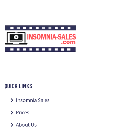
QUICK LINKS
Insomnia Sales
Prices
About Us