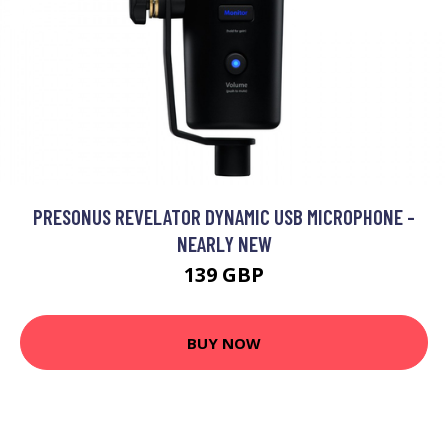
PRESONUS REVELATOR DYNAMIC USB MICROPHONE -
NEARLY NEW
139 GBP
BUY NOW