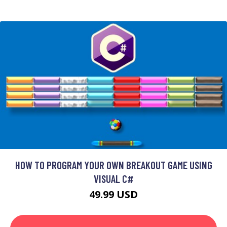
HOW TO PROGRAM YOUR OWN BREAKOUT GAME USING
VISUAL C#
49.99 USD