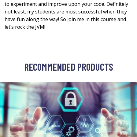
to experiment and improve upon your code. Definitely
not least, my students are most successful when they
have fun along the way! So join me in this course and
let’s rock the JVM!
RECOMMENDED PRODUCTS