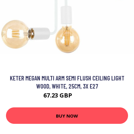
KETER MEGAN MULTI ARM SEMI FLUSH CEILING LIGHT
WOOD, WHITE, 25CM, 3X E27
67.23 GBP
80.59 GBP
BUY NOW