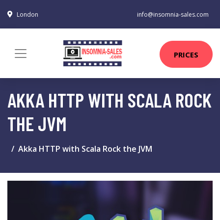
London
info@insomnia-sales.com
PRICES
AKKA HTTP WITH SCALA ROCK
THE JVM
Akka HTTP with Scala Rock the JVM