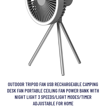
OUTDOOR TRIPOD FAN USB RECHARGEABLE CAMPING
DESK FAN PORTABLE CEILING FAN POWER BANK WITH
NIGHT LIGHT 3 SPEEDS/LIGHT MODES/TIMER
ADJUSTABLE FOR HOME