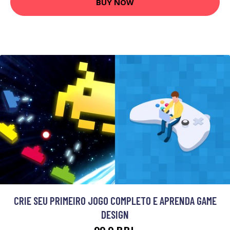
BUY NOW
CRIE SEU PRIMEIRO JOGO COMPLETO E APRENDA GAME
DESIGN