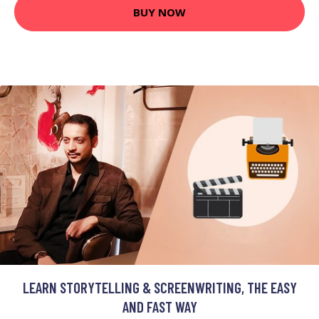
BUY NOW
LEARN STORYTELLING & SCREENWRITING, THE EASY
AND FAST WAY