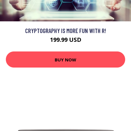
CRYPTOGRAPHY IS MORE FUN WITH R!
199.99 USD
BUY NOW