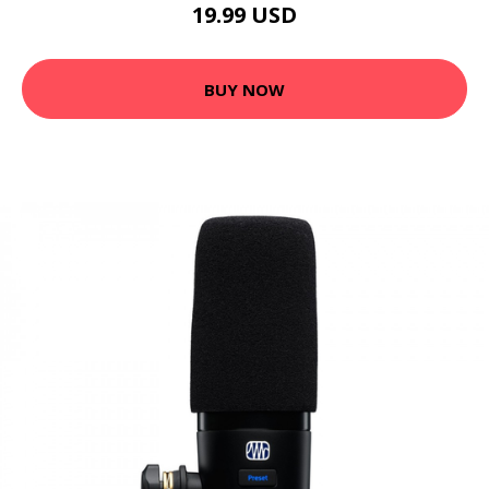
19.99 USD
BUY NOW