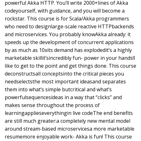
powerful Akka HTTP. You’ll write 2000+lines of Akka
codeyourself, with guidance, and you will become a
rockstar. This course is for Scala/Akka programmers
who need to designlarge-scale reactive HTTPbackends
and microservices. You probably knowAkka already: it
speeds up the development of concurrent applications
by as much as 10xits demand has explodedit’s a highly
marketable skillit’sincredibly fun- power in your hands!I
like to get to the point and get things done. This course
deconstructsall conceptsinto the critical pieces you
needselectsthe most important ideasand separates
them into what’s simple butcritical and what’s
powerfulsequencesideas in a way that “clicks” and
makes sense throughout the process of
learningapplieseverythingin live codeThe end benefits
are still much greater:a completely new mental model
around stream-based microservicesa more marketable
resumemore enjoyable work- Akka is fun! This course