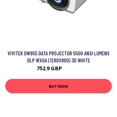
VIVITEK DW855 DATA PROJECTOR 5500 ANSI LUMENS
DLP WXGA (1280X800) 3D WHITE
752.9 GBP
941.99 GBP
BUY NOW