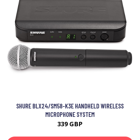
SHURE BLX24/SM58-K3E HANDHELD WIRELESS
MICROPHONE SYSTEM
339 GBP