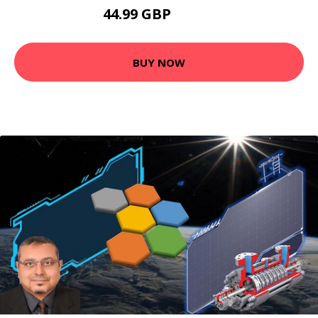
44.99 GBP
53.99 GBP
BUY NOW