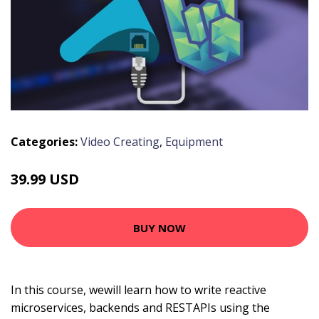
Categories:
Video Creating
,
Equipment
39.99 USD
BUY NOW
In this course, wewill learn how to write reactive
microservices, backends and RESTAPIs using the