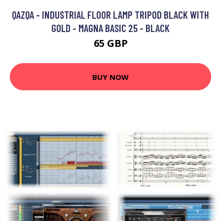
QAZQA - INDUSTRIAL FLOOR LAMP TRIPOD BLACK WITH
GOLD - MAGNA BASIC 25 - BLACK
65 GBP
BUY NOW