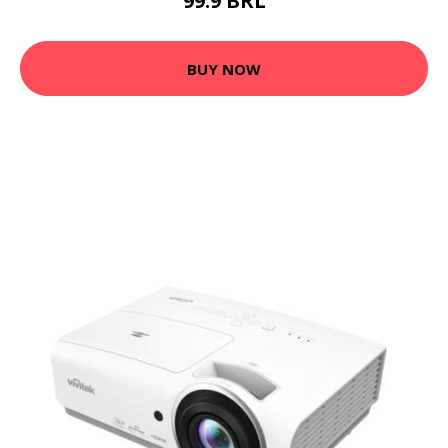
99.9 BRL
BUY NOW