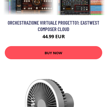
ORCHESTRAZIONE VIRTUALE PROGETTO1: EASTWEST
COMPOSER CLOUD
44.99 EUR
BUY NOW