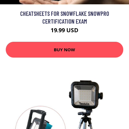
CHEATSHEETS FOR SNOWFLAKE SNOWPRO
CERTIFICATION EXAM
19.99 USD
BUY NOW