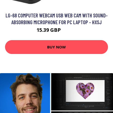
LG-68 COMPUTER WEBCAM USB WEB CAM WITH SOUND-
ABSORBING MICROPHONE FOR PC LAPTOP - HXSJ
15.39 GBP
18.47 GBP
BUY NOW