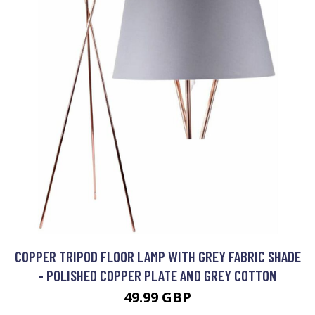
COPPER TRIPOD FLOOR LAMP WITH GREY FABRIC SHADE
- POLISHED COPPER PLATE AND GREY COTTON
49.99 GBP