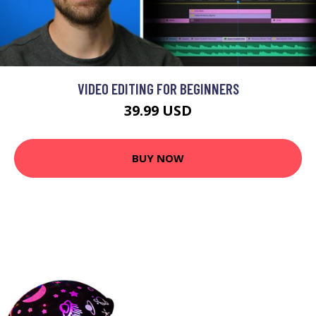
VIDEO EDITING FOR BEGINNERS
39.99 USD
BUY NOW