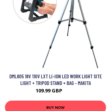
DML805 18V 110V LXT LI-ION LED WORK LIGHT SITE
LIGHT + TRIPOD STAND + BAG - MAKITA
109.99 GBP
276 GBP
BUY NOW