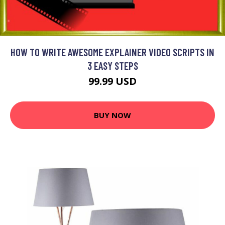
HOW TO WRITE AWESOME EXPLAINER VIDEO SCRIPTS IN
3 EASY STEPS
99.99 USD
BUY NOW