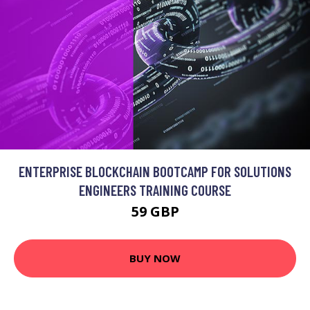
ENTERPRISE BLOCKCHAIN BOOTCAMP FOR SOLUTIONS
ENGINEERS TRAINING COURSE
59 GBP
BUY NOW