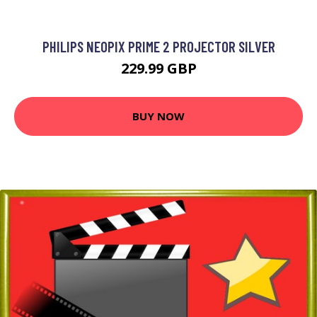
PHILIPS NEOPIX PRIME 2 PROJECTOR SILVER
229.99 GBP
BUY NOW