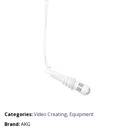
Categories:
Video Creating
,
Equipment
Brand:
AKG