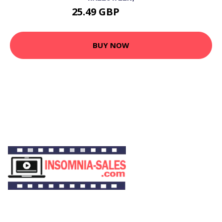
25.49 GBP
30.49 GBP
BUY NOW