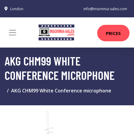
London
info@insomnia-sales.com
PRICES
AKG CHM99 WHITE
CONFERENCE MICROPHONE
AKG CHM99 White Conference microphone