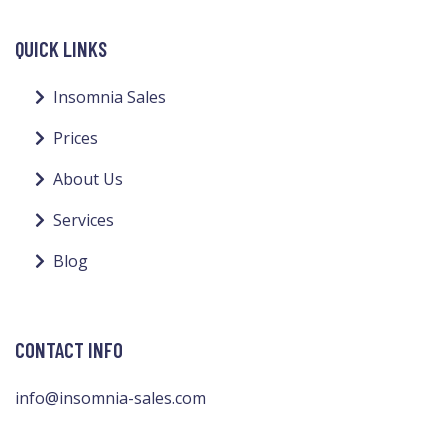
QUICK LINKS
Insomnia Sales
Prices
About Us
Services
Blog
CONTACT INFO
info@insomnia-sales.com