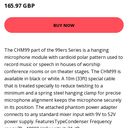
165.97 GBP
202.99 GBP
BUY NOW
The CHM99 part of the 99ers Series is a hanging
microphone module with cardioid polar pattern used to
record music or speech in houses of worship
conference rooms or on theater stages. The CHM99 is
available in black or white. A 10m (33ft) special cable
that is treated specially to reduce twisting to a
minimum and a spring steel hanging clamp for precise
microphone alignment keeps the microphone securely
in its position. The attached phantom power adapter
connects to any standard mixer input with 9V to 52V
power supply. FeaturesTypeCondenser Frequency