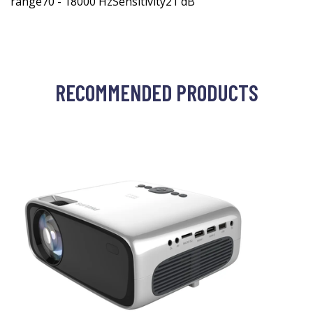
range70 - 18000 HzSensitivity21 dB
RECOMMENDED PRODUCTS