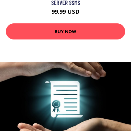
SERVER SSMS
99.99 USD
BUY NOW