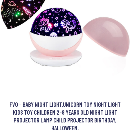
FVO - BABY NIGHT LIGHT,UNICORN TOY NIGHT LIGHT
KIDS TOY CHILDREN 2-8 YEARS OLD NIGHT LIGHT
PROJECTOR LAMP CHILD PROJECTOR BIRTHDAY,
HALLOWEEN,