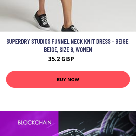
SUPERDRY STUDIOS FUNNEL NECK KNIT DRESS - BEIGE,
BEIGE, SIZE 8, WOMEN
35.2 GBP
80 GBP
BUY NOW