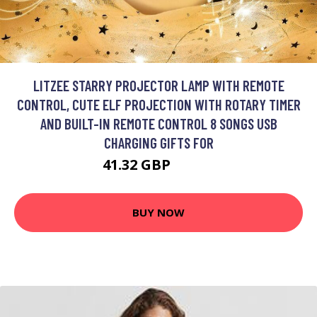
LITZEE STARRY PROJECTOR LAMP WITH REMOTE
CONTROL, CUTE ELF PROJECTION WITH ROTARY TIMER
AND BUILT-IN REMOTE CONTROL 8 SONGS USB
CHARGING GIFTS FOR
41.32 GBP
73.13 GBP
BUY NOW