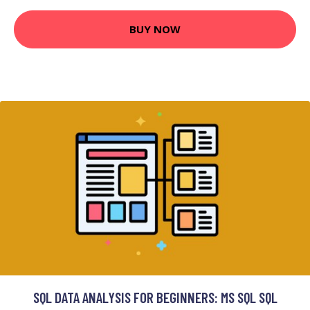
BUY NOW
SQL DATA ANALYSIS FOR BEGINNERS: MS SQL SQL