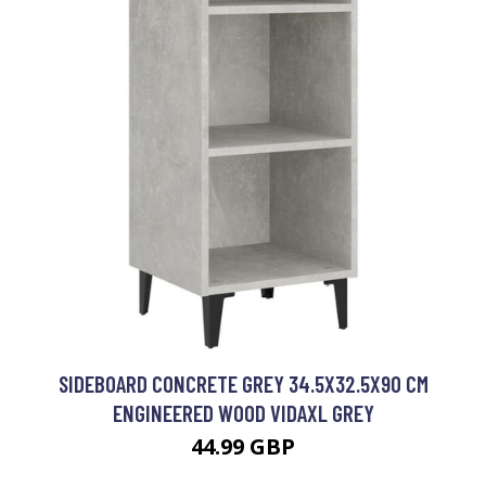
SIDEBOARD CONCRETE GREY 34.5X32.5X90 CM
ENGINEERED WOOD VIDAXL GREY
44.99 GBP