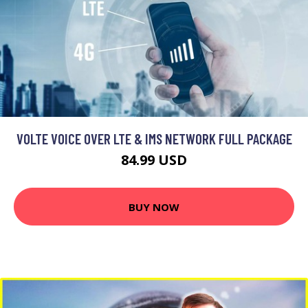
VOLTE VOICE OVER LTE & IMS NETWORK FULL PACKAGE
84.99 USD
BUY NOW