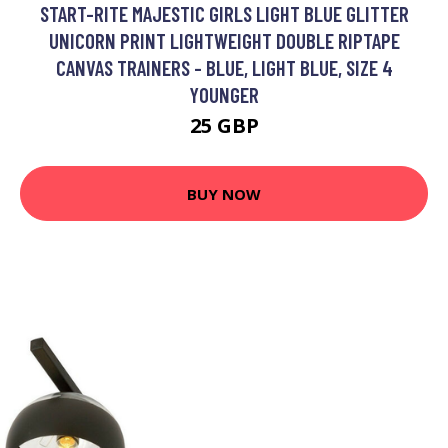
START-RITE MAJESTIC GIRLS LIGHT BLUE GLITTER
UNICORN PRINT LIGHTWEIGHT DOUBLE RIPTAPE
CANVAS TRAINERS - BLUE, LIGHT BLUE, SIZE 4
YOUNGER
25 GBP
BUY NOW