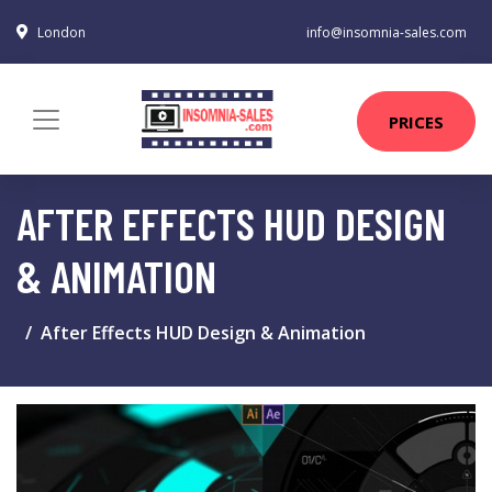
London
info@insomnia-sales.com
PRICES
AFTER EFFECTS HUD DESIGN
& ANIMATION
After Effects HUD Design & Animation