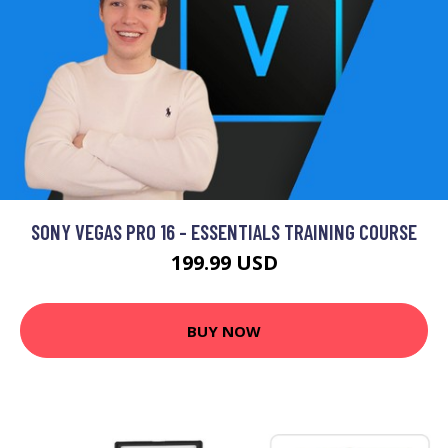
SONY VEGAS PRO 16 - ESSENTIALS TRAINING COURSE
199.99 USD
BUY NOW