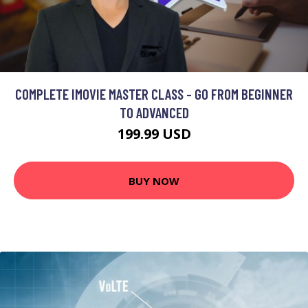
COMPLETE IMOVIE MASTER CLASS - GO FROM BEGINNER
TO ADVANCED
199.99 USD
BUY NOW