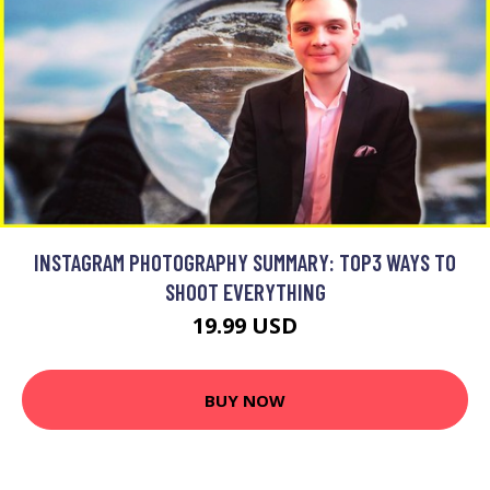
INSTAGRAM PHOTOGRAPHY SUMMARY: TOP3 WAYS TO
SHOOT EVERYTHING
19.99 USD
BUY NOW