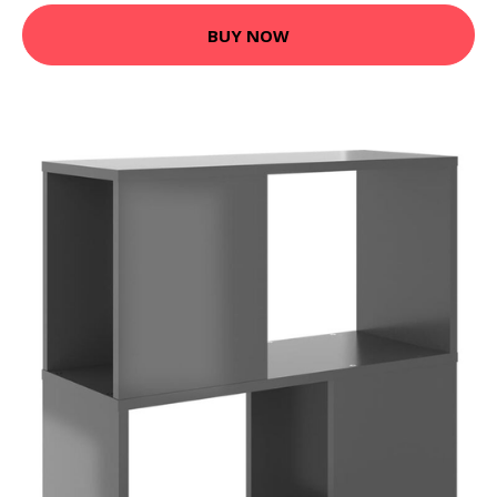
BUY NOW