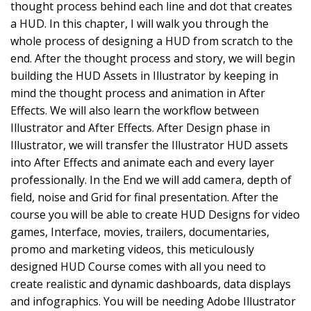
thought process behind each line and dot that creates
a HUD. In this chapter, I will walk you through the
whole process of designing a HUD from scratch to the
end. After the thought process and story, we will begin
building the HUD Assets in Illustrator by keeping in
mind the thought process and animation in After
Effects. We will also learn the workflow between
Illustrator and After Effects. After Design phase in
Illustrator, we will transfer the Illustrator HUD assets
into After Effects and animate each and every layer
professionally. In the End we will add camera, depth of
field, noise and Grid for final presentation. After the
course you will be able to create HUD Designs for video
games, Interface, movies, trailers, documentaries,
promo and marketing videos, this meticulously
designed HUD Course comes with all you need to
create realistic and dynamic dashboards, data displays
and infographics. You will be needing Adobe Illustrator