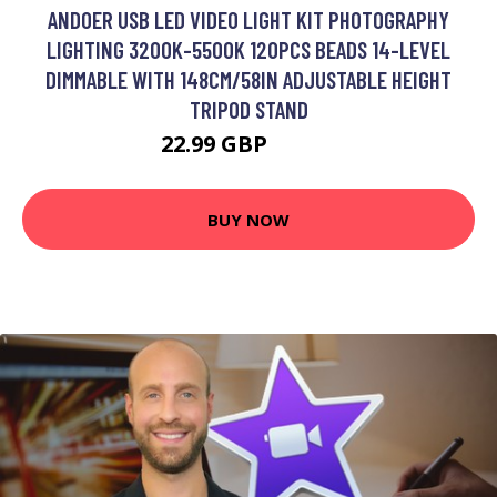
ANDOER USB LED VIDEO LIGHT KIT PHOTOGRAPHY
LIGHTING 3200K-5500K 120PCS BEADS 14-LEVEL
DIMMABLE WITH 148CM/58IN ADJUSTABLE HEIGHT
TRIPOD STAND
22.99 GBP
27.59 GBP
BUY NOW