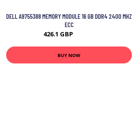
DELL A9755388 MEMORY MODULE 16 GB DDR4 2400 MHZ
ECC
426.1 GBP
561.99 GBP
BUY NOW