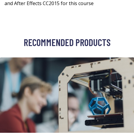
and After Effects CC2015 for this course
RECOMMENDED PRODUCTS