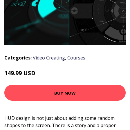
Categories:
Video Creating
,
Courses
149.99 USD
BUY NOW
HUD design is not just about adding some random
shapes to the screen. There is a story and a proper