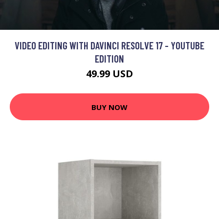
VIDEO EDITING WITH DAVINCI RESOLVE 17 - YOUTUBE
EDITION
49.99 USD
BUY NOW