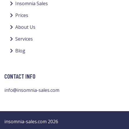
Insomnia Sales
Prices
About Us
Services
Blog
CONTACT INFO
info@insomnia-sales.com
insomnia-sales.com 2026