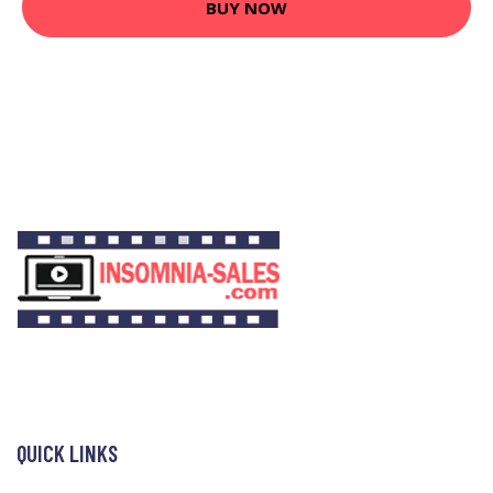
BUY NOW
QUICK LINKS