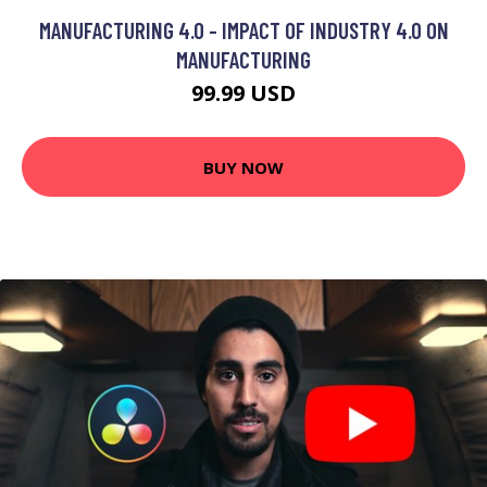
MANUFACTURING 4.0 - IMPACT OF INDUSTRY 4.0 ON
MANUFACTURING
99.99 USD
BUY NOW