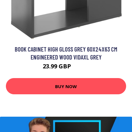
BOOK CABINET HIGH GLOSS GREY 60X24X63 CM
ENGINEERED WOOD VIDAXL GREY
23.99 GBP
25.99 GBP
BUY NOW