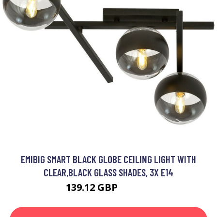
EMIBIG SMART BLACK GLOBE CEILING LIGHT WITH
CLEAR,BLACK GLASS SHADES, 3X E14
139.12 GBP
156.08 GBP